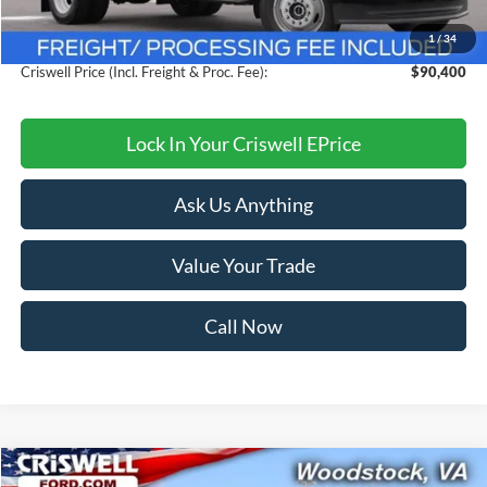
Savings:
$8,749
1
/
34
Processing Fee:
$800
Criswell Price (Incl. Freight & Proc. Fee):
$90,400
Lock In Your Criswell EPrice
Ask Us Anything
Value Your Trade
Call Now
Compare Vehicle
2026
Ford F-550SD
XL DRW