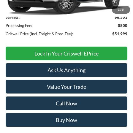
MSRP:
$60,500
1
/
5
Savings:
$8,501
Processing Fee:
$800
Criswell Price (Incl. Freight & Proc. Fee):
$51,999
Lock In Your Criswell EPrice
Ask Us Anything
Value Your Trade
Call Now
Buy Now