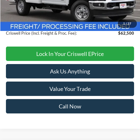
MSRP:
$71,324
Savings:
$8,824
1
/
37
Processing Fee:
$800
Criswell Price (Incl. Freight & Proc. Fee):
$62,500
Lock In Your Criswell EPrice
Ask Us Anything
Value Your Trade
Call Now