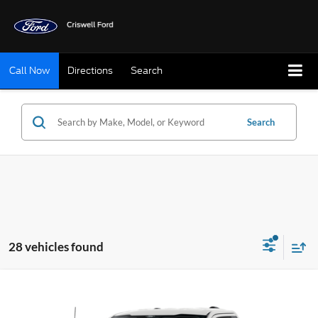
Call Now
Directions
Search
Search
28 vehicles found
Compare Vehicle
$37,999
2026
Ford F-150
XL
CRISWELL PRICE (INCL. FREIGHT & PROC. FEE):