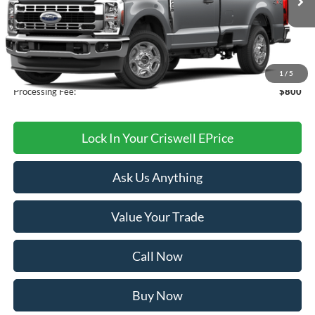
Less
MSRP:
$56,360
1
/
5
Processing Fee:
$800
Lock In Your Criswell EPrice
Ask Us Anything
Value Your Trade
Call Now
Buy Now