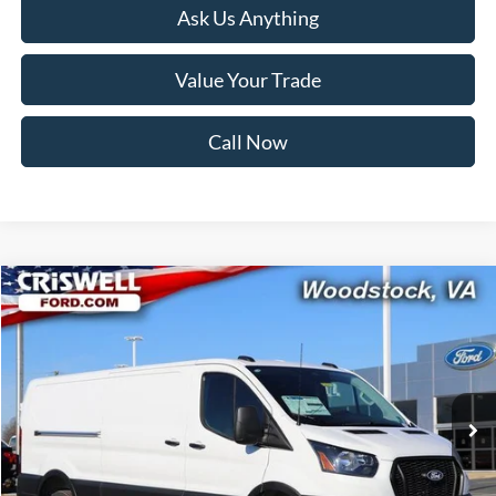
Ask Us Anything
Value Your Trade
Call Now
Compare Vehicle
$48,538
2026
Ford Transit-350
CRISWELL PRICE (INCL. FREIGHT & PROC. FEE):
Price Drop
VIN:
1FTBW1Y80TKA30325
Stock:
F260091
Model:
W1Y
Ext.
Int.
In Stock
Less