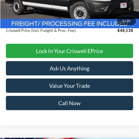
MSRP:
$54,095
Savings:
$5,557
1
/
35
Processing Fee:
$800
Criswell Price (Incl. Freight & Proc. Fee):
$48,538
Lock In Your Criswell EPrice
Ask Us Anything
Value Your Trade
Call Now