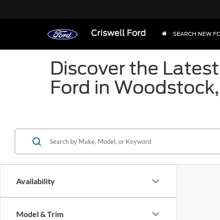
SEARCH NEW F
Discover the Latest
Ford in Woodstock
Availability
Model & Trim