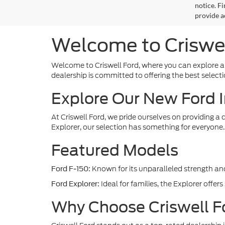
notice. Fi
provide a
Welcome to Criswel
Welcome to Criswell Ford, where you can explore a
dealership is committed to offering the best sele
Explore Our New Ford 
At Criswell Ford, we pride ourselves on providing a
Explorer, our selection has something for everyone.
Featured Models
Known for its unparalleled strength and 
Ford F-150:
Ideal for families, the Explorer offer
Ford Explorer:
Why Choose Criswell F