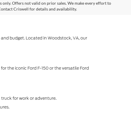
es only. Offers not valid on prior sales. We make every effort to
ntact Criswell for details and availability.
yle and budget. Located in Woodstock, VA, our
or the iconic Ford F-150 or the versatile Ford
l truck for work or adventure.
ures.