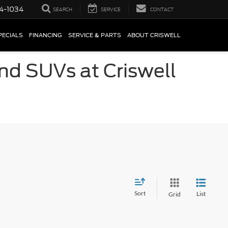
4-1034
SEARCH
SERVICE
CONTACT
PECIALS
FINANCING
SERVICE & PARTS
ABOUT CRISWELL
and SUVs at Criswell
Sort
List
Grid