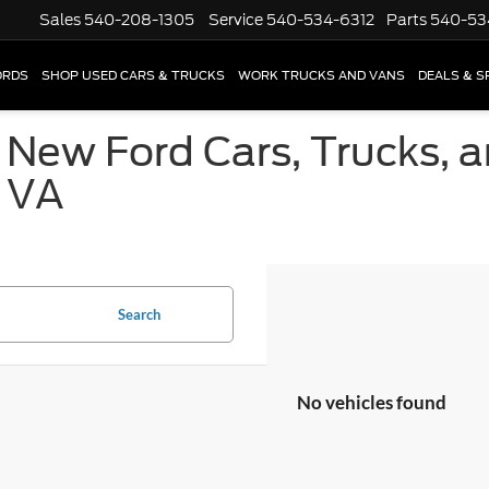
Sales
540-208-1305
Service
540-534-6312
Parts
540-53
ORDS
SHOP USED CARS & TRUCKS
WORK TRUCKS AND VANS
DEALS & S
 New Ford Cars, Trucks, 
, VA
Search
No vehicles found