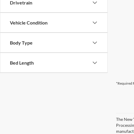
Drivetrain
Vehicle Condition
Body Type
Bed Length
*Required F
The New V
Processing
manufactu