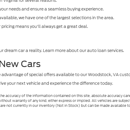
n Virginia for several reasons:
 your needs and ensure a seamless buying experience.
vailable, we have one of the largest selections in the area.
pricing means you'll always get a great deal.
r dream car a reality. Learn more about our auto loan services.
 New Cars
ke advantage of special offers available to our Woodstock, VA cust
drive your next vehicle and experience the difference today.
e accuracy of the information contained on this site, absolute accuracy cann
ithout warranty of any kind, either express or implied. All vehicles are subject 
 are not currently in our inventory (Not in Stock) but can be made available t