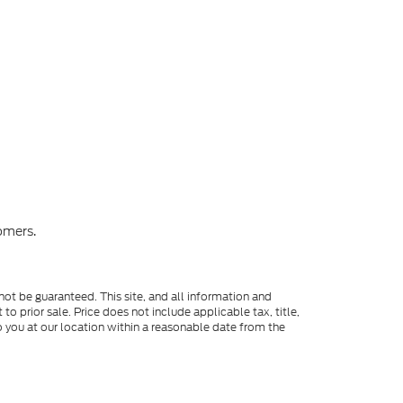
omers.
ot be guaranteed. This site, and all information and
to prior sale. Price does not include applicable tax, title,
o you at our location within a reasonable date from the