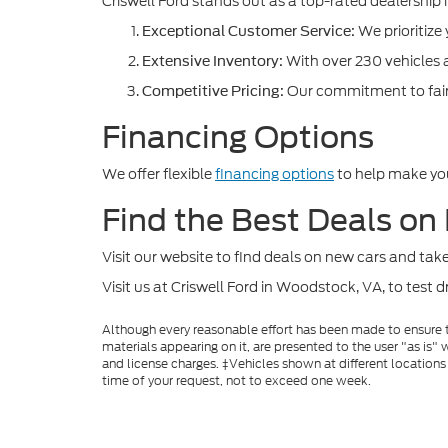
Criswell Ford stands out as a top-rated dealership i
We prioritize
Exceptional Customer Service:
With over 230 vehicles a
Extensive Inventory:
Our commitment to fair 
Competitive Pricing:
Financing Options
We offer flexible
financing options
to help make you
Find the Best Deals on
Visit our website to find deals on new cars and ta
Visit us at Criswell Ford in Woodstock, VA, to test 
Although every reasonable effort has been made to ensure th
materials appearing on it, are presented to the user "as is" w
and license charges. ‡Vehicles shown at different locations
time of your request, not to exceed one week.