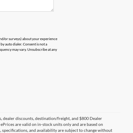
and/or surveys) about your experience
by auto dialer. Consent is not a
equency may vary. Unsubscribe at any
s, dealer discounts, destination/freight, and $800 Dealer
. ePrices are valid on in-stock units only and are based on
specifications, and availability are subject to change without