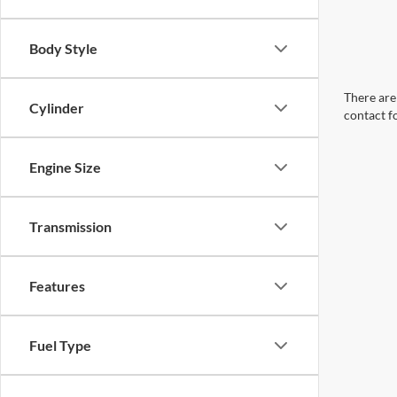
Body Style
There are 
Cylinder
contact f
Engine Size
Transmission
Features
Fuel Type