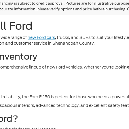
nancing is subject to credit approval. Pictures are for illustrative purpos
ccurate information; please verify options and price before purchasing. Co
l Ford
 wide range of
new Ford cars
, trucks, and SUVs to suit your lifest
ction and customer service in Shenandoah County.
Inventory
 comprehensive lineup of new Ford vehicles. Whether you're looking f
reliability, the Ford F-150 is perfect for those who need a powerfu
s spacious interiors, advanced technology, and excellent safety feat
ord?