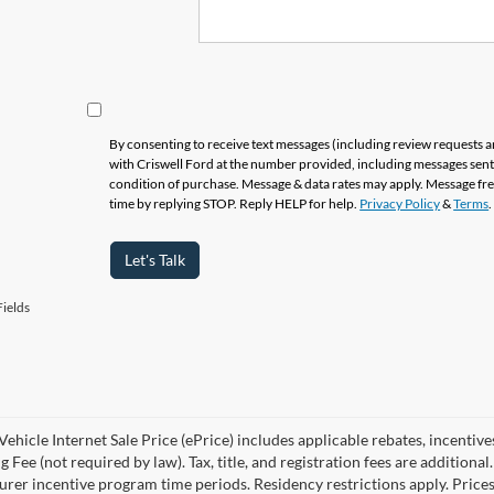
By consenting to receive text messages (including review requests 
with Criswell Ford at the number provided, including messages sent 
condition of purchase. Message & data rates may apply. Message fr
time by replying STOP. Reply HELP for help.
Privacy Policy
&
Terms
.
Let's Talk
ields
ehicle Internet Sale Price (ePrice) includes applicable rebates, incentive
 Fee (not required by law). Tax, title, and registration fees are additional
rer incentive program time periods. Residency restrictions apply. Prices, 