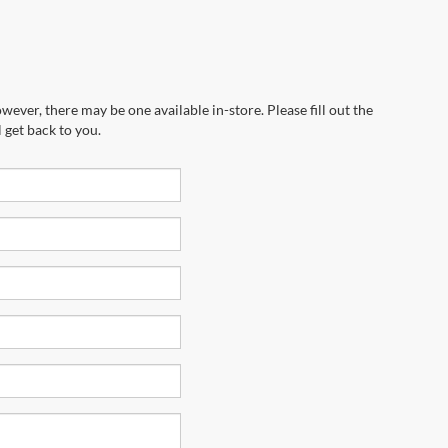
wever, there may be one available in-store. Please fill out the
 get back to you.