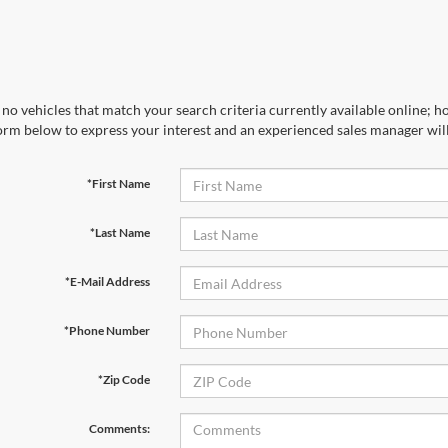
no vehicles that match your search criteria currently available online; ho
orm below to express your interest and an experienced sales manager will
*First Name
*Last Name
*E-Mail Address
*Phone Number
*Zip Code
Comments: