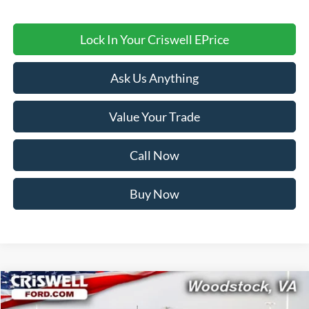
Lock In Your Criswell EPrice
Ask Us Anything
Value Your Trade
Call Now
Buy Now
Compare Vehicle
$58,999
2026
Ford Bronco
Badlands