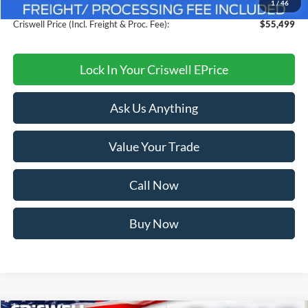
1
/
46
Processing Fee:
$800
Criswell Price (Incl. Freight & Proc. Fee):
$55,499
Lock In Your Criswell EPrice
Ask Us Anything
Value Your Trade
Call Now
Buy Now