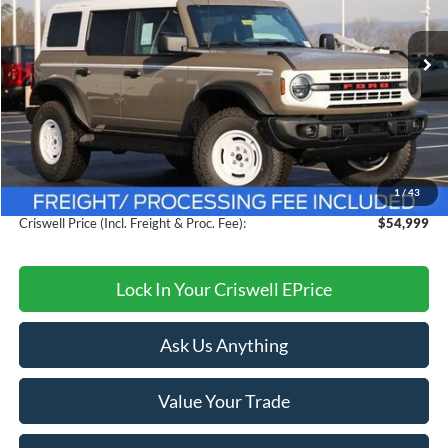
VIN:
1FMEE4DP1TLA75312
Stock:
F260249
Model:
E4D
Ext.
Int.
In Stock
Less
MSRP:
$59,685
Savings:
$4,686
1
/
43
Processing Fee:
$800
Criswell Price (Incl. Freight & Proc. Fee):
$54,999
Lock In Your Criswell EPrice
Ask Us Anything
Value Your Trade