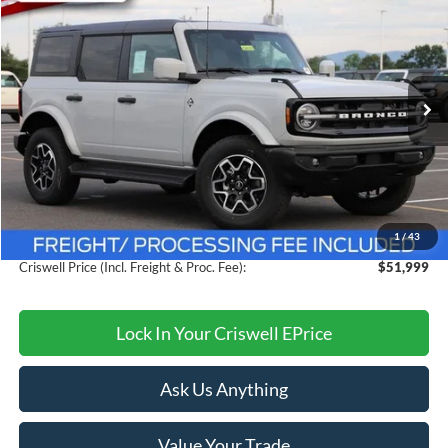
$51,999
CRISWELL PRICE (INCL. FREIGHT & PROC. FEE):
Price Drop
VIN:
1FMDE8BH8TLB00415
Stock:
F260357
Model:
E8B
Ext.
Int.
In Stock
Less
MSRP:
$56,315
Savings:
$4,316
1
/
43
Processing Fee:
$800
Criswell Price (Incl. Freight & Proc. Fee):
$51,999
Lock In Your Criswell EPrice
Ask Us Anything
Value Your Trade