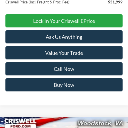
Criswell Price (Incl. Freight & Proc. Fee):
$51,999
Lock In Your Criswell EPrice
Ask Us Anything
Value Your Trade
Call Now
Buy Now
Compare Vehicle
2026
Ford Bronco
Outer Banks