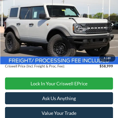
CRISWELL PRICE (INCL. FREIGHT & PROC. FEE):
Price Drop
VIN:
1FMEE9BPXTLA75342
Stock:
F260284
Model:
E9B
Ext.
Int.
In Stock
Less
MSRP:
$64,330
Savings:
$5,331
1
/
40
Processing Fee:
$800
Criswell Price (Incl. Freight & Proc. Fee):
$58,999
Lock In Your Criswell EPrice
Ask Us Anything
Value Your Trade