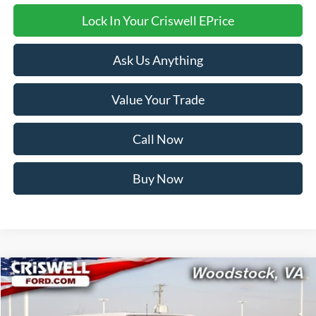
Lock In Your Criswell EPrice
Ask Us Anything
Value Your Trade
Call Now
Buy Now
Compare Vehicle
$54,999
2026
Ford Bronco
Heritage Edition
CRISWELL PRICE (INCL. FREIGHT & PROC. FEE):
Price Drop