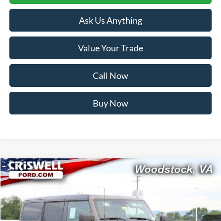
Ask Us Anything
Value Your Trade
Call Now
Buy Now
Compare Vehicle
$56,999
2026
Ford Bronco
Outer Banks
CRISWELL PRICE (INCL. FREIGHT & PROC. FEE):
Price Drop
VIN:
1FMEE8BH2TLB06506
Stock:
F260360
Model:
E8B