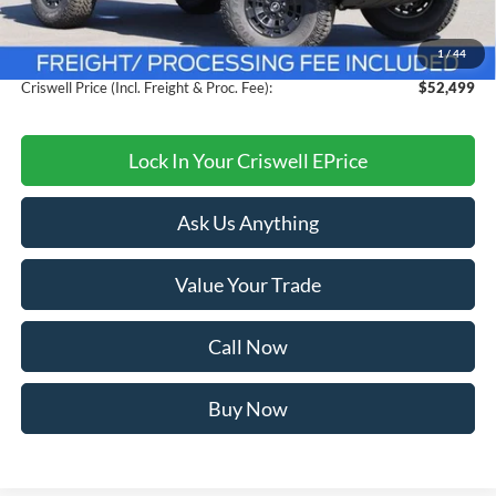
Savings:
$4,411
1
/
44
Processing Fee:
$800
Criswell Price (Incl. Freight & Proc. Fee):
$52,499
Lock In Your Criswell EPrice
Ask Us Anything
Value Your Trade
Call Now
Buy Now