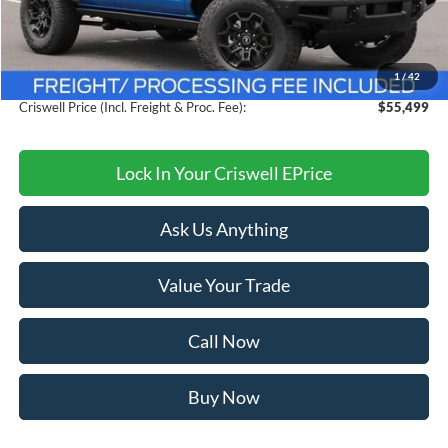
MSRP:
$60,405
Savings:
$4,906
1
/
42
Processing Fee:
$800
Criswell Price (Incl. Freight & Proc. Fee):
$55,499
Lock In Your Criswell EPrice
Ask Us Anything
Value Your Trade
Call Now
Buy Now