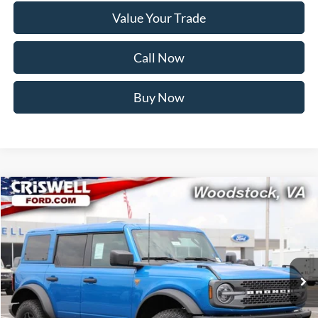
Value Your Trade
Call Now
Buy Now
Compare Vehicle
$55,499
2026
Ford Bronco
Badlands
CRISWELL PRICE (INCL. FREIGHT & PROC. FEE):
Price Drop
VIN:
1FMEE9BP0TLB05674
Stock:
F260397
Model:
E9B
Ext.
Int.
In Stock
Less