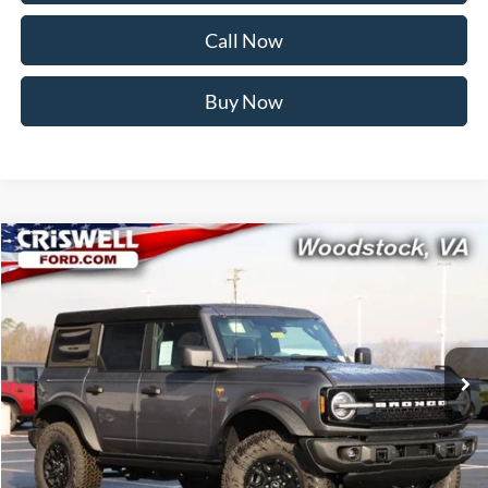
Call Now
Buy Now
Compare Vehicle
$59,999
2026
Ford Bronco
Badlands
CRISWELL PRICE (INCL. FREIGHT & PROC. FEE):
Price Drop
VIN:
1FMEE9BP7TLA67652
Stock:
F260250
Model:
E9B
Ext.
Int.
In Stock
Less
MSRP:
$66,095