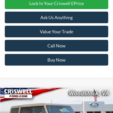
Lock In Your Criswell EPrice
Ask Us Anything
Value Your Trade
Call Now
Buy Now
Compare Vehicle
$82,999
2026
Ford Bronco
Raptor
CRISWELL PRICE (INCL. FREIGHT & PROC. FEE):
VIN:
1FMEE0RR7TLA80291
Stock:
F260306
Model:
E0R