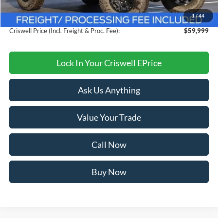
Savings:
$6,096
1
/
44
Processing Fee:
$800
Criswell Price (Incl. Freight & Proc. Fee):
$59,999
Lock In Your Criswell EPrice
Ask Us Anything
Value Your Trade
Call Now
Buy Now