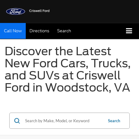
Call Now
Directions
Search
Discover the Latest
New Ford Cars, Trucks,
and SUVs at Criswell
Ford in Woodstock, VA
Search