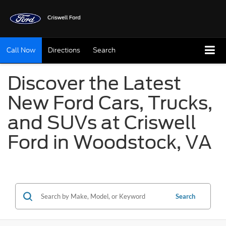
Call Now
Directions
Search
Discover the Latest
New Ford Cars, Trucks,
and SUVs at Criswell
Ford in Woodstock, VA
Search