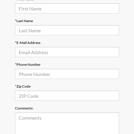
*Last Name
*E-Mail Address
*Phone Number
*Zip Code
Comments: