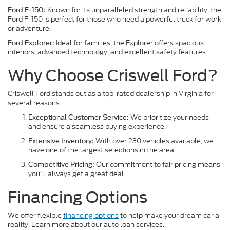
Known for its unparalleled strength and reliability, the
Ford F-150:
Ford F-150 is perfect for those who need a powerful truck for work
or adventure.
Ideal for families, the Explorer offers spacious
Ford Explorer:
interiors, advanced technology, and excellent safety features.
Why Choose Criswell Ford?
Criswell Ford stands out as a top-rated dealership in Virginia for
several reasons:
We prioritize your needs
Exceptional Customer Service:
and ensure a seamless buying experience.
With over 230 vehicles available, we
Extensive Inventory:
have one of the largest selections in the area.
Our commitment to fair pricing means
Competitive Pricing:
you'll always get a great deal.
Financing Options
We offer flexible
financing options
to help make your dream car a
reality. Learn more about our auto loan services.