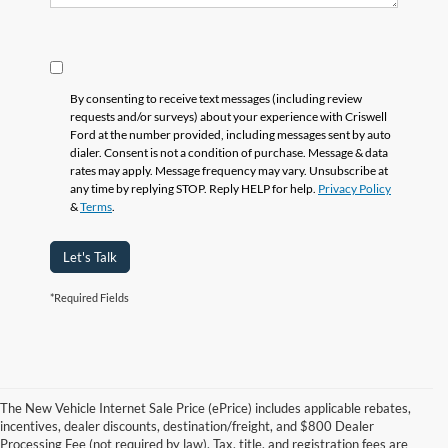
By consenting to receive text messages (including review
requests and/or surveys) about your experience with Criswell
Ford at the number provided, including messages sent by auto
dialer. Consent is not a condition of purchase. Message & data
rates may apply. Message frequency may vary. Unsubscribe at
any time by replying STOP. Reply HELP for help.
Privacy Policy
&
Terms
.
Let's Talk
*Required Fields
The New Vehicle Internet Sale Price (ePrice) includes applicable rebates,
incentives, dealer discounts, destination/freight, and $800 Dealer
Processing Fee (not required by law). Tax, title, and registration fees are