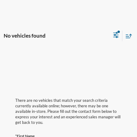
No vehicles found
There are no vehicles that match your search criteria
currently available online; however, there may be one
available in-store. Please fill out the contact form below to
express your interest and an experienced sales manager will
get back to you.
*First Name