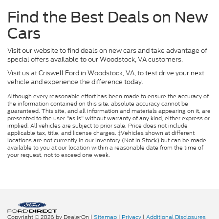
Find the Best Deals on New
Cars
Visit our website to find deals on new cars and take advantage of
special offers available to our Woodstock, VA customers.
Visit us at Criswell Ford in Woodstock, VA, to test drive your next
vehicle and experience the difference today.
Although every reasonable effort has been made to ensure the accuracy of
the information contained on this site, absolute accuracy cannot be
guaranteed. This site, and all information and materials appearing on it, are
presented to the user "as is" without warranty of any kind, either express or
implied. All vehicles are subject to prior sale. Price does not include
applicable tax, title, and license charges. ‡Vehicles shown at different
locations are not currently in our inventory (Not in Stock) but can be made
available to you at our location within a reasonable date from the time of
your request, not to exceed one week.
Copyright © 2026
by DealerOn
|
Sitemap
|
Privacy
|
Additional Disclosures