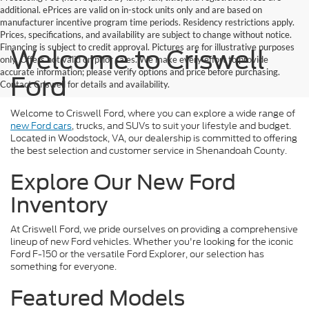
additional. ePrices are valid on in-stock units only and are based on
manufacturer incentive program time periods. Residency restrictions apply.
Prices, specifications, and availability are subject to change without notice.
Financing is subject to credit approval. Pictures are for illustrative purposes
Welcome to Criswell
only. Offers not valid on prior sales. We make every effort to provide
accurate information; please verify options and price before purchasing.
Ford
Contact Criswell for details and availability.
Welcome to Criswell Ford, where you can explore a wide range of
new Ford cars
, trucks, and SUVs to suit your lifestyle and budget.
Located in Woodstock, VA, our dealership is committed to offering
the best selection and customer service in Shenandoah County.
Explore Our New Ford
Inventory
At Criswell Ford, we pride ourselves on providing a comprehensive
lineup of new Ford vehicles. Whether you're looking for the iconic
Ford F-150 or the versatile Ford Explorer, our selection has
something for everyone.
Featured Models