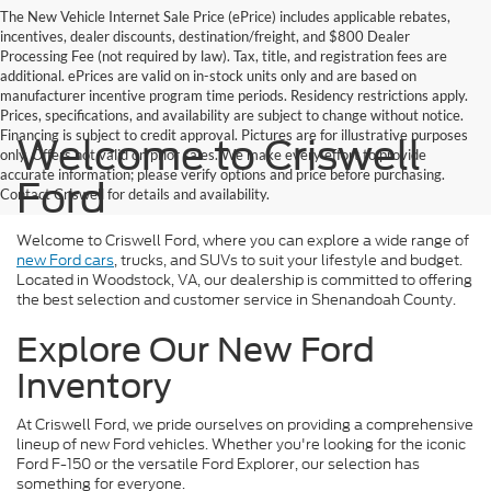
The New Vehicle Internet Sale Price (ePrice) includes applicable rebates,
incentives, dealer discounts, destination/freight, and $800 Dealer
Processing Fee (not required by law). Tax, title, and registration fees are
additional. ePrices are valid on in-stock units only and are based on
manufacturer incentive program time periods. Residency restrictions apply.
Prices, specifications, and availability are subject to change without notice.
Financing is subject to credit approval. Pictures are for illustrative purposes
Welcome to Criswell
only. Offers not valid on prior sales. We make every effort to provide
accurate information; please verify options and price before purchasing.
Ford
Contact Criswell for details and availability.
Welcome to Criswell Ford, where you can explore a wide range of
new Ford cars
, trucks, and SUVs to suit your lifestyle and budget.
Located in Woodstock, VA, our dealership is committed to offering
the best selection and customer service in Shenandoah County.
Explore Our New Ford
Inventory
At Criswell Ford, we pride ourselves on providing a comprehensive
lineup of new Ford vehicles. Whether you're looking for the iconic
Ford F-150 or the versatile Ford Explorer, our selection has
something for everyone.