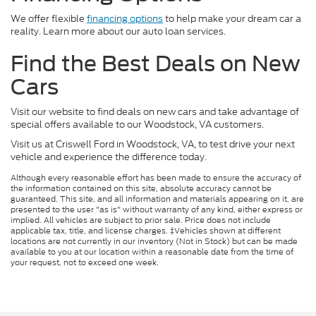
We offer flexible
financing options
to help make your dream car a
reality. Learn more about our auto loan services.
Find the Best Deals on New
Cars
Visit our website to find deals on new cars and take advantage of
special offers available to our Woodstock, VA customers.
Visit us at Criswell Ford in Woodstock, VA, to test drive your next
vehicle and experience the difference today.
Although every reasonable effort has been made to ensure the accuracy of
the information contained on this site, absolute accuracy cannot be
guaranteed. This site, and all information and materials appearing on it, are
presented to the user "as is" without warranty of any kind, either express or
implied. All vehicles are subject to prior sale. Price does not include
applicable tax, title, and license charges. ‡Vehicles shown at different
locations are not currently in our inventory (Not in Stock) but can be made
available to you at our location within a reasonable date from the time of
your request, not to exceed one week.