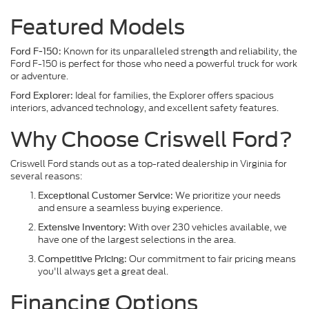
Featured Models
Known for its unparalleled strength and reliability, the
Ford F-150:
Ford F-150 is perfect for those who need a powerful truck for work
or adventure.
Ideal for families, the Explorer offers spacious
Ford Explorer:
interiors, advanced technology, and excellent safety features.
Why Choose Criswell Ford?
Criswell Ford stands out as a top-rated dealership in Virginia for
several reasons:
We prioritize your needs
Exceptional Customer Service:
and ensure a seamless buying experience.
With over 230 vehicles available, we
Extensive Inventory:
have one of the largest selections in the area.
Our commitment to fair pricing means
Competitive Pricing:
you'll always get a great deal.
Financing Options