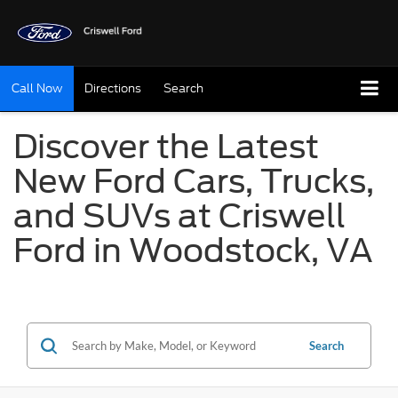
Call Now
Directions
Search
Discover the Latest
New Ford Cars, Trucks,
and SUVs at Criswell
Ford in Woodstock, VA
Search