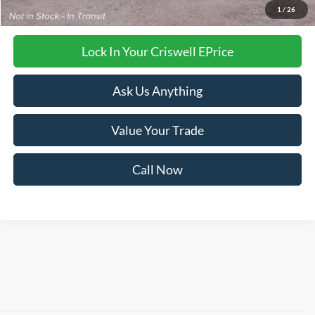
Criswell Price (Incl. Freight & Proc. Fee):
Call For Price
1
/
26
Lock In Your Criswell EPrice
Ask Us Anything
Value Your Trade
Call Now