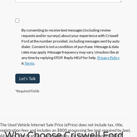
By consenting to receive text messages (including review
requests and/or surveys) about your experience with Criswell
Ford at the number provided, including messages sent by auto
dialer. Consent is not a condition of purchase. Message & data
rates may apply. Message frequency may vary. Unsubscribe at
any time by replying STOP. Reply HELP for help.
Privacy Policy
&
Terms
.
Let's Talk
*Required Fields
The Used Vehicle Internet Sale Price (ePrice) does not include tax, title,
registration fees and includes an $800 processing fee (not required by law).
Why Choose Criswell Ford
All prices, specifications, and availability are subject to change without