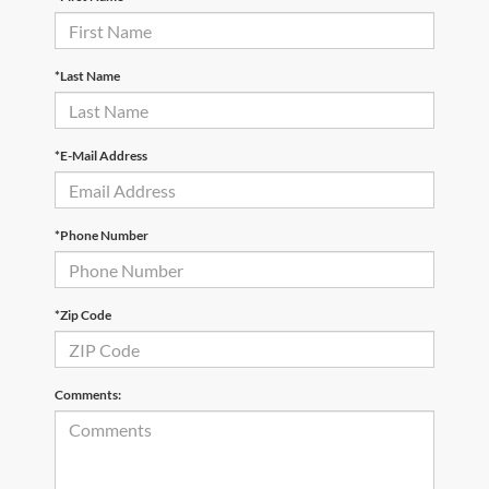
*Last Name
*E-Mail Address
*Phone Number
*Zip Code
Comments: