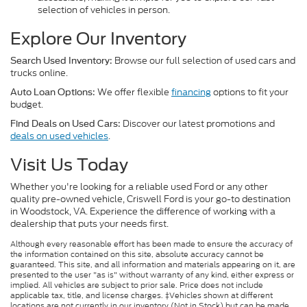
selection of vehicles in person.
Explore Our Inventory
Browse our full selection of used cars and
Search Used Inventory:
trucks online.
We offer flexible
financing
options to fit your
Auto Loan Options:
budget.
Discover our latest promotions and
Find Deals on Used Cars:
deals on used vehicles
.
Visit Us Today
Whether you're looking for a reliable used Ford or any other
quality pre-owned vehicle, Criswell Ford is your go-to destination
in Woodstock, VA. Experience the difference of working with a
dealership that puts your needs first.
Although every reasonable effort has been made to ensure the accuracy of
the information contained on this site, absolute accuracy cannot be
guaranteed. This site, and all information and materials appearing on it, are
presented to the user "as is" without warranty of any kind, either express or
implied. All vehicles are subject to prior sale. Price does not include
applicable tax, title, and license charges. ‡Vehicles shown at different
locations are not currently in our inventory (Not in Stock) but can be made