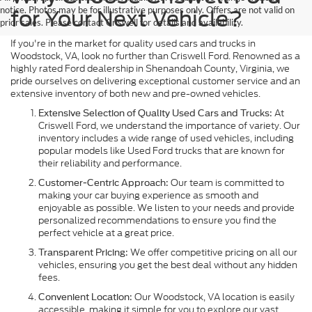
notice. Photos may be for illustrative purposes only. Offers are not valid on
for Your Next Vehicle?
prior sales. Please contact Criswell for details and availability.
If you're in the market for quality used cars and trucks in
Woodstock, VA, look no further than Criswell Ford. Renowned as a
highly rated Ford dealership in Shenandoah County, Virginia, we
pride ourselves on delivering exceptional customer service and an
extensive inventory of both new and pre-owned vehicles.
At
Extensive Selection of Quality Used Cars and Trucks:
Criswell Ford, we understand the importance of variety. Our
inventory includes a wide range of used vehicles, including
popular models like Used Ford trucks that are known for
their reliability and performance.
Our team is committed to
Customer-Centric Approach:
making your car buying experience as smooth and
enjoyable as possible. We listen to your needs and provide
personalized recommendations to ensure you find the
perfect vehicle at a great price.
We offer competitive pricing on all our
Transparent Pricing:
vehicles, ensuring you get the best deal without any hidden
fees.
Our Woodstock, VA location is easily
Convenient Location:
accessible, making it simple for you to explore our vast