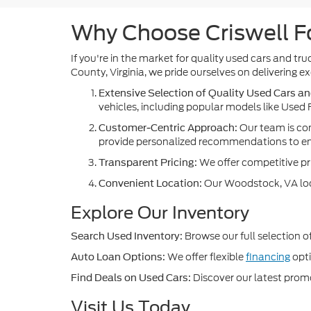
Why Choose Criswell Fo
If you're in the market for quality used cars and t
County, Virginia, we pride ourselves on delivering
Extensive Selection of Quality Used Cars an
vehicles, including popular models like Used F
Our team is com
Customer-Centric Approach:
provide personalized recommendations to ensu
We offer competitive pri
Transparent Pricing:
Our Woodstock, VA locat
Convenient Location:
Explore Our Inventory
Browse our full selection o
Search Used Inventory:
We offer flexible
financing
opti
Auto Loan Options:
Discover our latest pro
Find Deals on Used Cars:
Visit Us Today