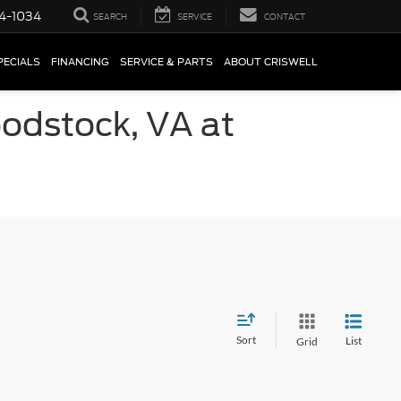
4-1034
SEARCH
SERVICE
CONTACT
PECIALS
FINANCING
SERVICE & PARTS
ABOUT CRISWELL
oodstock, VA at
Sort
List
Grid