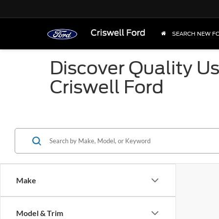
SEARCH NEW F
Discover Quality U
Criswell Ford
Make
Model & Trim