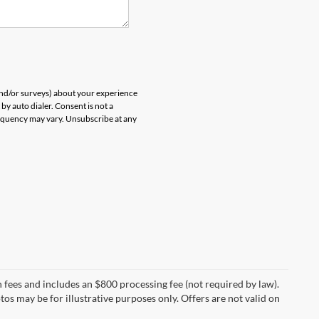
and/or surveys) about your experience
by auto dialer. Consent is not a
equency may vary. Unsubscribe at any
on fees and includes an $800 processing fee (not required by law).
otos may be for illustrative purposes only. Offers are not valid on