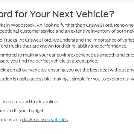
rd for Your Next Vehicle?
rucks in Woodstock, VA, look no further than Criswell Ford. Renown
 exceptional customer service and an extensive inventory of both n
At Criswell Ford, we understand the importance of variet
d Trucks:
ord trucks that are known for their reliability and performance.
mitted to making your car buying experience as smooth and enjoy
re you find the perfect vehicle at a great price.
cing on all our vehicles, ensuring you get the best deal without any
ion is easily accessible, making it simple for you to explore our va
f used cars and trucks online.
ons to fit your budget.
motions and
deals on used vehicles
.