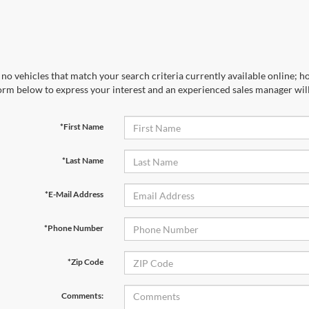
no vehicles that match your search criteria currently available online; ho
orm below to express your interest and an experienced sales manager will
*First Name
*Last Name
*E-Mail Address
*Phone Number
*Zip Code
Comments: