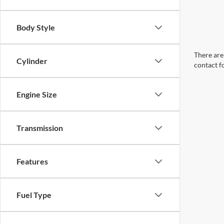
Body Style
There are 
Cylinder
contact f
Engine Size
Transmission
Features
Fuel Type