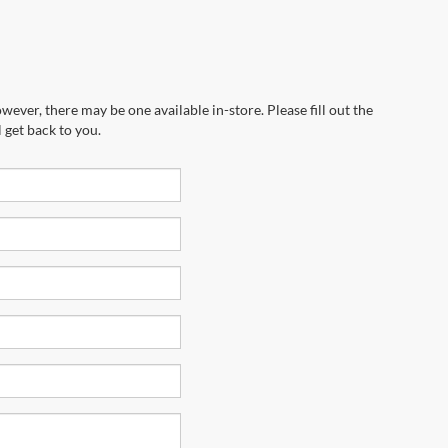
wever, there may be one available in-store. Please fill out the
 get back to you.