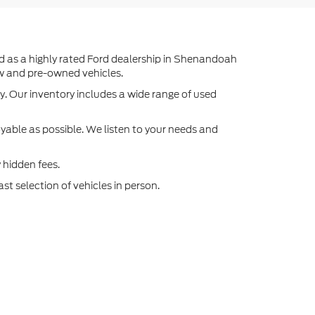
ed as a highly rated Ford dealership in Shenandoah
ew and pre-owned vehicles.
y. Our inventory includes a wide range of used
able as possible. We listen to your needs and
 hidden fees.
st selection of vehicles in person.