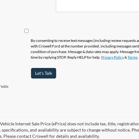
By consenting to receive text messages (including review requests 
with Criswell Ford at the number provided, including messages sent 
condition of purchase. Message & data rates may apply. Message fr
time by replying STOP. Reply HELP for help.
Privacy Policy
&
Terms
.
Let's Talk
ields
ehicle Internet Sale Price (ePrice) does not include tax, title, registrati
, specifications, and availability are subject to change without notice. Ph
s. Please contact Criswell for details and availability.