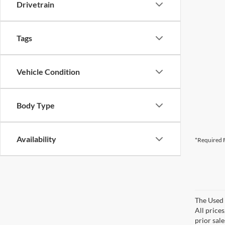
Drivetrain
Tags
Vehicle Condition
Body Type
Availability
*Required F
The Used V
All prices
prior sale