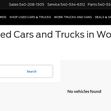
Sales
540-208-1305
Service
540-534-6312
Parts
540-53
ORDS
SHOP USED CARS & TRUCKS
WORK TRUCKS AND VANS
DEALS & S
sed Cars and Trucks in W
Search
No vehicles found