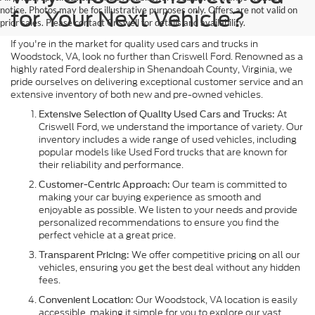
notice. Photos may be for illustrative purposes only. Offers are not valid on
for Your Next Vehicle?
prior sales. Please contact Criswell for details and availability.
If you're in the market for quality used cars and trucks in
Woodstock, VA, look no further than Criswell Ford. Renowned as a
highly rated Ford dealership in Shenandoah County, Virginia, we
pride ourselves on delivering exceptional customer service and an
extensive inventory of both new and pre-owned vehicles.
At
Extensive Selection of Quality Used Cars and Trucks:
Criswell Ford, we understand the importance of variety. Our
inventory includes a wide range of used vehicles, including
popular models like Used Ford trucks that are known for
their reliability and performance.
Our team is committed to
Customer-Centric Approach:
making your car buying experience as smooth and
enjoyable as possible. We listen to your needs and provide
personalized recommendations to ensure you find the
perfect vehicle at a great price.
We offer competitive pricing on all our
Transparent Pricing:
vehicles, ensuring you get the best deal without any hidden
fees.
Our Woodstock, VA location is easily
Convenient Location:
accessible, making it simple for you to explore our vast