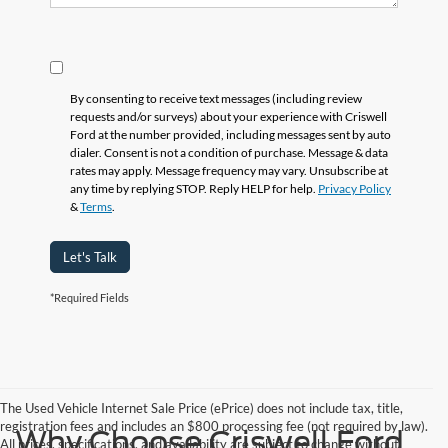
By consenting to receive text messages (including review
requests and/or surveys) about your experience with Criswell
Ford at the number provided, including messages sent by auto
dialer. Consent is not a condition of purchase. Message & data
rates may apply. Message frequency may vary. Unsubscribe at
any time by replying STOP. Reply HELP for help.
Privacy Policy
&
Terms
.
Let's Talk
*Required Fields
The Used Vehicle Internet Sale Price (ePrice) does not include tax, title,
registration fees and includes an $800 processing fee (not required by law).
Why Choose Criswell Ford
All prices, specifications, and availability are subject to change without