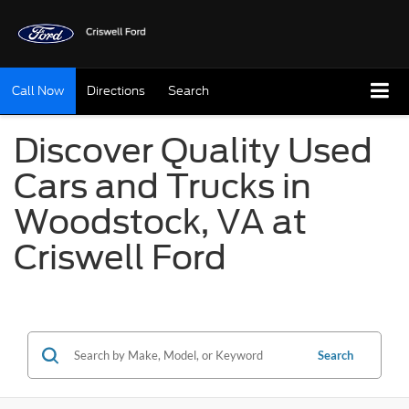
Call Now
Directions
Search
Discover Quality Used
Cars and Trucks in
Woodstock, VA at
Criswell Ford
Search