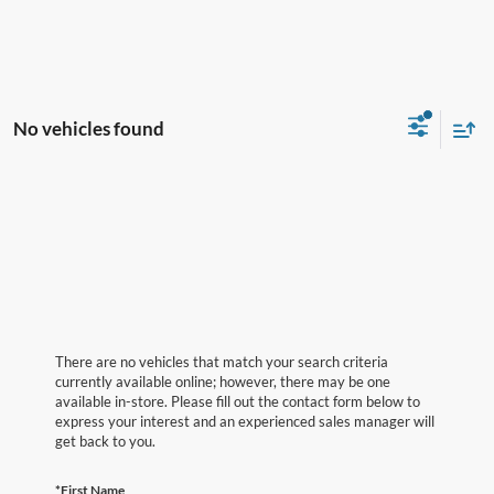
No vehicles found
There are no vehicles that match your search criteria
currently available online; however, there may be one
available in-store. Please fill out the contact form below to
express your interest and an experienced sales manager will
get back to you.
*First Name