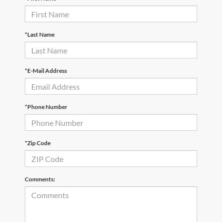
*Last Name
*E-Mail Address
*Phone Number
*Zip Code
Comments: