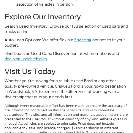
selection of vehicles in person.
Explore Our Inventory
Browse our full selection of used cars and
Search Used Inventory:
trucks online.
We offer flexible
financing
options to fit your
Auto Loan Options:
budget.
Discover our latest promotions and
Find Deals on Used Cars:
deals on used vehicles
.
Visit Us Today
Whether you're looking for a reliable used Ford or any other
quality pre-owned vehicle, Criswell Ford is your go-to destination
in Woodstock, VA. Experience the difference of working with a
dealership that puts your needs first.
Although every reasonable effort has been made to ensure the accuracy of
the information contained on this site, absolute accuracy cannot be
guaranteed. This site, and all information and materials appearing on it, are
presented to the user "as is" without warranty of any kind, either express or
implied. All vehicles are subject to prior sale. Price does not include
applicable tax, title, and license charges. ‡Vehicles shown at different
locations are not currently in our inventory (Not in Stock) but can be made