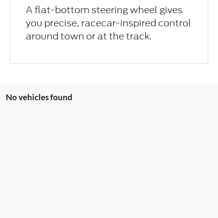
A flat-bottom steering wheel gives
you precise, racecar-inspired control
around town or at the track.
No vehicles found