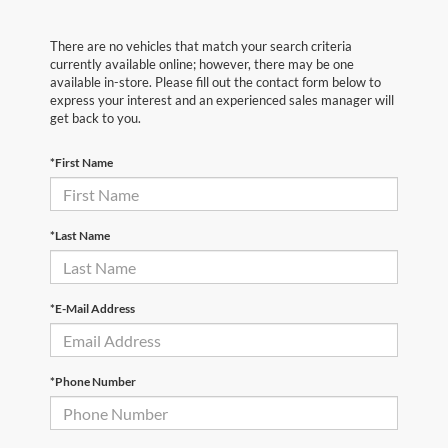
There are no vehicles that match your search criteria
currently available online; however, there may be one
available in-store. Please fill out the contact form below to
express your interest and an experienced sales manager will
get back to you.
*First Name
*Last Name
*E-Mail Address
*Phone Number