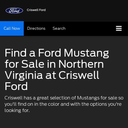
Call Now
Directions
Search
Find a Ford Mustang
for Sale in Northern
Virginia at Criswell
Ford
Criswell has a great selection of Mustangs for sale so
you'll find on in the color and with the options you're
looking for.