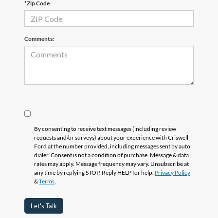
*Zip Code
Comments:
By consenting to receive text messages (including review
requests and/or surveys) about your experience with Criswell
Ford at the number provided, including messages sent by auto
dialer. Consent is not a condition of purchase. Message & data
rates may apply. Message frequency may vary. Unsubscribe at
any time by replying STOP. Reply HELP for help.
Privacy Policy
&
Terms
.
Let's Talk