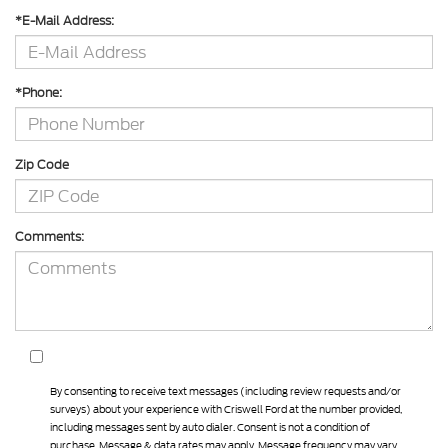
*E-Mail Address:
*Phone:
Zip Code
Comments:
By consenting to receive text messages (including review requests and/or
surveys) about your experience with Criswell Ford at the number provided,
including messages sent by auto dialer. Consent is not a condition of
purchase. Message & data rates may apply. Message frequency may vary.