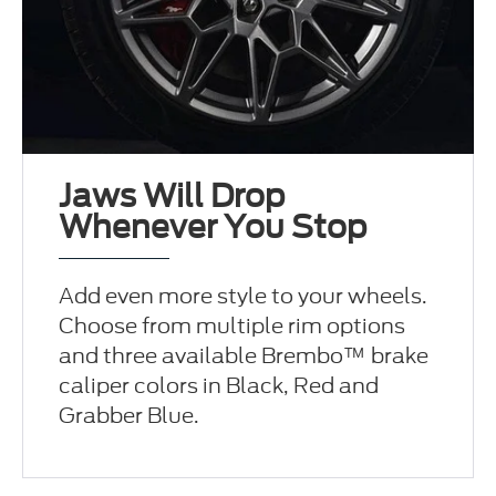
Jaws Will Drop
Whenever You Stop
Add even more style to your wheels.
Choose from multiple rim options
and three available Brembo™ brake
caliper colors in Black, Red and
Grabber Blue.