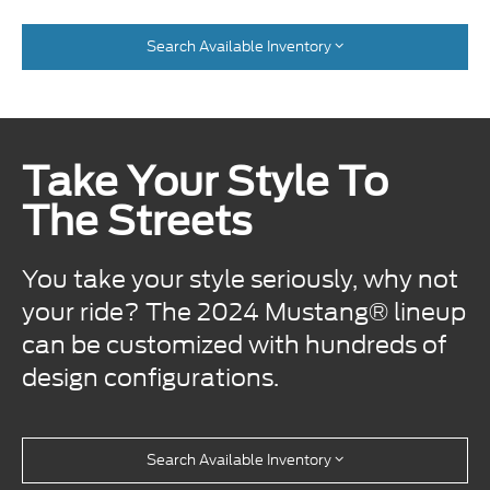
Search Available Inventory
Take Your Style To
The Streets
You take your style seriously, why not
your ride? The 2024 Mustang® lineup
can be customized with hundreds of
design configurations.
Search Available Inventory