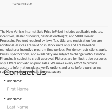
*Required Fields
The New Vehicle Internet Sale Price (ePrice) includes applicable rebates,
incentives, dealer discounts, destination/freight, and $800 Dealer
Processing Fee (not required by law). Tax, title, and registration fees are
additional. ePrices are valid on in-stock units only and are based on
manufacturer incentive program time periods. Residency restrictions apply.
Prices, specifications, and availability are subject to change without notice.
Financing is subject to credit approval. Pictures are for illustrative purposes
only. Offers not valid on prior sales. We make every effort to provide
accurate information; please verify options and price before purchasing.
Contact Us
Contact Criswell for details and availability.
*First Name:
*Last Name: