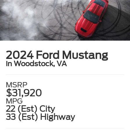
2024 Ford Mustang
in Woodstock, VA
MSRP
$31,920
MPG
22 (Est) City
33 (Est) Highway