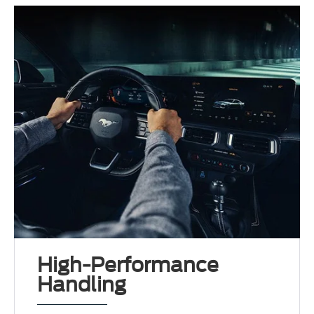
High-Performance
Handling