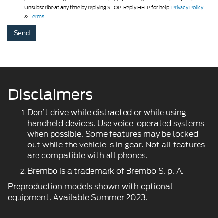
Unsubscribe at any time by replying STOP. Reply HELP for help.
Privacy Policy
&
Terms
.
Disclaimers
Don’t drive while distracted or while using
handheld devices. Use voice-operated systems
when possible. Some features may be locked
out while the vehicle is in gear. Not all features
are compatible with all phones.
Brembo is a trademark of Brembo S. p. A.
Preproduction models shown with optional
equipment. Available Summer 2023.