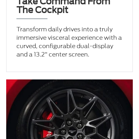
Take Command From
The Cockpit
Transform daily drives into a truly
immersive visceral experience with a
curved, configurable dual-display
and a 13.2" center screen.