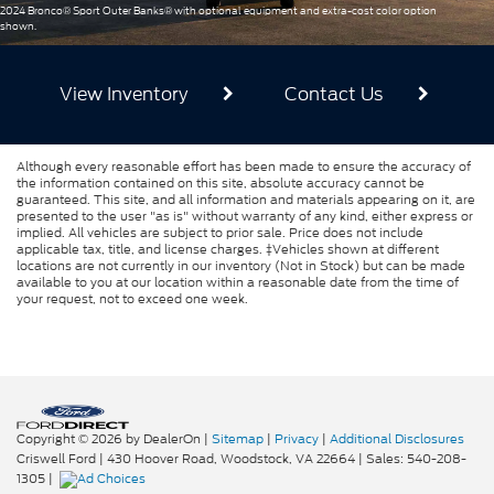
2024 Bronco® Sport Outer Banks® with optional equipment and extra-cost color option
shown.
View Inventory
Contact Us
Although every reasonable effort has been made to ensure the accuracy of
the information contained on this site, absolute accuracy cannot be
guaranteed. This site, and all information and materials appearing on it, are
presented to the user "as is" without warranty of any kind, either express or
implied. All vehicles are subject to prior sale. Price does not include
applicable tax, title, and license charges. ‡Vehicles shown at different
locations are not currently in our inventory (Not in Stock) but can be made
available to you at our location within a reasonable date from the time of
your request, not to exceed one week.
Copyright © 2026
by DealerOn
|
Sitemap
|
Privacy
|
Additional Disclosures
Criswell Ford
|
430 Hoover Road,
Woodstock,
VA
22664
| Sales:
540-208-
1305
|