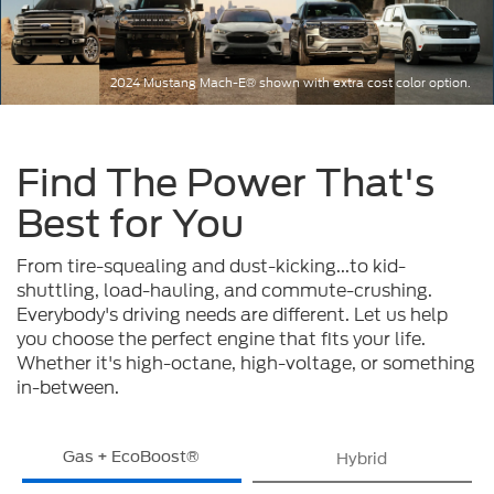
2024 Mustang Mach-E® shown with extra cost color option.
Find The Power That's
Best for You
From tire-squealing and dust-kicking...to kid-
shuttling, load-hauling, and commute-crushing.
Everybody's driving needs are different. Let us help
you choose the perfect engine that fits your life.
Whether it's high-octane, high-voltage, or something
in-between.
Gas + EcoBoost®
Hybrid