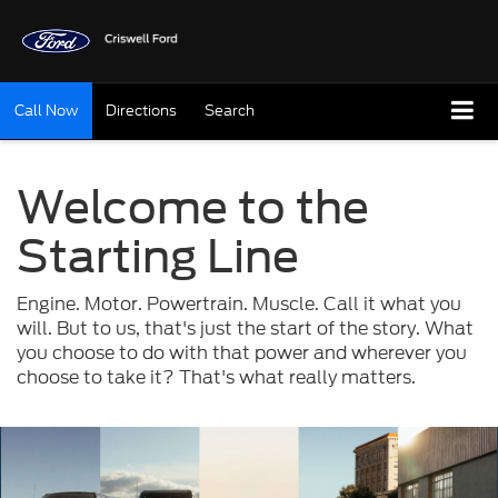
Call Now
Directions
Search
Welcome to the
Starting Line
Engine. Motor. Powertrain. Muscle. Call it what you
will. But to us, that's just the start of the story. What
you choose to do with that power and wherever you
choose to take it? That's what really matters.