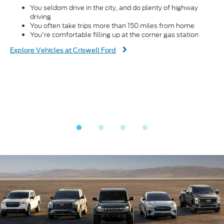
You seldom drive in the city, and do plenty of highway
driving
You often take trips more than 150 miles from home
You're comfortable filling up at the corner gas station
Dis
Explore Vehicles at Criswell Ford
Fin
® V8
E