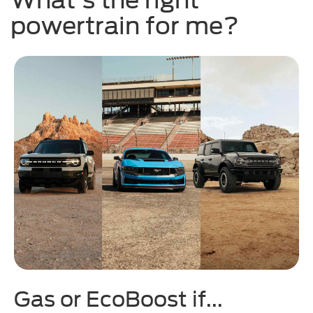
powertrain for me?
Gas or EcoBoost if...
H