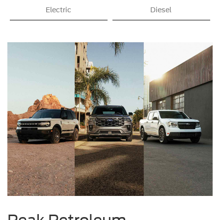
Electric
Diesel