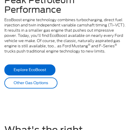
Peak Petroleum
Performance
EcoBoost engine technology combines turbocharging, direct fuel
injection and twin independent variable camshaft timing (Ti-VCT).
It results in a smaller gas engine that pushes out impressive
power. Today, you'll find EcoBoost available on nearly every Ford
vehicle we make. Of course, the classic, naturally aspirated gas
®
®
engine is still available, too... as Ford Mustang
and F-Series
trucks push traditional engine technology to new limits.
Explore EcoBoost
Other Gas Options
What's the right