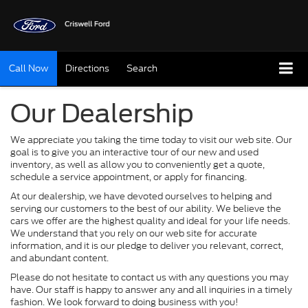
Call Now
Directions
Search
Our Dealership
We appreciate you taking the time today to visit our web site. Our
goal is to give you an interactive tour of our new and used
inventory, as well as allow you to conveniently get a quote,
schedule a service appointment, or apply for financing.
At our dealership, we have devoted ourselves to helping and
serving our customers to the best of our ability. We believe the
cars we offer are the highest quality and ideal for your life needs.
We understand that you rely on our web site for accurate
information, and it is our pledge to deliver you relevant, correct,
and abundant content.
Please do not hesitate to contact us with any questions you may
have. Our staff is happy to answer any and all inquiries in a timely
fashion. We look forward to doing business with you!