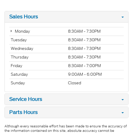
Sales Hours
Monday
8:30AM - 7:30PM
Tuesday
8:30AM - 7:30PM
Wednesday
8:30AM - 7:30PM
Thursday
8:30AM - 7:30PM
Friday
8:30AM - 7:00PM
Saturday
9:00AM - 6:00PM
Sunday
Closed
Service Hours
Parts Hours
Although every reasonable effort has been made to ensure the accuracy of
the information contained on this site, absolute accuracy cannot be