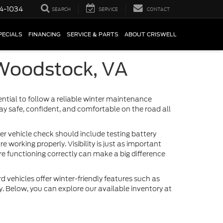
4-1034
SEARCH
SERVICE
CONTACT
PECIALS
FINANCING
SERVICE & PARTS
ABOUT CRISWELL
 Woodstock, VA
ntial to follow a reliable winter maintenance
tay safe, confident, and comfortable on the road all
ter vehicle check should include testing battery
 working properly. Visibility is just as important
re functioning correctly can make a big difference
rd vehicles offer winter-friendly features such as
y. Below, you can explore our available inventory at