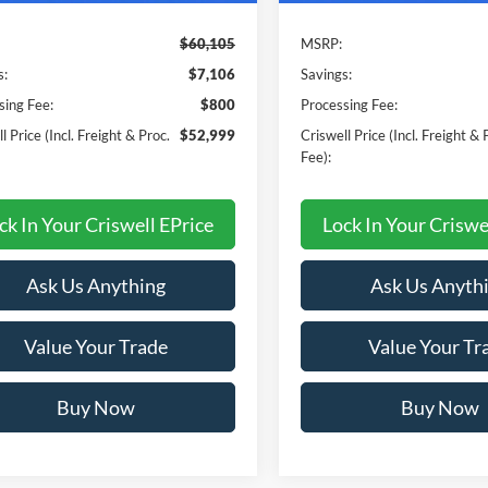
$60,105
MSRP:
s:
$7,106
Savings:
sing Fee:
$800
Processing Fee:
l Price (Incl. Freight & Proc.
$52,999
Criswell Price (Incl. Freight & 
Fee):
ck In Your Criswell EPrice
Lock In Your Criswe
Ask Us Anything
Ask Us Anyth
Value Your Trade
Value Your Tr
Buy Now
Buy Now