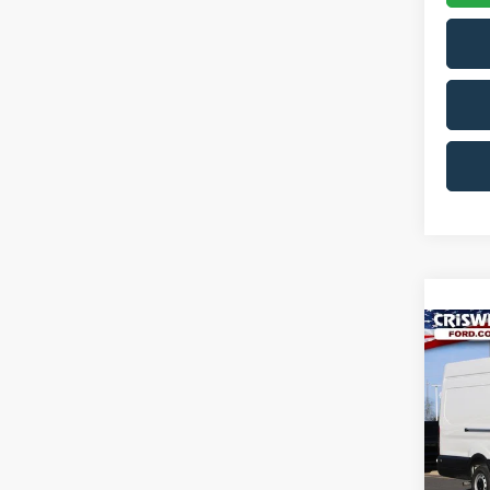
Co
2026
CRIS
VIN:
1
Model:
In Sto