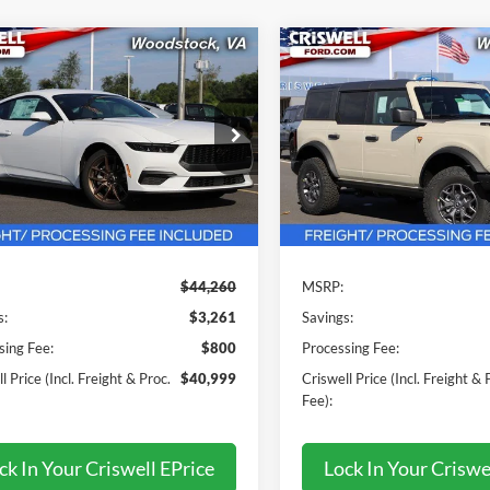
mpare Vehicle
Compare Vehicle
$40,999
$48,59
Ford Mustang
2025
Ford Bronco
oost Premium
WELL PRICE (INCL. FREIGHT &
Badlands
CRISWELL PRICE (INCL.
PROC. FEE):
PROC. FEE):
Price Drop
FA6P8TH3S5128850
Stock:
F250327
P8T
VIN:
1FMEE9BP5SLB57543
Stoc
Model:
E9B
Ext.
Int.
ck
Less
Less
In Stock
$44,260
MSRP:
s:
$3,261
Savings:
sing Fee:
$800
Processing Fee:
l Price (Incl. Freight & Proc.
$40,999
Criswell Price (Incl. Freight & 
Fee):
ck In Your Criswell EPrice
Lock In Your Criswe