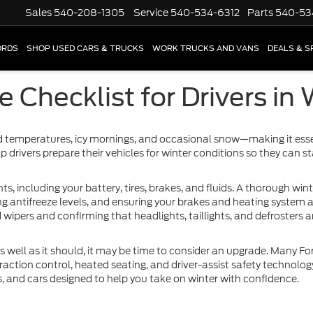
Sales
540-208-1305
Service
540-534-6312
Parts
540-53
ORDS
SHOP USED CARS & TRUCKS
WORK TRUCKS AND VANS
DEALS & S
 Checklist for Drivers in
d temperatures, icy mornings, and occasional snow—making it esse
p drivers prepare their vehicles for winter conditions so they can s
, including your battery, tires, brakes, and fluids. A thorough win
ng antifreeze levels, and ensuring your brakes and heating system are
wipers and confirming that headlights, taillights, and defrosters a
 as well as it should, it may be time to consider an upgrade. Many Fo
raction control, heated seating, and driver-assist safety technolog
s, and cars designed to help you take on winter with confidence.