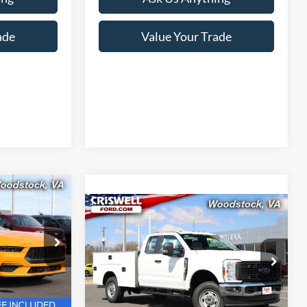
ade
Value Your Trade
9
Compare Vehicle
$64,900
 FREIGHT &
2026
Ford F-250SD
XL
CRISWELL PRICE (INCL. FREIGHT &
PROC. FEE):
k:
F260183
Price Drop
VIN:
1FD7X2BA3TEC93794
Stock:
F260207
Model:
X2B
Ext.
Int.