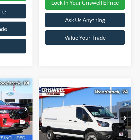
Lock In Your Criswell EPrice
ing
Ask Us Anything
ade
Value Your Trade
9
Compare Vehicle
$48,538
 FREIGHT &
2026
Ford Transit-350
CRISWELL PRICE (INCL. FREIGHT &
PROC. FEE):
ock:
F260097
Price Drop
VIN:
1FTBW1Y80TKA30325
Stock:
F260091
Model:
W1Y
Ext.
Int.