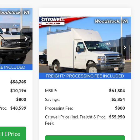
9
Compare Vehicle
$55,950
 FREIGHT &
2026
Ford E-350SD
Base
Cutaway
CRISWELL PRICE (INCL. FREIGHT &
PROC. FEE):
k:
F250514
Price Drop
VIN:
1FDWE3FN2TDD30599
Stock:
F260089
Model:
E3F
Ext.
Int.
Less
Ext.
Int.
In Stock
$58,795
$10,196
MSRP:
$61,804
$800
Savings:
$5,854
Proc.
$48,599
Processing Fee:
$800
Criswell Price (Incl. Freight & Proc.
$55,950
Fee):
ll EPrice