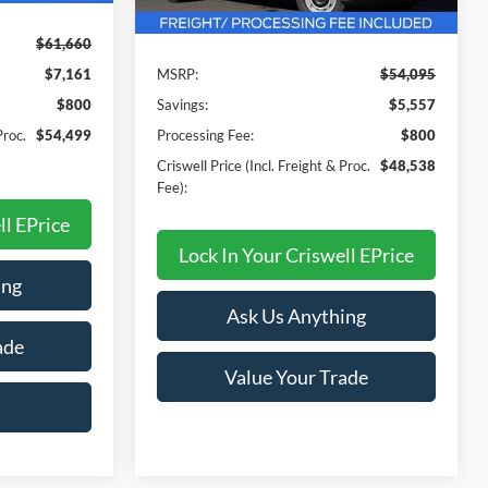
Less
Ext.
Int.
In Stock
$61,660
$7,161
MSRP:
$54,095
$800
Savings:
$5,557
Proc.
$54,499
Processing Fee:
$800
Criswell Price (Incl. Freight & Proc.
$48,538
Fee):
ll EPrice
Lock In Your Criswell EPrice
ing
Ask Us Anything
ade
Value Your Trade