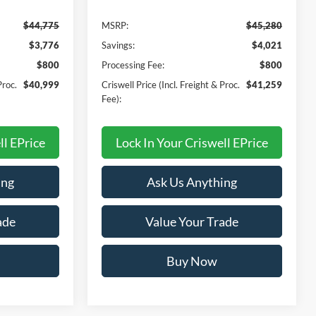
$44,775
MSRP:
$45,280
$3,776
Savings:
$4,021
$800
Processing Fee:
$800
Proc.
$40,999
Criswell Price (Incl. Freight & Proc.
$41,259
Fee):
ll EPrice
Lock In Your Criswell EPrice
ing
Ask Us Anything
ade
Value Your Trade
Buy Now