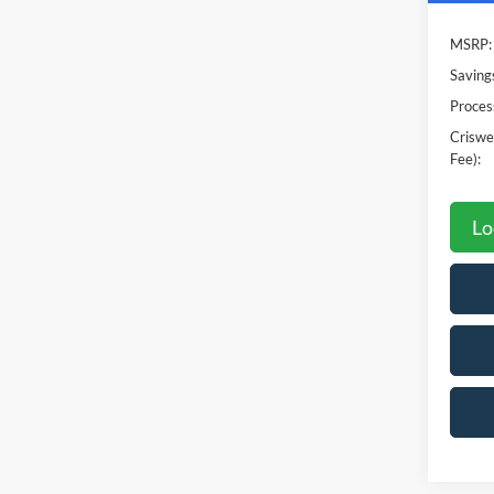
MSRP:
Saving
Proces
Criswel
Fee):
Lo