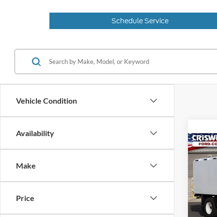
Schedule Service
Vehicle Condition
Availability
Co
2025
CRIS
Make
VIN:
1
Model:
Price
In Sto