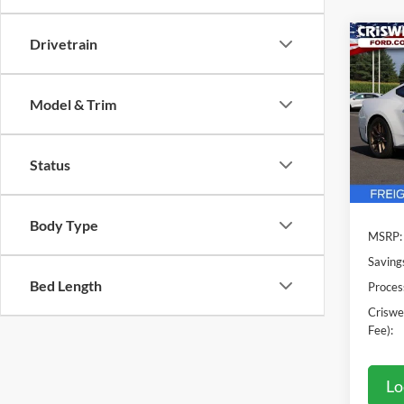
Drivetrain
Co
2025
EcoB
CRIS
Model & Trim
VIN:
1
Model:
Status
In Sto
Body Type
MSRP:
Saving
Bed Length
Proces
Criswel
Fee):
Lo