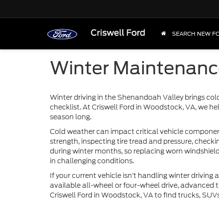
SEARCH NEW F
Winter Maintenance
Winter driving in the Shenandoah Valley brings col
checklist. At Criswell Ford in Woodstock, VA, we hel
season long.
Cold weather can impact critical vehicle components
strength, inspecting tire tread and pressure, checki
during winter months, so replacing worn windshield 
in challenging conditions.
If your current vehicle isn’t handling winter driving
available all-wheel or four-wheel drive, advanced t
Criswell Ford in Woodstock, VA to find trucks, SUV