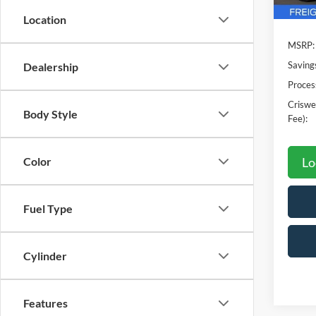
Location
MSRP:
Saving
Dealership
Proces
Criswel
Body Style
Fee):
Lo
Color
Fuel Type
Cylinder
Features