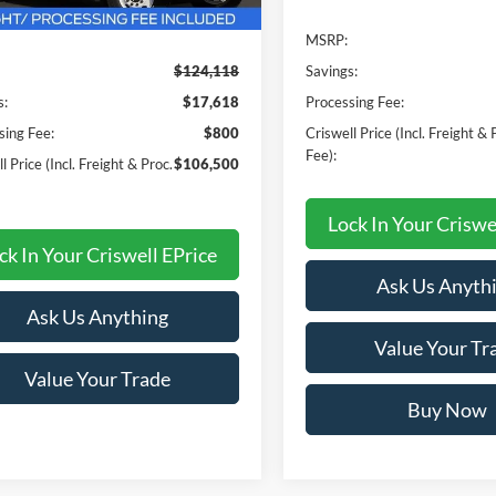
Less
MSRP:
$124,118
Savings:
s:
$17,618
Processing Fee:
sing Fee:
$800
Criswell Price (Incl. Freight & 
Fee):
l Price (Incl. Freight & Proc.
$106,500
Lock In Your Criswe
ck In Your Criswell EPrice
Ask Us Anyth
Ask Us Anything
Value Your Tr
Value Your Trade
Buy Now