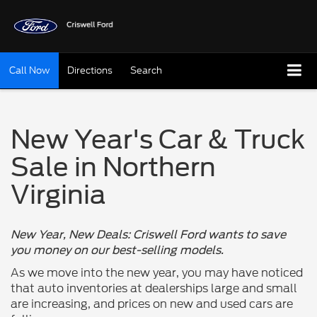
Call Now
Directions
Search
New Year's Car & Truck
Sale in Northern
Virginia
New Year, New Deals: Criswell Ford wants to save
you money on our best-selling models.
As we move into the new year, you may have noticed
that auto inventories at dealerships large and small
are increasing, and prices on new and used cars are