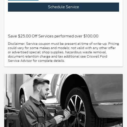
Schedule Service
Save $25.00 Off Services performed over $100.00
Disclaimer: Service coupon must be present at time of write-up. Pricing
could vary for some makes and models; not valid with any other offer
or advertised special; shop supplies, hazardous waste removal,
document retention charge and tax additional see Criswell Ford
Service Advisor for complete details.