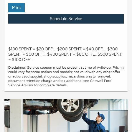
Print
Schedule Service
$100 SPENT = $20 OFF.... $200 SPENT = $40 OFF.... $300
SPENT = $60 OFF.... $400 SPENT = $80 OFF.... $500 SPENT
= $100 OFF....
Disclaimer: Service coupon must be present at time of write-up. Pricing
could vary for some makes and models; not valid with any other offer
or advertised special; shop supplies, hazardous waste removal,
document retention charge and tax additional see Criswell Ford
Service Advisor for complete details.