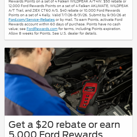
Rewards Points on a set of 4 Falken WILDPEAK A/T4W. $50 rebate or
12,000 Ford Rewards Points on a set of 4 Falken AKLIMATE, WILDPEAK
A/T Trail, and ZIEX CT60 A/S. $40 rebate or 10,000 Ford Rewards
Points on a set of 4 Kelly. Valid 7/7/26-8/31/26. Submit by 9/30/26 at
or by mail. To earn Points, activate Ford
Ford.com/Service-Rebates
Rewards account within 60 days of purchase. Points have no cash
value; see
FordRewards.com
for terms, including Points expiration.
Allow 8 weeks for Points. See U.S. dealer for details.
Get a $20 rebate or earn
5,000 Ford Rewards