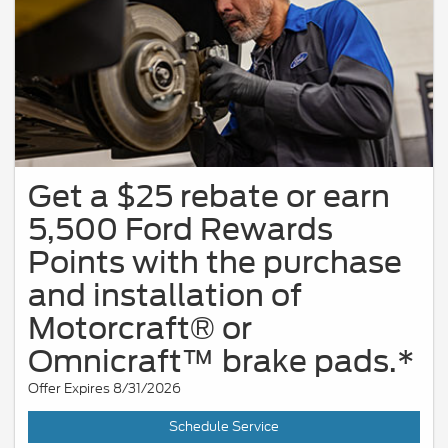
Get a $25 rebate or earn
5,500 Ford Rewards
Points with the purchase
and installation of
Motorcraft® or
Omnicraft™ brake pads.*
Offer Expires 8/31/2026
Schedule Service