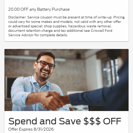
20.00 OFF any Battery Purchase
Disclaimer: Service coupon must be present at time of write-up. Pricing
could vary for some makes and models; not valid with any other offer
or advertised special; shop supplies, hazardous waste removal,
document retention charge and tax additional see Criswell Ford
Service Advisor for complete details.
Spend and Save $$$ OFF
Offer Expires 8/31/2026