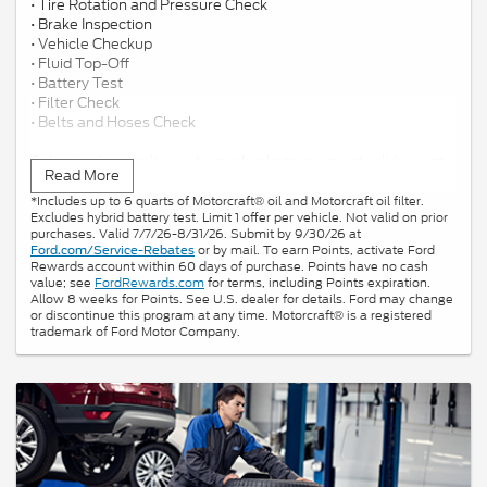
• Tire Rotation and Pressure Check
• Brake Inspection
• Vehicle Checkup
• Fluid Top-Off
• Battery Test
• Filter Check
• Belts and Hoses Check
Submit rebate online or by mail; rebate payment will be sent
Read More
by mail.
*Includes up to 6 quarts of Motorcraft® oil and Motorcraft oil filter.
Excludes hybrid battery test. Limit 1 offer per vehicle. Not valid on prior
purchases. Valid 7/7/26-8/31/26. Submit by 9/30/26 at
or by mail. To earn Points, activate Ford
Ford.com/Service-Rebates
Rewards account within 60 days of purchase. Points have no cash
value; see
FordRewards.com
for terms, including Points expiration.
Allow 8 weeks for Points. See U.S. dealer for details. Ford may change
or discontinue this program at any time. Motorcraft® is a registered
trademark of Ford Motor Company.