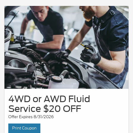
4WD or AWD Fluid
Service $20 OFF
Offer Expires 8/31/2026
Print Coupon