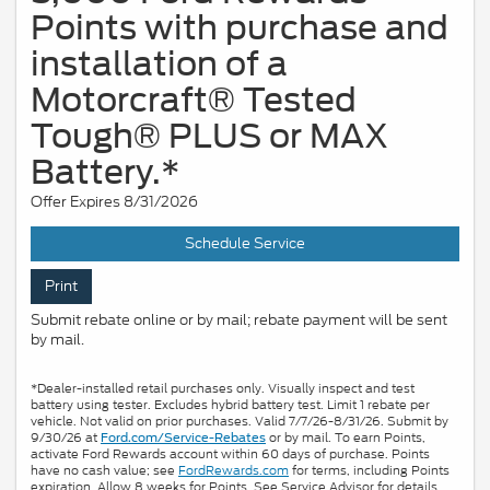
Points with purchase and
installation of a
Motorcraft® Tested
Tough® PLUS or MAX
Battery.*
Offer Expires 8/31/2026
Schedule Service
Print
Submit rebate online or by mail; rebate payment will be sent
by mail.
*Dealer-installed retail purchases only. Visually inspect and test
battery using tester. Excludes hybrid battery test. Limit 1 rebate per
vehicle. Not valid on prior purchases. Valid 7/7/26-8/31/26. Submit by
9/30/26 at
or by mail. To earn Points,
Ford.com/Service-Rebates
activate Ford Rewards account within 60 days of purchase. Points
have no cash value; see
FordRewards.com
for terms, including Points
expiration. Allow 8 weeks for Points. See Service Advisor for details.