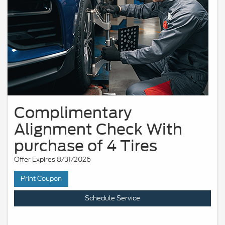
Complimentary
Alignment Check With
purchase of 4 Tires
Offer Expires 8/31/2026
Print Coupon
Schedule Service