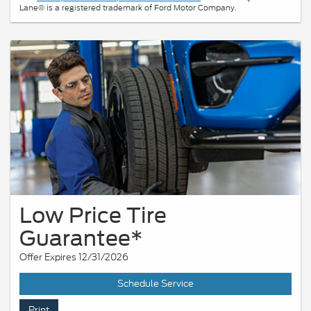
Lane® is a registered trademark of Ford Motor Company.
Low Price Tire
Guarantee*
Offer Expires 12/31/2026
Schedule Service
Print