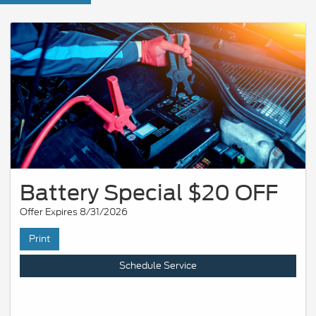
Battery Special $20 OFF
Offer Expires 8/31/2026
Print
Schedule Service