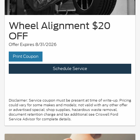
Wheel Alignment $20
OFF
Offer Expires 8/31/2026
Print Coupon
Schedule Service
Disclaimer: Service coupon must be present at time of write-up. Pricing
could vary for some makes and models; not valid with any other offer
or advertised special; shop supplies, hazardous waste removal,
document retention charge and tax additional see Criswell Ford
Service Advisor for complete details.