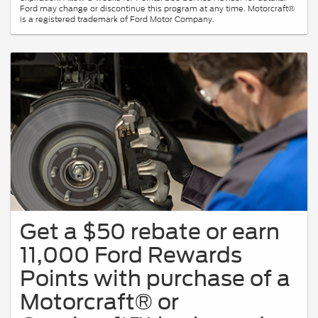
Ford may change or discontinue this program at any time. Motorcraft®
is a registered trademark of Ford Motor Company.
Get a $50 rebate or earn
11,000 Ford Rewards
Points with purchase of a
Motorcraft® or