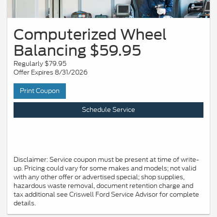
Computerized Wheel
Balancing $59.95
Regularly $79.95
Offer Expires 8/31/2026
Print Coupon
Schedule Service
Disclaimer: Service coupon must be present at time of write-
up. Pricing could vary for some makes and models; not valid
with any other offer or advertised special; shop supplies,
hazardous waste removal, document retention charge and
tax additional see Criswell Ford Service Advisor for complete
details.