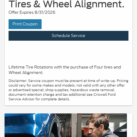
Tires & Wheel Alignment.
Offer Expires 8/31/2026
Print Coupon
Schedule Service
Lifetime Tire Rotations with the purchase of Four tires and
Wheel Alignment.
Disclaimer: Service coupon must be present at time of write-up. Pricing
could vary for some makes and models; not valid with any other offer
or advertised special; shop supplies, hazardous waste removal,
document retention charge and tax additional see Criswell Ford
Service Advisor for complete details.