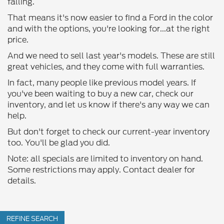
falling.
That means it's now easier to find a Ford in the color
and with the options, you're looking for...at the right
price.
And we need to sell last year's models. These are still
great vehicles, and they come with full warranties.
In fact, many people like previous model years. If
you've been waiting to buy a new car, check our
inventory, and let us know if there's any way we can
help.
But don't forget to check our current-year inventory
too. You'll be glad you did.
Note: all specials are limited to inventory on hand.
Some restrictions may apply. Contact dealer for
details.
REFINE SEARCH