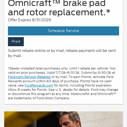
Omnicraft™ brake pad
and rotor replacement.*
Offer Expires 8/31/2026
Schedule Service
Print
Submit rebate online or by mail; rebate payment will be sent
by mail.
*Dealer-installed retail purchases only. Limit 1 rebate per vehicle. Not
valid on prior purchases. Valid 7/7/26-8/31/26. Submit by 9/30/26 at
or by mail. To earn Points, activate Ford
Ford.com/Service-Rebates
Rewards account within 60 days of purchase. Points have no cash
value; see
FordRewards.com
for terms, including Points expiration.
Allow 8 weeks for Points. See U.S. dealer for details. Ford may change
or discontinue this program at any time. Motorcraft® and Omnicraft™
are trademarks of Ford Motor Company.