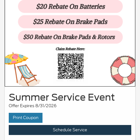
Summer Service Event
Offer Expires 8/31/2026
Print Coupon
Schedule Service