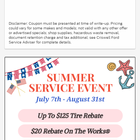
Disclaimer: Coupon must be presented at time of write-up. Pricing
could vary for some makes and models; not valid with any other offer
or advertised specials; shop supplies, hazardous waste removal,
document retention charge and tax additional; see Criswell Ford
Service Adviser for complete details.