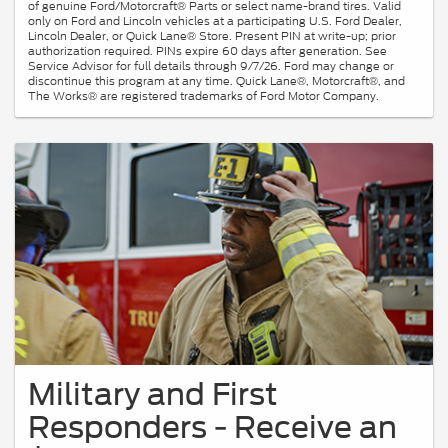
of genuine Ford/Motorcraft® Parts or select name-brand tires. Valid
only on Ford and Lincoln vehicles at a participating U.S. Ford Dealer,
Lincoln Dealer, or Quick Lane® Store. Present PIN at write-up; prior
authorization required. PINs expire 60 days after generation. See
Service Advisor for full details through 9/7/26. Ford may change or
discontinue this program at any time. Quick Lane®, Motorcraft®, and
The Works® are registered trademarks of Ford Motor Company.
Military and First
Responders - Receive an