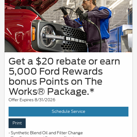
Get a $20 rebate or earn
5,000 Ford Rewards
bonus Points on The
Works® Package.*
Offer Expires 8/31/2026
Schedule Service
Print
• Synthetic Blend Oil and Filter Change