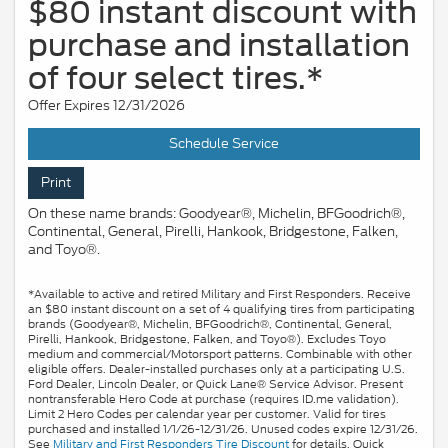
$80 instant discount with
purchase and installation
of four select tires.*
Offer Expires 12/31/2026
Schedule Service
Print
On these name brands: Goodyear®, Michelin, BFGoodrich®,
Continental, General, Pirelli, Hankook, Bridgestone, Falken,
and Toyo®.
*Available to active and retired Military and First Responders. Receive
an $80 instant discount on a set of 4 qualifying tires from participating
brands (Goodyear®, Michelin, BFGoodrich®, Continental, General,
Pirelli, Hankook, Bridgestone, Falken, and Toyo®). Excludes Toyo
medium and commercial/Motorsport patterns. Combinable with other
eligible offers. Dealer-installed purchases only at a participating U.S.
Ford Dealer, Lincoln Dealer, or Quick Lane® Service Advisor. Present
nontransferable Hero Code at purchase (requires ID.me validation).
Limit 2 Hero Codes per calendar year per customer. Valid for tires
purchased and installed 1/1/26-12/31/26. Unused codes expire 12/31/26.
See
Military and First Responders Tire Discount
for details. Quick