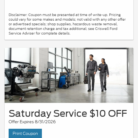
Disclaimer: Coupon must be presented at time of write-up. Pricing
could vary for some makes and models; not valid with any other offer
or advertised specials; shop supplies, hazardous waste removal,
document retention charge and tax additional; see Criswell Ford
Service Adviser for complete details.
Saturday Service $10 OFF
Offer Expires 8/31/2026
Print Coupon