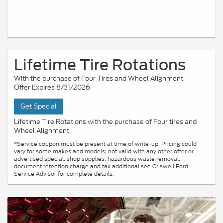
Lifetime Tire Rotations
With the purchase of Four Tires and Wheel Alignment.
Offer Expires 8/31/2026
Get Special
Lifetime Tire Rotations with the purchase of Four tires and
Wheel Alignment.
*Service coupon must be present at time of write-up. Pricing could
vary for some makes and models; not valid with any other offer or
advertised special; shop supplies, hazardous waste removal,
document retention charge and tax additional see Criswell Ford
Service Advisor for complete details.