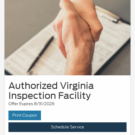
Authorized Virginia
Inspection Facility
Offer Expires 8/31/2026
Print Coupon
Schedule Service