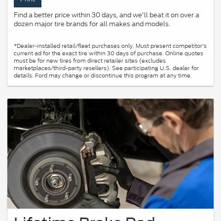
Find a better price within 30 days, and we'll beat it on over a
dozen major tire brands for all makes and models.
*Dealer-installed retail/fleet purchases only. Must present competitor's
current ad for the exact tire within 30 days of purchase. Online quotes
must be for new tires from direct retailer sites (excludes
marketplaces/third-party resellers). See participating U.S. dealer for
details. Ford may change or discontinue this program at any time.