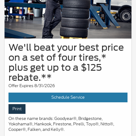
We'll beat your best price
on a set of four tires,*
plus get up to a $125
rebate.**
Offer Expires 8/31/2026
Schedule Service
Print
On these name brands: Goodyear®, Bridgestone,
Yokohama®, Hankook, Firestone, Pirelli, Toyo®, Nitto®,
Cooper®, Falken, and Kelly®.