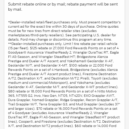
Submit rebate online or by mail; rebate payment will be sent
by mail.
*Dealer-installed retail/fleet purchases only. Must present competitor's
current ad for the exact tire within 30 days of purchase. Online quotes
must be for new tires from direct retailer sites (excludes
marketplaces/third-party resellers). See participating U.S. dealer for
details. Ford may change or discontinue this program at any time.
**Dealer-installed purchases only. Limit 1 tire rebate per retail vehicle
(15 per fleet). $125 rebate or 27,000 Ford Rewards Points on a set of 4
Goodyear® Assurance WeatherReady 2, Wrangler DuraTrac RT, Eagle
F1 All-Season, and Wrangler Steadfast HT; Bridgestone Alenza
Prestige and Dueler A/T Ascent; and Yokohama® Geolandar X-AT,
Geolandar M/T, and Geolandar X-MT. $100 rebate or 22,000 Ford
Rewards Points on a set of 4 Hankook, Bridgestone (excludes Alenza
Prestige and Dueler A/T Ascent product lines), Firestone Destination
A/T2, Destination X/T, and Destination M/T2; Pirelli, Toyo® (excludes
medium and commercial/Motorsport), and Yokohama (excludes
Geolandar X-AT, Geolandar M/T, and Geolandar X-MT product lines).
$80 rebate or 18,000 Ford Rewards Points on a set of 4 Nitto Motivo
365, NT555 G2, Invo, Neo Gen, NT05, NT420V, EXO Grappler AWT,
Dura Grappler, Nomad Grappler, Ridge Grappler, Recon Grappler A/T,
Trail Grappler M/T, Terra Grappler G3, and Mud Grappler (excludes 37"
and larger sizes). $70 rebate or 16,000 Ford Rewards Points on a set
of 4 Goodyear (excludes Assurance WeatherReady 2, Wrangler
DuraTrac RT, Eagle F1 All-Season, and Wrangler Steadfast HT product
lines), Cooper®, and Firestone (excludes Destination A/T2, Destination
X/T, and Destination M/T2 product lines). $60 rebate or 14,000 Ford