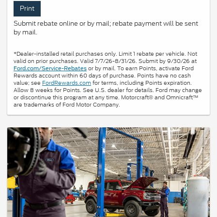
Print
Submit rebate online or by mail; rebate payment will be sent
by mail.
*Dealer-installed retail purchases only. Limit 1 rebate per vehicle. Not
valid on prior purchases. Valid 7/7/26-8/31/26. Submit by 9/30/26 at
or by mail. To earn Points, activate Ford
Ford.com/Service-Rebates
Rewards account within 60 days of purchase. Points have no cash
value; see
FordRewards.com
for terms, including Points expiration.
Allow 8 weeks for Points. See U.S. dealer for details. Ford may change
or discontinue this program at any time. Motorcraft® and Omnicraft™
are trademarks of Ford Motor Company.