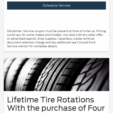
Schedule Service
Disclaimer: Service coupon must be present at time of write-up. Pricing
could vary for some makes and models; not valid with any other offer
or advertised special; shop supplies, hazardous waste removal,
document retention charge and tax additional see Criswell Ford
Service Advisor for complete details.
Lifetime Tire Rotations
With the purchase of Four