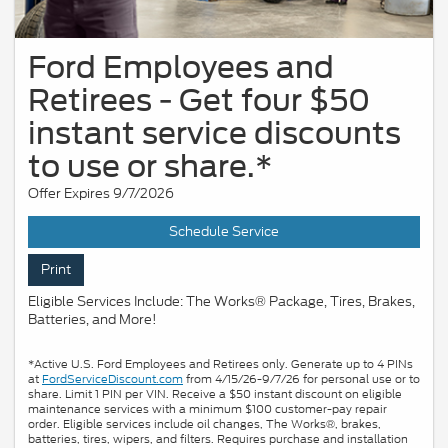
Ford Employees and
Retirees - Get four $50
instant service discounts
to use or share.*
Offer Expires 9/7/2026
Schedule Service
Print
Eligible Services Include: The Works® Package, Tires, Brakes,
Batteries, and More!
*Active U.S. Ford Employees and Retirees only. Generate up to 4 PINs
at
FordServiceDiscount.com
from 4/15/26-9/7/26 for personal use or to
share. Limit 1 PIN per VIN. Receive a $50 instant discount on eligible
maintenance services with a minimum $100 customer-pay repair
order. Eligible services include oil changes, The Works®, brakes,
batteries, tires, wipers, and filters. Requires purchase and installation