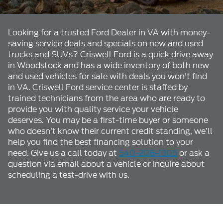
Looking for a trusted Ford Dealer in VA with money-
saving service deals and specials on new and used
trucks and SUVs? Criswell Ford is a quick drive away
in Woodstock and has a wide inventory of both new
and used vehicles for sale with deals you won't find
in VA. Criswell Ford service center is staffed by
trained technicians from the area who are ready to
provide you with quality service your vehicle
deserves. You may be a first-time buyer or someone
who doesn’t know their current credit standing, we’ll
help you find the best financing solution to your
need. Give us a call today at
540-208-1305
or ask a
question via email about a vehicle or inquire about
scheduling a test-drive with us.