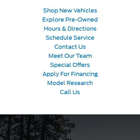
Shop New Vehicles
Explore Pre-Owned
Hours & Directions
Schedule Service
Contact Us
Meet Our Team
Special Offers
Apply For Financing
Model Research
Call Us