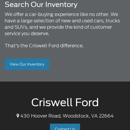
Search Our Inventory
We offer a car-buying experience like no other. We
have a large selection of new and used cars, trucks
and SUVs, and we provide the kind of customer
service you deserve.
That's the Criswell Ford difference.
View Our Inventory
Criswell Ford
430 Hoover Road, Woodstock, VA 22664
Contact Us