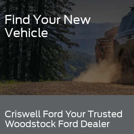
Find Your New
Vehicle
Criswell Ford Your Trusted
Woodstock Ford Dealer