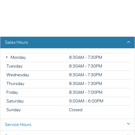
Sales Hours
Monday
8:30AM - 7:30PM
Tuesday
8:30AM - 7:30PM
Wednesday
8:30AM - 7:30PM
Thursday
8:30AM - 7:30PM
Friday
8:30AM - 7:00PM
Saturday
9:00AM - 6:00PM
Sunday
Closed
Service Hours