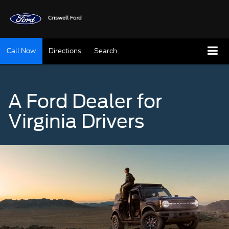
Call Now
Directions
Search
A Ford Dealer for
Virginia Drivers