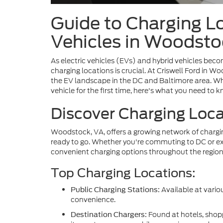
Guide to Charging L
Vehicles in Woodsto
As electric vehicles (EVs) and hybrid vehicles beco
charging locations is crucial. At Criswell Ford in
the EV landscape in the DC and Baltimore area. Wh
vehicle for the first time, here's what you need to 
Discover Charging Loc
Woodstock, VA, offers a growing network of charging
ready to go. Whether you're commuting to DC or exp
convenient charging options throughout the region
Top Charging Locations:
Available at variou
Public Charging Stations:
convenience.
Found at hotels, shop
Destination Chargers: