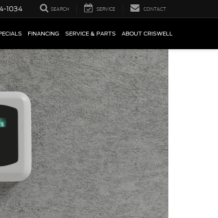
4-1034
SEARCH
SERVICE
CONTACT
PECIALS
FINANCING
SERVICE & PARTS
ABOUT CRISWELL