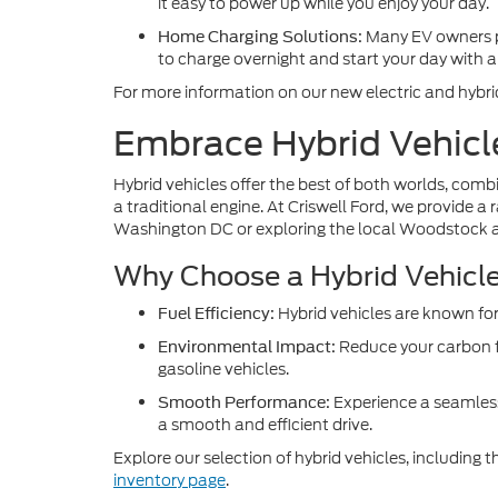
it easy to power up while you enjoy your day.
Many EV owners pre
Home Charging Solutions:
to charge overnight and start your day with a 
For more information on our new electric and hybri
Embrace Hybrid Vehicl
Hybrid vehicles offer the best of both worlds, combin
a traditional engine. At Criswell Ford, we provide a
Washington DC or exploring the local Woodstock a
Why Choose a Hybrid Vehicl
Hybrid vehicles are known for
Fuel Efficiency:
Reduce your carbon f
Environmental Impact:
gasoline vehicles.
Experience a seamless
Smooth Performance:
a smooth and efficient drive.
Explore our selection of hybrid vehicles, including
inventory page
.