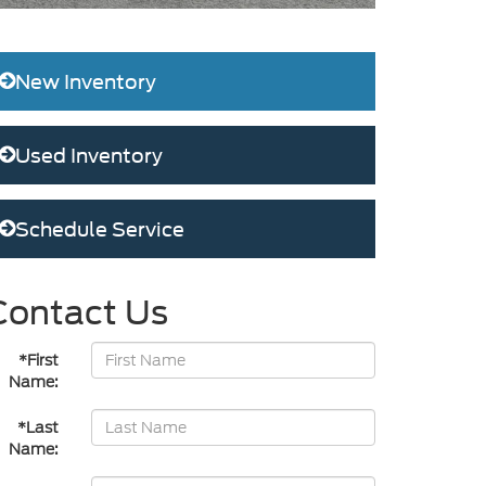
New Inventory
Used Inventory
Schedule Service
Contact Us
*First
Name:
*Last
Name: