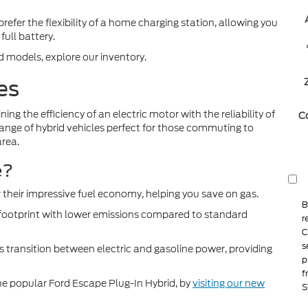
fer the flexibility of a home charging station, allowing you
full battery.
d models, explore our inventory.
es
ing the efficiency of an electric motor with the reliability of
C
 range of hybrid vehicles perfect for those commuting to
rea.
e?
 their impressive fuel economy, helping you save on gas.
B
ootprint with lower emissions compared to standard
r
C
s
 transition between electric and gasoline power, providing
p
f
 the popular Ford Escape Plug-In Hybrid, by
visiting our new
S