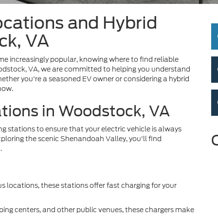
ocations and Hybrid
ck, VA
me increasingly popular, knowing where to find reliable
 Woodstock, VA, we are committed to helping you understand
ether you're a seasoned EV owner or considering a hybrid
know.
ations in Woodstock, VA
 stations to ensure that your electric vehicle is always
loring the scenic Shenandoah Valley, you'll find
.
s locations, these stations offer fast charging for your
ping centers, and other public venues, these chargers make