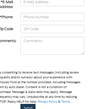
*E-Mail
Address:
*Phone:
Zip Code
omments:
y consenting to receive text messages (including review
equests and/or surveys) about your experience with
riswell Ford at the number provided, including messages
ent by auto dialer. Consent is not a condition of
urchase. Message & data rates may apply. Message
requency may vary. Unsubscribe at any time by replying
TOP. Reply HELP for help.
Privacy Policy
&
Terms
.