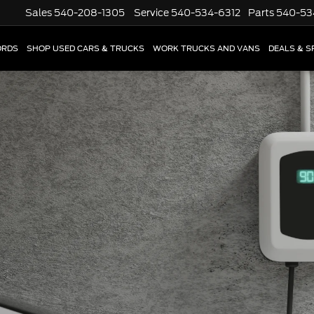
Sales
540-208-1305
Service
540-534-6312
Parts
540-53
ORDS
SHOP USED CARS & TRUCKS
WORK TRUCKS AND VANS
DEALS & S