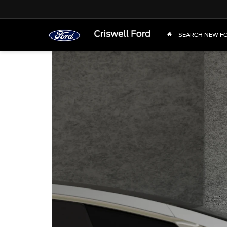
SEARCH NEW F