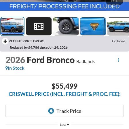
1
/
41
RECENT PRICE DROP!
Collapse
Reduced by $4,786 since Jun 24, 2026
2026
Ford Bronco
Badlands
In Stock
$55,499
CRISWELL PRICE (INCL. FREIGHT & PROC. FEE):
Less