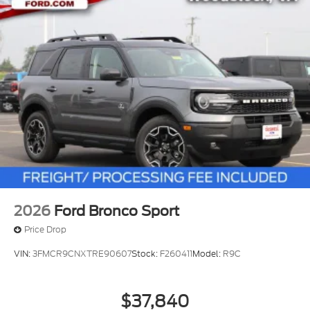
2026
Ford Bronco Sport
Price Drop
VIN:
3FMCR9CNXTRE90607
Stock:
F260411
Model:
R9C
$37,840