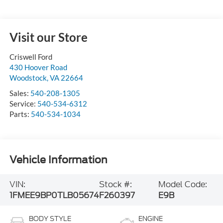
Visit our Store
Criswell Ford
430 Hoover Road
Woodstock
,
VA
22664
Sales:
540-208-1305
Service:
540-534-6312
Parts:
540-534-1034
Vehicle Information
VIN:
Stock #:
Model Code:
1FMEE9BP0TLB05674
F260397
E9B
BODY STYLE
ENGINE