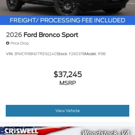
2026
Ford Bronco Sport
Price Drop
VIN:
3FMCR9BN0TRE92240
Stock:
F260378
Model:
R9B
$37,245
MSRP
View Vehicle