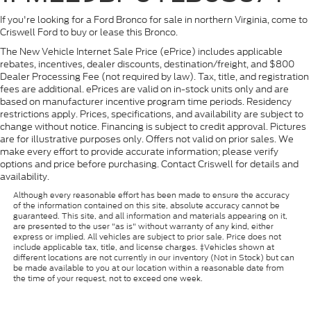
If you're looking for a Ford Bronco for sale in northern Virginia, come to
Criswell Ford to buy or lease this Bronco.
The New Vehicle Internet Sale Price (ePrice) includes applicable
rebates, incentives, dealer discounts, destination/freight, and $800
Dealer Processing Fee (not required by law). Tax, title, and registration
fees are additional. ePrices are valid on in-stock units only and are
based on manufacturer incentive program time periods. Residency
restrictions apply. Prices, specifications, and availability are subject to
change without notice. Financing is subject to credit approval. Pictures
are for illustrative purposes only. Offers not valid on prior sales. We
make every effort to provide accurate information; please verify
options and price before purchasing. Contact Criswell for details and
availability.
Although every reasonable effort has been made to ensure the accuracy
of the information contained on this site, absolute accuracy cannot be
guaranteed. This site, and all information and materials appearing on it,
are presented to the user "as is" without warranty of any kind, either
express or implied. All vehicles are subject to prior sale. Price does not
include applicable tax, title, and license charges. ‡Vehicles shown at
different locations are not currently in our inventory (Not in Stock) but can
be made available to you at our location within a reasonable date from
the time of your request, not to exceed one week.