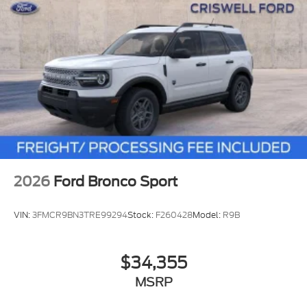
2026
Ford Bronco Sport
VIN:
3FMCR9BN3TRE99294
Stock:
F260428
Model:
R9B
$34,355
MSRP