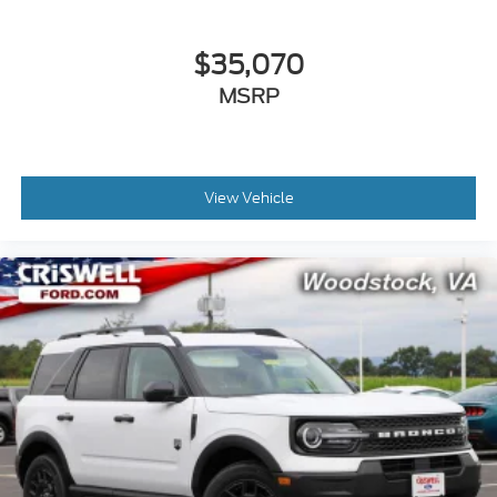
$35,070
MSRP
View Vehicle