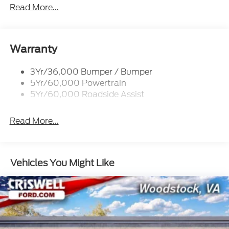
Tow Hooks-Frt (2)/Rear (2)
Read More...
Warranty
3Yr/36,000 Bumper / Bumper
5Yr/60,000 Powertrain
5Yr/60,000 Roadside Assist
Read More...
Vehicles You Might Like