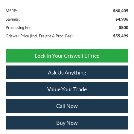
$60,405
MSRP:
$4,906
Savings:
$800
Processing Fee:
$55,499
Criswell Price (Incl. Freight & Proc. Fee):
Lock In Your Criswell EPrice
Ask Us Anything
Value Your Trade
Call Now
Buy Now