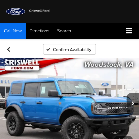
Call Now
Directions
Search
Confirm Availability