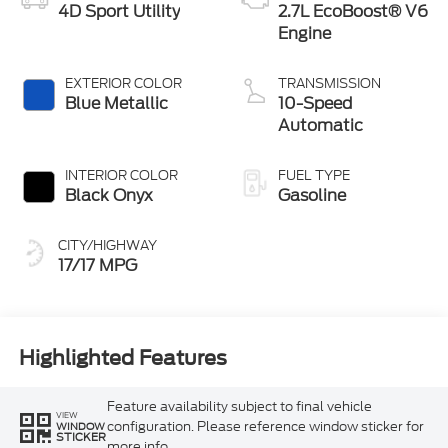
4D Sport Utility
2.7L EcoBoost® V6
Engine
EXTERIOR COLOR
TRANSMISSION
Blue Metallic
10-Speed
Automatic
INTERIOR COLOR
FUEL TYPE
Black Onyx
Gasoline
CITY/HIGHWAY
17/17 MPG
Highlighted Features
Feature availability subject to final vehicle
VIEW
configuration. Please reference window sticker for
WINDOW
STICKER
more info.