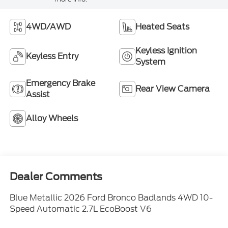
4WD/AWD
Heated Seats
Keyless Ignition
Keyless Entry
System
Emergency Brake
Rear View Camera
Assist
Alloy Wheels
Dealer Comments
Blue Metallic 2026 Ford Bronco Badlands 4WD 10-
Speed Automatic 2.7L EcoBoost V6