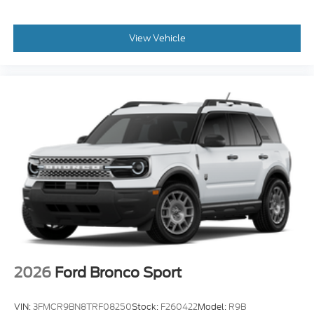
View Vehicle
2026
Ford Bronco Sport
VIN:
3FMCR9BN8TRF08250
Stock:
F260422
Model:
R9B