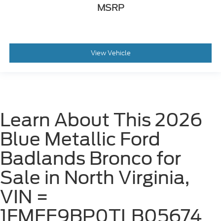
MSRP
View Vehicle
Learn About This 2026
Blue Metallic Ford
Badlands Bronco for
Sale in North Virginia,
VIN =
1FMEE9BP0TLB05674