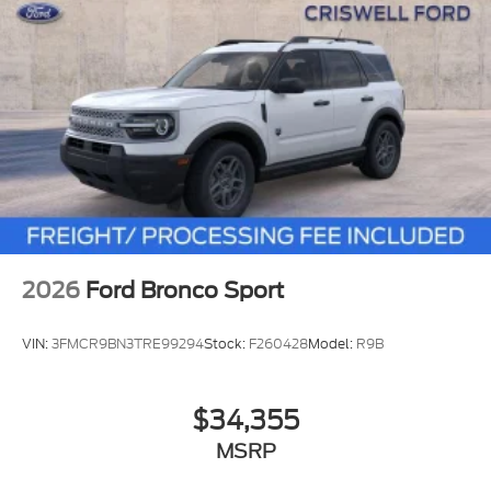
2026
Ford Bronco Sport
VIN:
3FMCR9BN3TRE99294
Stock:
F260428
Model:
R9B
$34,355
MSRP