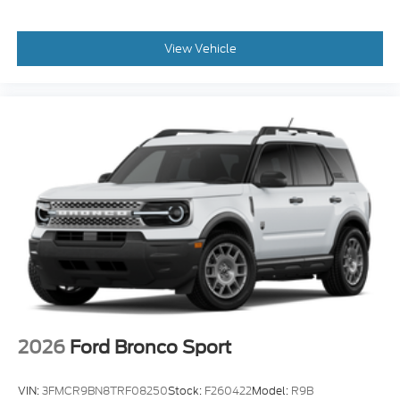
View Vehicle
2026
Ford Bronco Sport
VIN:
3FMCR9BN8TRF08250
Stock:
F260422
Model:
R9B