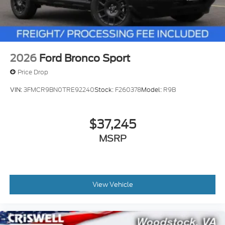
2026
Ford Bronco Sport
Price Drop
VIN:
3FMCR9BN0TRE92240
Stock:
F260378
Model:
R9B
$37,245
MSRP
View Vehicle