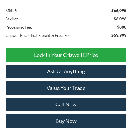
$66,095
MSRP:
$6,096
Savings:
$800
Processing Fee:
$59,999
Criswell Price (Incl. Freight & Proc. Fee):
Lock In Your Criswell EPrice
Ask Us Anything
Value Your Trade
Call Now
Buy Now