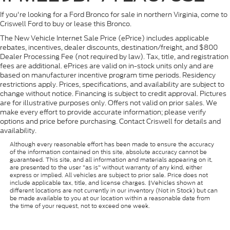
If you're looking for a Ford Bronco for sale in northern Virginia, come to
Criswell Ford to buy or lease this Bronco.
The New Vehicle Internet Sale Price (ePrice) includes applicable
rebates, incentives, dealer discounts, destination/freight, and $800
Dealer Processing Fee (not required by law). Tax, title, and registration
fees are additional. ePrices are valid on in-stock units only and are
based on manufacturer incentive program time periods. Residency
restrictions apply. Prices, specifications, and availability are subject to
change without notice. Financing is subject to credit approval. Pictures
are for illustrative purposes only. Offers not valid on prior sales. We
make every effort to provide accurate information; please verify
options and price before purchasing. Contact Criswell for details and
availability.
Although every reasonable effort has been made to ensure the accuracy
of the information contained on this site, absolute accuracy cannot be
guaranteed. This site, and all information and materials appearing on it,
are presented to the user "as is" without warranty of any kind, either
express or implied. All vehicles are subject to prior sale. Price does not
include applicable tax, title, and license charges. ‡Vehicles shown at
different locations are not currently in our inventory (Not in Stock) but can
be made available to you at our location within a reasonable date from
the time of your request, not to exceed one week.