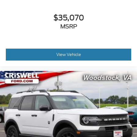
$35,070
MSRP
View Vehicle