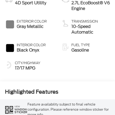
4D Sport Utility
2.7L EcoBoost® V6
Engine
EXTERIOR COLOR
TRANSMISSION
Gray Metallic
10-Speed
Automatic
INTERIOR COLOR
FUEL TYPE
Black Onyx
Gasoline
CITY/HIGHWAY
17/17 MPG
Highlighted Features
Feature availability subject to final vehicle
VIEW
configuration. Please reference window sticker for
WINDOW
STICKER
more info.