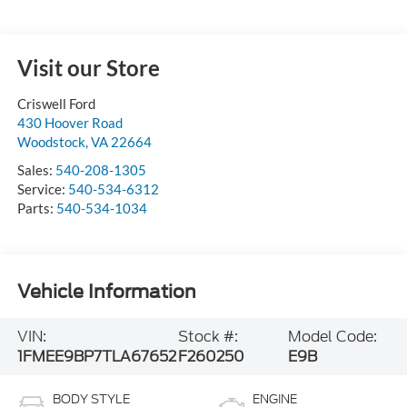
Visit our Store
Criswell Ford
430 Hoover Road
Woodstock
,
VA
22664
Sales:
540-208-1305
Service:
540-534-6312
Parts:
540-534-1034
Vehicle Information
VIN:
Stock #:
Model Code:
1FMEE9BP7TLA67652
F260250
E9B
BODY STYLE
ENGINE