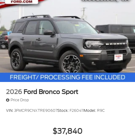
2026
Ford Bronco Sport
Price Drop
VIN:
3FMCR9CNXTRE90607
Stock:
F260411
Model:
R9C
$37,840