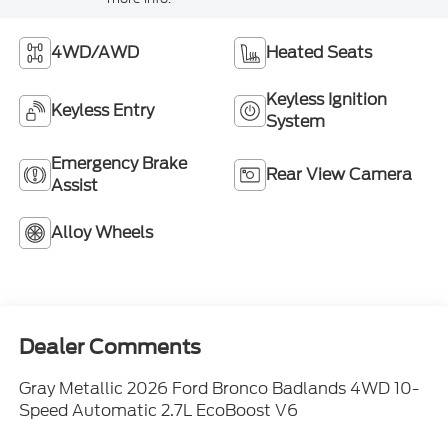
4WD/AWD
Heated Seats
Keyless Ignition
Keyless Entry
System
Emergency Brake
Rear View Camera
Assist
Alloy Wheels
Dealer Comments
Gray Metallic 2026 Ford Bronco Badlands 4WD 10-
Speed Automatic 2.7L EcoBoost V6