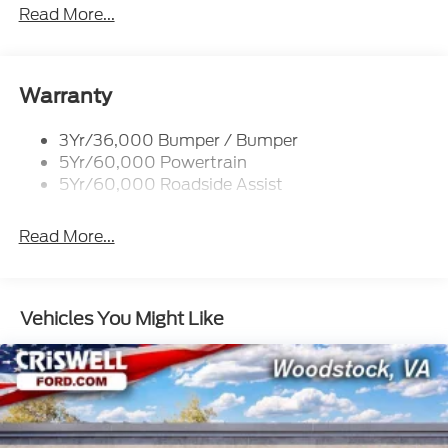
Tow Hooks-Frt (2)/Rear (2)
Read More...
Warranty
3Yr/36,000 Bumper / Bumper
5Yr/60,000 Powertrain
5Yr/60,000 Roadside Assist
Read More...
Vehicles You Might Like