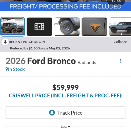
1
/
44
RECENT PRICE DROP!
Collapse
Reduced by $1,650 since May 02, 2026
2026
Ford Bronco
Badlands
In Stock
$59,999
CRISWELL PRICE (INCL. FREIGHT & PROC. FEE):
Less