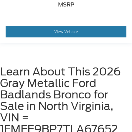
MSRP
View Vehicle
Learn About This 2026
Gray Metallic Ford
Badlands Bronco for
Sale in North Virginia,
VIN =
1FMEE9BP7TLA67652