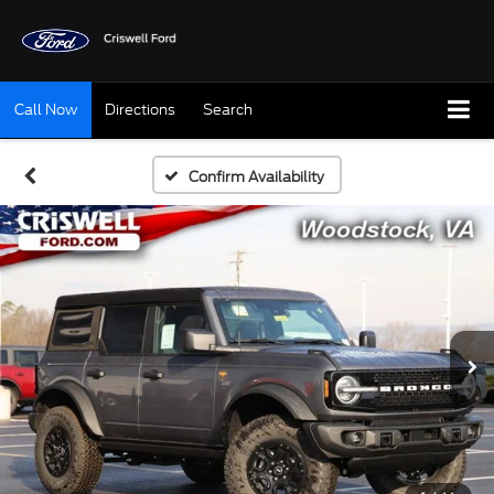
Call Now
Directions
Search
Confirm Availability