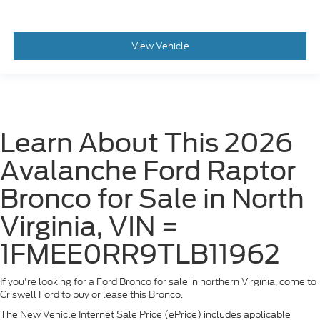
View Vehicle
Learn About This 2026
Avalanche Ford Raptor
Bronco for Sale in North
Virginia, VIN =
1FMEE0RR9TLB11962
If you're looking for a Ford Bronco for sale in northern Virginia, come to
Criswell Ford to buy or lease this Bronco.
The New Vehicle Internet Sale Price (ePrice) includes applicable