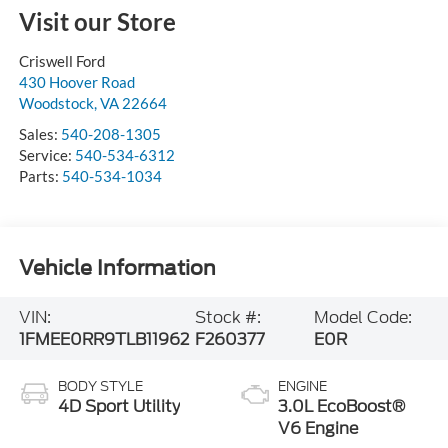
Visit our Store
Criswell Ford
430 Hoover Road
Woodstock
,
VA
22664
Sales:
540-208-1305
Service:
540-534-6312
Parts:
540-534-1034
Vehicle Information
VIN:
Stock #:
Model Code:
1FMEE0RR9TLB11962
F260377
E0R
BODY STYLE
ENGINE
4D Sport Utility
3.0L EcoBoost®
V6 Engine