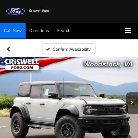
Call Now
Directions
Search
Confirm Availability