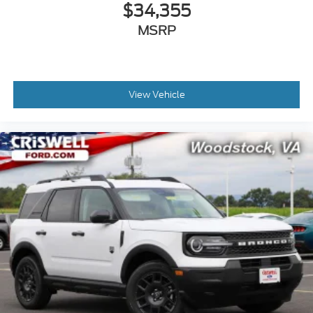
$34,355
MSRP
View Vehicle