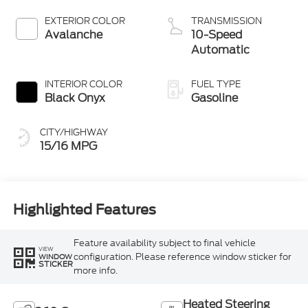
EXTERIOR COLOR
TRANSMISSION
Avalanche
10-Speed
Automatic
INTERIOR COLOR
FUEL TYPE
Black Onyx
Gasoline
CITY/HIGHWAY
15/16 MPG
Highlighted Features
Feature availability subject to final vehicle
VIEW
configuration. Please reference window sticker for
WINDOW
STICKER
more info.
Heated Steering