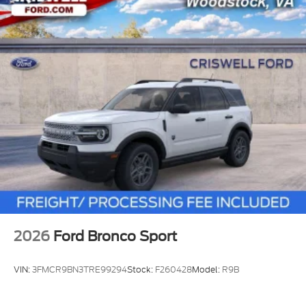
2026
Ford Bronco Sport
VIN:
3FMCR9BN3TRE99294
Stock:
F260428
Model:
R9B