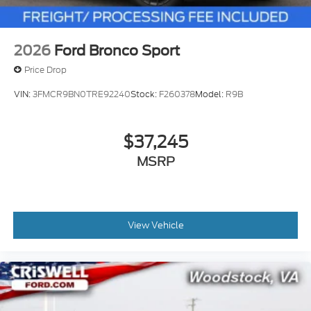
2026
Ford Bronco Sport
Price Drop
VIN:
3FMCR9BN0TRE92240
Stock:
F260378
Model:
R9B
$37,245
MSRP
View Vehicle