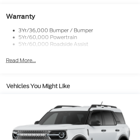
Lamps
Reinforced Swing Gate
Warranty
Rock Rail W/ Removable Running Boards
3Yr/36,000 Bumper / Bumper
Tow Hooks-Frt (2)/Rear (2)
5Yr/60,000 Powertrain
5Yr/60,000 Roadside Assist
Read More...
Vehicles You Might Like