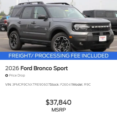
2026
Ford Bronco Sport
Price Drop
VIN:
3FMCR9CNXTRE90607
Stock:
F260411
Model:
R9C
$37,840
MSRP