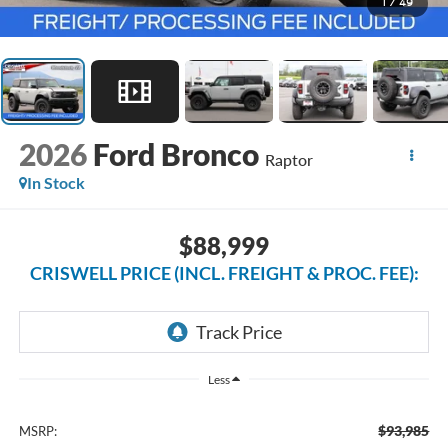
1
/
49
2026
Ford Bronco
Raptor
In Stock
$88,999
CRISWELL PRICE (INCL. FREIGHT & PROC. FEE):
Less
$93,985
MSRP: