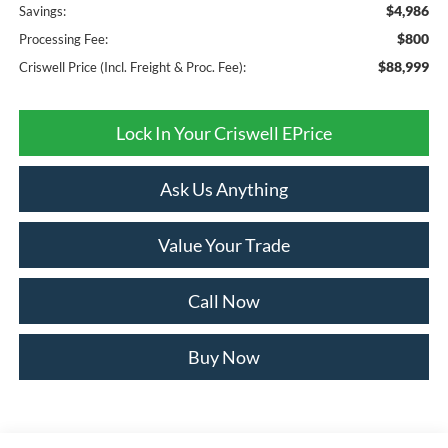
$4,986
Savings:
$800
Processing Fee:
$88,999
Criswell Price (Incl. Freight & Proc. Fee):
Lock In Your Criswell EPrice
Ask Us Anything
Value Your Trade
Call Now
Buy Now