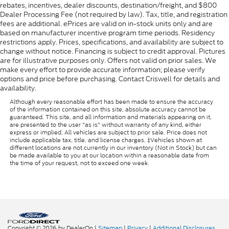
rebates, incentives, dealer discounts, destination/freight, and $800
Dealer Processing Fee (not required by law). Tax, title, and registration
fees are additional. ePrices are valid on in-stock units only and are
based on manufacturer incentive program time periods. Residency
restrictions apply. Prices, specifications, and availability are subject to
change without notice. Financing is subject to credit approval. Pictures
are for illustrative purposes only. Offers not valid on prior sales. We
make every effort to provide accurate information; please verify
options and price before purchasing. Contact Criswell for details and
availability.
Although every reasonable effort has been made to ensure the accuracy
of the information contained on this site, absolute accuracy cannot be
guaranteed. This site, and all information and materials appearing on it,
are presented to the user "as is" without warranty of any kind, either
express or implied. All vehicles are subject to prior sale. Price does not
include applicable tax, title, and license charges. ‡Vehicles shown at
different locations are not currently in our inventory (Not in Stock) but can
be made available to you at our location within a reasonable date from
the time of your request, not to exceed one week.
Copyright © 2026
by DealerOn
|
Sitemap
|
Privacy
|
Additional Disclosures