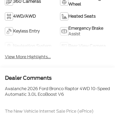
360 Cameras
Wheel
4WD/AWD
Heated Seats
Emergency Brake
Keyless Entry
Assist
Navigation System
Rear View Camera
View More Highlights...
Dealer Comments
Avalanche 2026 Ford Bronco Raptor 4WD 10-Speed
Automatic 3.0L EcoBoost V6
The New Vehicle Internet Sale Price (ePrice)