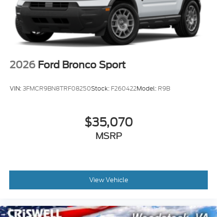
2026
Ford Bronco Sport
VIN:
3FMCR9BN8TRF08250
Stock:
F260422
Model:
R9B
$35,070
MSRP
View Vehicle