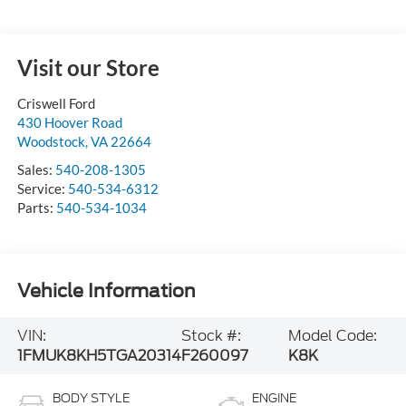
Visit our Store
Criswell Ford
430 Hoover Road
Woodstock
,
VA
22664
Sales:
540-208-1305
Service:
540-534-6312
Parts:
540-534-1034
Vehicle Information
VIN:
Stock #:
Model Code:
1FMUK8KH5TGA20314
F260097
K8K
BODY STYLE
ENGINE