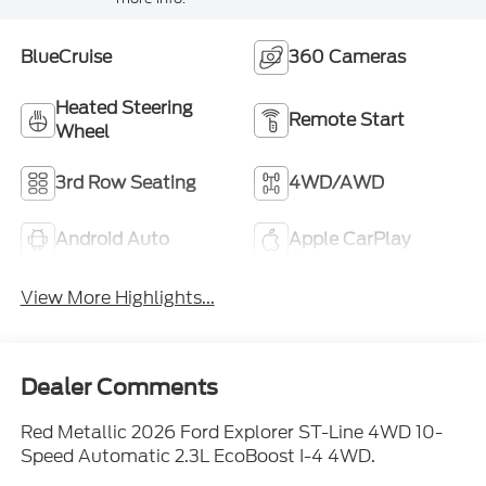
BlueCruise
360 Cameras
Heated Steering
Remote Start
Wheel
3rd Row Seating
4WD/AWD
Android Auto
Apple CarPlay
View More Highlights...
Dealer Comments
Red Metallic 2026 Ford Explorer ST-Line 4WD 10-
Speed Automatic 2.3L EcoBoost I-4 4WD.