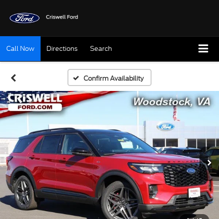
Call Now
Directions
Search
Confirm Availability