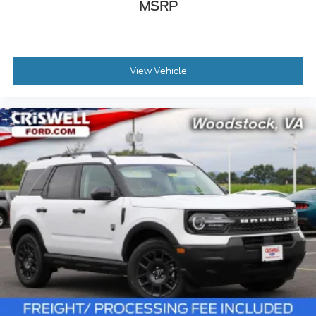
MSRP
View Vehicle