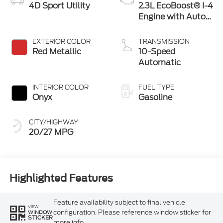
4D Sport Utility
2.3L EcoBoost® I-4
Engine with Auto
Start-Stop
Technology
EXTERIOR COLOR
TRANSMISSION
Red Metallic
10-Speed
Automatic
INTERIOR COLOR
FUEL TYPE
Onyx
Gasoline
CITY/HIGHWAY
20/27 MPG
Highlighted Features
Feature availability subject to final vehicle
VIEW
configuration. Please reference window sticker for
WINDOW
STICKER
more info.