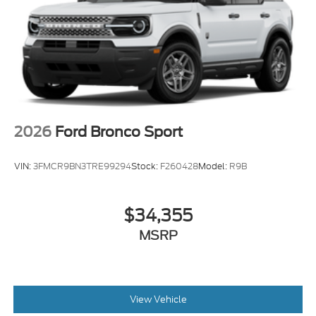
2026
Ford Bronco Sport
VIN:
3FMCR9BN3TRE99294
Stock:
F260428
Model:
R9B
$34,355
MSRP
View Vehicle