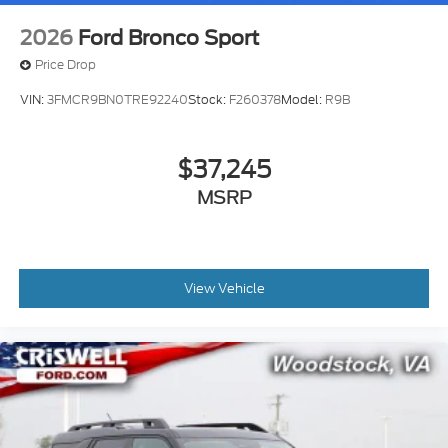
2026
Ford Bronco Sport
Price Drop
VIN:
3FMCR9BN0TRE92240
Stock:
F260378
Model:
R9B
$37,245
MSRP
View Vehicle