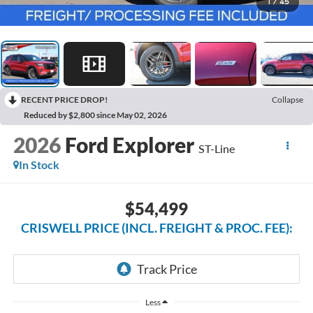
1
/
45
RECENT PRICE DROP!
Collapse
Reduced by $2,800 since May 02, 2026
2026
Ford Explorer
ST-Line
In Stock
$54,499
CRISWELL PRICE (INCL. FREIGHT & PROC. FEE):
Less