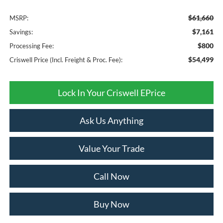
$61,660
MSRP:
$7,161
Savings:
$800
Processing Fee:
$54,499
Criswell Price (Incl. Freight & Proc. Fee):
Lock In Your Criswell EPrice
Ask Us Anything
Value Your Trade
Call Now
Buy Now