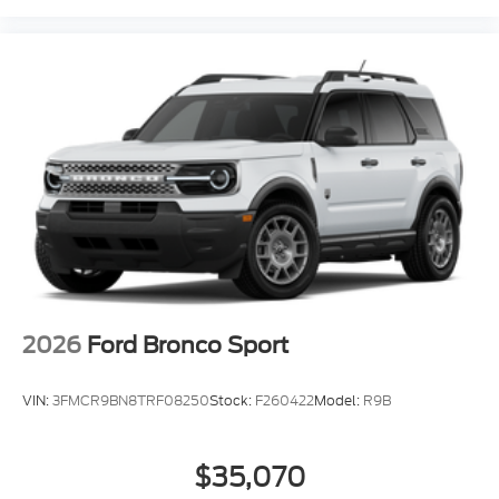
2026
Ford Bronco Sport
VIN:
3FMCR9BN8TRF08250
Stock:
F260422
Model:
R9B
$35,070