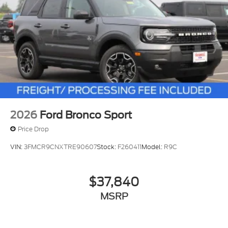
2026
Ford Bronco Sport
Price Drop
VIN:
3FMCR9CNXTRE90607
Stock:
F260411
Model:
R9C
$37,840
MSRP