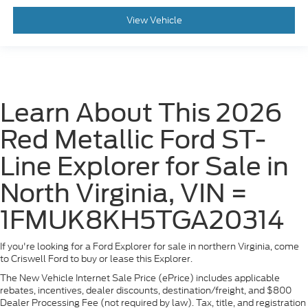
View Vehicle
Learn About This 2026
Red Metallic Ford ST-
Line Explorer for Sale in
North Virginia, VIN =
1FMUK8KH5TGA20314
If you're looking for a Ford Explorer for sale in northern Virginia, come
to Criswell Ford to buy or lease this Explorer.
The New Vehicle Internet Sale Price (ePrice) includes applicable
rebates, incentives, dealer discounts, destination/freight, and $800
Dealer Processing Fee (not required by law). Tax, title, and registration