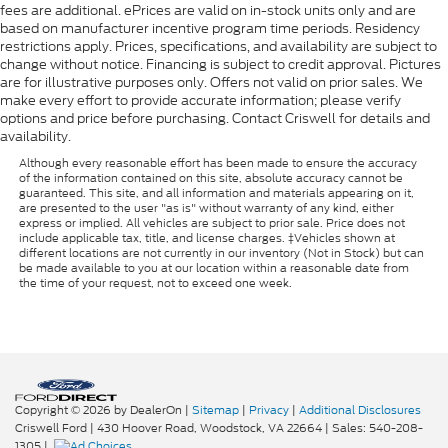
fees are additional. ePrices are valid on in-stock units only and are
based on manufacturer incentive program time periods. Residency
restrictions apply. Prices, specifications, and availability are subject to
change without notice. Financing is subject to credit approval. Pictures
are for illustrative purposes only. Offers not valid on prior sales. We
make every effort to provide accurate information; please verify
options and price before purchasing. Contact Criswell for details and
availability.
Although every reasonable effort has been made to ensure the accuracy
of the information contained on this site, absolute accuracy cannot be
guaranteed. This site, and all information and materials appearing on it,
are presented to the user "as is" without warranty of any kind, either
express or implied. All vehicles are subject to prior sale. Price does not
include applicable tax, title, and license charges. ‡Vehicles shown at
different locations are not currently in our inventory (Not in Stock) but can
be made available to you at our location within a reasonable date from
the time of your request, not to exceed one week.
Copyright © 2026
by DealerOn
|
Sitemap
|
Privacy
|
Additional Disclosures
Criswell Ford
|
430 Hoover Road,
Woodstock,
VA
22664
| Sales:
540-208-
1305
|