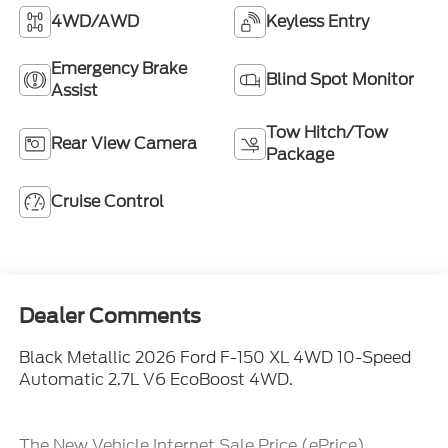
4WD/AWD
Keyless Entry
Emergency Brake
Blind Spot Monitor
Assist
Tow Hitch/Tow
Rear View Camera
Package
Cruise Control
Dealer Comments
Black Metallic 2026 Ford F-150 XL 4WD 10-Speed
Automatic 2.7L V6 EcoBoost 4WD.
The New Vehicle Internet Sale Price (ePrice)