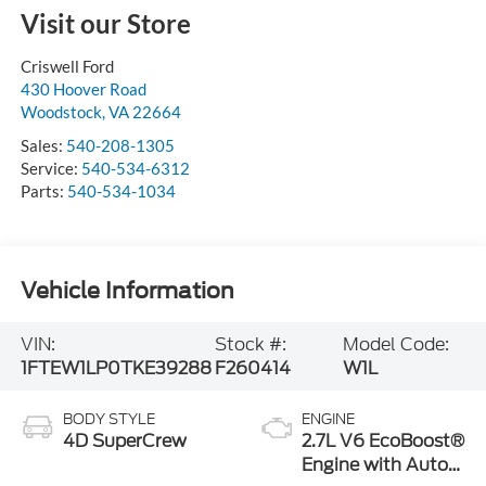
Visit our Store
Criswell Ford
430 Hoover Road
Woodstock
,
VA
22664
Sales:
540-208-1305
Service:
540-534-6312
Parts:
540-534-1034
Vehicle Information
VIN:
Stock #:
Model Code:
1FTEW1LP0TKE39288
F260414
W1L
BODY STYLE
ENGINE
4D SuperCrew
2.7L V6 EcoBoost®
Engine with Auto