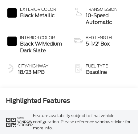
Start-Stop
Technology
EXTERIOR COLOR
TRANSMISSION
Black Metallic
10-Speed
Automatic
INTERIOR COLOR
BED LENGTH
Black W/Medium
5-1/2' Box
Dark Slate
CITY/HIGHWAY
FUEL TYPE
18/23 MPG
Gasoline
Highlighted Features
Feature availability subject to final vehicle
VIEW
configuration. Please reference window sticker for
WINDOW
STICKER
more info.