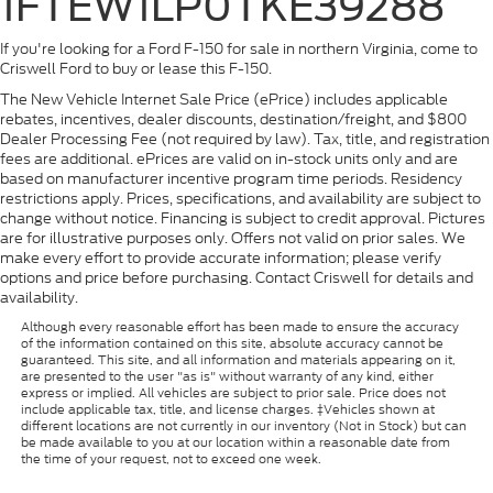
1FTEW1LP0TKE39288
If you're looking for a Ford F-150 for sale in northern Virginia, come to
Criswell Ford to buy or lease this F-150.
The New Vehicle Internet Sale Price (ePrice) includes applicable
rebates, incentives, dealer discounts, destination/freight, and $800
Dealer Processing Fee (not required by law). Tax, title, and registration
fees are additional. ePrices are valid on in-stock units only and are
based on manufacturer incentive program time periods. Residency
restrictions apply. Prices, specifications, and availability are subject to
change without notice. Financing is subject to credit approval. Pictures
are for illustrative purposes only. Offers not valid on prior sales. We
make every effort to provide accurate information; please verify
options and price before purchasing. Contact Criswell for details and
availability.
Although every reasonable effort has been made to ensure the accuracy
of the information contained on this site, absolute accuracy cannot be
guaranteed. This site, and all information and materials appearing on it,
are presented to the user "as is" without warranty of any kind, either
express or implied. All vehicles are subject to prior sale. Price does not
include applicable tax, title, and license charges. ‡Vehicles shown at
different locations are not currently in our inventory (Not in Stock) but can
be made available to you at our location within a reasonable date from
the time of your request, not to exceed one week.