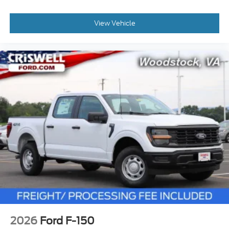
View Vehicle
2026
Ford F-150