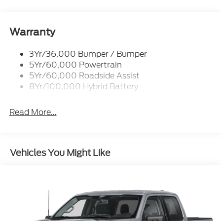
Manual Fold Power Mirrors
Pickup Box Tie Down Hooks
Power Tailgate Lock
Warranty
Trailer Sway Control
3Yr/36,000 Bumper / Bumper
Wipers- Intermittent
5Yr/60,000 Powertrain
5Yr/60,000 Roadside Assist
8Yr/100,000 Hybrid Battery
Read More...
Vehicles You Might Like