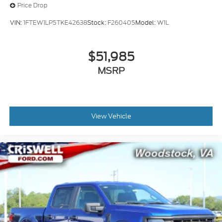
Price Drop
VIN:
1FTEW1LP5TKE42638
Stock:
F260405
Model:
W1L
$51,985
MSRP
View Vehicle