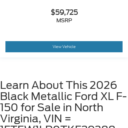
$59,725
MSRP
View Vehicle
Learn About This 2026
Black Metallic Ford XL F-
150 for Sale in North
Virginia, VIN =