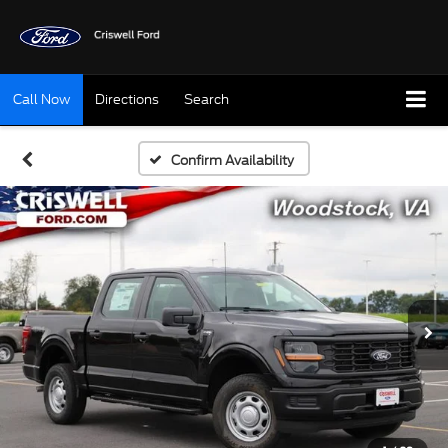
Call Now
Directions
Search
Confirm Availability