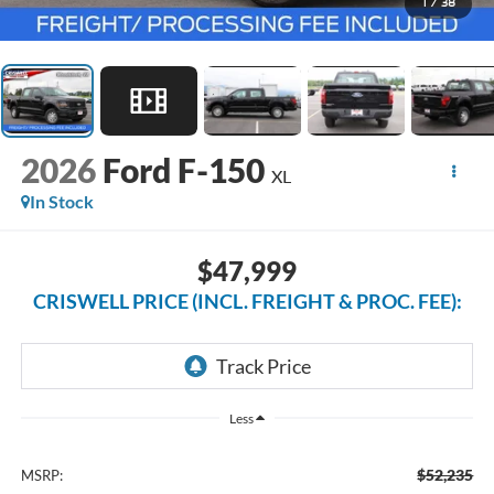
1
/
38
2026
Ford F-150
XL
In Stock
$47,999
CRISWELL PRICE (INCL. FREIGHT & PROC. FEE):
Less
$52,235
MSRP: