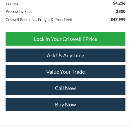
$4,236
Savings:
$800
Processing Fee:
$47,999
Criswell Price (Incl. Freight & Proc. Fee):
Lock In Your Criswell EPrice
Ask Us Anything
Value Your Trade
Call Now
Buy Now