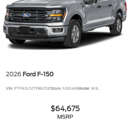
2026
Ford F-150
VIN:
1FTFW3L52TFB60531
Stock:
F260466
Model:
W3L
$64,675
MSRP