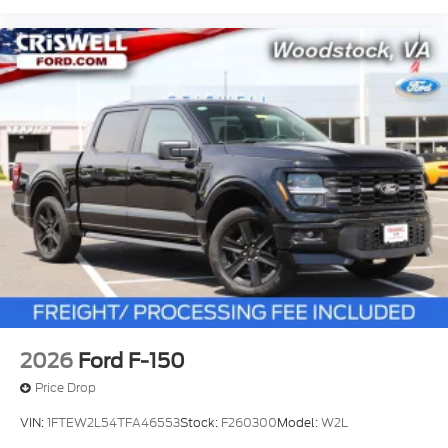
2026
Ford F-150
Price Drop
VIN:
1FTEW2L54TFA46553
Stock:
F260300
Model:
W2L