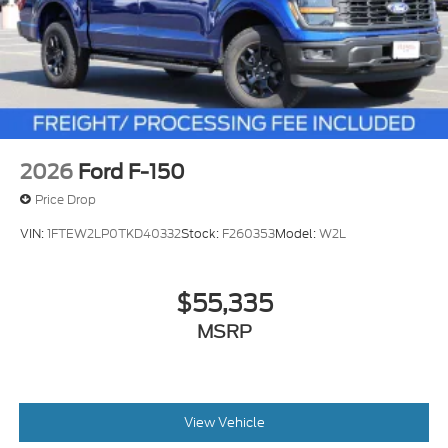
2026
Ford F-150
Price Drop
VIN:
1FTEW2LP0TKD40332
Stock:
F260353
Model:
W2L
$55,335
MSRP
View Vehicle