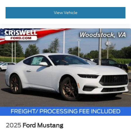
View Vehicle
2025
Ford Mustang