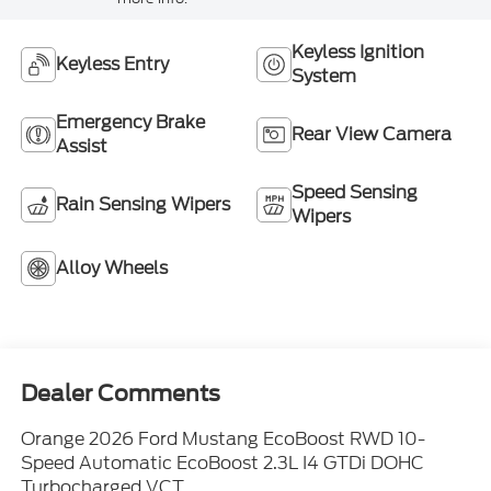
Keyless Ignition
Keyless Entry
System
Emergency Brake
Rear View Camera
Assist
Speed Sensing
Rain Sensing Wipers
Wipers
Alloy Wheels
Dealer Comments
Orange 2026 Ford Mustang EcoBoost RWD 10-
Speed Automatic EcoBoost 2.3L I4 GTDi DOHC
Turbocharged VCT