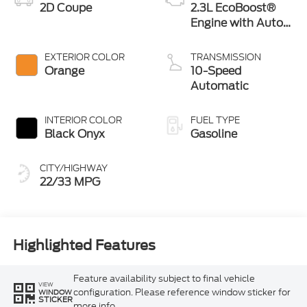
2D Coupe
2.3L EcoBoost®
Engine with Auto
Stop-Start
Technology
EXTERIOR COLOR
TRANSMISSION
Orange
10-Speed
Automatic
INTERIOR COLOR
FUEL TYPE
Black Onyx
Gasoline
CITY/HIGHWAY
22/33 MPG
Highlighted Features
Feature availability subject to final vehicle
VIEW
configuration. Please reference window sticker for
WINDOW
STICKER
more info.