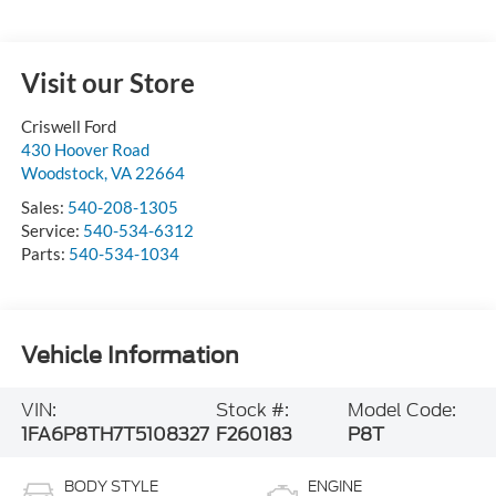
Visit our Store
Criswell Ford
430 Hoover Road
Woodstock
,
VA
22664
Sales:
540-208-1305
Service:
540-534-6312
Parts:
540-534-1034
Vehicle Information
VIN:
Stock #:
Model Code:
1FA6P8TH7T5108327
F260183
P8T
BODY STYLE
ENGINE