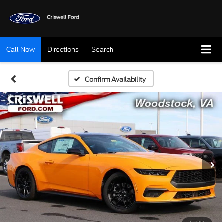
Call Now
Directions
Search
Confirm Availability