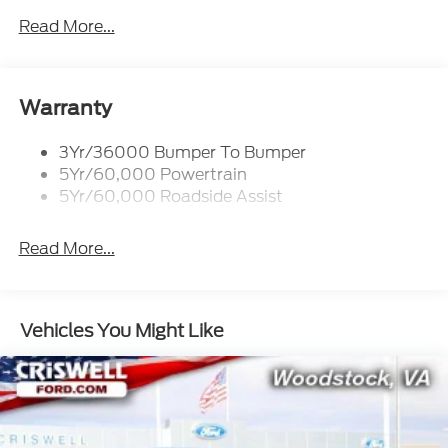
prior sales. Please contact Criswell Ford of
Read More...
Woodstock, VA for complete details and the most
current information.
Warranty
3Yr/36000 Bumper To Bumper
5Yr/60,000 Powertrain
5Yr/60,000 Roadside Assist
Read More...
Vehicles You Might Like