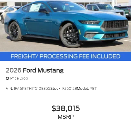
2026
Ford Mustang
Price Drop
VIN:
1FA6P8TH1T5108355
Stock:
F260128
Model:
P8T
$38,015
MSRP