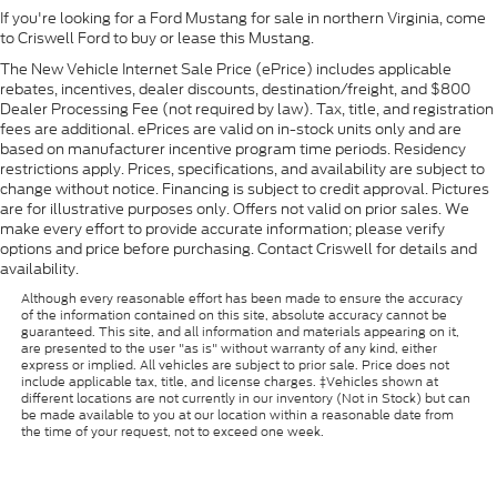
If you're looking for a Ford Mustang for sale in northern Virginia, come
to Criswell Ford to buy or lease this Mustang.
The New Vehicle Internet Sale Price (ePrice) includes applicable
rebates, incentives, dealer discounts, destination/freight, and $800
Dealer Processing Fee (not required by law). Tax, title, and registration
fees are additional. ePrices are valid on in-stock units only and are
based on manufacturer incentive program time periods. Residency
restrictions apply. Prices, specifications, and availability are subject to
change without notice. Financing is subject to credit approval. Pictures
are for illustrative purposes only. Offers not valid on prior sales. We
make every effort to provide accurate information; please verify
options and price before purchasing. Contact Criswell for details and
availability.
Although every reasonable effort has been made to ensure the accuracy
of the information contained on this site, absolute accuracy cannot be
guaranteed. This site, and all information and materials appearing on it,
are presented to the user "as is" without warranty of any kind, either
express or implied. All vehicles are subject to prior sale. Price does not
include applicable tax, title, and license charges. ‡Vehicles shown at
different locations are not currently in our inventory (Not in Stock) but can
be made available to you at our location within a reasonable date from
the time of your request, not to exceed one week.