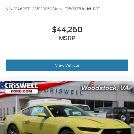
VIN:
1FA6P8TH3S5128850
Stock:
F250327
Model:
P8T
$44,260
MSRP
View Vehicle