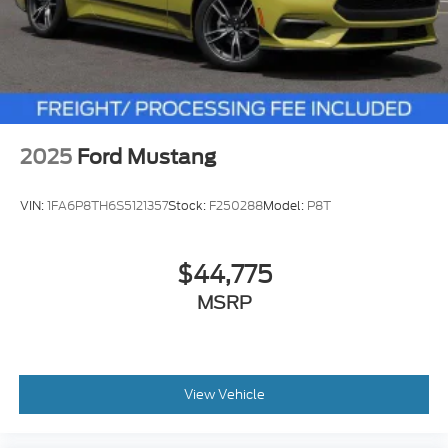
2025
Ford Mustang
VIN:
1FA6P8TH6S5121357
Stock:
F250288
Model:
P8T
$44,775
MSRP
View Vehicle