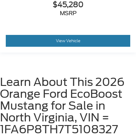
$45,280
MSRP
View Vehicle
Learn About This 2026
Orange Ford EcoBoost
Mustang for Sale in
North Virginia, VIN =
1FA6P8TH7T5108327