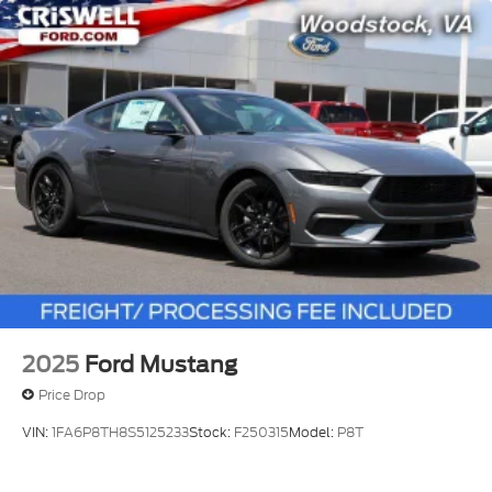
2025
Ford Mustang
Price Drop
VIN:
1FA6P8TH8S5125233
Stock:
F250315
Model:
P8T