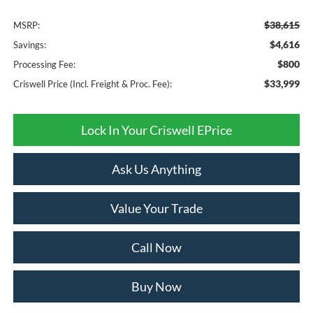
$38,615
MSRP:
$4,616
Savings:
$800
Processing Fee:
$33,999
Criswell Price (Incl. Freight & Proc. Fee):
Lock In Your Criswell EPrice
Ask Us Anything
Value Your Trade
Call Now
Buy Now