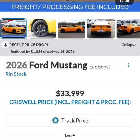
1
/
36
RECENT PRICE DROP!
Collapse
Reduced by $1,833 since May 16, 2026
2026
Ford Mustang
EcoBoost
In Stock
$33,999
CRISWELL PRICE (INCL. FREIGHT & PROC. FEE):
Less