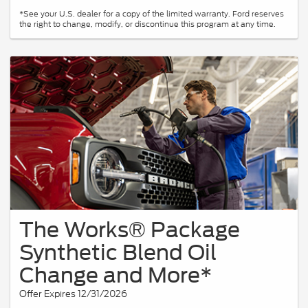
*See your U.S. dealer for a copy of the limited warranty. Ford reserves
the right to change, modify, or discontinue this program at any time.
The Works® Package
Synthetic Blend Oil
Change and More*
Offer Expires 12/31/2026