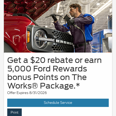
Get a $20 rebate or earn
5,000 Ford Rewards
bonus Points on The
Works® Package.*
Offer Expires 8/31/2026
Schedule Service
Print