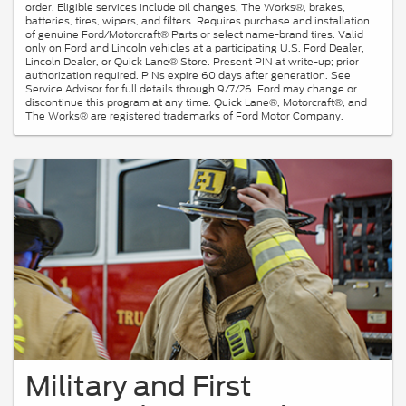
order. Eligible services include oil changes, The Works®, brakes,
batteries, tires, wipers, and filters. Requires purchase and installation
of genuine Ford/Motorcraft® Parts or select name-brand tires. Valid
only on Ford and Lincoln vehicles at a participating U.S. Ford Dealer,
Lincoln Dealer, or Quick Lane® Store. Present PIN at write-up; prior
authorization required. PINs expire 60 days after generation. See
Service Advisor for full details through 9/7/26. Ford may change or
discontinue this program at any time. Quick Lane®, Motorcraft®, and
The Works® are registered trademarks of Ford Motor Company.
Military and First