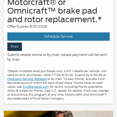
Motorcraft® or
Omnicraft™ brake pad
and rotor replacement.*
Offer Expires 8/31/2026
Schedule Service
Print
Submit rebate online or by mail; rebate payment will be sent
by mail.
*Dealer-installed retail purchases only. Limit 1 rebate per vehicle. Not
valid on prior purchases. Valid 7/7/26-8/31/26. Submit by 9/30/26 at
or by mail. To earn Points, activate Ford
Ford.com/Service-Rebates
Rewards account within 60 days of purchase. Points have no cash
value; see
FordRewards.com
for terms, including Points expiration.
Allow 8 weeks for Points. See U.S. dealer for details. Ford may change
or discontinue this program at any time. Motorcraft® and Omnicraft™
are trademarks of Ford Motor Company.