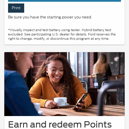
Print
Be sure you have the starting power you need.
*Visually inspect and test battery using tester. Hybrid battery test
excluded. See participating U.S. dealer for details. Ford reserves the
right to change, modify, or discontinue this program at any time.
Earn and redeem Points