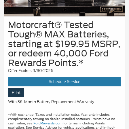
Motorcraft® Tested
Tough® MAX Batteries,
starting at $199.95 MSRP,
or redeem 40,000 Ford
Rewards Points.*
Offer Expires 9/30/2026
Schedule Service
Print
With 36-Month Battery Replacement Warranty
*With exchange. Taxes and installation extra. Warranty includes
towing on dealer-installed batteries. Points have no
complimentary
cash value; see
FordRewards.com
for terms, including Points
expiration. See Service Advisor for vehicle applications and limited-