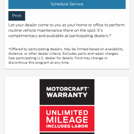
Schedule Service
Print
Let your dealer come to you at your home or office to perform
routine vehicle maintenance there on the spot. It's
complimentary and available at participating dealers.*
*Offered by participating dealers. May be limited based on availability,
distance, or other dealer criteria. Excludes parts and repair charges.
See participating U.S. dealer for details. Ford may change or
discontinue this program at any time.