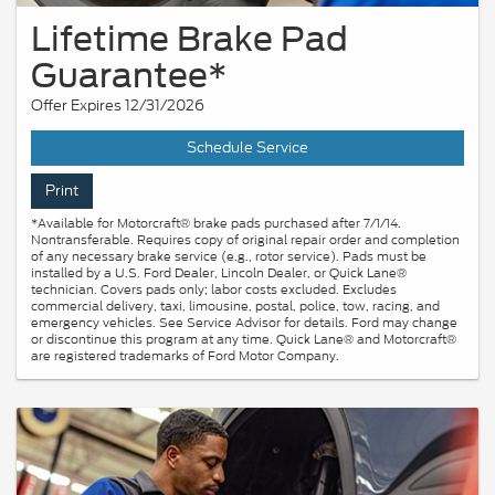
Lifetime Brake Pad
Guarantee*
Offer Expires 12/31/2026
Schedule Service
Print
*Available for Motorcraft® brake pads purchased after 7/1/14.
Nontransferable. Requires copy of original repair order and completion
of any necessary brake service (e.g., rotor service). Pads must be
installed by a U.S. Ford Dealer, Lincoln Dealer, or Quick Lane®
technician. Covers pads only; labor costs excluded. Excludes
commercial delivery, taxi, limousine, postal, police, tow, racing, and
emergency vehicles. See Service Advisor for details. Ford may change
or discontinue this program at any time. Quick Lane® and Motorcraft®
are registered trademarks of Ford Motor Company.