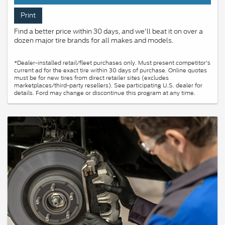
Print
Find a better price within 30 days, and we'll beat it on over a
dozen major tire brands for all makes and models.
*Dealer-installed retail/fleet purchases only. Must present competitor's
current ad for the exact tire within 30 days of purchase. Online quotes
must be for new tires from direct retailer sites (excludes
marketplaces/third-party resellers). See participating U.S. dealer for
details. Ford may change or discontinue this program at any time.