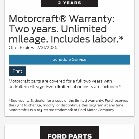
Motorcraft® Warranty:
Two years. Unlimited
mileage. Includes labor.*
Offer Expires 12/31/2026
Schedule Service
Print
Motorcraft parts are covered for a full two years with
unlimited mileage. Even limited labor costs are included.*
*See your U.S. dealer for a copy of the limited warranty. Ford reserves
the right to change, modify, or discontinue this program at any time.
Motorcraft® is a registered trademark of Ford Motor Company.