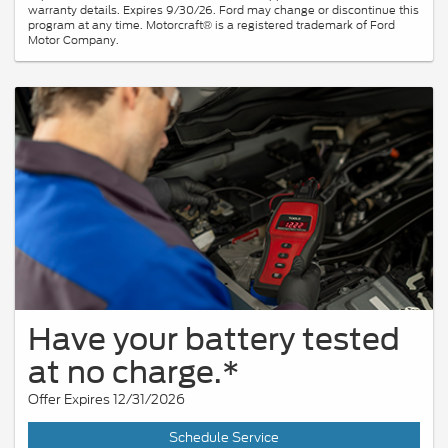
warranty details. Expires 9/30/26. Ford may change or discontinue this
program at any time. Motorcraft® is a registered trademark of Ford
Motor Company.
Have your battery tested
at no charge.*
Offer Expires 12/31/2026
Schedule Service