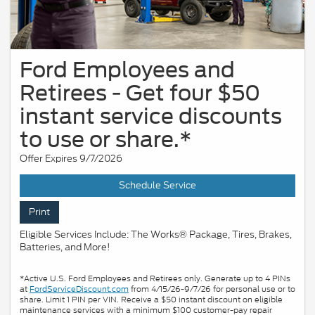
Ford Employees and
Retirees - Get four $50
instant service discounts
to use or share.*
Offer Expires 9/7/2026
Schedule Service
Print
Eligible Services Include: The Works® Package, Tires, Brakes,
Batteries, and More!
*Active U.S. Ford Employees and Retirees only. Generate up to 4 PINs
at
FordServiceDiscount.com
from 4/15/26-9/7/26 for personal use or to
share. Limit 1 PIN per VIN. Receive a $50 instant discount on eligible
maintenance services with a minimum $100 customer-pay repair