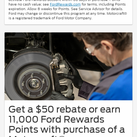
have no cash value; see
FordRewards.com
for terms, including Points
expiration. Allow 8 weeks for Points. See Service Advisor for details.
Ford may change or discontinue this program at any time. Motorcraft®
is a registered trademark of Ford Motor Company.
Get a $50 rebate or earn
11,000 Ford Rewards
Points with purchase of a