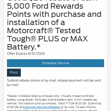
5,000 Ford Rewards
Points with purchase and
installation of a
Motorcraft® Tested
Tough® PLUS or MAX
Battery.*
Offer Expires 8/31/2026
Schedule Service
Print
Submit rebate online or by mail; rebate payment will be sent
by mail.
*Dealer-installed retail purchases only. Visually inspect and test
battery using tester. Excludes hybrid battery test. Limit 1 rebate per
vehicle. Not valid on prior purchases. Valid 7/7/26-8/31/26. Submit by
9/30/26 at
or by mail. To earn Points,
Ford.com/Service-Rebates
activate Ford Rewards account within 60 days of purchase. Points