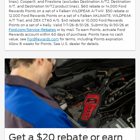
lines), Cooper®, and Firestone (excludes Destination A/T2, Destination
X/T, and Destination M/T2 product lines). $60 rebate or 14,000 Ford
Rewards Points on a set of 4 Falken WILDPEAK A/T4W. $50 rebate or
12,000 Ford Rewards Points on a set of 4 Falken AKLIMATE, WILDPEAK
A/T Trail, and ZIEX CT60 A/S. $40 rebate or 10,000 Ford Rewards
Points on a set of 4 Kelly. Valid 7/7/26-8/31/26. Submit by 9/30/26 at
or by mail. To earn Points, activate Ford
Ford.com/Service-Rebates
Rewards account within 60 days of purchase. Points have no cash
value; see
FordRewards.com
for terms, including Points expiration.
Allow 8 weeks for Points. See U.S. dealer for details.
Get a $20 rebate or earn