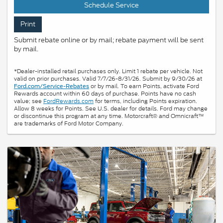
Schedule Service
Print
Submit rebate online or by mail; rebate payment will be sent
by mail.
*Dealer-installed retail purchases only. Limit 1 rebate per vehicle. Not
valid on prior purchases. Valid 7/7/26-8/31/26. Submit by 9/30/26 at
or by mail. To earn Points, activate Ford
Ford.com/Service-Rebates
Rewards account within 60 days of purchase. Points have no cash
value; see
FordRewards.com
for terms, including Points expiration.
Allow 8 weeks for Points. See U.S. dealer for details. Ford may change
or discontinue this program at any time. Motorcraft® and Omnicraft™
are trademarks of Ford Motor Company.