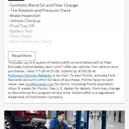
• Synthetic Blend Oil and Filter Change
• Tire Rotation and Pressure Check
• Brake Inspection
• Vehicle Checkup
• Fluid Top-Off
• Battery Test
• Filter Check
• Belts and Hoses Check
Submit rebate online or by mail; rebate payment will be sent
Read More
by mail.
*Includes up to 6 quarts of Motorcraft® oil and Motorcraft oil filter.
Excludes hybrid battery test. Limit 1 offer per vehicle. Not valid on prior
purchases. Valid 7/7/26-8/31/26. Submit by 9/30/26 at
or by mail. To earn Points, activate Ford
Ford.com/Service-Rebates
Rewards account within 60 days of purchase. Points have no cash
value; see
FordRewards.com
for terms, including Points expiration.
Allow 8 weeks for Points. See U.S. dealer for details. Ford may change
or discontinue this program at any time. Motorcraft® is a registered
trademark of Ford Motor Company.