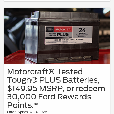
Motorcraft® Tested
Tough® PLUS Batteries,
$149.95 MSRP, or redeem
30,000 Ford Rewards
Points.*
Offer Expires 9/30/2026