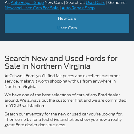
All
Auto Repair Shop
New Cars | Search all
Used Cars
| Go home:
New and Used Cars For Sale
|
Auto Repair Shop
New Cars
Used Cars
Search New and Used Fords for
Sale in Northern Virginia
At Criswell Ford, you'll find fair prices and excellent customer
service, making it worth shopping with us from anywhere in
Northern Virginia.
We have one of the best selections of cars of any Ford dealer
around. We always put the customer first and we are committed
to YOUR satisfaction.
Search our inventory for the new or used car you're looking for.
Then come by for a test drive and let us show you how a really
great Ford dealer does business.