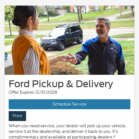
Ford Pickup & Delivery
Offer Expires 12/31/2026
Schedule Service
Print
When you need service, your dealer will pick up your vehicle,
service it at the dealership, and deliver it back to you. It's
complimentary and available at participating dealers.*