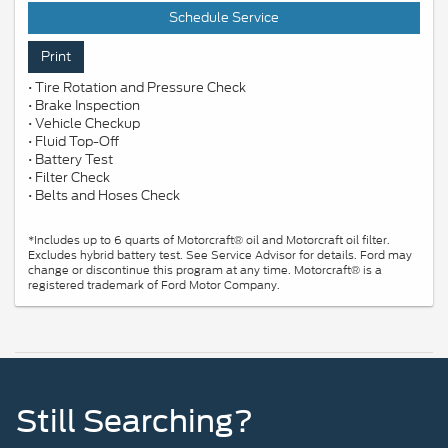
Schedule Service
Print
• Tire Rotation and Pressure Check
• Brake Inspection
• Vehicle Checkup
• Fluid Top-Off
• Battery Test
• Filter Check
• Belts and Hoses Check
*Includes up to 6 quarts of Motorcraft® oil and Motorcraft oil filter.
Excludes hybrid battery test. See Service Advisor for details. Ford may
change or discontinue this program at any time. Motorcraft® is a
registered trademark of Ford Motor Company.
Still Searching?