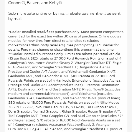
Cooper®, Falken, and Kelly®.
Submit rebate online or by mail; rebate payment will be sent
by mail.
*Dealer-installed retail/fleet purchases only. Must present competitor's
current ad for the exact tire within 30 days of purchase. Online quotes
must be for new tires from direct retailer sites (excludes
marketplaces/third-party resellers). See participating U.S. dealer for
details. Ford may change or discontinue this program at any time.
**Dealer-installed purchases only. Limit 1 tire rebate per retail vehicle
(15 per fleet). $125 rebate or 27,000 Ford Rewards Points on a set of 4
Goodyear® Assurance WeatherReady 2, Wrangler DuraTrac RT, Eagle
F1 All-Season, and Wrangler Steadfast HT; Bridgestone Alenza
Prestige and Dueler A/T Ascent; and Yokohama® Geolandar X-AT,
Geolandar M/T, and Geolandar X-MT. $100 rebate or 22,000 Ford
Rewards Points on a set of 4 Hankook, Bridgestone (excludes Alenza
Prestige and Dueler A/T Ascent product lines), Firestone Destination
A/T2, Destination X/T, and Destination M/T2; Pirelli, Toyo® (excludes
medium and commercial/Motorsport), and Yokohama (excludes
Geolandar X-AT, Geolandar M/T, and Geolandar X-MT product lines).
$80 rebate or 18,000 Ford Rewards Points on a set of 4 Nitto Motivo
365, NT555 G2, Invo, Neo Gen, NT05, NT420V, EXO Grappler AWT,
Dura Grappler, Nomad Grappler, Ridge Grappler, Recon Grappler A/T,
Trail Grappler M/T, Terra Grappler G3, and Mud Grappler (excludes 37"
and larger sizes). $70 rebate or 16,000 Ford Rewards Points on a set
of 4 Goodyear (excludes Assurance WeatherReady 2, Wrangler
DuraTrac RT, Eagle F1 All-Season, and Wrangler Steadfast HT product