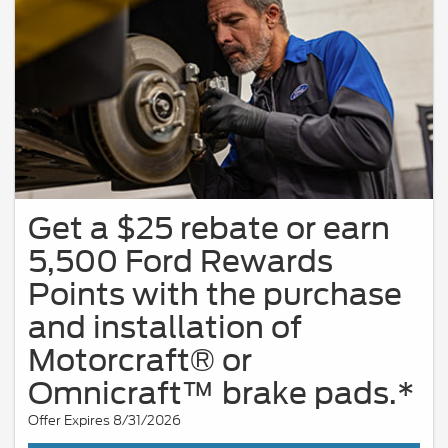
Get a $25 rebate or earn
5,500 Ford Rewards
Points with the purchase
and installation of
Motorcraft® or
Omnicraft™ brake pads.*
Offer Expires 8/31/2026