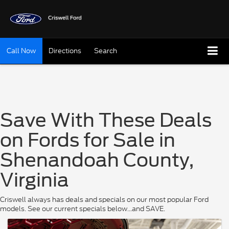
Call Now
Directions
Search
Save With These Deals
on Fords for Sale in
Shenandoah County,
Virginia
Criswell always has deals and specials on our most popular Ford
models. See our current specials below...and SAVE.