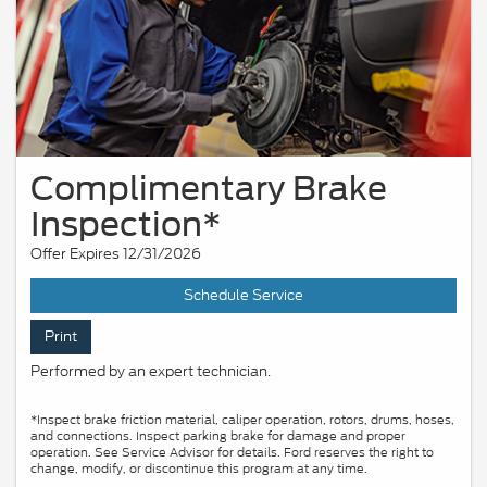
Complimentary Brake
Inspection*
Offer Expires 12/31/2026
Schedule Service
Print
Performed by an expert technician.
*Inspect brake friction material, caliper operation, rotors, drums, hoses,
and connections. Inspect parking brake for damage and proper
operation. See Service Advisor for details. Ford reserves the right to
change, modify, or discontinue this program at any time.