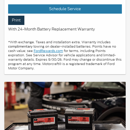
Schedule Service
Print
With 24-Month Battery Replacement Warranty
*With exchange. Taxes and installation extra. Warranty includes
towing on dealer-installed batteries. Points have no
complimentary
cash value; see
FordRewards.com
for terms, including Points
expiration. See Service Advisor for vehicle applications and limited-
warranty details. Expires 9/30/26. Ford may change or discontinue this
program at any time. Motorcraft® is a registered trademark of Ford
Motor Company.