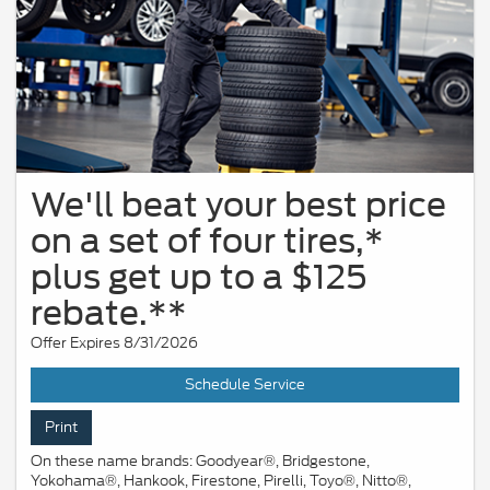
We'll beat your best price
on a set of four tires,*
plus get up to a $125
rebate.**
Offer Expires 8/31/2026
Schedule Service
Print
On these name brands: Goodyear®, Bridgestone,
Yokohama®, Hankook, Firestone, Pirelli, Toyo®, Nitto®,