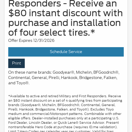
Responders - Receive an
$80 instant discount with
purchase and installation
of four select tires.*
Offer Expires 12/31/2026
Schedule Service
Print
On these name brands: Goodyear®, Michelin, BFGoodrich®,
Continental, General, Pirelli, Hankook, Bridgestone, Falken,
and Toyo®.
*Available to active and retired Military and First Responders. Receive
an $80 instant discount on a set of 4 qualifying tires from participating
brands (Goodyear®, Michelin, BFGoodrich®, Continental, General,
Pirelli, Hankook, Bridgestone, Falken, and Toyo®). Excludes Toyo
medium and commercial/Motorsport patterns. Combinable with other
eligible offers. Dealer-installed purchases only at a participating U.S.
Ford Dealer, Lincoln Dealer, or Quick Lane® Service Advisor. Present
nontransferable Hero Code at purchase (requires ID.me validation).
Limit 2 Hero Codes per calendar year per customer. Valid for tires