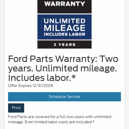
Ford Parts Warranty: Two
years. Unlimited mileage.
Includes labor.*
Offer Expires 12/31/2026
Schedule Service
Print
Ford Parts are covered for a full two years with unlimited
mileage. Even limited labor costs are included.*