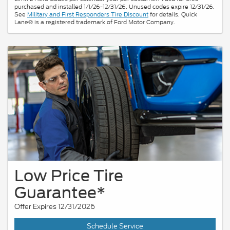
purchased and installed 1/1/26-12/31/26. Unused codes expire 12/31/26.
See
Military and First Responders Tire Discount
for details. Quick
Lane® is a registered trademark of Ford Motor Company.
Low Price Tire
Guarantee*
Offer Expires 12/31/2026
Schedule Service