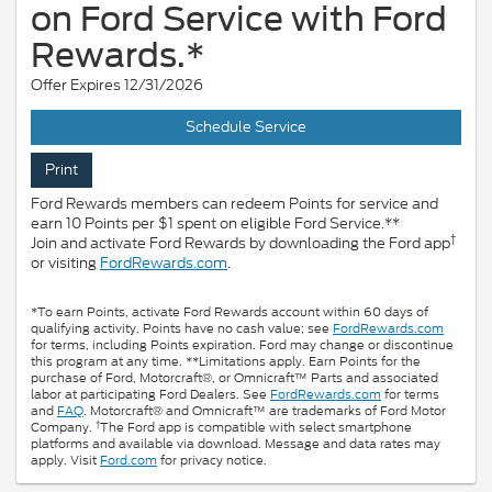
on Ford Service with Ford
Rewards.*
Offer Expires 12/31/2026
Schedule Service
Print
Ford Rewards members can redeem Points for service and
earn 10 Points per $1 spent on eligible Ford Service.**
†
Join and activate Ford Rewards by downloading the Ford app
or visiting
FordRewards.com
.
*To earn Points, activate Ford Rewards account within 60 days of
qualifying activity. Points have no cash value; see
FordRewards.com
for terms, including Points expiration. Ford may change or discontinue
this program at any time. **Limitations apply. Earn Points for the
purchase of Ford, Motorcraft®, or Omnicraft™ Parts and associated
labor at participating Ford Dealers. See
FordRewards.com
for terms
and
FAQ
. Motorcraft® and Omnicraft™ are trademarks of Ford Motor
†
Company.
The Ford app is compatible with select smartphone
platforms and available via download. Message and data rates may
apply. Visit
Ford.com
for privacy notice.