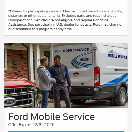
*Offered by participating dealers. May be limited based on availability,
distance, or other dealer criteria. Excludes parts and repair charges.
Nonoperational vehicles are not eligible and require Roadside
Assistance. See participating U.S. dealer for details. Ford may change
or discontinue this program at any time.
Ford Mobile Service
Offer Expires 12/31/2026