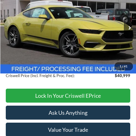
CRISWELL PRICE (INCL. FREIGHT & PROC. FEE):
VIN:
1FA6P8TH6S5121357
Stock:
F250288
Model:
P8T
Ext.
Int.
In Stock
Less
MSRP:
$44,775
Savings:
$3,776
1
/
41
Processing Fee:
$800
Criswell Price (Incl. Freight & Proc. Fee):
$40,999
Lock In Your Criswell EPrice
Ask Us Anything
Value Your Trade