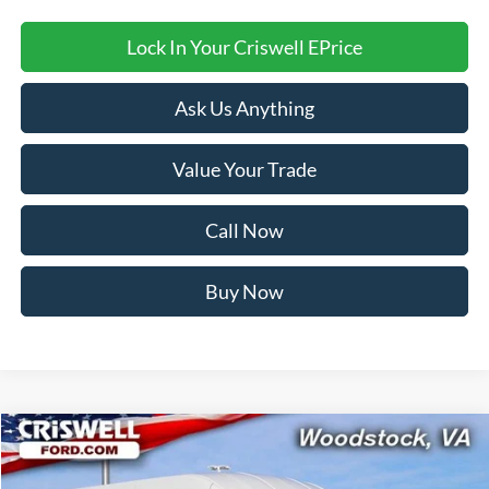
Lock In Your Criswell EPrice
Ask Us Anything
Value Your Trade
Call Now
Buy Now
Compare Vehicle
Contact Us
2026
Ford Transit-350
CRISWELL PRICE (INCL. FREIGHT & PROC. FEE):