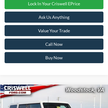
Lock In Your Criswell EPrice
Ask Us Anything
Value Your Trade
Call Now
Buy Now
Compare Vehicle
$58,999
2026
Ford Bronco
Badlands
CRISWELL PRICE (INCL. FREIGHT & PROC. FEE):
Price Drop
VIN:
1FMEE9BPXTLA75342
Stock:
F260284
Model:
E9B