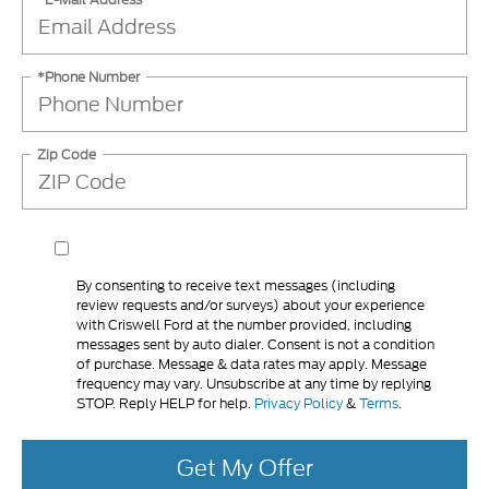
*Phone Number
Zip Code
By consenting to receive text messages (including
review requests and/or surveys) about your experience
with Criswell Ford at the number provided, including
messages sent by auto dialer. Consent is not a condition
of purchase. Message & data rates may apply. Message
frequency may vary. Unsubscribe at any time by replying
STOP. Reply HELP for help.
Privacy Policy
&
Terms
.
Get My Offer