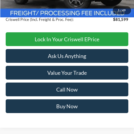
Savings:
$4,101
1
/
49
Processing Fee:
$800
Criswell Price (Incl. Freight & Proc. Fee):
$81,599
Lock In Your Criswell EPrice
Ask Us Anything
Value Your Trade
Call Now
Buy Now