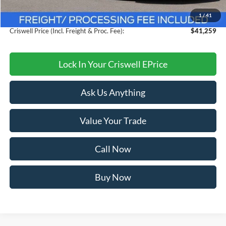
Savings:
$4,021
1
/
41
Processing Fee:
$800
Criswell Price (Incl. Freight & Proc. Fee):
$41,259
Lock In Your Criswell EPrice
Ask Us Anything
Value Your Trade
Call Now
Buy Now