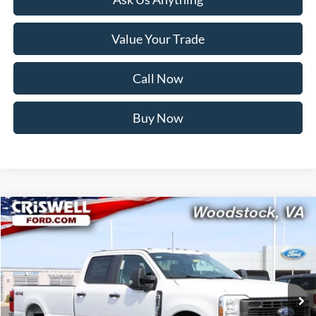
Value Your Trade
Call Now
Buy Now
Compare Vehicle
$71,999
2026
Ford F-250SD
XL
CRISWELL PRICE (INCL. FREIGHT & PROC. FEE):
Price Drop
VIN:
1FT8W2BM3TED53594
Stock:
F260239
Model:
W2B
Ext.
Int.
In Stock