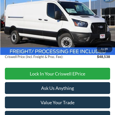
VIN:
1FTBW1Y80TKA30325
Stock:
F260091
Model:
W1Y
Ext.
Int.
In Stock
Less
MSRP:
$54,095
Savings:
$5,557
1
/
35
Processing Fee:
$800
Criswell Price (Incl. Freight & Proc. Fee):
$48,538
Lock In Your Criswell EPrice
Ask Us Anything
Value Your Trade