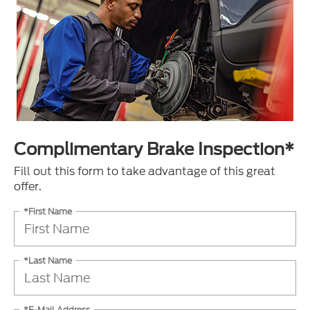
Complimentary Brake Inspection*
Fill out this form to take advantage of this great
offer.
*First Name
*Last Name
*E-Mail Address