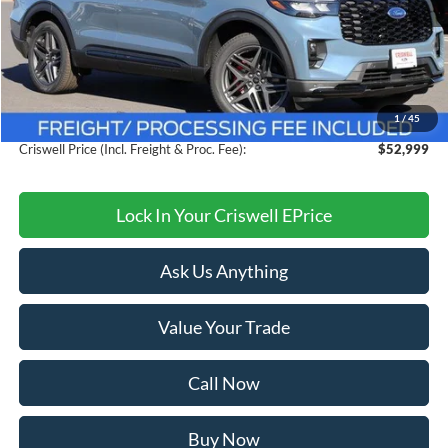
Less
MSRP:
$60,105
Savings:
$7,106
1
/
45
Processing Fee:
$800
Criswell Price (Incl. Freight & Proc. Fee):
$52,999
Lock In Your Criswell EPrice
Ask Us Anything
Value Your Trade
Call Now
Buy Now