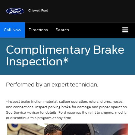
Call Now
Directions
Search
Complimentary Brake
Inspection*
Performed by an expert technician.
*Inspect brake friction material, caliper operation, rotors, drums, hoses,
and connections. Inspect parking brake for damage and proper operation.
See Service Advisor for details. Ford reserves the right to change, modify,
or discontinue this program at any time.