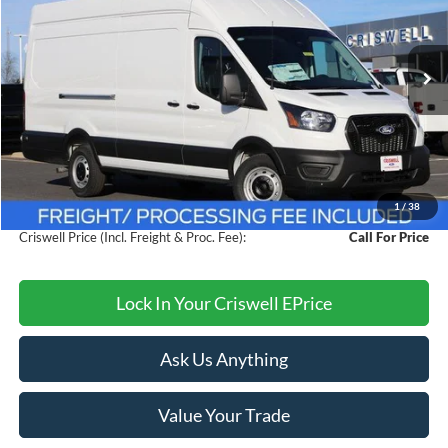
VIN:
1FTBW3XG9TKA39464
Stock:
F260175
Model:
W3X
Ext.
Int.
In Stock
Less
MSRP:
$60,095
Savings:
$4,000
1
/
38
Processing Fee:
$800
Criswell Price (Incl. Freight & Proc. Fee):
Call For Price
Lock In Your Criswell EPrice
Ask Us Anything
Value Your Trade