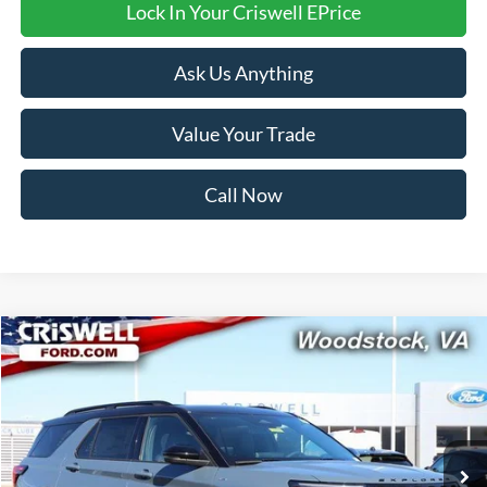
Lock In Your Criswell EPrice
Ask Us Anything
Value Your Trade
Call Now
Compare Vehicle
$52,999
2026
Ford Explorer
ST-Line
CRISWELL PRICE (INCL. FREIGHT & PROC. FEE):
Price Drop
VIN:
1FMUK8KH1TGA32184
Stock:
F260096
Model:
K8K
Ext.
Int.
In Stock