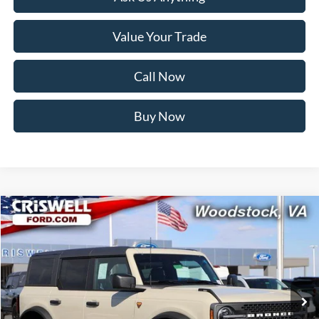
Value Your Trade
Call Now
Buy Now
Compare Vehicle
$48,599
2025
Ford Bronco
Badlands
CRISWELL PRICE (INCL. FREIGHT & PROC. FEE):
Price Drop
VIN:
1FMEE9BP5SLB57543
Stock:
F250514
Model:
E9B
Ext.
Int.
In Stock
Less