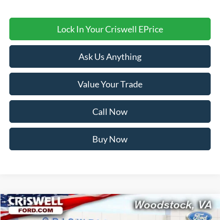
Lock In Your Criswell EPrice
Ask Us Anything
Value Your Trade
Call Now
Buy Now
Compare Vehicle
$34,249
2026
Ford Bronco Sport
Big Bend