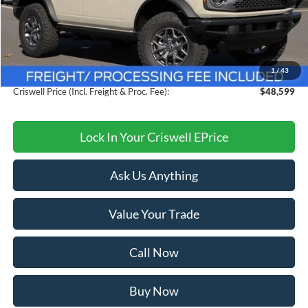
MSRP:
$58,795
Savings:
$10,196
1
/
43
Processing Fee:
$800
Criswell Price (Incl. Freight & Proc. Fee):
$48,599
Lock In Your Criswell EPrice
Ask Us Anything
Value Your Trade
Call Now
Buy Now