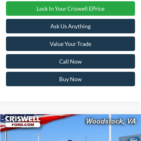
Lock In Your Criswell EPrice
Ask Us Anything
Value Your Trade
Call Now
Buy Now
Compare Vehicle
$48,538
2026
Ford Transit-350
CRISWELL PRICE (INCL. FREIGHT & PROC. FEE):
Price Drop