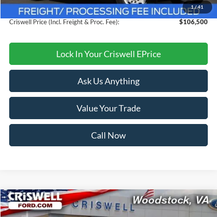
1
/
41
Processing Fee:
$800
Criswell Price (Incl. Freight & Proc. Fee):
$106,500
Lock In Your Criswell EPrice
Ask Us Anything
Value Your Trade
Call Now
Compare Vehicle
$40,999
2025
Ford Mustang
EcoBoost Premium