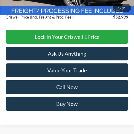
Savings:
$7,106
1
/
45
Processing Fee:
$800
Criswell Price (Incl. Freight & Proc. Fee):
$52,999
Lock In Your Criswell EPrice
Ask Us Anything
Value Your Trade
Call Now
Buy Now