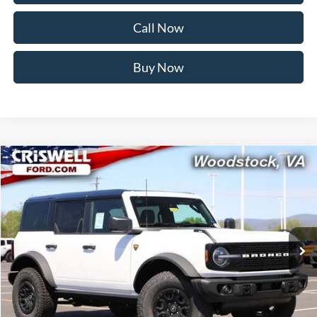
Call Now
Buy Now
Compare Vehicle
$58,999
2026
Ford Bronco
Badlands
CRISWELL PRICE (INCL. FREIGHT & PROC. FEE):
Price Drop
VIN:
1FMEE9BP2TLA74394
Stock:
F260280
Model:
E9B
Ext.
Int.
In Stock
Less
MSRP:
$64,410