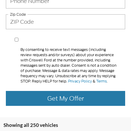
Zip Code
By consenting to receive text messages (including
review requests and/or surveys) about your experience
with Criswell Ford at the number provided, including
messages sent by auto dialer. Consent is not a condition
of purchase. Message & data rates may apply. Message
frequency may vary. Unsubscribe at any time by replying
STOP. Reply HELP for help.
Privacy Policy
&
Terms
.
Get My Offer
Showing all 250 vehicles