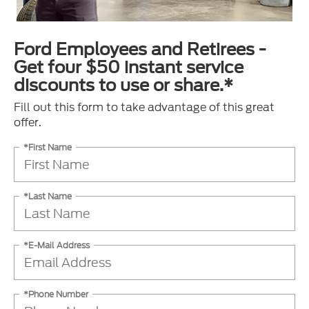
Ford Employees and Retirees -
Get four $50 instant service
discounts to use or share.*
Fill out this form to take advantage of this great
offer.
*First Name
*Last Name
*E-Mail Address
*Phone Number