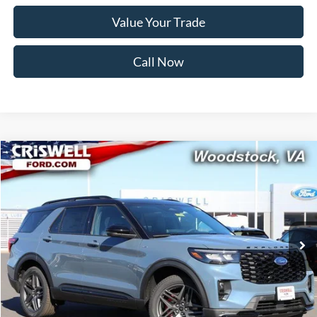
Value Your Trade
Call Now
Compare Vehicle
$52,999
2026
Ford Explorer
ST-Line
CRISWELL PRICE (INCL. FREIGHT & PROC. FEE):
Price Drop
VIN:
1FMUK8KH1TGA32184
Stock:
F260096
Model:
K8K
Ext.
Int.
In Stock
Less
MSRP:
$60,105