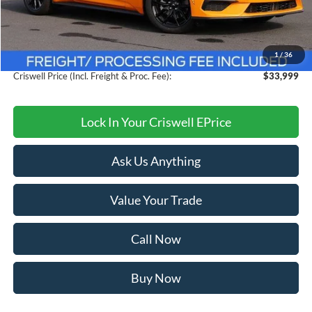
MSRP:
$38,615
Savings:
$4,616
1
/
36
Processing Fee:
$800
Criswell Price (Incl. Freight & Proc. Fee):
$33,999
Lock In Your Criswell EPrice
Ask Us Anything
Value Your Trade
Call Now
Buy Now