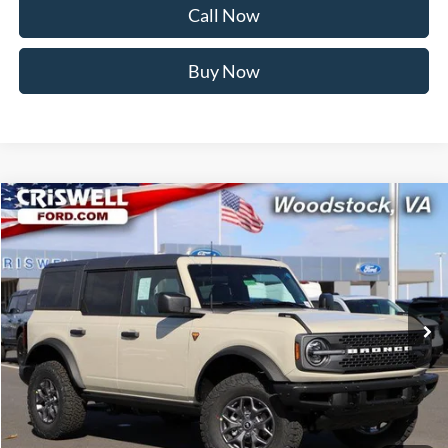
Call Now
Buy Now
Compare Vehicle
$48,599
2025
Ford Bronco
Badlands
CRISWELL PRICE (INCL. FREIGHT & PROC. FEE):
Price Drop
VIN:
1FMEE9BP5SLB57543
Stock:
F250514
Model:
E9B
Ext.
Int.
In Stock
Less
MSRP:
$58,795
Savings:
$10,196