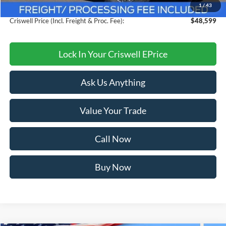
1
/
43
Processing Fee:
$800
Criswell Price (Incl. Freight & Proc. Fee):
$48,599
Lock In Your Criswell EPrice
Ask Us Anything
Value Your Trade
Call Now
Buy Now