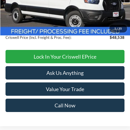
MSRP:
$54,095
Savings:
$5,557
1
/
35
Processing Fee:
$800
Criswell Price (Incl. Freight & Proc. Fee):
$48,538
Lock In Your Criswell EPrice
Ask Us Anything
Value Your Trade
Call Now