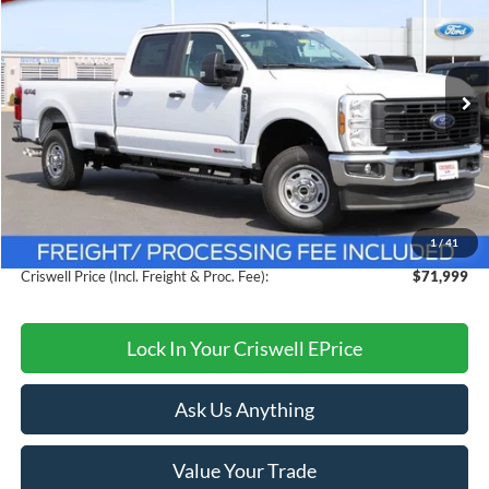
CRISWELL PRICE (INCL. FREIGHT & PROC. FEE):
Price Drop
VIN:
1FT8W2BM3TED53594
Stock:
F260239
Model:
W2B
Ext.
Int.
In Stock
Less
MSRP:
$77,240
Savings:
$5,241
1
/
41
Processing Fee:
$800
Criswell Price (Incl. Freight & Proc. Fee):
$71,999
Lock In Your Criswell EPrice
Ask Us Anything
Value Your Trade