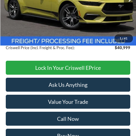
Less
MSRP:
$44,775
Savings:
$3,776
1
/
41
Processing Fee:
$800
Criswell Price (Incl. Freight & Proc. Fee):
$40,999
Lock In Your Criswell EPrice
Ask Us Anything
Value Your Trade
Call Now
Buy Now