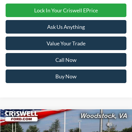
Lock In Your Criswell EPrice
Ask Us Anything
Value Your Trade
Call Now
Buy Now
Compare Vehicle
$40,999
2025
Ford Mustang
EcoBoost Premium
CRISWELL PRICE (INCL. FREIGHT & PROC. FEE):
VIN:
1FA6P8TH3S5128850
Stock:
F250327
Model:
P8T