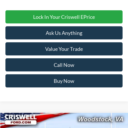
Lock In Your Criswell EPrice
Ask Us Anything
Value Your Trade
Call Now
Buy Now
Compare Vehicle
$71,999
2026
Ford F-250SD
XL