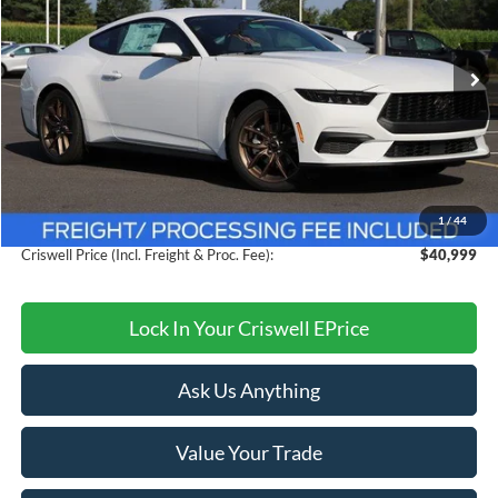
Ext.
Int.
In Stock
Less
MSRP:
$44,260
Savings:
$3,261
1
/
44
Processing Fee:
$800
Criswell Price (Incl. Freight & Proc. Fee):
$40,999
Lock In Your Criswell EPrice
Ask Us Anything
Value Your Trade