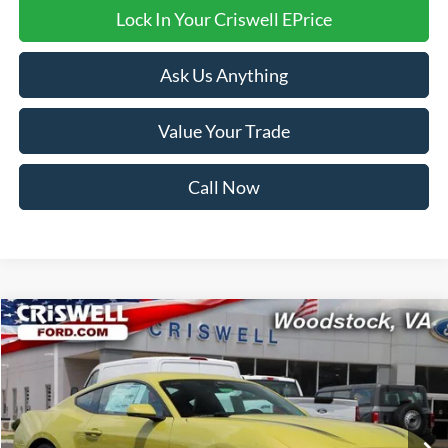
Lock In Your Criswell EPrice
Ask Us Anything
Value Your Trade
Call Now
Compare Vehicle
$40,999
2025
Ford Mustang
EcoBoost Premium
CRISWELL PRICE (INCL. FREIGHT & PROC. FEE):
VIN:
1FA6P8TH6S5121357
Stock:
F250288
Model:
P8T
Ext.
Int.
In Stock