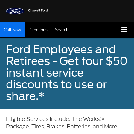
Call Now
Directions
Search
Ford Employees and
Retirees - Get four $50
instant service
discounts to use or
share.*
Eligible Services Include: The Works®
Package, Tires, Brakes, Batteries, and More!