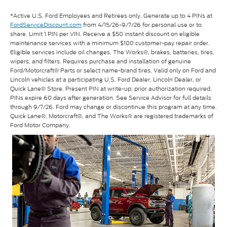
*Active U.S. Ford Employees and Retirees only. Generate up to 4 PINs at
FordServiceDiscount.com
from 4/15/26-9/7/26 for personal use or to
share. Limit 1 PIN per VIN. Receive a $50 instant discount on eligible
maintenance services with a minimum $100 customer-pay repair order.
Eligible services include oil changes, The Works®, brakes, batteries, tires,
wipers, and filters. Requires purchase and installation of genuine
Ford/Motorcraft® Parts or select name-brand tires. Valid only on Ford and
Lincoln vehicles at a participating U.S. Ford Dealer, Lincoln Dealer, or
Quick Lane® Store. Present PIN at write-up; prior authorization required.
PINs expire 60 days after generation. See Service Advisor for full details
through 9/7/26. Ford may change or discontinue this program at any time.
Quick Lane®, Motorcraft®, and The Works® are registered trademarks of
Ford Motor Company.