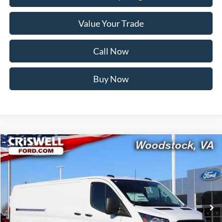
Value Your Trade
Call Now
Buy Now
Compare Vehicle
$48,538
2026
Ford Transit-350
CRISWELL PRICE (INCL. FREIGHT & PROC. FEE):
Price Drop
VIN:
1FTBW1Y80TKA30325
Stock:
F260091
Model:
W1Y
Ext.
Int.
In Stock
Less