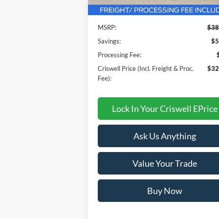
Less
Ext.
In Stock
MSRP:
$38
Savings:
$5
Processing Fee:
Criswell Price (Incl. Freight & Proc.
$32
Fee):
Lock In Your Criswell EPrice
Ask Us Anything
Value Your Trade
Buy Now