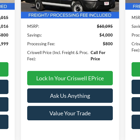
Int.
In 
Ext.
Int.
In Stock
Less
,015
MSR
,016
MSRP:
$60,095
Savi
$800
Savings:
$4,000
Proc
,999
Processing Fee:
$800
Crisw
Fee)
Criswell Price (Incl. Freight & Proc.
Call For
Fee):
Price
Lock In Your Criswell EPrice
Ask Us Anything
Value Your Trade