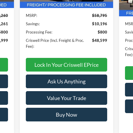
In 
,260
MSRP:
$58,795
,261
Savings:
$10,196
MSR
$800
Processing Fee:
$800
Savi
,999
Criswell Price (Incl. Freight & Proc.
$48,599
Proc
Fee):
Crisw
Fee)
Lock In Your Criswell EPrice
Ask Us Anything
Value Your Trade
Buy Now