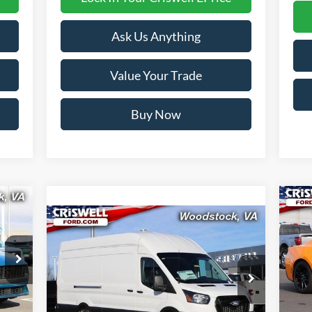
Ask Us Anything
Value Your Trade
Buy Now
Compare Vehicle
20
Contact Us
 &
C
2026
Ford Transit-350
CRISWELL PRICE (INCL. FREIGHT &
Pr
PROC. FEE):
VIN:
VIN:
1FTBW3XG9TKA39464
Stock:
F260175
Mode
Model:
W3X