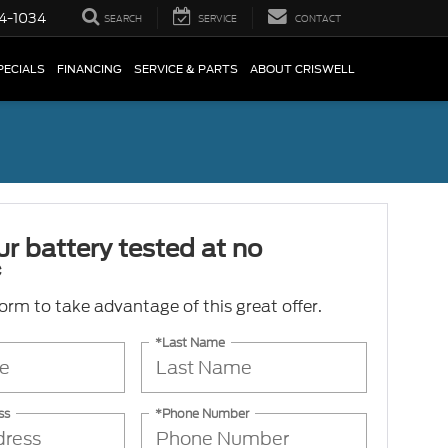
4-1034
SEARCH
SERVICE
CONTACT
PECIALS
FINANCING
SERVICE & PARTS
ABOUT CRISWELL
r battery tested at no
*
 form to take advantage of this great offer.
*Last Name
ss
*Phone Number