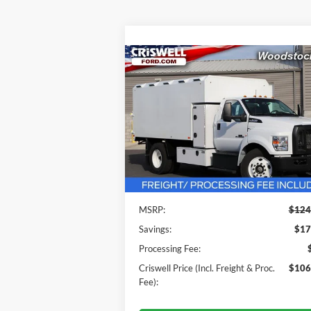
Compare Vehicle
$106,500
2025
Ford F-650SD
CRISWELL PRICE (INCL. FREIGHT
PROC. FEE):
VIN:
1FDNF6DE6SDF04721
Stock:
F250022
Model:
F6D
Ext.
In Stock
Less
MSRP:
$124
Savings:
$17
Processing Fee:
Criswell Price (Incl. Freight & Proc.
$106
Fee):