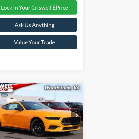
Lock In Your Criswell EPrice
Ask Us Anything
Value Your Trade
Compare Vehicle
$33,999
26
Ford Mustang
EcoBoost
RISWELL PRICE (INCL. FREIGHT &
PROC. FEE):
ice Drop
1FA6P8TH7T5108327
Stock:
F260183
l:
P8T