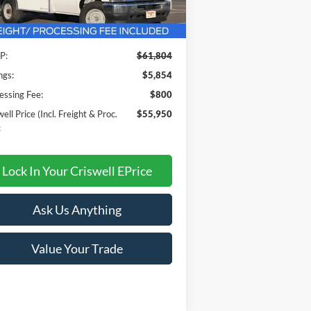
Less
Ext.
Int.
Stock
P:
$61,804
ngs:
$5,854
essing Fee:
$800
ell Price (Incl. Freight & Proc.
$55,950
:
Lock In Your Criswell EPrice
Ask Us Anything
Value Your Trade