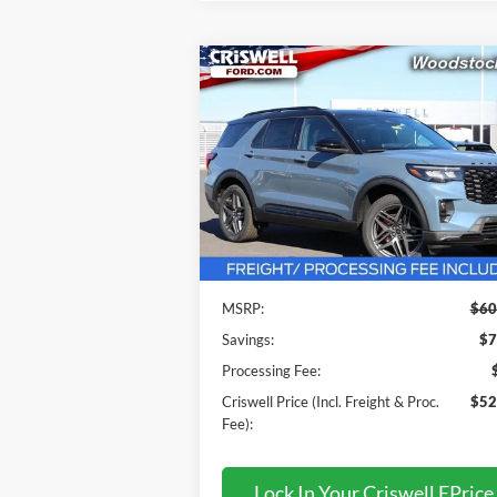
Compare Vehicle
$52,999
2026
Ford Explorer
ST-Line
CRISWELL PRICE (INCL. FREIGHT
PROC. FEE):
Price Drop
VIN:
1FMUK8KH1TGA32184
Stock:
F260096
Model:
K8K
Less
Ext.
In Stock
MSRP:
$60
Savings:
$7
Processing Fee:
Criswell Price (Incl. Freight & Proc.
$52
Fee):
Lock In Your Criswell EPrice