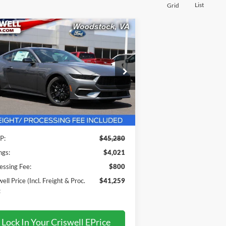
List
Grid
Compare Vehicle
$41,259
25
Ford Mustang
EcoBoost
emium
RISWELL PRICE (INCL. FREIGHT &
PROC. FEE):
ice Drop
1FA6P8TH8S5125233
Stock:
F250315
l:
P8T
Less
Ext.
Int.
Stock
P:
$45,280
ngs:
$4,021
essing Fee:
$800
ell Price (Incl. Freight & Proc.
$41,259
:
Lock In Your Criswell EPrice