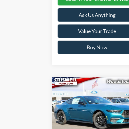
Ask Us Anything
Value Your Trade
Buy Now
Compare Vehicle
$32,999
2026
Ford Mustang
EcoBoost
CRISWELL PRICE (INCL. FREIGHT
PROC. FEE):
Price Drop
VIN:
1FA6P8TH1T5108355
Stock:
F260128
Model:
P8T