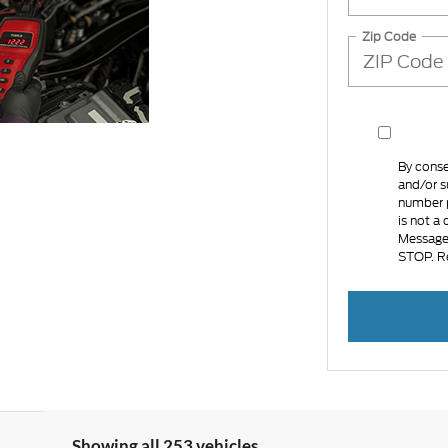
Zip Code
By conse
and/or s
number p
is not a
Message 
STOP. R
Showing all 253 vehicles