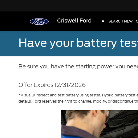
SEARCH NEW F
Have your battery tes
Be sure you have the starting power you nee
Offer Expires 12/31/2026
*Visually inspect and test battery using tester. Hybrid battery test 
details. Ford reserves the right to change, modify, or discontinue t