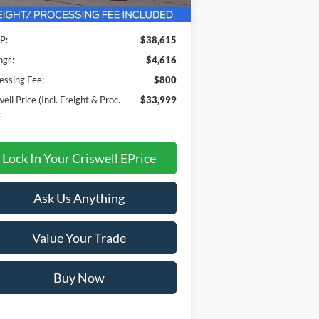
Less
Ext.
Int.
Stock
P:
$38,615
ngs:
$4,616
essing Fee:
$800
ell Price (Incl. Freight & Proc.
$33,999
:
Lock In Your Criswell EPrice
Ask Us Anything
Value Your Trade
Buy Now