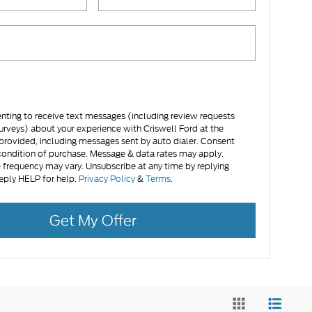
nting to receive text messages (including review requests
urveys) about your experience with Criswell Ford at the
rovided, including messages sent by auto dialer. Consent
 condition of purchase. Message & data rates may apply.
frequency may vary. Unsubscribe at any time by replying
eply HELP for help.
Privacy Policy
&
Terms
.
Get My Offer