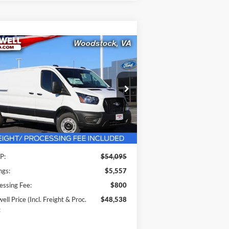
Compare Vehicle
$48,538
26
Ford Transit-350
RISWELL PRICE (INCL. FREIGHT &
PROC. FEE):
ice Drop
1FTBW1Y80TKA30325
Stock:
F260091
l:
W1Y
Less
Ext.
Int.
Stock
P:
$54,095
ngs:
$5,557
essing Fee:
$800
ell Price (Incl. Freight & Proc.
$48,538
: