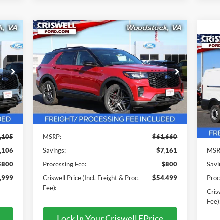
Compare Vehicle
$54,499
2026
Ford Explorer
ST-Line
 &
CRISWELL PRICE (INCL. FREIGHT &
20
PROC. FEE):
C
Price Drop
VIN:
1FMUK8KH5TGA20314
Stock:
F260097
Pr
Model:
K8K
VIN:
Mode
Less
Int.
Ext.
Int.
In Stock
In 
,105
MSRP:
$61,660
,106
Savings:
$7,161
MSR
$800
Processing Fee:
$800
Savi
,999
Criswell Price (Incl. Freight & Proc.
$54,499
Proc
Fee):
Crisw
Fee)
Lock In Your Criswell EPrice