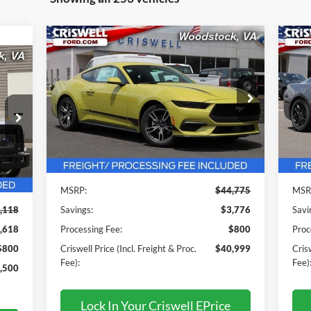
Compare Vehicle
$40,999
2025
Ford Mustang
EcoBoost
20
Premium
CRISWELL PRICE (INCL. FREIGHT &
Pr
C
PROC. FEE):
 &
Pr
VIN:
1FA6P8TH6S5121357
Stock:
F250288
Model:
P8T
VIN:
Mode
Ext.
Int.
In Stock
Less
In 
Int.
MSRP:
$44,775
MSR
,118
Savings:
$3,776
Savi
,618
Processing Fee:
$800
Proc
$800
Criswell Price (Incl. Freight & Proc.
$40,999
Crisw
Fee):
Fee)
,500
Lock In Your Criswell EPrice