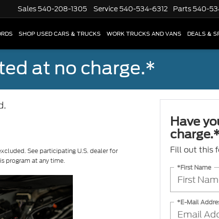
Sales
540-208-1305
Service
540-534-6312
Parts
540-53
ORDS
SHOP USED CARS & TRUCKS
WORK TRUCKS AND VANS
DEALS & S
ted at no charge.*
d.
Have you
charge.
Fill out this
excluded. See participating U.S. dealer for
his program at any time.
*First Name
*E-Mail Addre