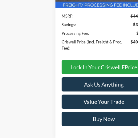
MSRP:
$44
Savings:
$3
Processing Fee:
Criswell Price (Incl. Freight & Proc.
$40
Fee):
Lock In Your Criswell EPrice
Ask Us Anything
Value Your Trade
Buy Now