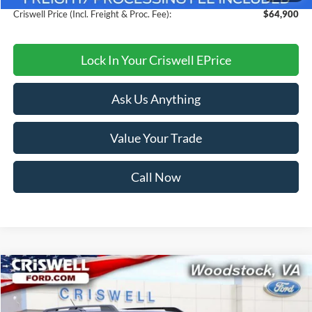
Criswell Price (Incl. Freight & Proc. Fee):
$64,900
Lock In Your Criswell EPrice
Ask Us Anything
Value Your Trade
Call Now
Compare Vehicle
$34,249
2026
Ford Bronco Sport
Big Bend
CRISWELL PRICE (INCL. FREIGHT & PROC. FEE):
Price Drop