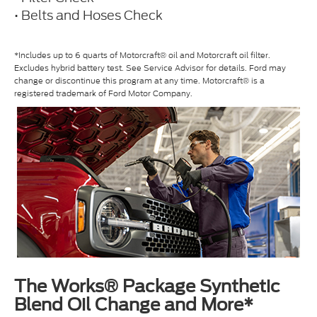
• Belts and Hoses Check
*Includes up to 6 quarts of Motorcraft® oil and Motorcraft oil filter.
Excludes hybrid battery test. See Service Advisor for details. Ford may
change or discontinue this program at any time. Motorcraft® is a
registered trademark of Ford Motor Company.
The Works® Package Synthetic
Blend Oil Change and More*