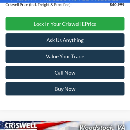
Criswell Price (Incl. Freight & Proc. Fee):
$40,999
Lock In Your Criswell EPrice
Ask Us Anything
Value Your Trade
Call Now
Buy Now
Compare Vehicle