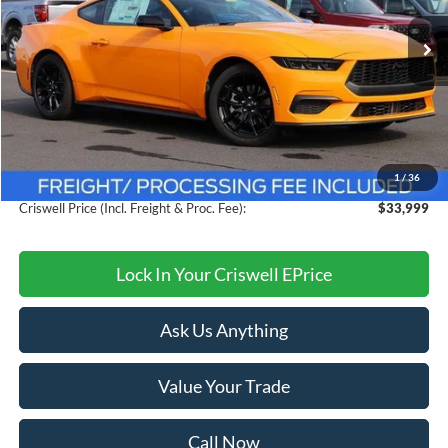
Ext.
Int.
In Stock
Less
MSRP:
$38,615
Savings:
$4,616
1
/
36
Processing Fee:
$800
Criswell Price (Incl. Freight & Proc. Fee):
$33,999
Lock In Your Criswell EPrice
Ask Us Anything
Value Your Trade
Call Now