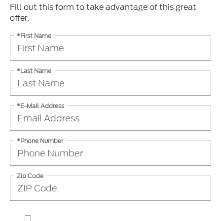
Fill out this form to take advantage of this great
offer.
*First Name
*Last Name
*E-Mail Address
*Phone Number
Zip Code