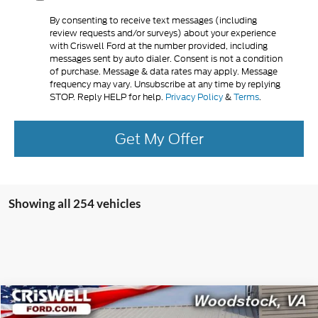
By consenting to receive text messages (including
review requests and/or surveys) about your experience
with Criswell Ford at the number provided, including
messages sent by auto dialer. Consent is not a condition
of purchase. Message & data rates may apply. Message
frequency may vary. Unsubscribe at any time by replying
STOP. Reply HELP for help.
Privacy Policy
&
Terms
.
Get My Offer
Showing all 254 vehicles
Compare Vehicle
$106,500
2025
Ford F-650SD