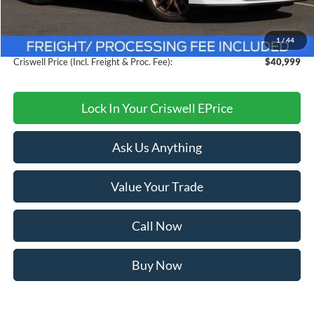
MSRP:
$44,260
Savings:
$3,261
1
/
44
Processing Fee:
$800
Criswell Price (Incl. Freight & Proc. Fee):
$40,999
Lock In Your Criswell EPrice
Ask Us Anything
Value Your Trade
Call Now
Buy Now