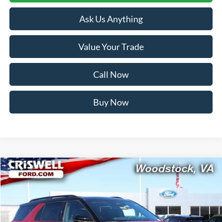
Ask Us Anything
Value Your Trade
Call Now
Buy Now
Compare Vehicle
$54,499
2026
Ford Explorer
ST-Line
CRISWELL PRICE (INCL. FREIGHT & PROC. FEE):
Price Drop
VIN:
1FMUK8KH5TGA20314
Stock:
F260097
Model:
K8K
Ext.
Int.
In Stock