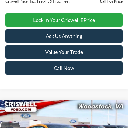
Criswell Price (Incl. Freight & Proc. Fee):
Call For Price
Lock In Your Criswell EPrice
Ask Us Anything
Value Your Trade
Call Now
Compare Vehicle
$33,999
2026
Ford Mustang
EcoBoost
CRISWELL PRICE (INCL. FREIGHT & PROC. FEE):
Price Drop
VIN:
1FA6P8TH7T5108327
Stock:
F260183
Model:
P8T