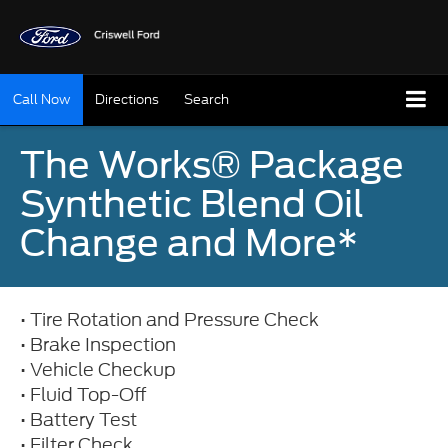
Call Now
Directions
Search
The Works® Package
Synthetic Blend Oil
Change and More*
• Tire Rotation and Pressure Check
• Brake Inspection
• Vehicle Checkup
• Fluid Top-Off
• Battery Test
• Filter Check