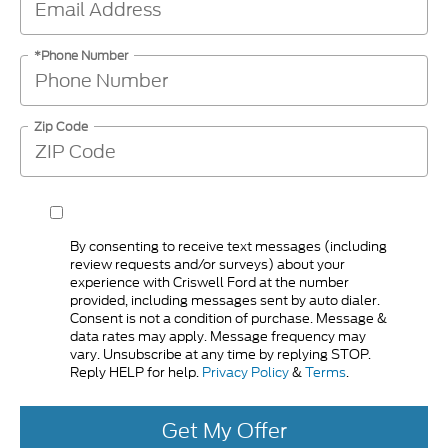
*Phone Number
Zip Code
By consenting to receive text messages (including
review requests and/or surveys) about your
experience with Criswell Ford at the number
provided, including messages sent by auto dialer.
Consent is not a condition of purchase. Message &
data rates may apply. Message frequency may
vary. Unsubscribe at any time by replying STOP.
Reply HELP for help.
Privacy Policy
&
Terms
.
Get My Offer