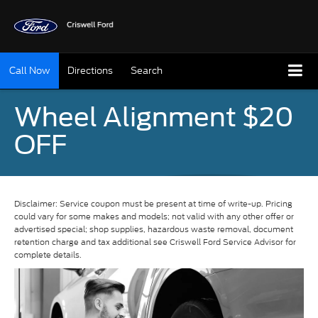
Call Now
Directions
Search
Wheel Alignment $20
OFF
Disclaimer: Service coupon must be present at time of write-up. Pricing
could vary for some makes and models; not valid with any other offer or
advertised special; shop supplies, hazardous waste removal, document
retention charge and tax additional see Criswell Ford Service Advisor for
complete details.