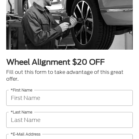
Wheel Alignment $20 OFF
Fill out this form to take advantage of this great
offer.
*First Name
*Last Name
*E-Mail Address