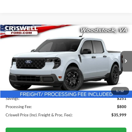
Compare Vehicle
$35,999
2026
Ford Maverick
XLT
CRISWELL PRICE (INCL. FREIGHT & PROC. FEE):
Price Drop
VIN:
3FTTW8J36TRA83974
Stock:
F260401
Model:
W8J
Ext.
Int.
In Stock
Less
MSRP:
$36,250
1
/
12
Savings:
$251
Processing Fee:
$800
Criswell Price (Incl. Freight & Proc. Fee):
$35,999