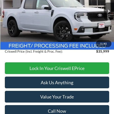
Ext.
Int.
In Stock
Less
MSRP:
$38,990
Savings:
$2,991
1
/
41
Processing Fee:
$800
Criswell Price (Incl. Freight & Proc. Fee):
$35,999
Lock In Your Criswell EPrice
Ask Us Anything
Value Your Trade
Call Now