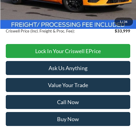
MSRP:
$38,615
Savings:
$4,616
1
/
36
Processing Fee:
$800
Criswell Price (Incl. Freight & Proc. Fee):
$33,999
Lock In Your Criswell EPrice
Ask Us Anything
Value Your Trade
Call Now
Buy Now