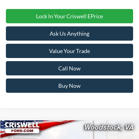
Lock In Your Criswell EPrice
Ask Us Anything
Value Your Trade
Call Now
Buy Now
Compare Vehicle
$34,999
2026
Ford Bronco Sport
Big Bend