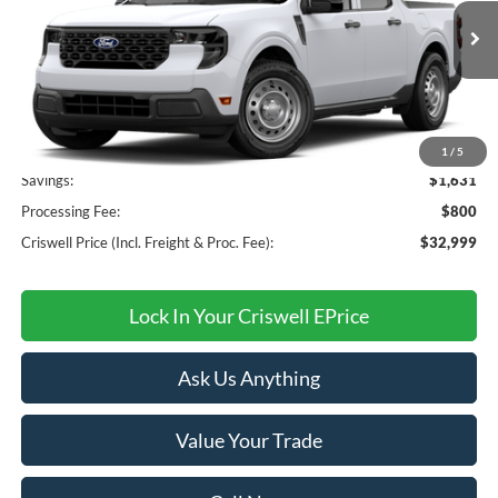
Ext.
Int.
In Transit
Less
MSRP:
$34,630
1
/
5
Savings:
$1,631
Processing Fee:
$800
Criswell Price (Incl. Freight & Proc. Fee):
$32,999
Lock In Your Criswell EPrice
Ask Us Anything
Value Your Trade