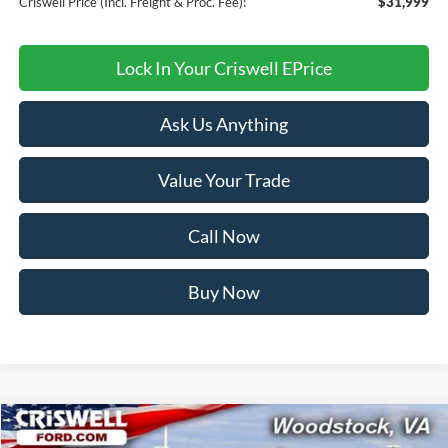
Criswell Price (Incl. Freight & Proc. Fee):
$31,999
Lock In Your Criswell EPrice
Ask Us Anything
Value Your Trade
Call Now
Buy Now
Compare Vehicle
$31,999
2026
Ford Bronco Sport
Big Bend