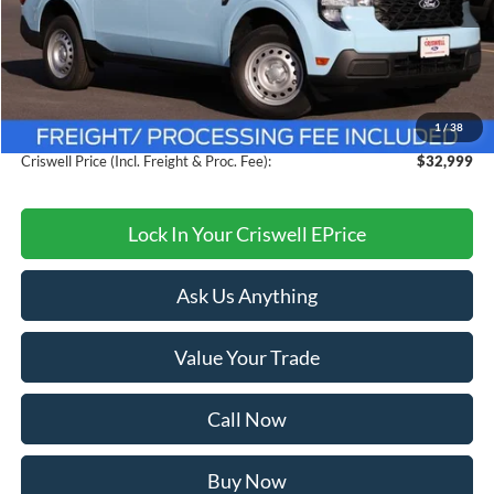
Less
MSRP:
$33,885
Savings:
$886
1
/
38
Processing Fee:
$800
Criswell Price (Incl. Freight & Proc. Fee):
$32,999
Lock In Your Criswell EPrice
Ask Us Anything
Value Your Trade
Call Now
Buy Now