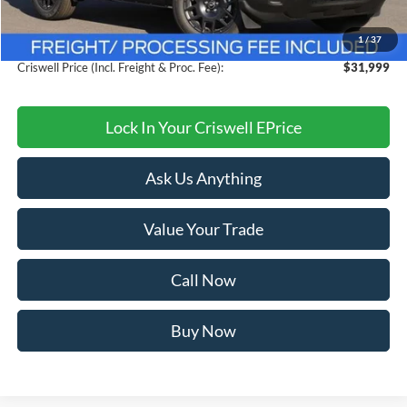
Savings:
$3,071
1
/
37
Processing Fee:
$800
Criswell Price (Incl. Freight & Proc. Fee):
$31,999
Lock In Your Criswell EPrice
Ask Us Anything
Value Your Trade
Call Now
Buy Now