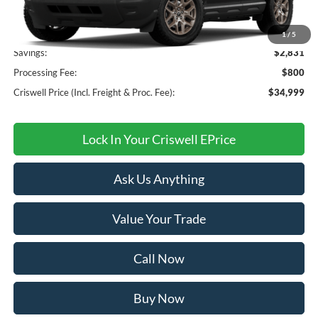
MSRP:
$37,830
1
/
5
Savings:
$2,831
Processing Fee:
$800
Criswell Price (Incl. Freight & Proc. Fee):
$34,999
Lock In Your Criswell EPrice
Ask Us Anything
Value Your Trade
Call Now
Buy Now