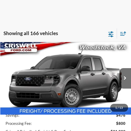
Showing all 166 vehicles
Compare Vehicle
$31,999
2026
Ford Maverick
XL
CRISWELL PRICE (INCL. FREIGHT & PROC. FEE):
Price Drop
VIN:
3FTTW8B38TRA63479
Stock:
F260407
Model:
W8B
Ext.
Int.
In Stock
Less
MSRP:
$32,475
1
/
13
Savings:
$476
Processing Fee:
$800