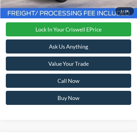
Processing Fee:
$800
Criswell Price (Incl. Freight & Proc. Fee):
$32,999
1
/
28
Lock In Your Criswell EPrice
Ask Us Anything
Value Your Trade
Call Now
Buy Now