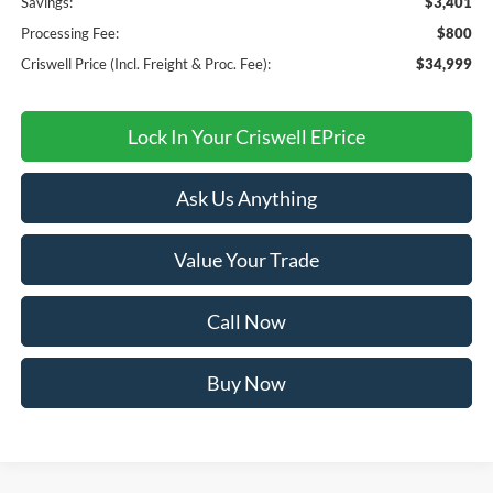
Savings:
$3,401
Processing Fee:
$800
Criswell Price (Incl. Freight & Proc. Fee):
$34,999
Lock In Your Criswell EPrice
Ask Us Anything
Value Your Trade
Call Now
Buy Now