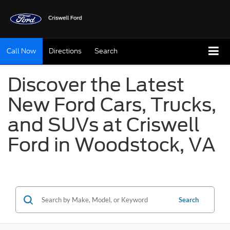
Call Now
Directions
Search
Discover the Latest
New Ford Cars, Trucks,
and SUVs at Criswell
Ford in Woodstock, VA
Search