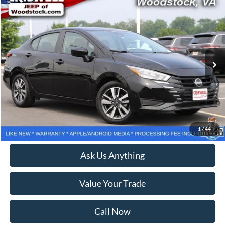
Compare Vehicle
$18,108
2025
Nissan Versa
1.6 SV
CRISWELL PRICE
Price Drop
VIN:
3N1CN8EV4SL822245
Stock:
Z0284
Model:
10215
27,529 mi
Ext.
Int.
Less
Retail Price:
$18,999
Processing Fee:
$800
Lock In Your Criswell EPrice
1
/
44
Ask Us Anything
Value Your Trade
Call Now