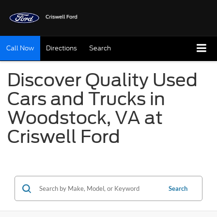
Call Now
Directions
Search
Discover Quality Used
Cars and Trucks in
Woodstock, VA at
Criswell Ford
Search