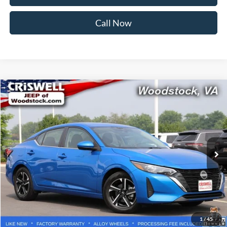
Call Now
Compare Vehicle
$20,861
2025
Nissan Sentra
SV
CRISWELL PRICE
Price Drop
VIN:
3N1AB8CV9SY292148
Stock:
Z0285
Model:
12115
25,591 mi
Ext.
Int.
Less
Retail Price:
$20,999
Processing Fee:
$800
Lock In Your Criswell EPrice
1
/
45