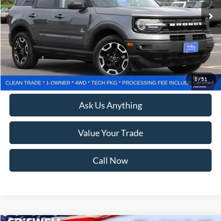
Less
Retail Price:
$24,800
Processing Fee:
$800
Lock In Your Criswell EPrice
1
/
51
Ask Us Anything
Value Your Trade
Call Now