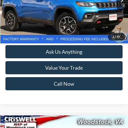
Less
Retail Price:
$31,500
Processing Fee:
$800
Lock In Your Criswell EPrice
1
/
49
Ask Us Anything
Value Your Trade
Call Now
Compare Vehicle
$22,869
2021
Jeep Wrangler Unlimited
Sport S 4x4