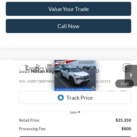
Value Your Trade
Call Now
Compare Vehicle
$22,236
2025
Nissan Rogue
SV Intelligent AWD
CRISWELL PRICE
VIN:
JN8BT3BB9SW154906
Stock:
W0543
Model:
22215
1
/
21
32,709 mi
Ext.
Int.
Less
Retail Price:
$25,350
Processing Fee:
$800