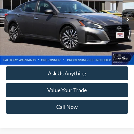
23,445 mi
Ext.
Int.
Less
Retail Price:
$24,525
Processing Fee:
$800
Lock In Your Criswell EPrice
1
/
45
Ask Us Anything
Value Your Trade
Call Now