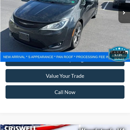
Less
Retail Price:
$18,999
Processing Fee:
$800
Lock In Your Criswell EPrice
1
/
21
Ask Us Anything
Value Your Trade
Call Now