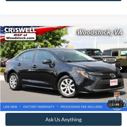
Compare Vehicle
$22,217
2025
Toyota Corolla
LE
CRISWELL PRICE
Price Drop
VIN:
5YFB4MDE3SP284629
Stock:
Z0263
Model:
1852
17,970 mi
Ext.
Int.
Less
Retail Price:
$24,000
Processing Fee:
$800
Lock In Your Criswell EPrice
1
/
48
Ask Us Anything