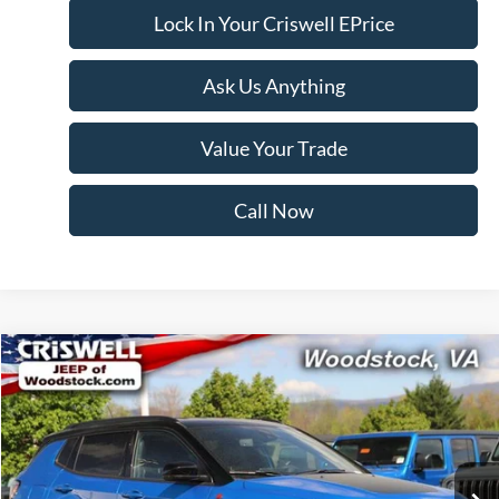
Lock In Your Criswell EPrice
Ask Us Anything
Value Your Trade
Call Now
Compare Vehicle
$22,805
2025
Jeep Compass
Trailhawk 4x4
CRISWELL PRICE
Price Drop
VIN:
3C4NJDDN0ST532600
Stock:
Z0256
Model:
MPJH74
28,398 mi
Ext.