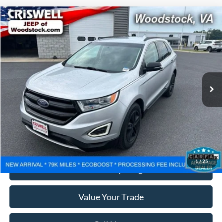
Compare Vehicle
$14,112
2017
Ford Edge
SEL
CRISWELL PRICE
Price Drop
VIN:
2FMPK3J96HBB14498
Stock:
G260242B
Model:
K3J
79,470 mi
Ext.
Int.
Less
Retail Price:
$14,999
Processing Fee:
$800
Lock In Your Criswell EPrice
1
/
25
Ask Us Anything
Value Your Trade