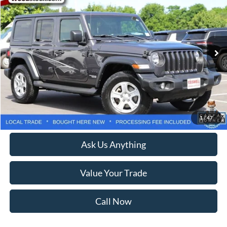
CRISWELL PRICE
Price Drop
VIN:
1C4HJXDN3MW769819
Stock:
G260297A
Model:
JLJL74
99,259 mi
Ext.
Int.
Less
Retail Price:
$23,950
Processing Fee:
$800
Lock In Your Criswell EPrice
1
/
47
Ask Us Anything
Value Your Trade
Call Now