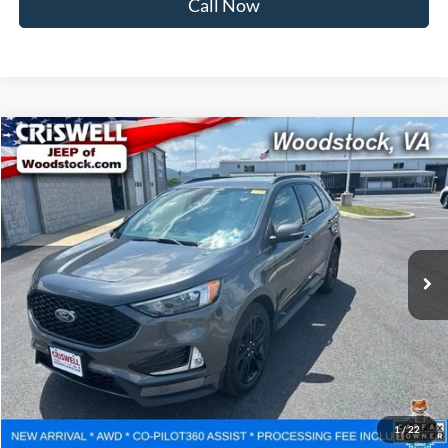
Call Now
Compare Vehicle
$15,783
2020
Ford Edge
ST Line
CRISWELL PRICE
Price Drop
VIN:
2FMPK4J98LBB61840
Stock:
G260111A
Model:
K4J
130,050 mi
Ext.
Int.
Less
Retail Price:
$16,000
Processing Fee:
$800
Lock In Your Criswell EPrice
1
/
22
Ask Us Anything