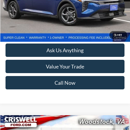
Less
Retail Price:
$22,550
Processing Fee:
$800
Lock In Your Criswell EPrice
1
/
49
Ask Us Anything
Value Your Trade
Call Now
Compare Vehicle
$20,177
2025
Kia K4
LXS