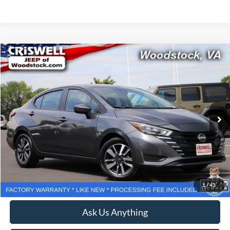
Compare Vehicle
$18,518
2025
Nissan Versa
1.6 SV
CRISWELL PRICE
Price Drop
VIN:
3N1CN8EV1SL834823
Stock:
Z0270
Model:
10215
20,866 mi
Ext.
Int.
Less
Retail Price:
$18,999
Processing Fee:
$800
Lock In Your Criswell EPrice
1
/
43
Ask Us Anything