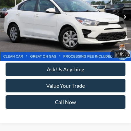
73,598 mi
Ext.
Int.
Less
Retail Price:
$14,999
Processing Fee:
$800
Lock In Your Criswell EPrice
1
/
42
Ask Us Anything
Value Your Trade
Call Now