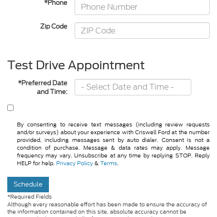
*Phone
Zip Code
Test Drive Appointment
*Preferred Date
and Time:
By consenting to receive text messages (including review requests
and/or surveys) about your experience with Criswell Ford at the number
provided, including messages sent by auto dialer. Consent is not a
condition of purchase. Message & data rates may apply. Message
frequency may vary. Unsubscribe at any time by replying STOP. Reply
HELP for help.
Privacy Policy
&
Terms
.
Schedule
*Required Fields
Although every reasonable effort has been made to ensure the accuracy of
the information contained on this site, absolute accuracy cannot be