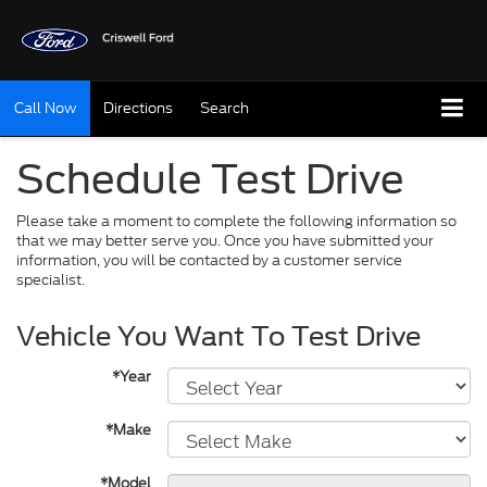
Call Now
Directions
Search
Schedule Test Drive
Please take a moment to complete the following information so
that we may better serve you. Once you have submitted your
information, you will be contacted by a customer service
specialist.
Vehicle You Want To Test Drive
*Year
*Make
*Model