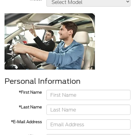
Personal Information
*First Name
*Last Name
*E-Mail Address