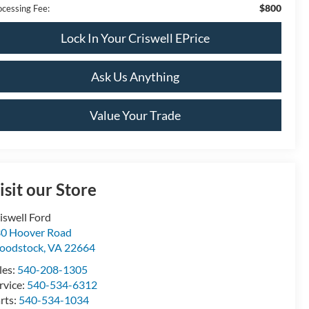
$800
ocessing Fee:
Lock In Your Criswell EPrice
Ask Us Anything
Value Your Trade
isit our Store
iswell Ford
0 Hoover Road
oodstock
,
VA
22664
les:
540-208-1305
rvice:
540-534-6312
rts:
540-534-1034