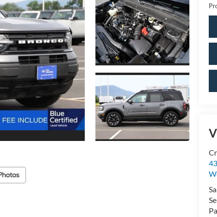
Pr
V
Cr
43
W
Photos
Sa
Se
Pa