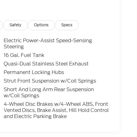
Safety
Options
Specs
Electric Power-Assist Speed-Sensing
Steering
16 Gal. Fuel Tank
Quasi-Dual Stainless Steel Exhaust
Permanent Locking Hubs
Strut Front Suspension w/Coil Springs
Short And Long Arm Rear Suspension
w/Coil Springs
4-Wheel Disc Brakes w/4-Wheel ABS, Front
Vented Discs, Brake Assist, Hill Hold Control
and Electric Parking Brake