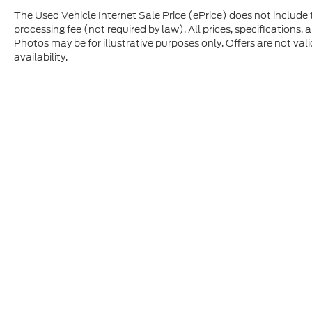
The Used Vehicle Internet Sale Price (ePrice) does not include t
processing fee (not required by law). All prices, specifications, 
Photos may be for illustrative purposes only. Offers are not vali
availability.
Although every reasonable effort has been made to ensure t
materials appearing on it, are presented to the user "as is" 
and license charges. ‡Vehicles shown at different location
time of your request, not to exceed one week.
Copyright © 2026
by DealerOn
|
Sitem
Criswell Ford
|
430 Hoover Road,
Wood