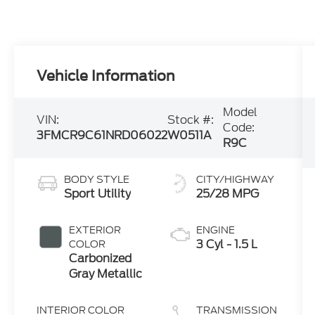
Vehicle Information
Model
VIN:
Stock #:
Code:
3FMCR9C61NRD06022
W0511A
R9C
BODY STYLE
CITY/HIGHWAY
Sport Utility
25/28 MPG
EXTERIOR
ENGINE
3 Cyl - 1.5 L
COLOR
Carbonized
Gray Metallic
INTERIOR COLOR
TRANSMISSION