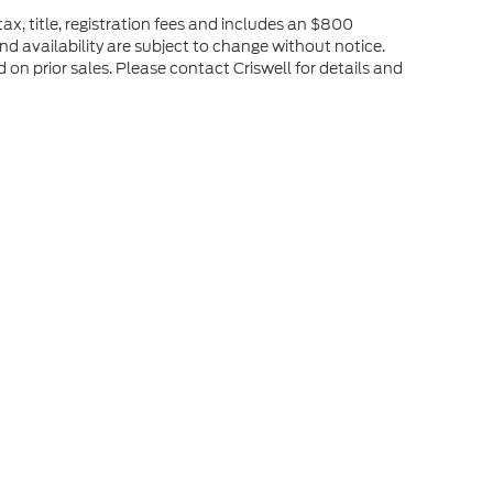
ax, title, registration fees and includes an $800
and availability are subject to change without notice.
d on prior sales. Please contact Criswell for details and
he accuracy of the information contained on this site, absolute accuracy can
without warranty of any kind, either express or implied. All vehicles are subject
s are not currently in our inventory (Not in Stock) but can be made available 
ap
|
Privacy
|
Additional Disclosures
stock,
VA
22664
| Sales:
540-208-1305
|