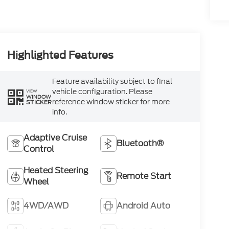
Highlighted Features
Feature availability subject to final
vehicle configuration. Please
VIEW
WINDOW
reference window sticker for more
STICKER
info.
Adaptive Cruise
Bluetooth®
Control
Heated Steering
Remote Start
Wheel
4WD/AWD
Android Auto