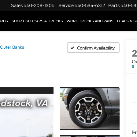
Sales
540-208-1305
Service
540-534-6312
Parts
540-53
ORDS
SHOP USED CARS & TRUCKS
WORK TRUCKS AND VANS
DEALS & S
Outer Banks
Confirm Availability
Ou
Ret