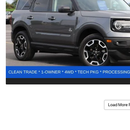
Load More 