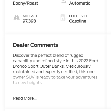
Ebony/Roast
Automatic
MILEAGE
FUEL TYPE
97,393
Gasoline
Dealer Comments
Discover the perfect blend of rugged
capability and refined style in this 2022 Ford
Bronco Sport Outer Banks. Meticulously
maintained and expertly certified, this one-
owner SUV is ready to take your adventures
to new heights.
- Blue Advantage Certification
Read More...
- Clean Carfax Report
- Local Trade
- One Owner