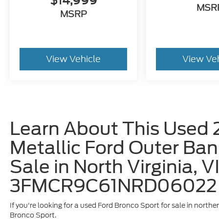
$14,999
MSR
MSRP
View Vehicle
View Ve
Learn About This Used 
Metallic Ford Outer Ban
Sale in North Virginia, V
3FMCR9C61NRD06022
If you're looking for a used Ford Bronco Sport for sale in norther
Bronco Sport.