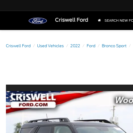
SEARCH NEW F
Criswell Ford
Used Vehicles
2022
Ford
Bronco Sport