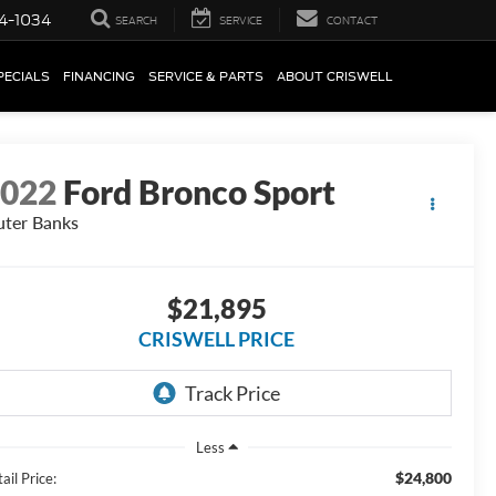
4-1034
SEARCH
SERVICE
CONTACT
PECIALS
FINANCING
SERVICE & PARTS
ABOUT CRISWELL
2022
Ford Bronco Sport
ter Banks
$21,895
CRISWELL PRICE
Less
$24,800
ail Price: