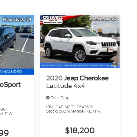
2020
Jeep Cherokee
coSport
Latitude 4x4
Price Drop
VIN:
1C4PJMCB1LD543676
7394
Stock:
Z0279A
Model:
KLJM74
el:
P1W
$18,200
999