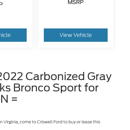
MSRP
P
hicle
View Vehicle
2022 Carbonized Gray
ks Bronco Sport for
IN =
n Virginia, come to Criswell Ford to buy or lease this