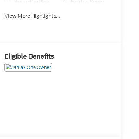
Apple CarPlay
Heated Seats
View More Highlights...
Eligible Benefits