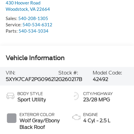
430 Hoover Road
Woodstock
,
VA
22664
Sales:
540-208-1305
Service:
540-534-6312
Parts:
540-534-1034
Vehicle Information
VIN:
Stock #:
Model Code:
5XYK7CAF2PG096212
G260217B
42492
BODY STYLE
CITY/HIGHWAY
Sport Utility
23/28 MPG
EXTERIOR COLOR
ENGINE
Wolf Gray/Ebony
4 Cyl - 2.5 L
Black Roof