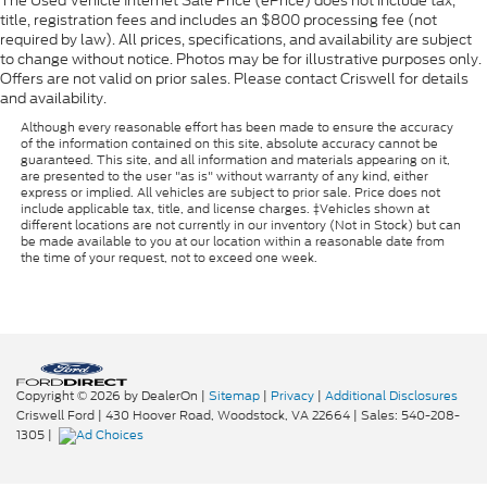
The Used Vehicle Internet Sale Price (ePrice) does not include tax,
title, registration fees and includes an $800 processing fee (not
required by law). All prices, specifications, and availability are subject
to change without notice. Photos may be for illustrative purposes only.
Offers are not valid on prior sales. Please contact Criswell for details
and availability.
Although every reasonable effort has been made to ensure the accuracy
of the information contained on this site, absolute accuracy cannot be
guaranteed. This site, and all information and materials appearing on it,
are presented to the user "as is" without warranty of any kind, either
express or implied. All vehicles are subject to prior sale. Price does not
include applicable tax, title, and license charges. ‡Vehicles shown at
different locations are not currently in our inventory (Not in Stock) but can
be made available to you at our location within a reasonable date from
the time of your request, not to exceed one week.
Copyright © 2026
by DealerOn
|
Sitemap
|
Privacy
|
Additional Disclosures
Criswell Ford
|
430 Hoover Road,
Woodstock,
VA
22664
| Sales:
540-208-
1305
|