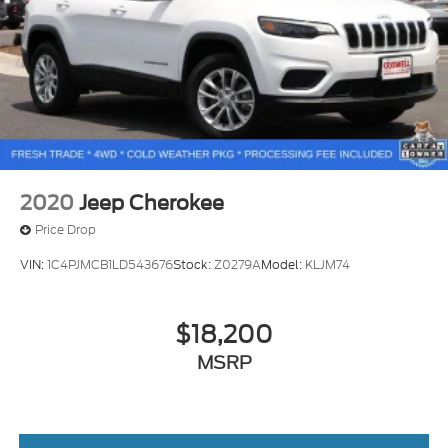
2020
Jeep Cherokee
Price Drop
VIN:
1C4PJMCB1LD543676
Stock:
Z0279A
Model:
KLJM74
$18,200
MSRP