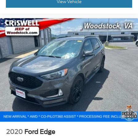
View Vehicle
2020
Ford Edge