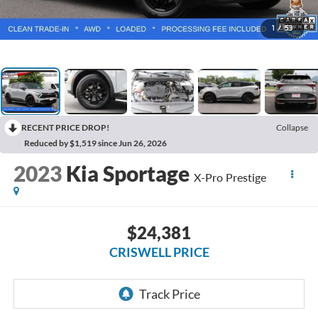
1
/
53
RECENT PRICE DROP!
Collapse
Reduced by $1,519 since Jun 26, 2026
2023
Kia Sportage
X-Pro Prestige
$24,381
CRISWELL PRICE