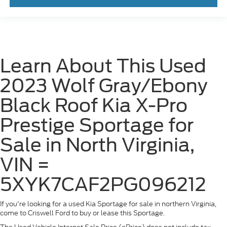
Learn About This Used
2023 Wolf Gray/Ebony
Black Roof Kia X-Pro
Prestige Sportage for
Sale in North Virginia,
VIN =
5XYK7CAF2PG096212
If you're looking for a used Kia Sportage for sale in northern Virginia,
come to Criswell Ford to buy or lease this Sportage.