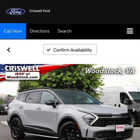
Call Now
Directions
Search
Confirm Availability