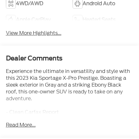
4WD/AWD
Android Auto
Apple CarPlay
Heated Seats
View More Highlights...
Dealer Comments
Experience the ultimate in versatility and style with
this 2023 Kia Sportage X-Pro Prestige. Boasting a
sleek exterior in Gray and a striking Ebony Black
roof, this one-owner SUV is ready to take on any
adventure.
- Clean Carfax Report
- Local Trade
Read More...
- One Owner