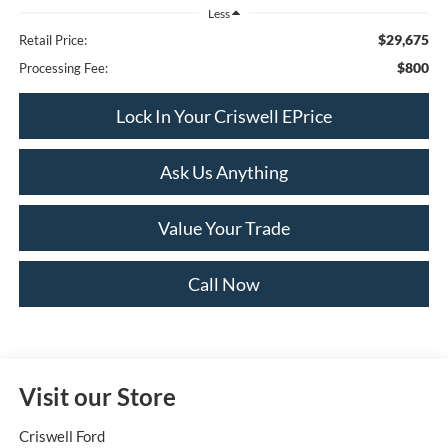
Less
$29,675
Retail Price:
$800
Processing Fee:
Lock In Your Criswell EPrice
Ask Us Anything
Value Your Trade
Call Now
Visit our Store
Criswell Ford