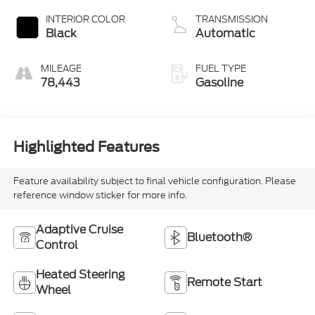
INTERIOR COLOR
TRANSMISSION
Black
Automatic
MILEAGE
FUEL TYPE
78,443
Gasoline
Highlighted Features
Feature availability subject to final vehicle configuration. Please
reference window sticker for more info.
Adaptive Cruise
Bluetooth®
Control
Heated Steering
Remote Start
Wheel