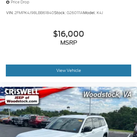
Price Drop
VIN:
2FMPK4J98LBB61840
Stock:
G260111A
Model:
K4J
$16,000
MSRP
View Vehicle