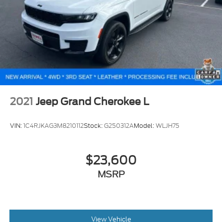
2021
Jeep Grand Cherokee L
VIN:
1C4RJKAG3M8210112
Stock:
G250312A
Model:
WLJH75
$23,600
MSRP
View Vehicle