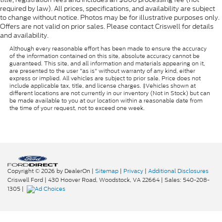
required by law). All prices, specifications, and availability are subject
to change without notice. Photos may be for illustrative purposes only.
Offers are not valid on prior sales. Please contact Criswell for details
and availability.
Although every reasonable effort has been made to ensure the accuracy
of the information contained on this site, absolute accuracy cannot be
guaranteed. This site, and all information and materials appearing on it,
are presented to the user "as is" without warranty of any kind, either
express or implied. All vehicles are subject to prior sale. Price does not
include applicable tax, title, and license charges. ‡Vehicles shown at
different locations are not currently in our inventory (Not in Stock) but can
be made available to you at our location within a reasonable date from
the time of your request, not to exceed one week.
Copyright © 2026
by DealerOn
|
Sitemap
|
Privacy
|
Additional Disclosures
Criswell Ford
|
430 Hoover Road,
Woodstock,
VA
22664
| Sales:
540-208-
1305
|