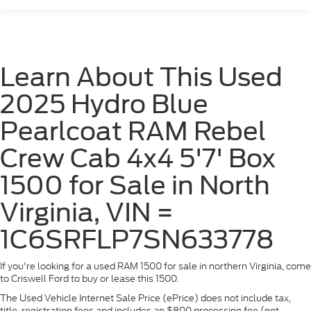
Learn About This Used
2025 Hydro Blue
Pearlcoat RAM Rebel
Crew Cab 4x4 5'7' Box
1500 for Sale in North
Virginia, VIN =
1C6SRFLP7SN633778
If you're looking for a used RAM 1500 for sale in northern Virginia, come
to Criswell Ford to buy or lease this 1500.
The Used Vehicle Internet Sale Price (ePrice) does not include tax,
title, registration fees and includes an $800 processing fee (not