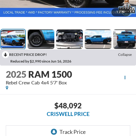
1
/
51
RECENT PRICE DROP!
Collapse
Reduced by $2,990 since Jun 16, 2026
2025
RAM 1500
Rebel Crew Cab 4x4 5'7' Box
$48,092
CRISWELL PRICE