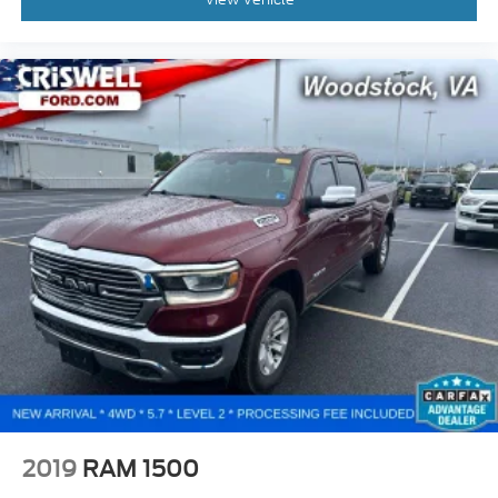
2019
RAM 1500