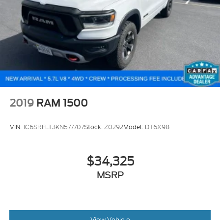
2019
RAM 1500
VIN:
1C6SRFLT3KN577707
Stock:
Z0292
Model:
DT6X98
$34,325
MSRP
View Vehicle