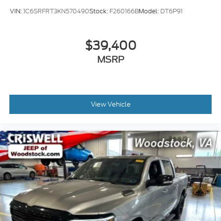
VIN:
1C6SRFRT3KN570490
Stock:
F260166B
Model:
DT6P91
$39,400
MSRP
View Vehicle