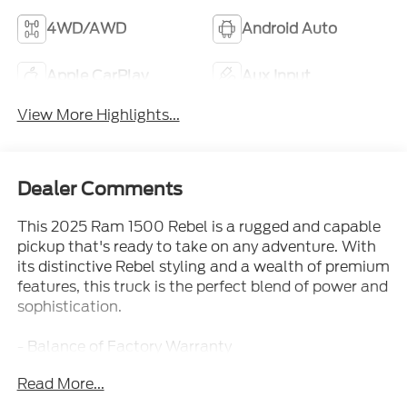
4WD/AWD
Android Auto
Apple CarPlay
Aux Input
View More Highlights...
Dealer Comments
This 2025 Ram 1500 Rebel is a rugged and capable
pickup that's ready to take on any adventure. With
its distinctive Rebel styling and a wealth of premium
features, this truck is the perfect blend of power and
sophistication.
- Balance of Factory Warranty
- Clean Carfax Report
Read More...
- Local Trade
- One Owner