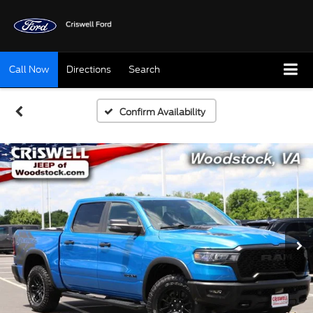
Call Now
Directions
Search
Confirm Availability