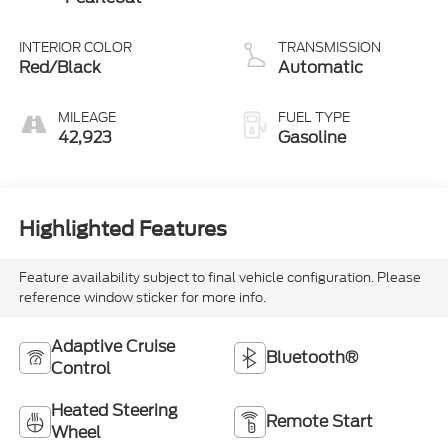
INTERIOR COLOR
TRANSMISSION
Red/Black
Automatic
MILEAGE
FUEL TYPE
42,923
Gasoline
Highlighted Features
Feature availability subject to final vehicle configuration. Please
reference window sticker for more info.
Adaptive Cruise
Bluetooth®
Control
Heated Steering
Remote Start
Wheel