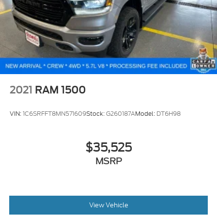
2021
RAM 1500
VIN:
1C6SRFFT8MN571609
Stock:
G260187A
Model:
DT6H98
$35,525
MSRP
View Vehicle