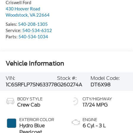
Criswell Ford
430 Hoover Road
Woodstock
,
VA
22664
Sales:
540-208-1305
Service:
540-534-6312
Parts:
540-534-1034
Vehicle Information
VIN:
Stock #:
Model Code:
1C6SRFLP7SN633778
G260274A
DT6X98
BODY STYLE
CITY/HIGHWAY
Crew Cab
17/24 MPG
EXTERIOR COLOR
ENGINE
Hydro Blue
6 Cyl - 3 L
Pearlcoat