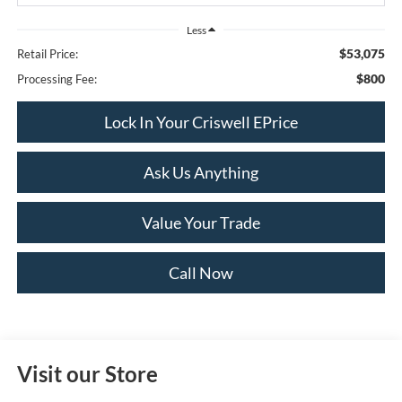
Less
$53,075
Retail Price:
$800
Processing Fee:
Lock In Your Criswell EPrice
Ask Us Anything
Value Your Trade
Call Now
Visit our Store