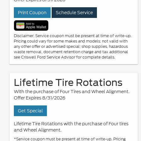
Print Coupon
Schedule Service
Disclaimer: Service coupon must be present at time of write-up.
Pricing could vary for some makes and models; not valid with
any other offer or advertised special; shop supplies, hazardous
waste removal, document retention charge and tax additional
see Criswell Ford Service Advisor for complete details.
Lifetime Tire Rotations
With the purchase of Four Tires and Wheel Alignment.
Offer Expires 8/31/2026
Get Special
Lifetime Tire Rotations with the purchase of Four tires
and Wheel Alignment.
*Service coupon must be present at time of write-up. Pricing