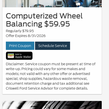
Computerized Wheel
Balancing $59.95
Regularly $79.95
Offer Expires 8/31/2026
Print Coupon
Schedule Service
Disclaimer: Service coupon must be present at time of
write-up. Pricing could vary for some makes and
models; not valid with any other offer or advertised
special; shop supplies, hazardous waste removal,
document retention charge and tax additional see
Criswell Ford Service Advisor for complete details.