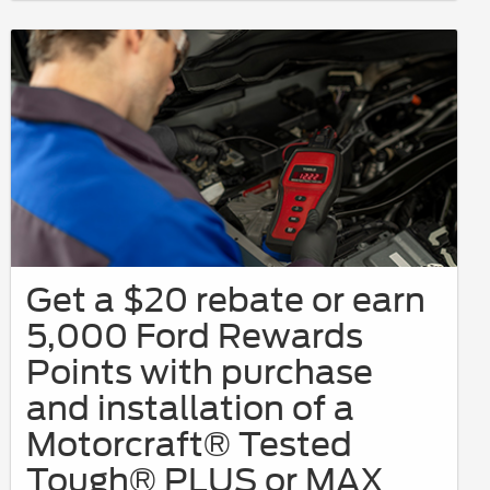
Get a $20 rebate or earn
5,000 Ford Rewards
Points with purchase
and installation of a
Motorcraft® Tested
Tough® PLUS or MAX