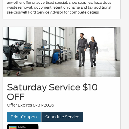
any other offer or advertised special; shop supplies, hazardous
waste removal, document retention charge and tax additional
see Criswell Ford Service Advisor for complete details.
Saturday Service $10
OFF
Offer Expires 8/31/2026
Print Coupon
Schedule Service