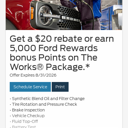
Get a $20 rebate or earn
5,000 Ford Rewards
bonus Points on The
Works® Package.*
Offer Expires 8/31/2026
Schedule Service
Print
• Synthetic Blend Oil and Filter Change
• Tire Rotation and Pressure Check
• Brake Inspection
• Vehicle Checkup
• Fluid Top-Off
• Battery Test