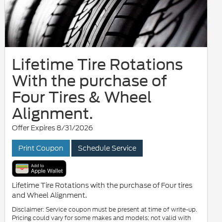
Lifetime Tire Rotations
With the purchase of
Four Tires & Wheel
Alignment.
Offer Expires 8/31/2026
Print Coupon
Schedule Service
Lifetime Tire Rotations with the purchase of Four tires
and Wheel Alignment.
Disclaimer: Service coupon must be present at time of write-up.
Pricing could vary for some makes and models; not valid with