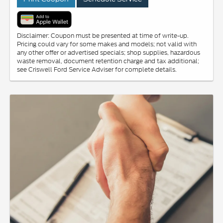
Disclaimer: Coupon must be presented at time of write-up.
Pricing could vary for some makes and models; not valid with
any other offer or advertised specials; shop supplies, hazardous
waste removal, document retention charge and tax additional;
see Criswell Ford Service Adviser for complete details.