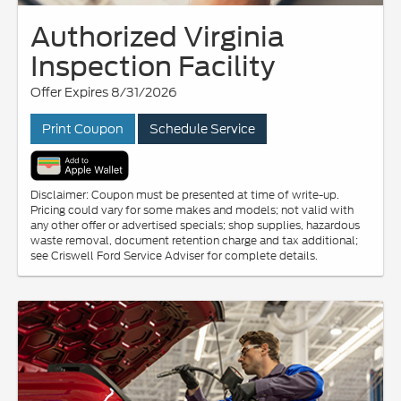
Authorized Virginia
Inspection Facility
Offer Expires 8/31/2026
Print Coupon
Schedule Service
Disclaimer: Coupon must be presented at time of write-up.
Pricing could vary for some makes and models; not valid with
any other offer or advertised specials; shop supplies, hazardous
waste removal, document retention charge and tax additional;
see Criswell Ford Service Adviser for complete details.