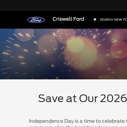
SEARCH NEW F
Save at Our 2026 
Independence Day is a time to celebrate t