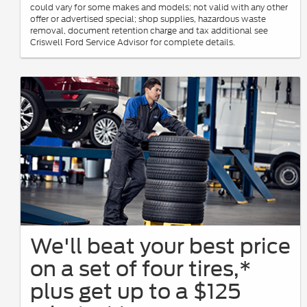
could vary for some makes and models; not valid with any other
offer or advertised special; shop supplies, hazardous waste
removal, document retention charge and tax additional see
Criswell Ford Service Advisor for complete details.
We'll beat your best price
on a set of four tires,*
plus get up to a $125