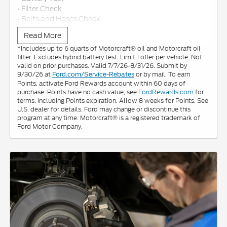
• Filter Check
• Belts and Hoses Check
Read More
Submit rebate online or by mail; rebate payment will be
sent by mail.
*Includes up to 6 quarts of Motorcraft® oil and Motorcraft oil
filter. Excludes hybrid battery test. Limit 1 offer per vehicle. Not
valid on prior purchases. Valid 7/7/26-8/31/26. Submit by
9/30/26 at
or by mail. To earn
Ford.com/Service-Rebates
Points, activate Ford Rewards account within 60 days of
purchase. Points have no cash value; see
FordRewards.com
for
terms, including Points expiration. Allow 8 weeks for Points. See
U.S. dealer for details. Ford may change or discontinue this
program at any time. Motorcraft® is a registered trademark of
Ford Motor Company.