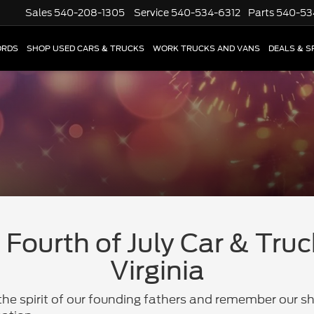
Sales
540-208-1305
Service
540-534-6312
Parts
540-53
ORDS
SHOP USED CARS & TRUCKS
WORK TRUCKS AND VANS
DEALS & S
Fourth of July Car & Truc
Virginia
he spirit of our founding fathers and remember our sh