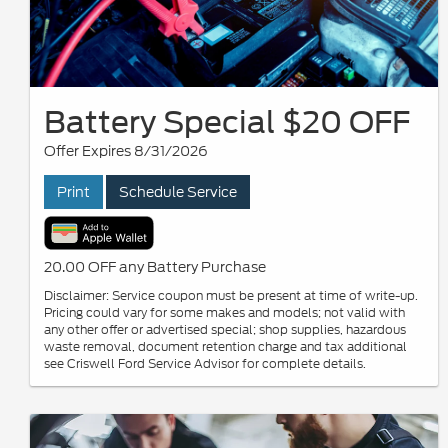
Battery Special $20 OFF
Offer Expires 8/31/2026
Print
Schedule Service
20.00 OFF any Battery Purchase
Disclaimer: Service coupon must be present at time of write-up.
Pricing could vary for some makes and models; not valid with
any other offer or advertised special; shop supplies, hazardous
waste removal, document retention charge and tax additional
see Criswell Ford Service Advisor for complete details.