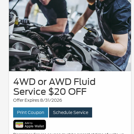
4WD or AWD Fluid
Service $20 OFF
Offer Expires 8/31/2026
Print Coupon
Schedule Service