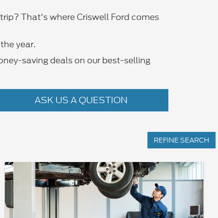
d trip? That's where Criswell Ford comes
the year.
oney-saving deals on our best-selling
ASK US A QUESTION
REFINE SEARCH