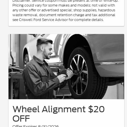
Disclaimer: Service coupon must be present at time of write-up.
Pricing could vary for some makes and models; not valid with
any other offer or advertised special; shop supplies, hazardous
waste removal, document retention charge and tax additional
see Criswell Ford Service Advisor for complete details.
Wheel Alignment $20
OFF
Offer Expires 8/31/2026