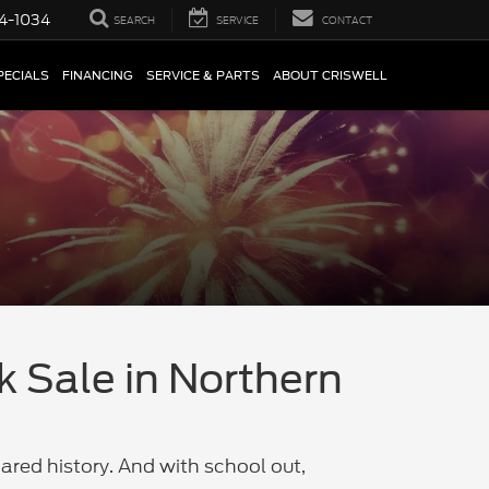
4-1034
SEARCH
SERVICE
CONTACT
PECIALS
FINANCING
SERVICE & PARTS
ABOUT CRISWELL
k Sale in Northern
ared history. And with school out,