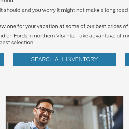
ation.
y it should and you worry it might not make a long roa
ew one for your vacation at some of our best prices of 
ind on Fords in northern Virginia. Take advantage of m
best selection.
SEARCH ALL INVENTORY