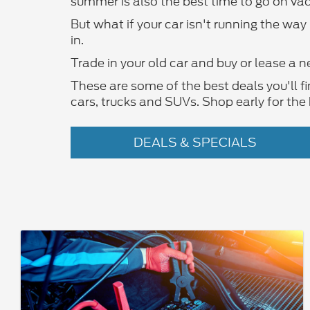
summer is also the best time to go on vac
But what if your car isn't running the wa
in.
Trade in your old car and buy or lease a n
These are some of the best deals you'll f
cars, trucks and SUVs. Shop early for the 
DEALS & SPECIALS