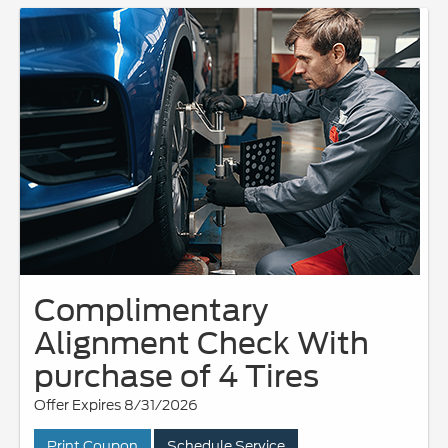
Complimentary
Alignment Check With
purchase of 4 Tires
Offer Expires 8/31/2026
Print Coupon
Schedule Service