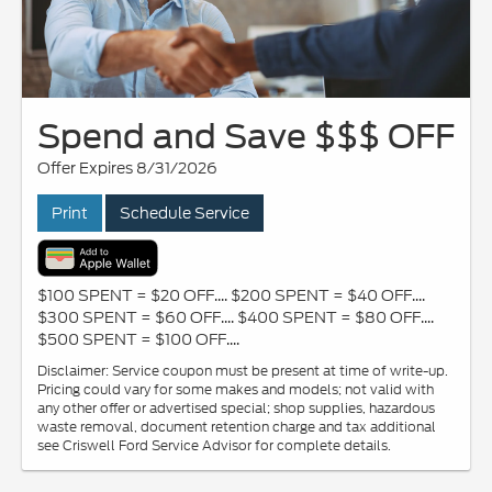
Spend and Save $$$ OFF
Offer Expires 8/31/2026
Print
Schedule Service
$100 SPENT = $20 OFF.... $200 SPENT = $40 OFF....
$300 SPENT = $60 OFF.... $400 SPENT = $80 OFF....
$500 SPENT = $100 OFF....
Disclaimer: Service coupon must be present at time of write-up.
Pricing could vary for some makes and models; not valid with
any other offer or advertised special; shop supplies, hazardous
waste removal, document retention charge and tax additional
see Criswell Ford Service Advisor for complete details.