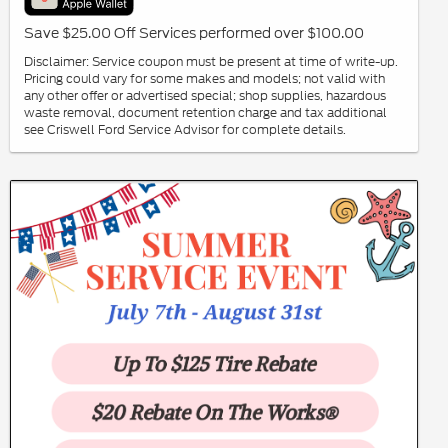
Save $25.00 Off Services performed over $100.00
Disclaimer: Service coupon must be present at time of write-up.
Pricing could vary for some makes and models; not valid with
any other offer or advertised special; shop supplies, hazardous
waste removal, document retention charge and tax additional
see Criswell Ford Service Advisor for complete details.