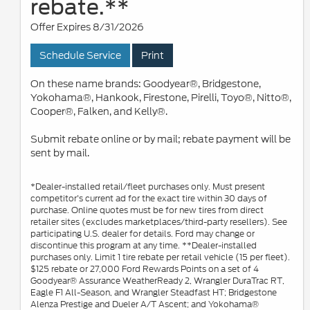
rebate.**
Offer Expires 8/31/2026
Schedule Service
Print
On these name brands: Goodyear®, Bridgestone,
Yokohama®, Hankook, Firestone, Pirelli, Toyo®, Nitto®,
Cooper®, Falken, and Kelly®.
Submit rebate online or by mail; rebate payment will be
sent by mail.
*Dealer-installed retail/fleet purchases only. Must present
competitor's current ad for the exact tire within 30 days of
purchase. Online quotes must be for new tires from direct
retailer sites (excludes marketplaces/third-party resellers). See
participating U.S. dealer for details. Ford may change or
discontinue this program at any time. **Dealer-installed
purchases only. Limit 1 tire rebate per retail vehicle (15 per fleet).
$125 rebate or 27,000 Ford Rewards Points on a set of 4
Goodyear® Assurance WeatherReady 2, Wrangler DuraTrac RT,
Eagle F1 All-Season, and Wrangler Steadfast HT; Bridgestone
Alenza Prestige and Dueler A/T Ascent; and Yokohama®