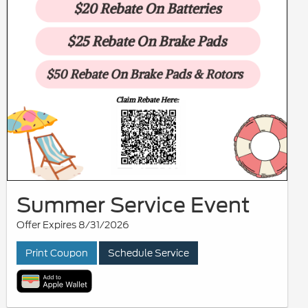
Summer Service Event
Offer Expires 8/31/2026
Print Coupon
Schedule Service