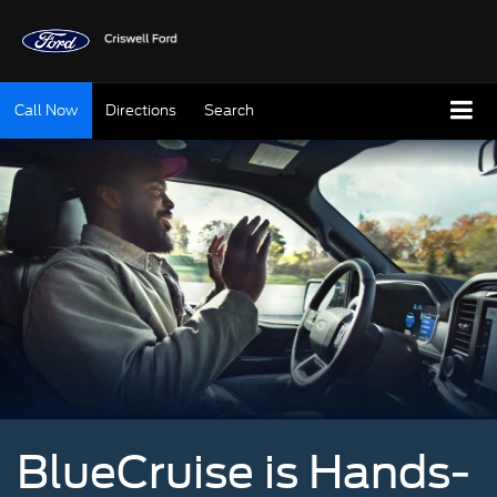
Call Now
Directions
Search
BlueCruise is Hands-