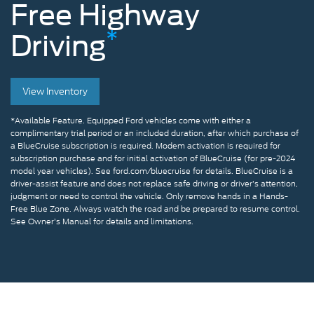
Free
Highway
*
Driving
Man
View Inventory
removing
hands
*Available Feature. Equipped Ford vehicles come with either a
complimentary trial period or an included duration, after which purchase of
from
a BlueCruise subscription is required. Modem activation is required for
subscription purchase and for initial activation of BlueCruise (for pre-2024
the
model year vehicles). See ford.com/bluecruise for details. BlueCruise is a
driver-assist feature and does not replace safe driving or driver’s attention,
steering
judgment or need to control the vehicle. Only remove hands in a Hands-
Free Blue Zone. Always watch the road and be prepared to resume control.
wheel
See Owner’s Manual for details and limitations.
while
using
BlueCruise
on