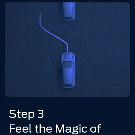
Step 3
Feel the Magic of