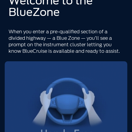
Welcome to the
BlueZone
When you enter a pre-qualified section of a
divided highway — a Blue Zone — you’ll see a
prompt on the instrument cluster letting you
know BlueCruise is available and ready to assist.