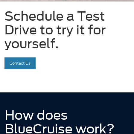
Schedule a Test
Drive to try it for
yourself.
Contact Us
How does
BlueCruise work?