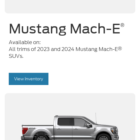
Mustang Mach-E
®
Available on:
®
All trims of 2023 and 2024 Mustang Mach-E
SUVs.
View Inventory