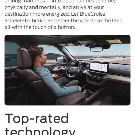
or long road trips — into opportunities to refuel,
physically and mentally, and arrive at your
destination more energized. Let BlueCruise
accelerate, brake, and steer the vehicle in the lane,
all with the touch of a button.
Top-rated
technology