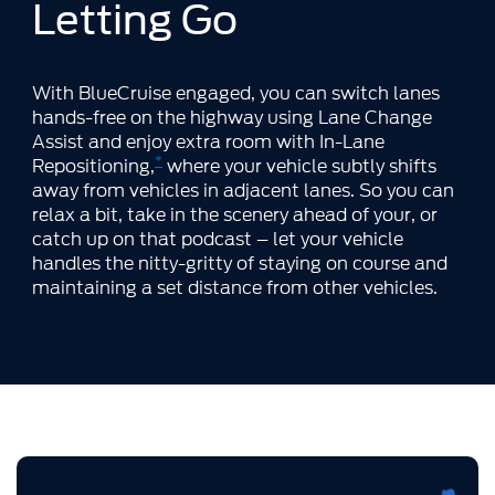
Letting Go
With BlueCruise engaged, you can switch lanes
hands-free on the highway using Lane Change
Assist and enjoy extra room with In-Lane
*
Repositioning,
where your vehicle subtly shifts
away from vehicles in adjacent lanes. So you can
relax a bit, take in the scenery ahead of your, or
catch up on that podcast – let your vehicle
handles the nitty-gritty of staying on course and
maintaining a set distance from other vehicles.