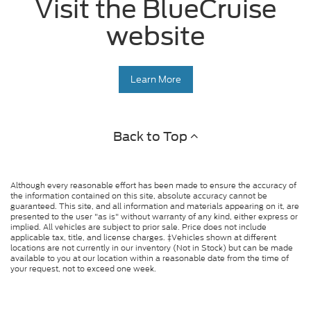
Visit the BlueCruise
website
Learn More
Back to Top
Although every reasonable effort has been made to ensure the accuracy of
the information contained on this site, absolute accuracy cannot be
guaranteed. This site, and all information and materials appearing on it, are
presented to the user "as is" without warranty of any kind, either express or
implied. All vehicles are subject to prior sale. Price does not include
applicable tax, title, and license charges. ‡Vehicles shown at different
locations are not currently in our inventory (Not in Stock) but can be made
available to you at our location within a reasonable date from the time of
your request, not to exceed one week.