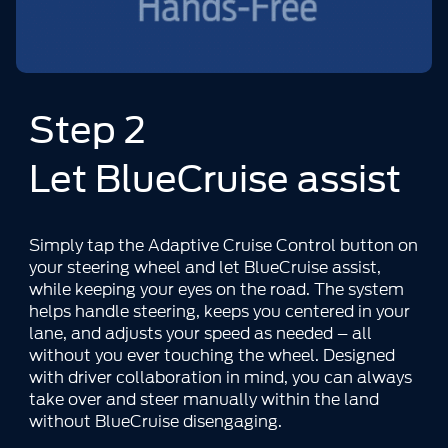
Step 2
Let BlueCruise assist
Simply tap the Adaptive Cruise Control button on
your steering wheel and let BlueCruise assist,
while keeping your eyes on the road. The system
helps handle steering, keeps you centered in your
lane, and adjusts your speed as needed – all
without you ever touching the wheel. Designed
with driver collaboration in mind, you can always
take over and steer manually within the land
without BlueCruise disengaging.