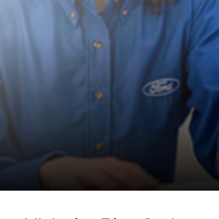
in
office
setting