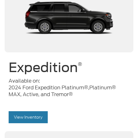
Expedition
®
Available on:
®
®
2024 Ford Expedition Platinum
,Platinum
®
MAX, Active, and Tremor
View Inventory