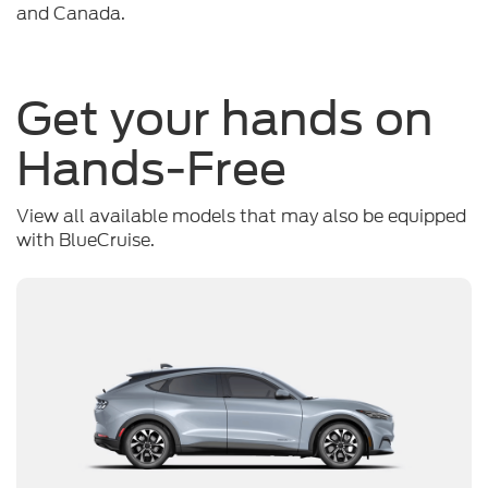
and Canada.
Get your hands on
Hands-Free
View all available models that may also be equipped
with BlueCruise.