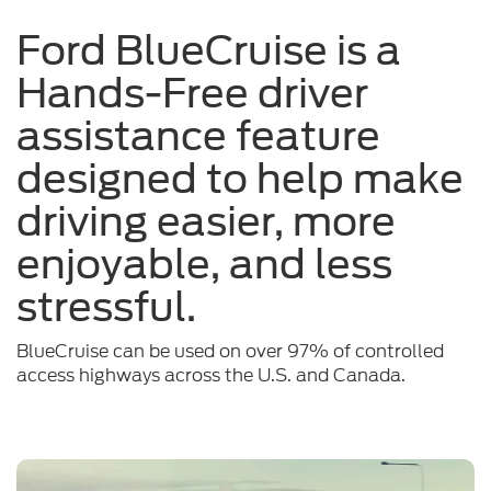
a
Ford BlueCruise is a
sunny
Hands-Free driver
day
assistance feature
designed to help make
driving easier, more
enjoyable, and less
stressful.
BlueCruise can be used on over 97% of controlled
access highways across the U.S. and Canada.