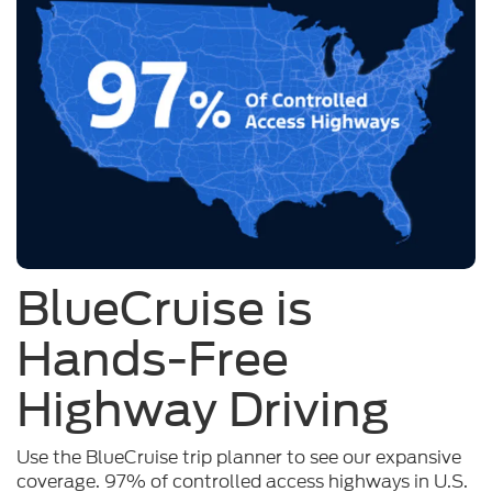
BlueCruise is
Hands-Free
Highway Driving
Use the BlueCruise trip planner to see our expansive
coverage. 97% of controlled access highways in U.S.