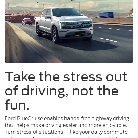
Take the stress out
of driving, not the
fun.
Ford BlueCruise enables hands-free highway driving
that helps make driving easier and more enjoyable.
Turn stressful situations — like your daily commute