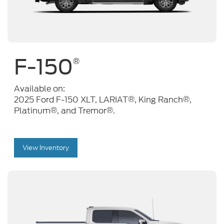
F-150
®
Available on:
®
®
2025 Ford F-150 XLT, LARIAT
, King Ranch
,
®
®
Platinum
, and Tremor
.
View Inventory