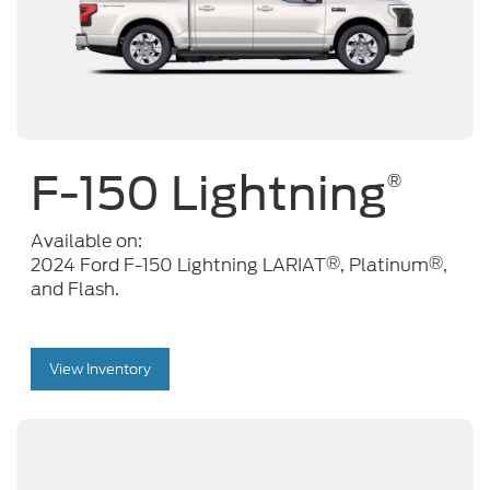
F-150 Lightning
®
Available on:
®
®
2024 Ford F-150 Lightning LARIAT
, Platinum
,
and Flash.
View Inventory