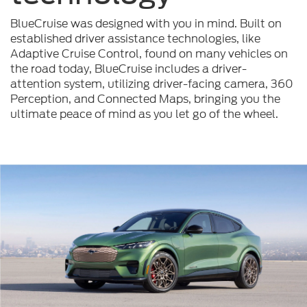
BlueCruise was designed with you in mind. Built on
established driver assistance technologies, like
Adaptive Cruise Control, found on many vehicles on
the road today, BlueCruise includes a driver-
attention system, utilizing driver-facing camera, 360
Perception, and Connected Maps, bringing you the
ultimate peace of mind as you let go of the wheel.