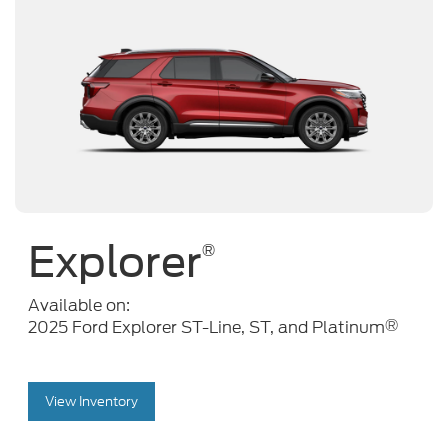
Explorer
®
Available on:
®
2025 Ford Explorer ST-Line, ST, and Platinum
View Inventory