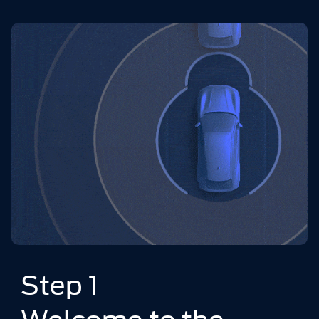
Step 1