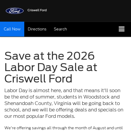
Call Now
Directions
Search
Save at the 2026
Labor Day Sale at
Criswell Ford
Labor Day is almost here, and that means it'll soon
be the end of summer, students in Woodstock and
Shenandoah County, Virginia will be going back to
school, and we will be offering deals and specials on
our most popular Ford models.
We're offering savings all through the month of August and until