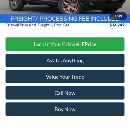
MSRP:
$38,350
Savings:
$4,101
1
/
43
Processing Fee:
$800
Criswell Price (Incl. Freight & Proc. Fee):
$34,249
Lock In Your Criswell EPrice
Ask Us Anything
Value Your Trade
Call Now
Buy Now