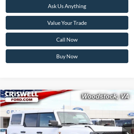
Ask Us Anything
Value Your Trade
Call Now
Buy Now
Compare Vehicle
$55,999
2025
Ford Bronco
Badlands
CRISWELL PRICE (INCL. FREIGHT & PROC. FEE):
Price Drop
VIN:
1FMEE9BP8SLB18073
Stock:
F250609
Model:
E9B
Ext.
Int.
In Stock