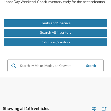
Labor Day Weekend. Check inventory early for the best selection.
Deals and Specials
Search All Inventory
Ask Us a Question
Search
Showing all 166 vehicles