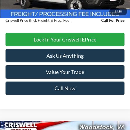
Savings:
$4,000
1
/
38
Processing Fee:
$800
Criswell Price (Incl. Freight & Proc. Fee):
Call For Price
Lock In Your Criswell EPrice
Ask Us Anything
Value Your Trade
Call Now
Compare Vehicle