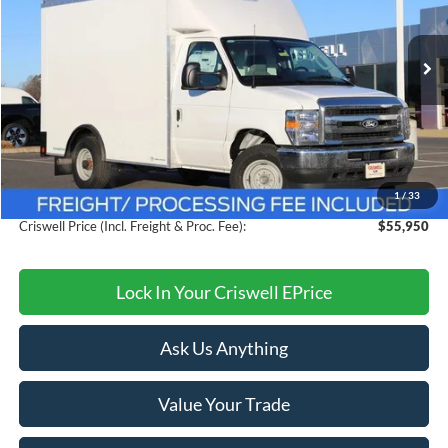
VIN:
1FDWE3FN2TDD30599
Stock:
F260089
Model:
E3F
Ext.
Int.
In Stock
Less
MSRP:
$61,804
Savings:
$5,854
1
/
33
Processing Fee:
$800
Criswell Price (Incl. Freight & Proc. Fee):
$55,950
Lock In Your Criswell EPrice
Ask Us Anything
Value Your Trade