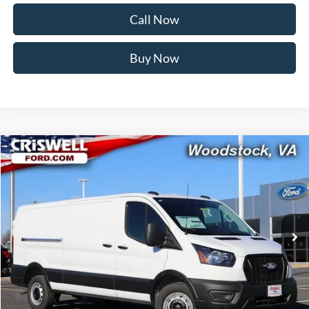
Call Now
Buy Now
Compare Vehicle
$48,538
2026
Ford Transit-350
CRISWELL PRICE (INCL. FREIGHT & PROC. FEE):
Price Drop
VIN:
1FTBW1Y80TKA30325
Stock:
F260091
Model:
W1Y
Ext.
Int.
In Stock
Less
MSRP:
$54,095
Savings:
$5,557