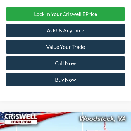
Lock In Your Criswell EPrice
Ask Us Anything
Value Your Trade
Call Now
Buy Now
Compare Vehicle
$54,499
2026
Ford Explorer
ST-Line
CRISWELL PRICE (INCL. FREIGHT & PROC. FEE):