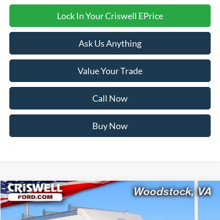
Lock In Your Criswell EPrice
Ask Us Anything
Value Your Trade
Call Now
Buy Now
Compare Vehicle
$55,950
2026
Ford E-350SD
Base Cutaway
CRISWELL PRICE (INCL. FREIGHT & PROC. FEE):
Price Drop