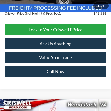
1
/
35
Processing Fee:
$800
Criswell Price (Incl. Freight & Proc. Fee):
$48,538
Lock In Your Criswell EPrice
Ask Us Anything
Value Your Trade
Call Now
Compare Vehicle
$32,999
2026
Ford Mustang
EcoBoost