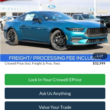
CRISWELL PRICE (INCL. FREIGHT & PROC. FEE):
Price Drop
VIN:
1FA6P8TH1T5108355
Stock:
F260128
Model:
P8T
Ext.
Int.
In Stock
Less
MSRP:
$38,015
Savings:
$5,016
1
/
37
Processing Fee:
$800
Criswell Price (Incl. Freight & Proc. Fee):
$32,999
Lock In Your Criswell EPrice
Ask Us Anything
Value Your Trade