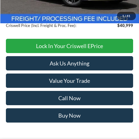
Savings:
$3,776
1
/
41
Processing Fee:
$800
Criswell Price (Incl. Freight & Proc. Fee):
$40,999
Lock In Your Criswell EPrice
Ask Us Anything
Value Your Trade
Call Now
Buy Now