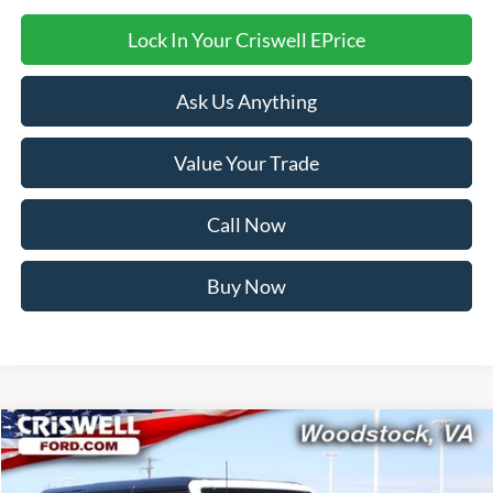
Lock In Your Criswell EPrice
Ask Us Anything
Value Your Trade
Call Now
Buy Now
Compare Vehicle
$58,999
2026
Ford Bronco
Badlands
CRISWELL PRICE (INCL. FREIGHT & PROC. FEE):
Price Drop