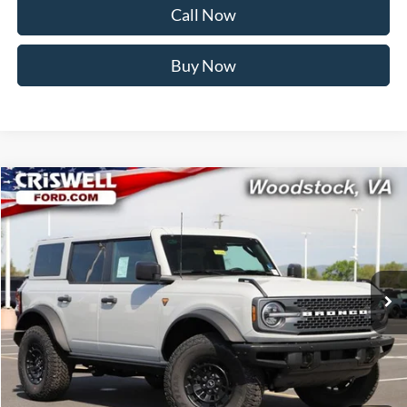
Call Now
Buy Now
Compare Vehicle
$58,999
2026
Ford Bronco
Badlands
CRISWELL PRICE (INCL. FREIGHT & PROC. FEE):
Price Drop
VIN:
1FMEE9BPXTLA75342
Stock:
F260284
Model:
E9B
Ext.
Int.
In Stock
Less
MSRP:
$64,330
Savings:
$5,331