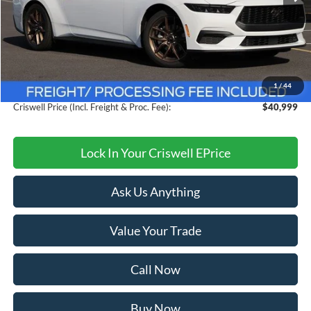
Less
MSRP:
$44,260
Savings:
$3,261
1
/
44
Processing Fee:
$800
Criswell Price (Incl. Freight & Proc. Fee):
$40,999
Lock In Your Criswell EPrice
Ask Us Anything
Value Your Trade
Call Now
Buy Now