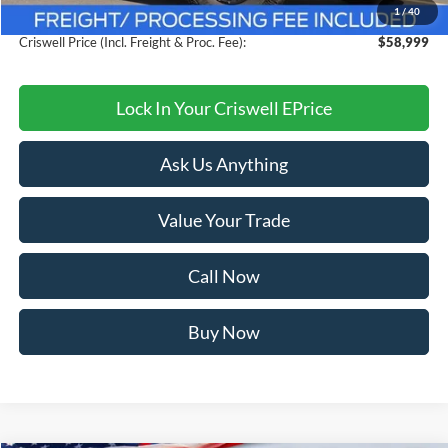
1
/
40
Processing Fee:
$800
Criswell Price (Incl. Freight & Proc. Fee):
$58,999
Lock In Your Criswell EPrice
Ask Us Anything
Value Your Trade
Call Now
Buy Now