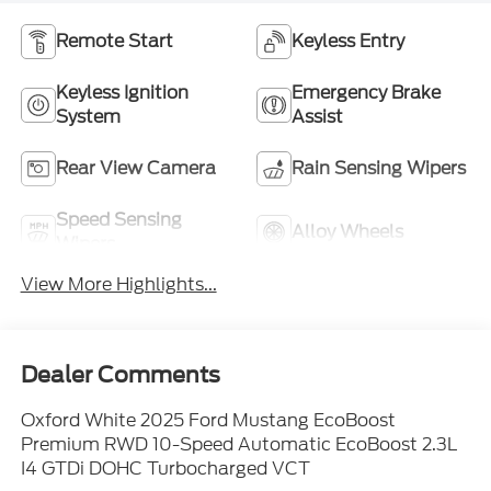
Remote Start
Keyless Entry
Keyless Ignition
Emergency Brake
System
Assist
Rear View Camera
Rain Sensing Wipers
Speed Sensing
Alloy Wheels
Wipers
View More Highlights...
Dealer Comments
Oxford White 2025 Ford Mustang EcoBoost
Premium RWD 10-Speed Automatic EcoBoost 2.3L
I4 GTDi DOHC Turbocharged VCT