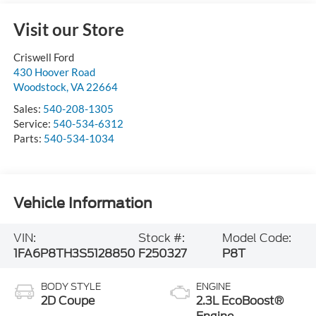
Visit our Store
Criswell Ford
430 Hoover Road
Woodstock
,
VA
22664
Sales:
540-208-1305
Service:
540-534-6312
Parts:
540-534-1034
Vehicle Information
VIN:
Stock #:
Model Code:
1FA6P8TH3S5128850
F250327
P8T
BODY STYLE
ENGINE
2D Coupe
2.3L EcoBoost®