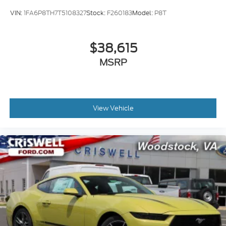
VIN:
1FA6P8TH7T5108327
Stock:
F260183
Model:
P8T
$38,615
MSRP
View Vehicle