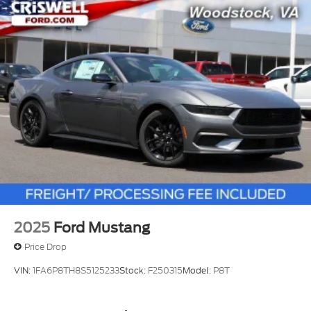
2025
Ford Mustang
Price Drop
VIN:
1FA6P8TH8S5125233
Stock:
F250315
Model:
P8T