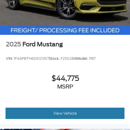
2025
Ford Mustang
VIN:
1FA6P8TH6S5121357
Stock:
F250288
Model:
P8T
$44,775
MSRP
View Vehicle