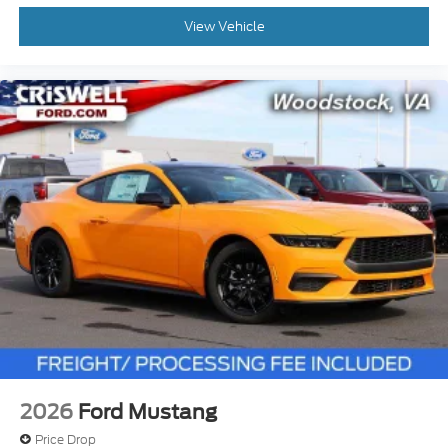
View Vehicle
2026
Ford Mustang
Price Drop