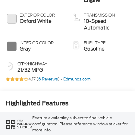
Engine
EXTERIOR COLOR
TRANSMISSION
Oxford White
10-Speed
Automatic
INTERIOR COLOR
FUEL TYPE
Gray
Gasoline
CITY/HIGHWAY
21/32 MPG
4.17 (
6 Reviews
) -
Edmunds.com
Highlighted Features
Feature availability subject to final vehicle
VIEW
configuration. Please reference window sticker for
WINDOW
STICKER
more info.