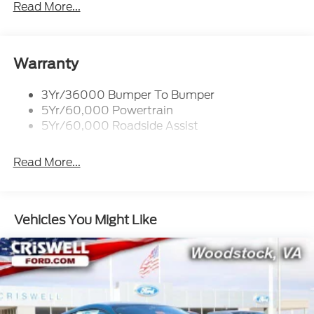
Wipers - Rain-Sensing
Read More...
Woodstock, VA for complete details and the most
current information.
Warranty
3Yr/36000 Bumper To Bumper
5Yr/60,000 Powertrain
5Yr/60,000 Roadside Assist
Read More...
Vehicles You Might Like