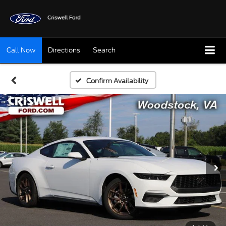
Call Now
Directions
Search
Confirm Availability