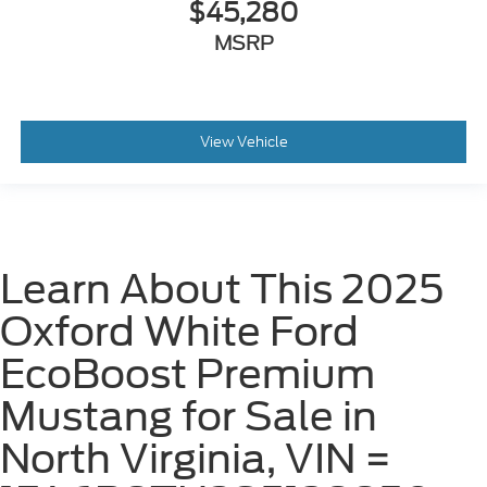
$45,280
MSRP
View Vehicle
Learn About This 2025
Oxford White Ford
EcoBoost Premium
Mustang for Sale in
North Virginia, VIN =