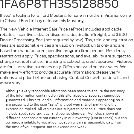
1FA6P8TH3S5128850
If you're looking for a Ford Mustang for sale in northern Virginia, come
to Criswell Ford to buy or lease this Mustang.
The New Vehicle Internet Sale Price (ePrice) includes applicable
rebates, incentives, dealer discounts, destination/freight, and $800
Dealer Processing Fee (not required by law). Tax, title, and registration
fees are additional. ePrices are valid on in-stock units only and are
based on manufacturer incentive program time periods. Residency
restrictions apply. Prices, specifications, and availability are subject to
change without notice. Financing is subject to credit approval. Pictures
are for illustrative purposes only. Offers not valid on prior sales. We
make every effort to provide accurate information; please verify
options and price before purchasing. Contact Criswell for details and
availability.
Although every reasonable effort has been made to ensure the accuracy
of the information contained on this site, absolute accuracy cannot be
guaranteed. This site, and all information and materials appearing on it,
are presented to the user "as is" without warranty of any kind, either
express or implied. All vehicles are subject to prior sale. Price does not
include applicable tax, title, and license charges. ‡Vehicles shown at
different locations are not currently in our inventory (Not in Stock) but can
be made available to you at our location within a reasonable date from
the time of your request, not to exceed one week.