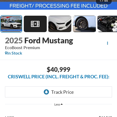
1
/
44
2025
Ford Mustang
EcoBoost Premium
In Stock
$40,999
CRISWELL PRICE (INCL. FREIGHT & PROC. FEE):
Less