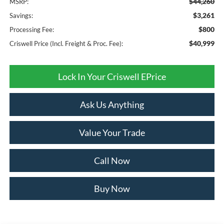
$44,260
MSRP:
$3,261
Savings:
$800
Processing Fee:
$40,999
Criswell Price (Incl. Freight & Proc. Fee):
Lock In Your Criswell EPrice
Ask Us Anything
Value Your Trade
Call Now
Buy Now