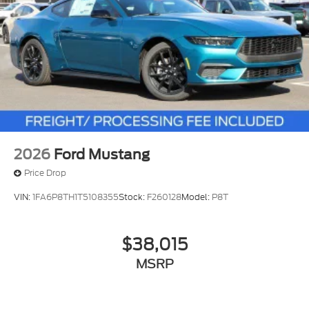
2026
Ford Mustang
Price Drop
VIN:
1FA6P8TH1T5108355
Stock:
F260128
Model:
P8T
$38,015
MSRP