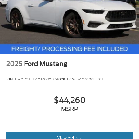
2025
Ford Mustang
VIN:
1FA6P8TH3S5128850
Stock:
F250327
Model:
P8T
$44,260
MSRP
View Vehicle