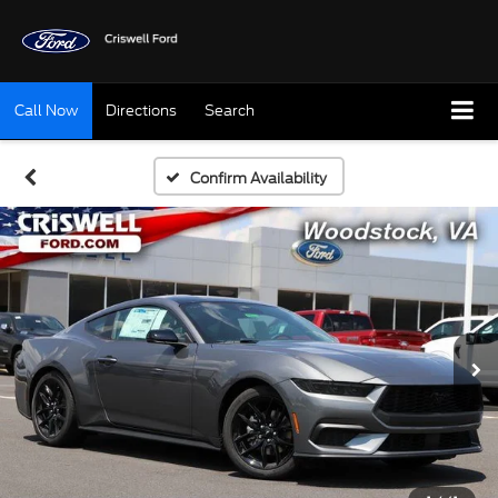
Call Now
Directions
Search
Confirm Availability