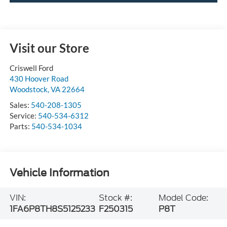
Visit our Store
Criswell Ford
430 Hoover Road
Woodstock
,
VA
22664
Sales:
540-208-1305
Service:
540-534-6312
Parts:
540-534-1034
Vehicle Information
VIN:
Stock #:
Model Code:
1FA6P8TH8S5125233
F250315
P8T