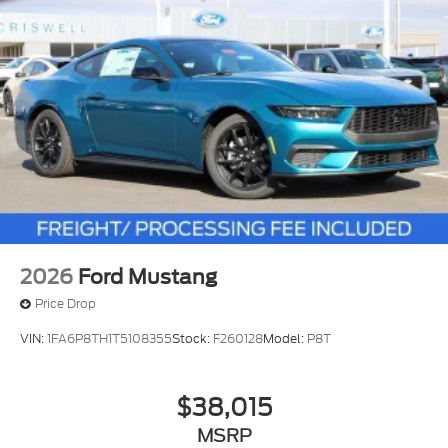
2026
Ford Mustang
Price Drop
VIN:
1FA6P8TH1T5108355
Stock:
F260128
Model:
P8T
$38,015
MSRP