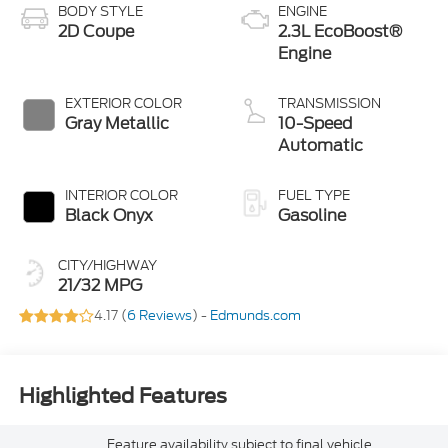
BODY STYLE
ENGINE
2D Coupe
2.3L EcoBoost®
Engine
EXTERIOR COLOR
TRANSMISSION
Gray Metallic
10-Speed
Automatic
INTERIOR COLOR
FUEL TYPE
Black Onyx
Gasoline
CITY/HIGHWAY
21/32 MPG
4.17 (
6 Reviews
) -
Edmunds.com
Highlighted Features
Feature availability subject to final vehicle