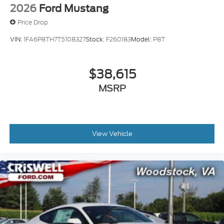
2026
Ford Mustang
Price Drop
VIN:
1FA6P8TH7T5108327
Stock:
F260183
Model:
P8T
$38,615
MSRP
View Vehicle