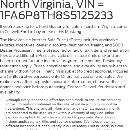
North Virginia, VIN =
1FA6P8TH8S5125233
If you're looking for a Ford Mustang for sale in northern Virginia, come
to Criswell Ford to buy or lease this Mustang.
The New Vehicle Internet Sale Price (ePrice) includes applicable
rebates, incentives, dealer discounts, destination/freight, and $800
Dealer Processing Fee (not required by law). Tax, title, and registration
fees are additional. ePrices are valid on in-stock units only and are
based on manufacturer incentive program time periods. Residency
restrictions apply. Prices, specifications, and availability are subject to
change without notice. Financing is subject to credit approval. Pictures
are for illustrative purposes only. Offers not valid on prior sales. We
make every effort to provide accurate information; please verify
options and price before purchasing. Contact Criswell for details and
availability.
Although every reasonable effort has been made to ensure the accuracy
of the information contained on this site, absolute accuracy cannot be
guaranteed. This site, and all information and materials appearing on it,
are presented to the user "as is" without warranty of any kind, either
express or implied. All vehicles are subject to prior sale. Price does not
include applicable tax, title, and license charges. ‡Vehicles shown at
different locations are not currently in our inventory (Not in Stock) but can