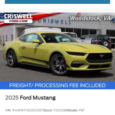
2025
Ford Mustang
VIN:
1FA6P8TH6S5121357
Stock:
F250288
Model:
P8T