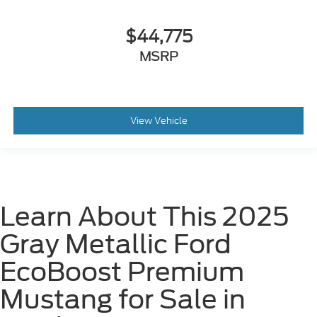
$44,775
MSRP
View Vehicle
Learn About This 2025
Gray Metallic Ford
EcoBoost Premium
Mustang for Sale in