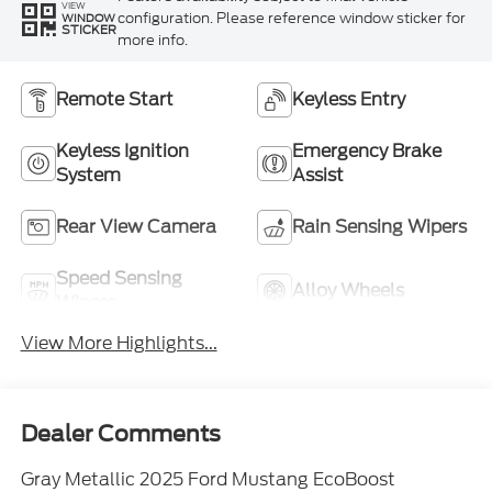
VIEW
configuration. Please reference window sticker for
WINDOW
STICKER
more info.
Remote Start
Keyless Entry
Keyless Ignition
Emergency Brake
System
Assist
Rear View Camera
Rain Sensing Wipers
Speed Sensing
Alloy Wheels
Wipers
View More Highlights...
Dealer Comments
Gray Metallic 2025 Ford Mustang EcoBoost