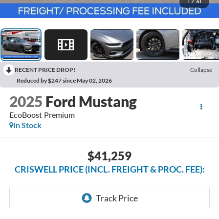
1
/
41
RECENT PRICE DROP!
Collapse
Reduced by $247 since May 02, 2026
2025
Ford Mustang
EcoBoost Premium
In Stock
$41,259
CRISWELL PRICE (INCL. FREIGHT & PROC. FEE):