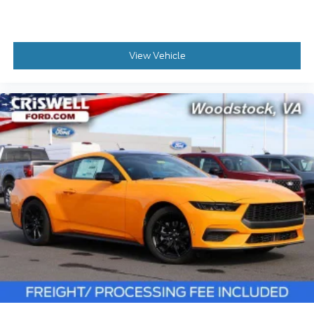
View Vehicle