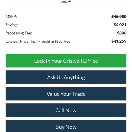
Less
$45,280
MSRP:
$4,021
Savings:
$800
Processing Fee:
$41,259
Criswell Price (Incl. Freight & Proc. Fee):
Lock In Your Criswell EPrice
Ask Us Anything
Value Your Trade
Call Now
Buy Now