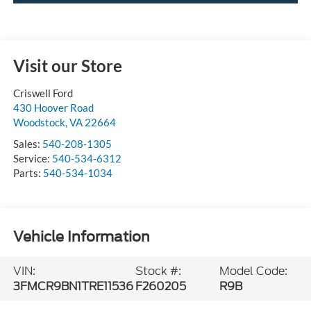
Visit our Store
Criswell Ford
430 Hoover Road
Woodstock
,
VA
22664
Sales:
540-208-1305
Service:
540-534-6312
Parts:
540-534-1034
Vehicle Information
VIN:
Stock #:
Model Code:
3FMCR9BN1TRE11536
F260205
R9B