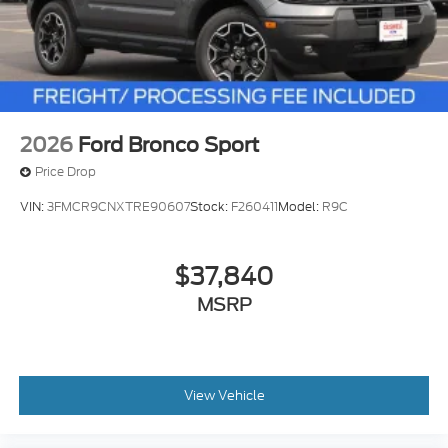
2026
Ford Bronco Sport
Price Drop
VIN:
3FMCR9CNXTRE90607
Stock:
F260411
Model:
R9C
$37,840
MSRP
View Vehicle