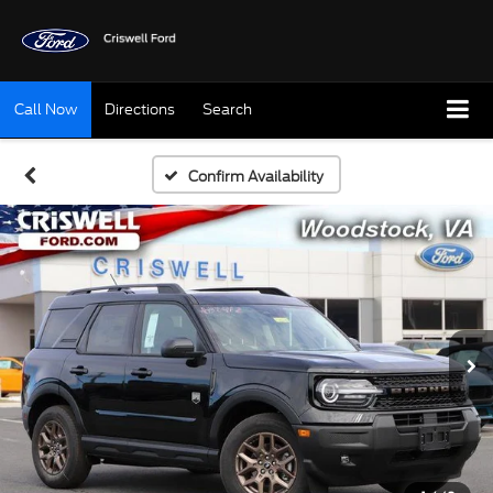
Call Now
Directions
Search
Confirm Availability