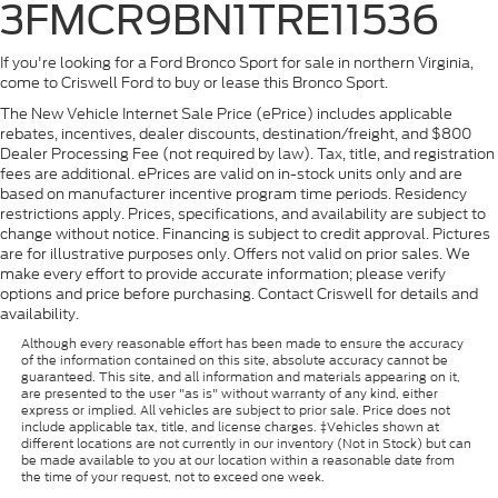
3FMCR9BN1TRE11536
If you're looking for a Ford Bronco Sport for sale in northern Virginia,
come to Criswell Ford to buy or lease this Bronco Sport.
The New Vehicle Internet Sale Price (ePrice) includes applicable
rebates, incentives, dealer discounts, destination/freight, and $800
Dealer Processing Fee (not required by law). Tax, title, and registration
fees are additional. ePrices are valid on in-stock units only and are
based on manufacturer incentive program time periods. Residency
restrictions apply. Prices, specifications, and availability are subject to
change without notice. Financing is subject to credit approval. Pictures
are for illustrative purposes only. Offers not valid on prior sales. We
make every effort to provide accurate information; please verify
options and price before purchasing. Contact Criswell for details and
availability.
Although every reasonable effort has been made to ensure the accuracy
of the information contained on this site, absolute accuracy cannot be
guaranteed. This site, and all information and materials appearing on it,
are presented to the user "as is" without warranty of any kind, either
express or implied. All vehicles are subject to prior sale. Price does not
include applicable tax, title, and license charges. ‡Vehicles shown at
different locations are not currently in our inventory (Not in Stock) but can
be made available to you at our location within a reasonable date from
the time of your request, not to exceed one week.