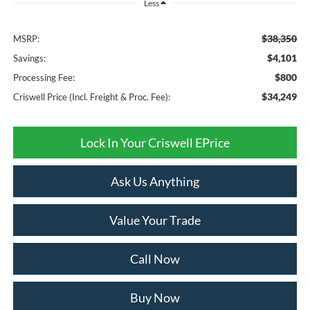
Less
$38,350
MSRP:
$4,101
Savings:
$800
Processing Fee:
$34,249
Criswell Price (Incl. Freight & Proc. Fee):
Lock In Your Criswell EPrice
Ask Us Anything
Value Your Trade
Call Now
Buy Now