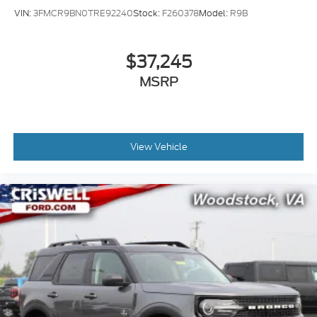
VIN:
3FMCR9BN0TRE92240
Stock:
F260378
Model:
R9B
$37,245
MSRP
View Vehicle