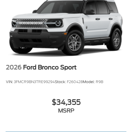
2026
Ford Bronco Sport
VIN:
3FMCR9BN3TRE99294
Stock:
F260428
Model:
R9B
$34,355
MSRP