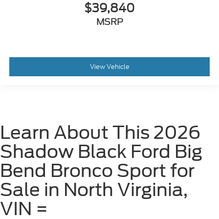
$39,840
MSRP
View Vehicle
Learn About This 2026
Shadow Black Ford Big
Bend Bronco Sport for
Sale in North Virginia,
VIN =