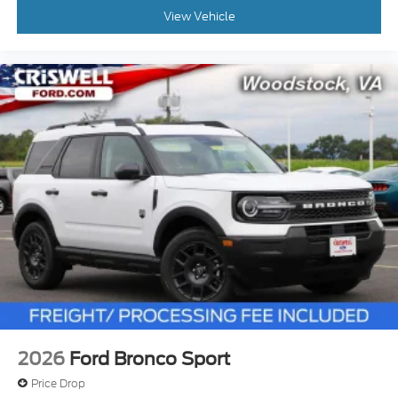
View Vehicle
2026
Ford Bronco Sport
Price Drop