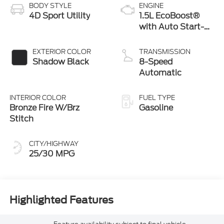
BODY STYLE
ENGINE
4D Sport Utility
1.5L EcoBoost®
with Auto Start-
Stop Technology
EXTERIOR COLOR
TRANSMISSION
Shadow Black
8-Speed
Automatic
INTERIOR COLOR
FUEL TYPE
Bronze Fire W/Brz
Gasoline
Stitch
CITY/HIGHWAY
25/30 MPG
Highlighted Features