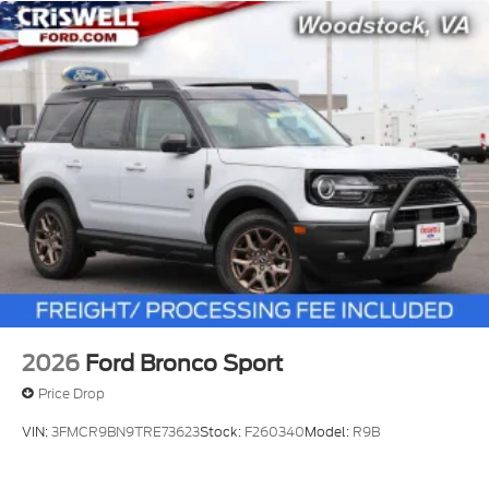
2026
Ford Bronco Sport
Price Drop
VIN:
3FMCR9BN9TRE73623
Stock:
F260340
Model:
R9B