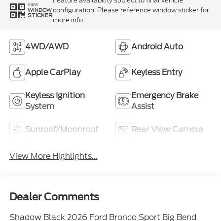
Feature availability subject to final vehicle
VIEW
configuration. Please reference window sticker for
WINDOW
STICKER
more info.
4WD/AWD
Android Auto
Apple CarPlay
Keyless Entry
Keyless Ignition
Emergency Brake
System
Assist
Sunroof/Moonroof
Rear View Camera
View More Highlights...
Dealer Comments
Shadow Black 2026 Ford Bronco Sport Big Bend