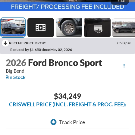
1
/
43
RECENT PRICE DROP!
Collapse
Reduced by $1,650 since May 02, 2026
2026
Ford Bronco Sport
Big Bend
In Stock
$34,249
CRISWELL PRICE (INCL. FREIGHT & PROC. FEE):