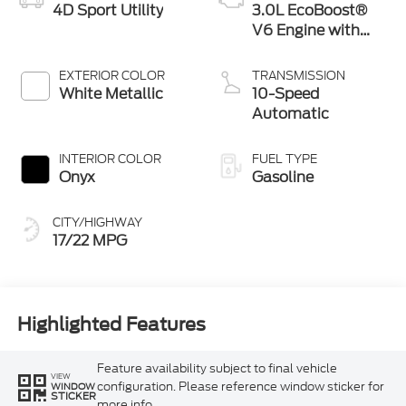
4D Sport Utility
3.0L EcoBoost®
V6 Engine with
Auto Start-Stop
Technology
EXTERIOR COLOR
TRANSMISSION
White Metallic
10-Speed
Automatic
INTERIOR COLOR
FUEL TYPE
Onyx
Gasoline
CITY/HIGHWAY
17/22 MPG
Highlighted Features
Feature availability subject to final vehicle
VIEW
configuration. Please reference window sticker for
WINDOW
STICKER
more info.