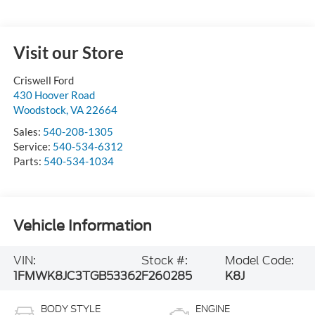
Visit our Store
Criswell Ford
430 Hoover Road
Woodstock
,
VA
22664
Sales:
540-208-1305
Service:
540-534-6312
Parts:
540-534-1034
Vehicle Information
VIN:
Stock #:
Model Code:
1FMWK8JC3TGB53362
F260285
K8J
BODY STYLE
ENGINE