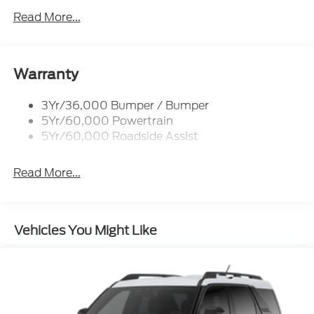
P265/65R All-Terrain Tires
Read More...
Power Liftgate
Roof-Rack Side Rails-Black
Skid Plates
Warranty
Taillamps/Fog Lamps - Led
3Yr/36,000 Bumper / Bumper
Tremor Badging
5Yr/60,000 Powertrain
5Yr/60,000 Roadside Assist
Read More...
Vehicles You Might Like