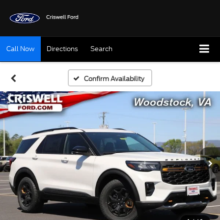
Call Now
Directions
Search
Confirm Availability