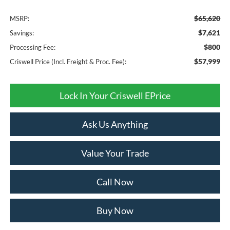
$65,620
MSRP:
$7,621
Savings:
$800
Processing Fee:
$57,999
Criswell Price (Incl. Freight & Proc. Fee):
Lock In Your Criswell EPrice
Ask Us Anything
Value Your Trade
Call Now
Buy Now