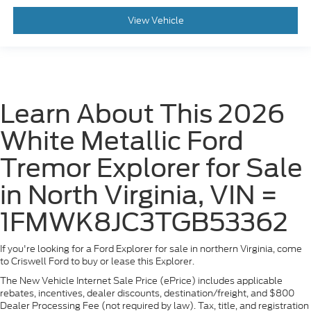
View Vehicle
Learn About This 2026
White Metallic Ford
Tremor Explorer for Sale
in North Virginia, VIN =
1FMWK8JC3TGB53362
If you're looking for a Ford Explorer for sale in northern Virginia, come
to Criswell Ford to buy or lease this Explorer.
The New Vehicle Internet Sale Price (ePrice) includes applicable
rebates, incentives, dealer discounts, destination/freight, and $800
Dealer Processing Fee (not required by law). Tax, title, and registration