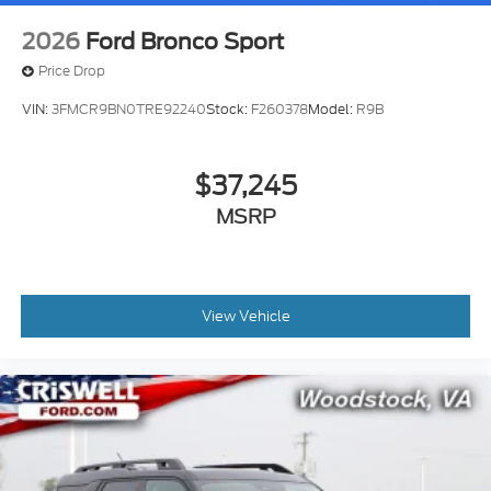
2026
Ford Bronco Sport
Price Drop
VIN:
3FMCR9BN0TRE92240
Stock:
F260378
Model:
R9B
$37,245
MSRP
View Vehicle