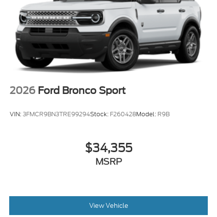
2026
Ford Bronco Sport
VIN:
3FMCR9BN3TRE99294
Stock:
F260428
Model:
R9B
$34,355
MSRP
View Vehicle