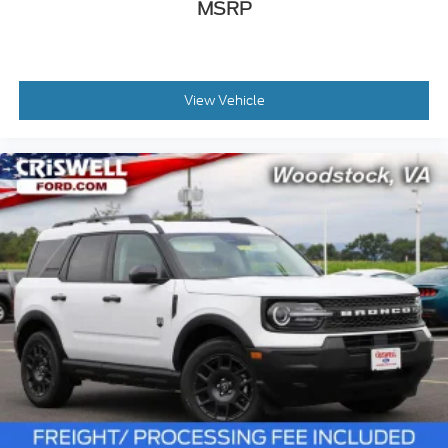
MSRP
View Vehicle