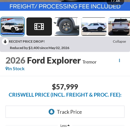
1
/
46
RECENT PRICE DROP!
Collapse
Reduced by $3,400 since May 02, 2026
2026
Ford Explorer
Tremor
In Stock
$57,999
CRISWELL PRICE (INCL. FREIGHT & PROC. FEE):
Less