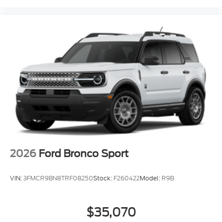
2026
Ford Bronco Sport
VIN:
3FMCR9BN8TRF08250
Stock:
F260422
Model:
R9B
$35,070