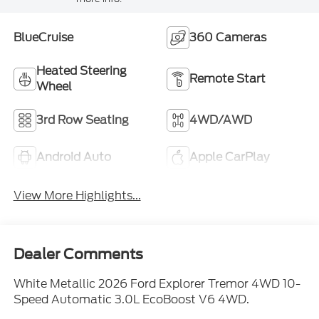
BlueCruise
360 Cameras
Heated Steering
Remote Start
Wheel
3rd Row Seating
4WD/AWD
Android Auto
Apple CarPlay
View More Highlights...
Dealer Comments
White Metallic 2026 Ford Explorer Tremor 4WD 10-
Speed Automatic 3.0L EcoBoost V6 4WD.