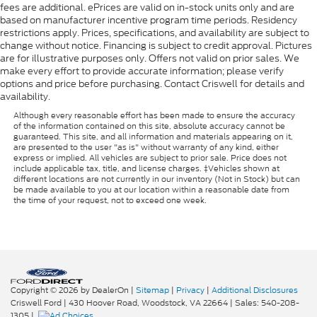
fees are additional. ePrices are valid on in-stock units only and are
based on manufacturer incentive program time periods. Residency
restrictions apply. Prices, specifications, and availability are subject to
change without notice. Financing is subject to credit approval. Pictures
are for illustrative purposes only. Offers not valid on prior sales. We
make every effort to provide accurate information; please verify
options and price before purchasing. Contact Criswell for details and
availability.
Although every reasonable effort has been made to ensure the accuracy
of the information contained on this site, absolute accuracy cannot be
guaranteed. This site, and all information and materials appearing on it,
are presented to the user "as is" without warranty of any kind, either
express or implied. All vehicles are subject to prior sale. Price does not
include applicable tax, title, and license charges. ‡Vehicles shown at
different locations are not currently in our inventory (Not in Stock) but can
be made available to you at our location within a reasonable date from
the time of your request, not to exceed one week.
Copyright © 2026
by DealerOn
|
Sitemap
|
Privacy
|
Additional Disclosures
Criswell Ford
|
430 Hoover Road,
Woodstock,
VA
22664
| Sales:
540-208-
1305
|