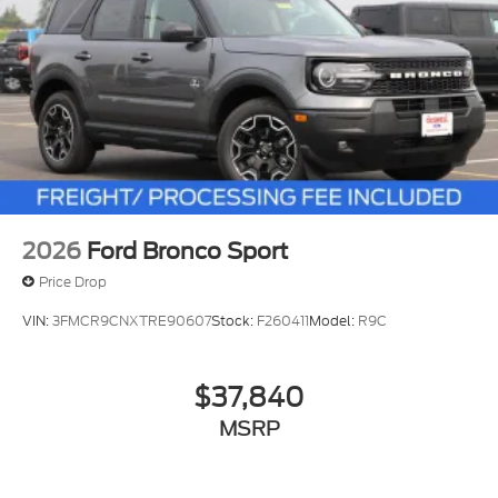
2026
Ford Bronco Sport
Price Drop
VIN:
3FMCR9CNXTRE90607
Stock:
F260411
Model:
R9C
$37,840
MSRP