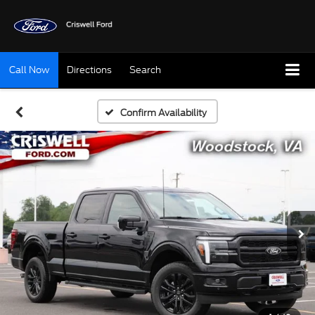
Call Now
Directions
Search
Confirm Availability