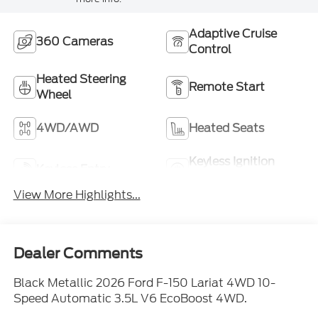
Adaptive Cruise
360 Cameras
Control
Heated Steering
Remote Start
Wheel
4WD/AWD
Heated Seats
Keyless Ignition
Keyless Entry
System
View More Highlights...
Dealer Comments
Black Metallic 2026 Ford F-150 Lariat 4WD 10-
Speed Automatic 3.5L V6 EcoBoost 4WD.