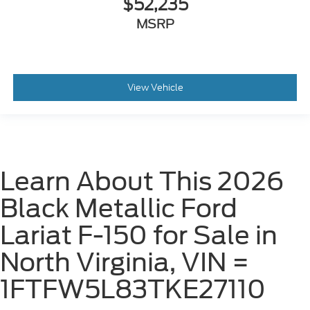
$52,235
MSRP
View Vehicle
Learn About This 2026
Black Metallic Ford
Lariat F-150 for Sale in
North Virginia, VIN =
1FTFW5L83TKE27110