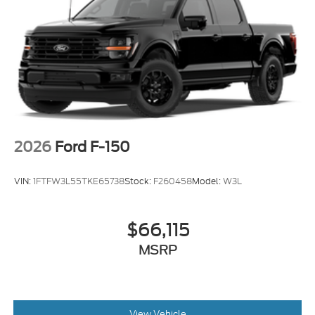
2026
Ford F-150
VIN:
1FTFW3L55TKE65738
Stock:
F260458
Model:
W3L
$66,115
MSRP
View Vehicle