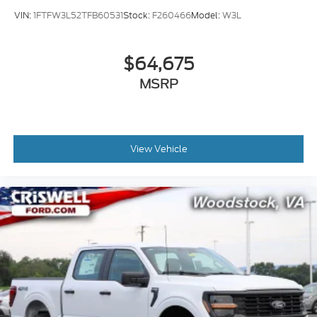
VIN:
1FTFW3L52TFB60531
Stock:
F260466
Model:
W3L
$64,675
MSRP
View Vehicle