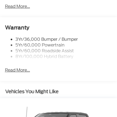
Led Tail Lamps
Read More...
Power Mirrors
Remote Tailgate Release
Trailer Sway Control
Warranty
3Yr/36,000 Bumper / Bumper
5Yr/60,000 Powertrain
5Yr/60,000 Roadside Assist
8Yr/100,000 Hybrid Battery
Read More...
Vehicles You Might Like