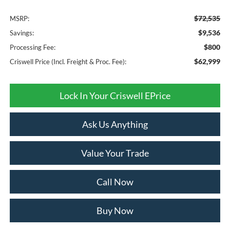
$72,535
MSRP:
$9,536
Savings:
$800
Processing Fee:
$62,999
Criswell Price (Incl. Freight & Proc. Fee):
Lock In Your Criswell EPrice
Ask Us Anything
Value Your Trade
Call Now
Buy Now