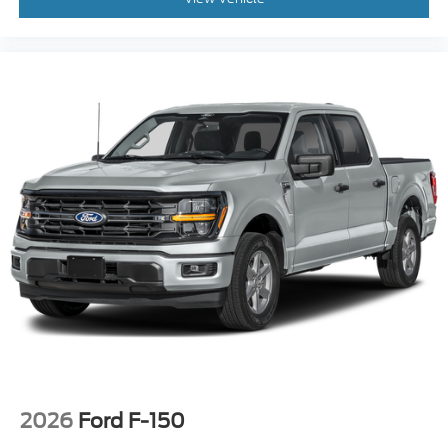
2026
Ford F-150