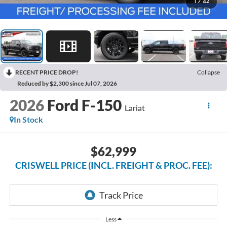
1
/
42
RECENT PRICE DROP!
Collapse
Reduced by $2,300 since Jul 07, 2026
2026
Ford F-150
Lariat
In Stock
$62,999
CRISWELL PRICE (INCL. FREIGHT & PROC. FEE):
Less