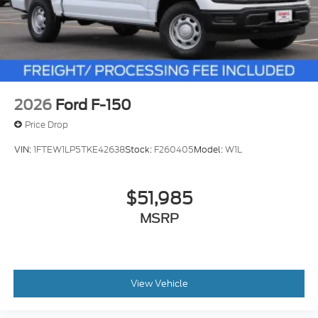
2026
Ford F-150
Price Drop
VIN:
1FTEW1LP5TKE42638
Stock:
F260405
Model:
W1L
$51,985
MSRP
View Vehicle