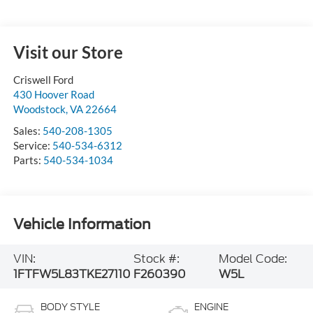
Visit our Store
Criswell Ford
430 Hoover Road
Woodstock
,
VA
22664
Sales:
540-208-1305
Service:
540-534-6312
Parts:
540-534-1034
Vehicle Information
VIN:
Stock #:
Model Code:
1FTFW5L83TKE27110
F260390
W5L
BODY STYLE
ENGINE