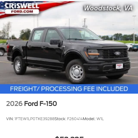
2026
Ford F-150
VIN:
1FTEW1LP0TKE39288
Stock:
F260414
Model:
W1L