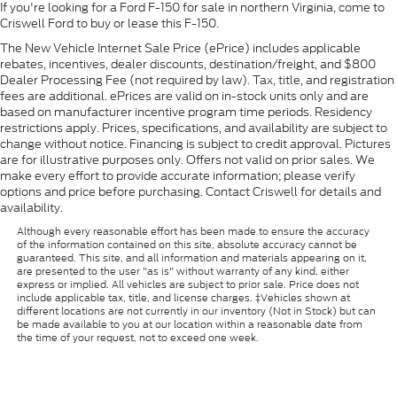
If you're looking for a Ford F-150 for sale in northern Virginia, come to
Criswell Ford to buy or lease this F-150.
The New Vehicle Internet Sale Price (ePrice) includes applicable
rebates, incentives, dealer discounts, destination/freight, and $800
Dealer Processing Fee (not required by law). Tax, title, and registration
fees are additional. ePrices are valid on in-stock units only and are
based on manufacturer incentive program time periods. Residency
restrictions apply. Prices, specifications, and availability are subject to
change without notice. Financing is subject to credit approval. Pictures
are for illustrative purposes only. Offers not valid on prior sales. We
make every effort to provide accurate information; please verify
options and price before purchasing. Contact Criswell for details and
availability.
Although every reasonable effort has been made to ensure the accuracy
of the information contained on this site, absolute accuracy cannot be
guaranteed. This site, and all information and materials appearing on it,
are presented to the user "as is" without warranty of any kind, either
express or implied. All vehicles are subject to prior sale. Price does not
include applicable tax, title, and license charges. ‡Vehicles shown at
different locations are not currently in our inventory (Not in Stock) but can
be made available to you at our location within a reasonable date from
the time of your request, not to exceed one week.