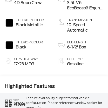
4D SuperCrew
3.5L V6
EcoBoost® Engine
with Auto Start-
Stop Technology
EXTERIOR COLOR
TRANSMISSION
Black Metallic
10-Speed
Automatic
INTERIOR COLOR
BED LENGTH
Black
6-1/2' Box
CITY/HIGHWAY
FUEL TYPE
17/23 MPG
Gasoline
Highlighted Features
Feature availability subject to final vehicle
VIEW
configuration. Please reference window sticker for
WINDOW
STICKER
more info.