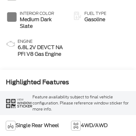
INTERIOR COLOR
FUEL TYPE
Medium Dark
Gasoline
Slate
ENGINE
6.8L 2V DEVCT NA
PFI V8 Gas Engine
Highlighted Features
Feature availability subject to final vehicle
VIEW
configuration. Please reference window sticker for
WINDOW
STICKER
more info.
Single Rear Wheel
4WD/AWD