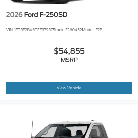
2026
Ford F-250SD
VIN:
1FTBF2BA6TEF37987
Stock:
F260452
Model:
F2B
$54,855
MSRP
View Vehicle