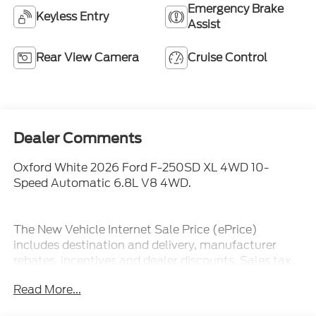
Emergency Brake
Keyless Entry
Assist
Rear View Camera
Cruise Control
Dealer Comments
Oxford White 2026 Ford F-250SD XL 4WD 10-
Speed Automatic 6.8L V8 4WD.
The New Vehicle Internet Sale Price (ePrice)
includes destination and delivery, manufacturer
rebates, incentives and dealer discounts. Sales tax,
tags, and a $800 processing charge are additional.
Read More...
Not all customers may qualify for all discounts. To
provide you with the best upfront pricing, ePrices are