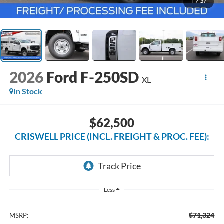
1
/
37
2026
Ford F-250SD
XL
In Stock
$62,500
CRISWELL PRICE (INCL. FREIGHT & PROC. FEE):
Less
$71,324
MSRP: