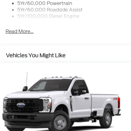
5Yr/60,000 Powertrain
5Yr/60,000 Roadside Assist
5Yr/100,000 Diesel Engine
Read More...
Vehicles You Might Like