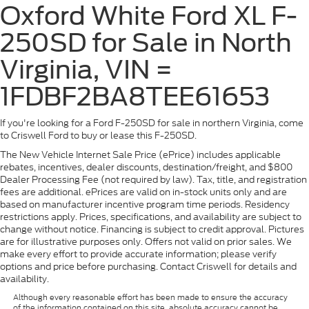
Oxford White Ford XL F-
250SD for Sale in North
Virginia, VIN =
1FDBF2BA8TEE61653
If you're looking for a Ford F-250SD for sale in northern Virginia, come
to Criswell Ford to buy or lease this F-250SD.
The New Vehicle Internet Sale Price (ePrice) includes applicable
rebates, incentives, dealer discounts, destination/freight, and $800
Dealer Processing Fee (not required by law). Tax, title, and registration
fees are additional. ePrices are valid on in-stock units only and are
based on manufacturer incentive program time periods. Residency
restrictions apply. Prices, specifications, and availability are subject to
change without notice. Financing is subject to credit approval. Pictures
are for illustrative purposes only. Offers not valid on prior sales. We
make every effort to provide accurate information; please verify
options and price before purchasing. Contact Criswell for details and
availability.
Although every reasonable effort has been made to ensure the accuracy
of the information contained on this site, absolute accuracy cannot be