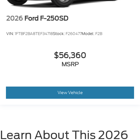
2026
Ford F-250SD
VIN:
1FTBF2BA8TEF34718
Stock:
F260477
Model:
F2B
$56,360
MSRP
View Vehicle
Learn About This 2026