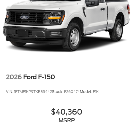
2026
Ford F-150
VIN:
1FTMF1KP9TKE85442
Stock:
F260474
Model:
F1K
$40,360
MSRP