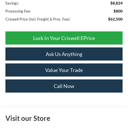
$8,824
Savings:
$800
Processing Fee:
$62,500
Criswell Price (Incl. Freight & Proc. Fee):
Lock In Your Criswell EPrice
Ask Us Anything
Value Your Trade
Call Now
Visit our Store