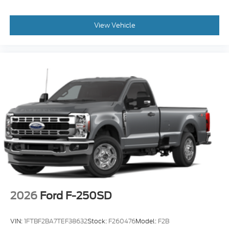
View Vehicle
2026
Ford F-250SD
VIN:
1FTBF2BA7TEF38632
Stock:
F260476
Model:
F2B