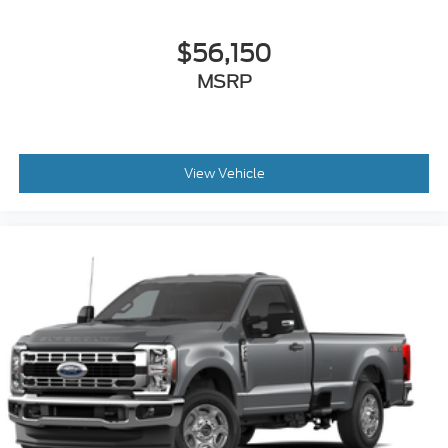
$56,150
MSRP
View Vehicle