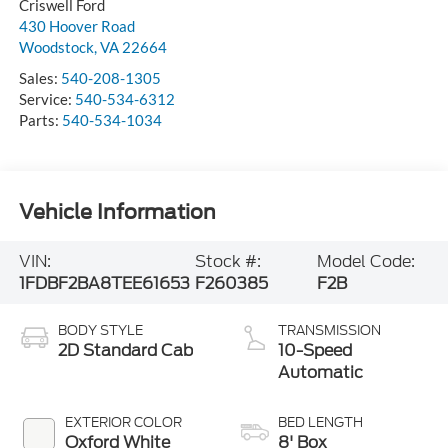
Criswell Ford
430 Hoover Road
Woodstock
,
VA
22664
Sales:
540-208-1305
Service:
540-534-6312
Parts:
540-534-1034
Vehicle Information
VIN:
Stock #:
Model Code:
1FDBF2BA8TEE61653
F260385
F2B
BODY STYLE
TRANSMISSION
2D Standard Cab
10-Speed
Automatic
EXTERIOR COLOR
BED LENGTH
Oxford White
8' Box