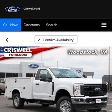
Call Now
Directions
Search
Confirm Availability