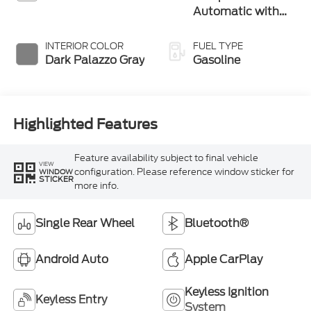
Automatic with
Overdrive
INTERIOR COLOR
FUEL TYPE
Dark Palazzo Gray
Gasoline
Highlighted Features
Feature availability subject to final vehicle
VIEW
configuration. Please reference window sticker for
WINDOW
STICKER
more info.
Single Rear Wheel
Bluetooth®
Android Auto
Apple CarPlay
Keyless Ignition
Keyless Entry
System