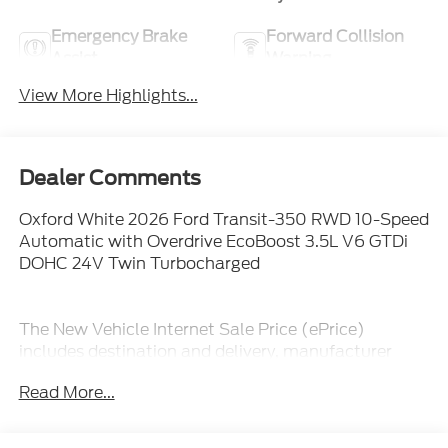
Emergency Brake
Forward Collision
Assist
Warning
View More Highlights...
Dealer Comments
Oxford White 2026 Ford Transit-350 RWD 10-Speed
Automatic with Overdrive EcoBoost 3.5L V6 GTDi
DOHC 24V Twin Turbocharged
The New Vehicle Internet Sale Price (ePrice)
includes destination and delivery, manufacturer
rebates, incentives and dealer discounts. Sales tax,
Read More...
tags, and a $800 processing charge are additional.
Not all customers may qualify for all discounts. To
provide you with the best upfront pricing, ePrices are