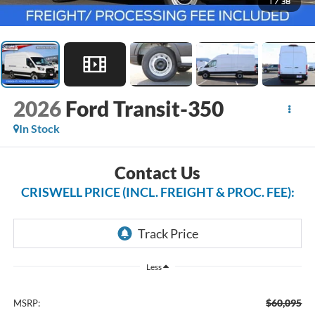
1
/
38
2026
Ford Transit-350
In Stock
Contact Us
CRISWELL PRICE (INCL. FREIGHT & PROC. FEE):
Less
$60,095
MSRP: