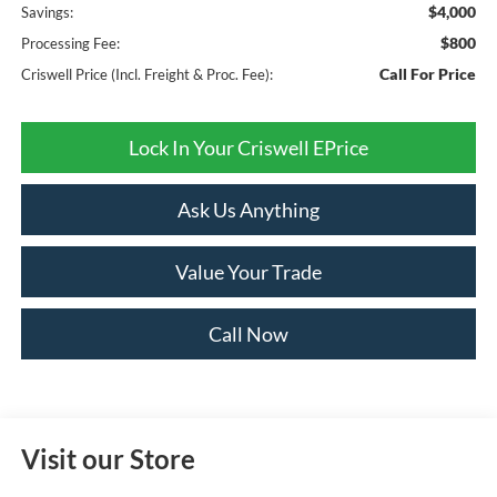
$4,000
Savings:
$800
Processing Fee:
Call For Price
Criswell Price (Incl. Freight & Proc. Fee):
Lock In Your Criswell EPrice
Ask Us Anything
Value Your Trade
Call Now
Visit our Store