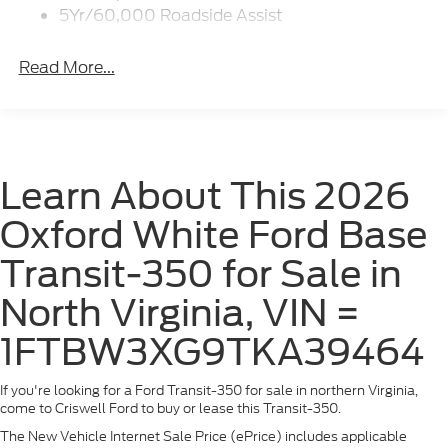
Wipers - Rain-Sensing
5Yr/60,000 Roadside Assist
Read More...
Learn About This 2026
Oxford White Ford Base
Transit-350 for Sale in
North Virginia, VIN =
1FTBW3XG9TKA39464
If you're looking for a Ford Transit-350 for sale in northern Virginia,
come to Criswell Ford to buy or lease this Transit-350.
The New Vehicle Internet Sale Price (ePrice) includes applicable