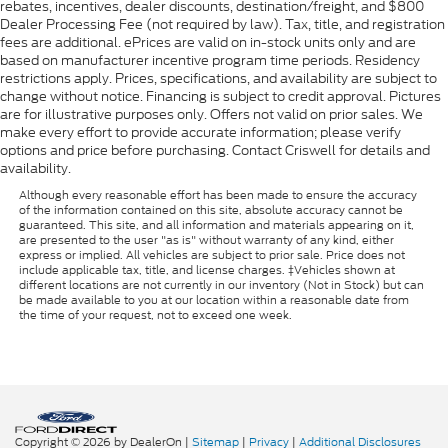
rebates, incentives, dealer discounts, destination/freight, and $800
Dealer Processing Fee (not required by law). Tax, title, and registration
fees are additional. ePrices are valid on in-stock units only and are
based on manufacturer incentive program time periods. Residency
restrictions apply. Prices, specifications, and availability are subject to
change without notice. Financing is subject to credit approval. Pictures
are for illustrative purposes only. Offers not valid on prior sales. We
make every effort to provide accurate information; please verify
options and price before purchasing. Contact Criswell for details and
availability.
Although every reasonable effort has been made to ensure the accuracy
of the information contained on this site, absolute accuracy cannot be
guaranteed. This site, and all information and materials appearing on it,
are presented to the user "as is" without warranty of any kind, either
express or implied. All vehicles are subject to prior sale. Price does not
include applicable tax, title, and license charges. ‡Vehicles shown at
different locations are not currently in our inventory (Not in Stock) but can
be made available to you at our location within a reasonable date from
the time of your request, not to exceed one week.
Copyright © 2026
by DealerOn
|
Sitemap
|
Privacy
|
Additional Disclosures