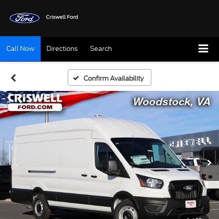
Call Now
Directions
Search
Confirm Availability