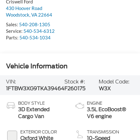
Criswell Ford
430 Hoover Road
Woodstock
,
VA
22664
Sales:
540-208-1305
Service:
540-534-6312
Parts:
540-534-1034
Vehicle Information
VIN:
Stock #:
Model Code:
1FTBW3XG9TKA39464
F260175
W3X
BODY STYLE
ENGINE
3D Extended
3.5L EcoBoost®
Cargo Van
V6 engine
EXTERIOR COLOR
TRANSMISSION
Oxford White
10-Speed