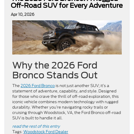
Off-Road SUV for Every Adventure
Apr 10, 2026
Why the 2026 Ford
Bronco Stands Out
The
2026 Ford Bronco
is not just another SUV; it’s a
statement of adventure, capability, and style. Designed
for those who crave the thrill of off-road exploration, this
iconic vehicle combines modern technology with rugged
durability. Whether you’re navigating rocky trails or
cruising through Woodstock, VA, the Ford Bronco off-road
SUV is built to handle it all.
read the rest of this entry
Tags:
Woodstock Ford Dealer