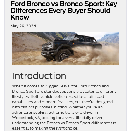
Ford Bronco vs Bronco Sport: Key
Differences Every Buyer Should
Know
May 29, 2026
Introduction
When it comes to rugged SUVs, the Ford Bronco and
Bronco Sport are standout options that cater to different
lifestyles. Both vehicles offer exceptional off-road
capabilities and modern features, but they’re designed
with distinct purposes in mind. Whether you’re an
adventurer seeking extreme trails or a driver in
Woodstock, VA, looking for a versatile daily driver,
understanding the
is
Bronco vs Bronco Sport differences
essential to making the right choice.