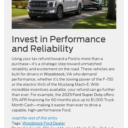
Invest in Performance
and Reliability
Using your tax refund toward a Ford is more than a
purchase—it’s a strategic step toward unmatched
reliability and excitement on the road. These vehicles are
built for drivers in
who demand
Woodstock, VA
performance, whether it’s the towing power of the F-150
or the electric thrill of the Mustang Mach-E. With
incredible incentives available, your refund can go further
than ever. For example, the
offers
2025 Ford Super Duty
0% APR financing for 60 months plus up to $1,000 Truck
Month Cash—making it easier than ever to drive a
capable, high-performance Ford.
read the rest of this entry
Tags:
Woodstock Ford Dealer