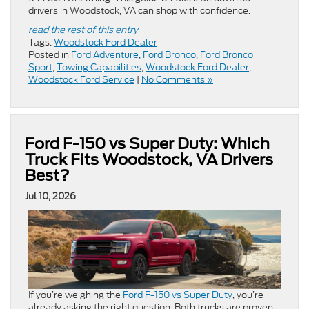
drivers in Woodstock, VA can shop with confidence.
read the rest of this entry
Tags:
Woodstock Ford Dealer
Posted in
Ford Adventure
,
Ford Bronco
,
Ford Bronco
Sport
,
Towing Capabilities
,
Woodstock Ford Dealer
,
Woodstock Ford Service
|
No Comments »
Ford F-150 vs Super Duty: Which
Truck Fits Woodstock, VA Drivers
Best?
Jul 10, 2026
If you’re weighing the
Ford F-150 vs Super Duty
, you’re
already asking the right question. Both trucks are proven,