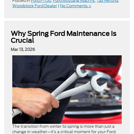
Posted in
Ford F-150
,
Ford Mustang Mach-E
,
Tax Refund
,
Woodstock Ford Dealer
|
No Comments »
Why Spring Ford Maintenance is
Crucial
Mar 13, 2026
The transition from winter to spring is more than just a
change in weather—it’s a critical moment for your Ford.