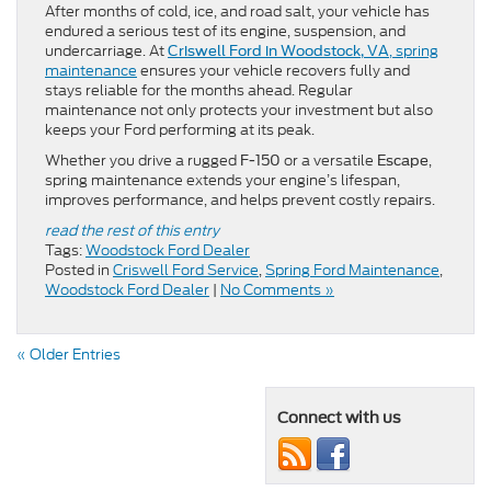
After months of cold, ice, and road salt, your vehicle has
endured a serious test of its engine, suspension, and
undercarriage. At
, spring
Criswell Ford in Woodstock, VA
maintenance
ensures your vehicle recovers fully and
stays reliable for the months ahead. Regular
maintenance not only protects your investment but also
keeps your Ford performing at its peak.
Whether you drive a rugged
or a versatile
,
F-150
Escape
spring maintenance extends your engine’s lifespan,
improves performance, and helps prevent costly repairs.
read the rest of this entry
Tags:
Woodstock Ford Dealer
Posted in
Criswell Ford Service
,
Spring Ford Maintenance
,
Woodstock Ford Dealer
|
No Comments »
« Older Entries
Connect with us