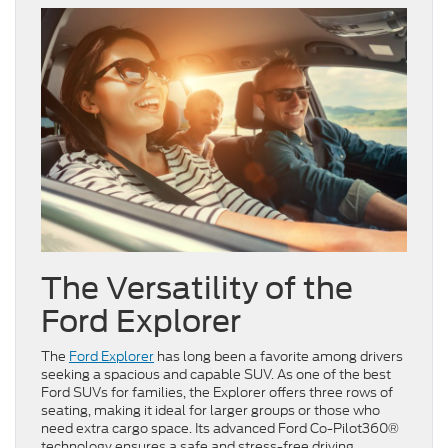
The Versatility of the
Ford Explorer
The
Ford Explorer
has long been a favorite among drivers
seeking a spacious and capable SUV. As one of the best
Ford SUVs for families, the Explorer offers three rows of
seating, making it ideal for larger groups or those who
need extra cargo space. Its advanced Ford Co-Pilot360®
technology ensures a safe and stress-free driving