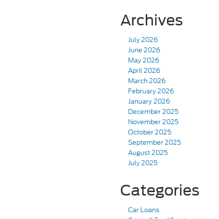
Archives
July 2026
June 2026
May 2026
April 2026
March 2026
February 2026
January 2026
December 2025
November 2025
October 2025
September 2025
August 2025
July 2025
Categories
Car Loans