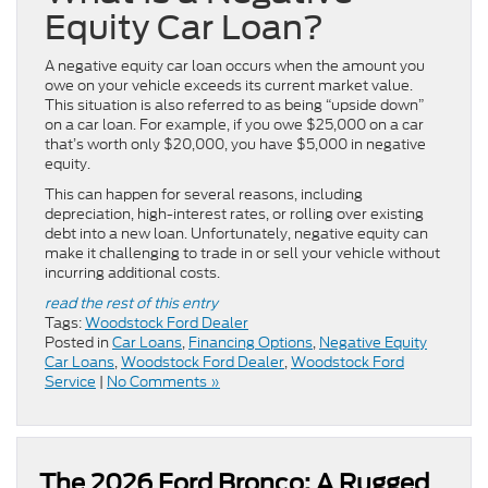
Equity Car Loan?
A negative equity car loan occurs when the amount you
owe on your vehicle exceeds its current market value.
This situation is also referred to as being “upside down”
on a car loan. For example, if you owe $25,000 on a car
that’s worth only $20,000, you have $5,000 in negative
equity.
This can happen for several reasons, including
depreciation, high-interest rates, or rolling over existing
debt into a new loan. Unfortunately, negative equity can
make it challenging to trade in or sell your vehicle without
incurring additional costs.
read the rest of this entry
Tags:
Woodstock Ford Dealer
Posted in
Car Loans
,
Financing Options
,
Negative Equity
Car Loans
,
Woodstock Ford Dealer
,
Woodstock Ford
Service
|
No Comments »
The 2026 Ford Bronco: A Rugged