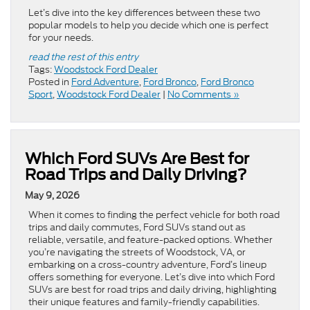
Let’s dive into the key differences between these two
popular models to help you decide which one is perfect
for your needs.
read the rest of this entry
Tags:
Woodstock Ford Dealer
Posted in
Ford Adventure
,
Ford Bronco
,
Ford Bronco
Sport
,
Woodstock Ford Dealer
|
No Comments »
Which Ford SUVs Are Best for
Road Trips and Daily Driving?
May 9, 2026
When it comes to finding the perfect vehicle for both road
trips and daily commutes, Ford SUVs stand out as
reliable, versatile, and feature-packed options. Whether
you’re navigating the streets of Woodstock, VA, or
embarking on a cross-country adventure, Ford’s lineup
offers something for everyone. Let’s dive into which Ford
SUVs are best for road trips and daily driving, highlighting
their unique features and family-friendly capabilities.