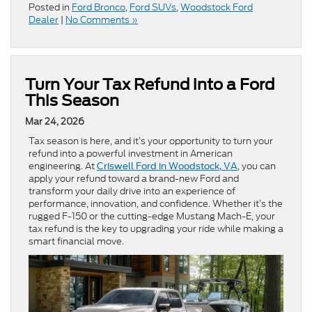
Posted in
Ford Bronco
,
Ford SUVs
,
Woodstock Ford
Dealer
|
No Comments »
Turn Your Tax Refund into a Ford
This Season
Mar 24, 2026
Tax season is here, and it’s your opportunity to turn your
refund into a powerful investment in American
engineering. At
, you can
Criswell Ford in Woodstock, VA
apply your refund toward a brand-new Ford and
transform your daily drive into an experience of
performance, innovation, and confidence. Whether it’s the
rugged F-150 or the cutting-edge Mustang Mach-E, your
tax refund is the key to upgrading your ride while making a
smart financial move.