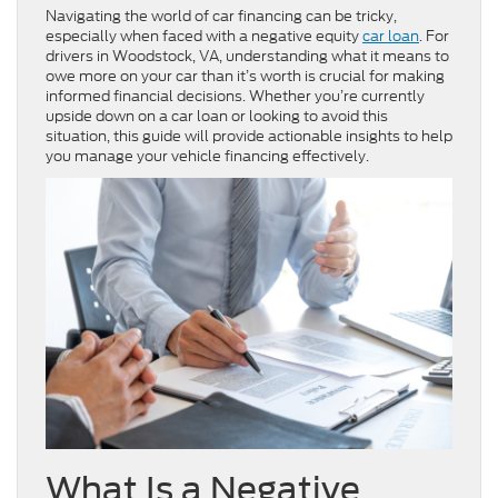
Navigating the world of car financing can be tricky,
especially when faced with a negative equity
car loan
. For
drivers in Woodstock, VA, understanding what it means to
owe more on your car than it’s worth is crucial for making
informed financial decisions. Whether you’re currently
upside down on a car loan or looking to avoid this
situation, this guide will provide actionable insights to help
you manage your vehicle financing effectively.
What Is a Negative