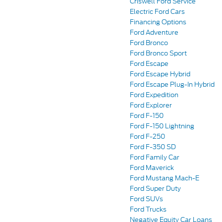
Criswell Ford Service
Electric Ford Cars
Financing Options
Ford Adventure
Ford Bronco
Ford Bronco Sport
Ford Escape
Ford Escape Hybrid
Ford Escape Plug-In Hybrid
Ford Expedition
Ford Explorer
Ford F-150
Ford F-150 Lightning
Ford F-250
Ford F-350 SD
Ford Family Car
Ford Maverick
Ford Mustang Mach-E
Ford Super Duty
Ford SUVs
Ford Trucks
Negative Equity Car Loans