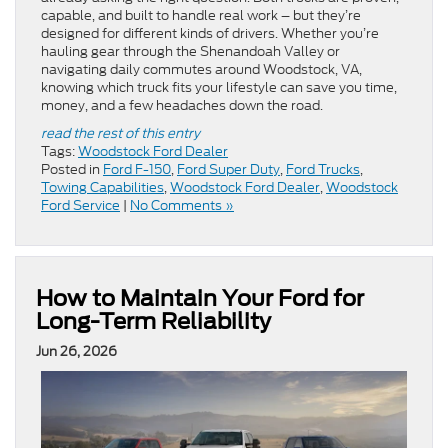
capable, and built to handle real work – but they’re
designed for different kinds of drivers. Whether you’re
hauling gear through the Shenandoah Valley or
navigating daily commutes around Woodstock, VA,
knowing which truck fits your lifestyle can save you time,
money, and a few headaches down the road.
read the rest of this entry
Tags:
Woodstock Ford Dealer
Posted in
Ford F-150
,
Ford Super Duty
,
Ford Trucks
,
Towing Capabilities
,
Woodstock Ford Dealer
,
Woodstock
Ford Service
|
No Comments »
How to Maintain Your Ford for
Long-Term Reliability
Jun 26, 2026