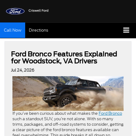
Call Now
Directions
Ford Bronco Features Explained
for Woodstock, VA Drivers
Jul 24, 2026
If you’ve been curious about what makes the
Ford Bronco
such a standout SUV, you’re not alone. With so many
trims, packages, and off-road systems to consider, getting
a clear picture of the ford bronco features available can
feel overwhelming. This guide breaks it all down so