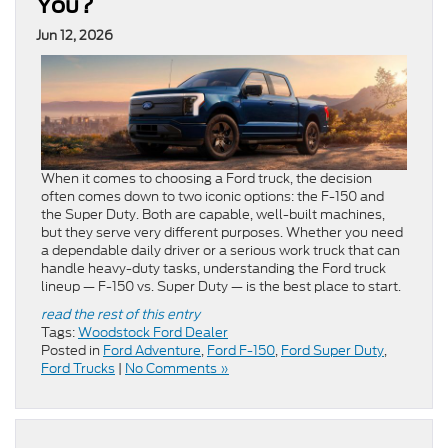
You?
Jun 12, 2026
When it comes to choosing a Ford truck, the decision
often comes down to two iconic options: the F-150 and
the Super Duty. Both are capable, well-built machines,
but they serve very different purposes. Whether you need
a dependable daily driver or a serious work truck that can
handle heavy-duty tasks, understanding the Ford truck
lineup — F-150 vs. Super Duty — is the best place to start.
read the rest of this entry
Tags:
Woodstock Ford Dealer
Posted in
Ford Adventure
,
Ford F-150
,
Ford Super Duty
,
Ford Trucks
|
No Comments »