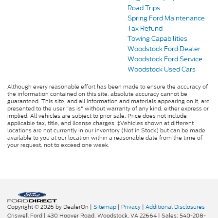
Road Trips
Spring Ford Maintenance
Tax Refund
Towing Capabilities
Woodstock Ford Dealer
Woodstock Ford Service
Woodstock Used Cars
Although every reasonable effort has been made to ensure the accuracy of
the information contained on this site, absolute accuracy cannot be
guaranteed. This site, and all information and materials appearing on it, are
presented to the user "as is" without warranty of any kind, either express or
implied. All vehicles are subject to prior sale. Price does not include
applicable tax, title, and license charges. ‡Vehicles shown at different
locations are not currently in our inventory (Not in Stock) but can be made
available to you at our location within a reasonable date from the time of
your request, not to exceed one week.
Copyright © 2026
by DealerOn
|
Sitemap
|
Privacy
|
Additional Disclosures
Criswell Ford
|
430 Hoover Road,
Woodstock,
VA
22664
| Sales:
540-208-