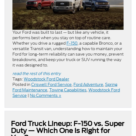
Your Ford was built to last — but like any vehicle, it
performs best when you stay on top of routine care.
Whether you drive a rugged
F-150
, a capable Bronco, or a
versatile Transit van, understanding how to maintain your
Ford for long-term reliability can save you money, prevent
breakdowns, and keep your truck or SUV running the way
it was designed to.
read the rest of this entry
Tags:
Woodstock Ford Dealer
Posted in
Criswell Ford Service
,
Ford Adventure
,
Spring
Ford Maintenance
,
Towing Capabilities
,
Woodstock Ford
Service
|
No Comments »
Ford Truck Lineup: F-150 vs. Super
Duty — Which One Is Right for