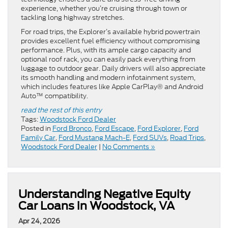
experience, whether you’re cruising through town or
tackling long highway stretches.
For road trips, the Explorer’s available hybrid powertrain
provides excellent fuel efficiency without compromising
performance. Plus, with its ample cargo capacity and
optional roof rack, you can easily pack everything from
luggage to outdoor gear. Daily drivers will also appreciate
its smooth handling and modern infotainment system,
which includes features like Apple CarPlay® and Android
Auto™ compatibility.
read the rest of this entry
Tags:
Woodstock Ford Dealer
Posted in
Ford Bronco
,
Ford Escape
,
Ford Explorer
,
Ford
Family Car
,
Ford Mustang Mach-E
,
Ford SUVs
,
Road Trips
,
Woodstock Ford Dealer
|
No Comments »
Understanding Negative Equity
Car Loans in Woodstock, VA
Apr 24, 2026