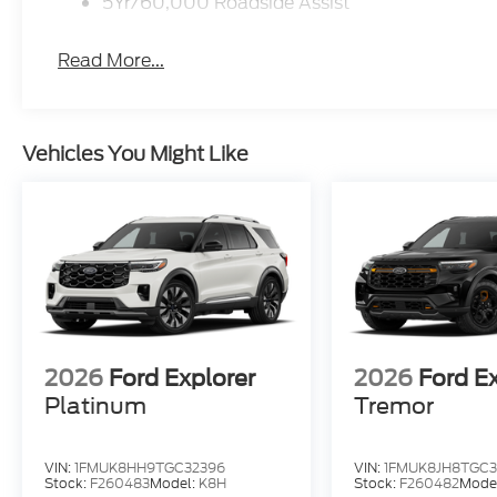
5Yr/60,000 Roadside Assist
Read More...
Vehicles You Might Like
2026
Ford Explorer
2026
Ford E
Platinum
Tremor
VIN:
1FMUK8HH9TGC32396
VIN:
1FMUK8JH8TGC3
Stock:
F260483
Model:
K8H
Stock:
F260482
Mode