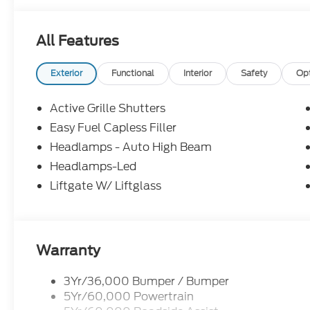
information; please verify options and price before
correct or modify pricing errors prior to vehicle sale
All Features
subject to change without notice. All financing is 
illustrative purposes only; offers not valid on prior
Woodstock, VA for complete details and the most 
Exterior
Functional
Interior
Safety
Op
Active Grille Shutters
Easy Fuel Capless Filler
Headlamps - Auto High Beam
Headlamps-Led
Liftgate W/ Liftglass
Warranty
3Yr/36,000 Bumper / Bumper
5Yr/60,000 Powertrain