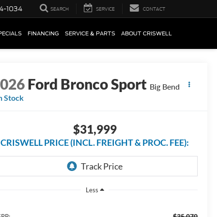
4-1034
SEARCH
SERVICE
CONTACT
PECIALS
FINANCING
SERVICE & PARTS
ABOUT CRISWELL
2026
Ford Bronco Sport
Big Bend
n Stock
$31,999
CRISWELL PRICE (INCL. FREIGHT & PROC. FEE):
Less
$35,070
RP: