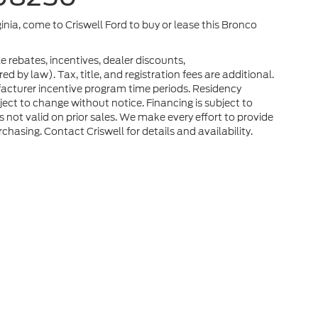
ginia, come to Criswell Ford to buy or lease this Bronco
e rebates, incentives, dealer discounts,
 by law). Tax, title, and registration fees are additional.
facturer incentive program time periods. Residency
ubject to change without notice. Financing is subject to
rs not valid on prior sales. We make every effort to provide
chasing. Contact Criswell for details and availability.
he accuracy of the information contained on this site, absolute accuracy can
without warranty of any kind, either express or implied. All vehicles are subject
s are not currently in our inventory (Not in Stock) but can be made available 