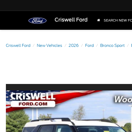
SEARCH NEW F
Criswell Ford
New Vehicles
2026
Ford
Bronco Sport