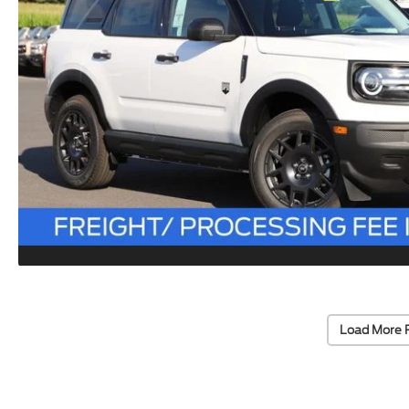
Load More 