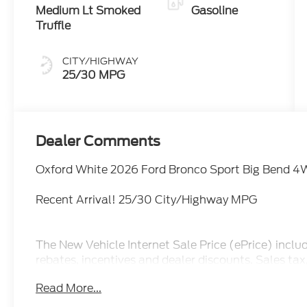
Medium Lt Smoked
Gasoline
Truffle
CITY/HIGHWAY
25/30 MPG
Dealer Comments
Oxford White 2026 Ford Bronco Sport Big Bend 4
Recent Arrival! 25/30 City/Highway MPG
The New Vehicle Internet Sale Price (ePrice) inclu
rebates, incentives and dealer discounts. Sales ta
additional. Not all customers may qualify for all d
Read More...
pricing, ePrices are valid on in stock units only. In
manufacturer incentive program time periods. We 