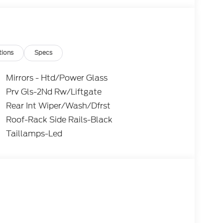
 purchasing. Dealer reserves the right to
. All prices, specifications, and availability are
subject to approved credit. Pictures may be for
 sales. Please contact Criswell Ford of
current information.
tions
Specs
Mirrors - Htd/Power Glass
Prv Gls-2Nd Rw/Liftgate
Rear Int Wiper/Wash/Dfrst
Roof-Rack Side Rails-Black
Taillamps-Led