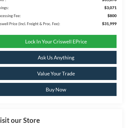
$3,071
vings:
$800
ocessing Fee:
$31,999
swell Price (Incl. Freight & Proc. Fee):
Lock In Your Criswell EPrice
Ask Us Anything
Value Your Trade
Buy Now
isit our Store