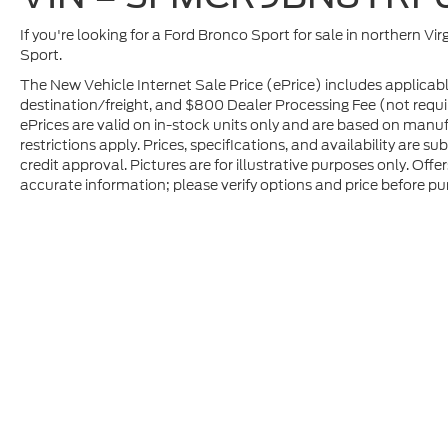
If you're looking for a Ford Bronco Sport for sale in northern Vir
Sport.
The New Vehicle Internet Sale Price (ePrice) includes applicabl
destination/freight, and $800 Dealer Processing Fee (not required
ePrices are valid on in-stock units only and are based on manu
restrictions apply. Prices, specifications, and availability are s
credit approval. Pictures are for illustrative purposes only. Offe
accurate information; please verify options and price before pur
Although every reasonable effort has been made to ensure t
materials appearing on it, are presented to the user "as is" 
and license charges. ‡Vehicles shown at different location
time of your request, not to exceed one week.