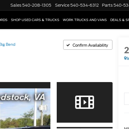
Sales
540-208-1305
Service
540-534-6312
Parts
540-53
ORDS
SHOP USED CARS & TRUCKS
WORK TRUCKS AND VANS
DEALS & S
Big Bend
Confirm Availability
I
MS