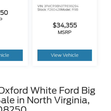
VIN:
3FMCR9BN3TRE99294
Stock:
F260428
Model:
R9B
650
P
$34,355
MSRP
hicle
View Vehicle
Oxford White Ford Big
le in North Virginia,
08250