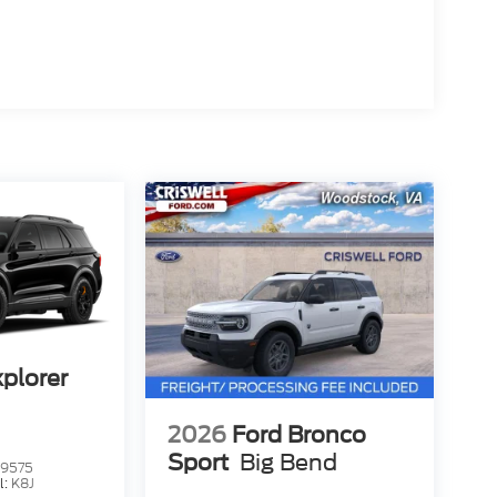
xplorer
2026
Ford Bronco
Sport
Big Bend
9575
l:
K8J