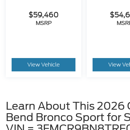
$59,460
$54,
MSRP
MSR
View Vehicle
View Ve
Learn About This 2026 
Bend Bronco Sport for Sa
VIN = 3FMCR9BN8TRF