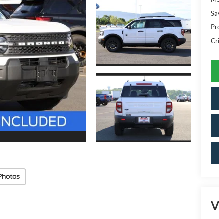
Sa
Pr
Cri
Photos
V