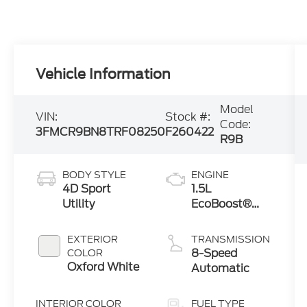
Vehicle Information
Model
VIN:
Stock #:
Code:
3FMCR9BN8TRF08250
F260422
R9B
BODY STYLE
ENGINE
4D Sport
1.5L
Utility
EcoBoost®
with Auto
Start-Stop
EXTERIOR
TRANSMISSION
Technology
8-Speed
COLOR
Oxford White
Automatic
INTERIOR COLOR
FUEL TYPE