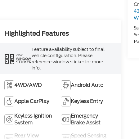
Cr
43
W
Sa
Highlighted Features
Se
Pa
Feature availability subject to final
vehicle configuration. Please
VIEW
WINDOW
reference window sticker for more
STICKER
info.
4WD/AWD
Android Auto
Apple CarPlay
Keyless Entry
Keyless Ignition
Emergency
System
Brake Assist
Rear View
Speed Sensing