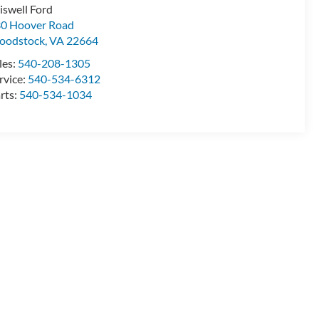
iswell Ford
0 Hoover Road
oodstock
,
VA
22664
les:
540-208-1305
rvice:
540-534-6312
rts:
540-534-1034