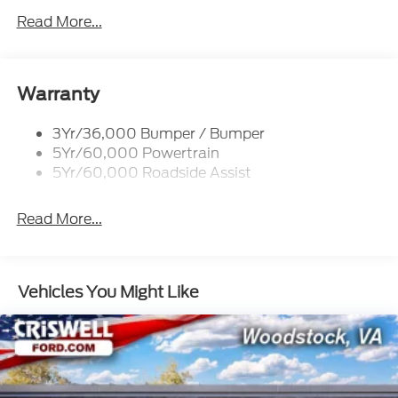
Mirrors-Htd/Power Glass, Manual Fold
Read More...
Tow Hooks-Frt (2)/Rear (1)
Warranty
3Yr/36,000 Bumper / Bumper
5Yr/60,000 Powertrain
5Yr/60,000 Roadside Assist
Read More...
Vehicles You Might Like