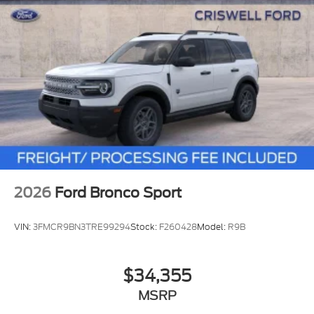
2026
Ford Bronco Sport
VIN:
3FMCR9BN3TRE99294
Stock:
F260428
Model:
R9B
$34,355
MSRP