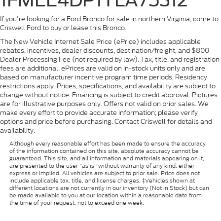
If you're looking for a Ford Bronco for sale in northern Virginia, come to
Criswell Ford to buy or lease this Bronco.
The New Vehicle Internet Sale Price (ePrice) includes applicable
rebates, incentives, dealer discounts, destination/freight, and $800
Dealer Processing Fee (not required by law). Tax, title, and registration
fees are additional. ePrices are valid on in-stock units only and are
based on manufacturer incentive program time periods. Residency
restrictions apply. Prices, specifications, and availability are subject to
change without notice. Financing is subject to credit approval. Pictures
are for illustrative purposes only. Offers not valid on prior sales. We
make every effort to provide accurate information; please verify
options and price before purchasing. Contact Criswell for details and
availability.
Although every reasonable effort has been made to ensure the accuracy
of the information contained on this site, absolute accuracy cannot be
guaranteed. This site, and all information and materials appearing on it,
are presented to the user "as is" without warranty of any kind, either
express or implied. All vehicles are subject to prior sale. Price does not
include applicable tax, title, and license charges. ‡Vehicles shown at
different locations are not currently in our inventory (Not in Stock) but can
be made available to you at our location within a reasonable date from
the time of your request, not to exceed one week.