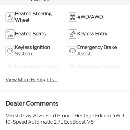
Heated Steering
4WD/AWD
Wheel
Heated Seats
Keyless Entry
Keyless Ignition
Emergency Brake
System
Assist
Navigation System
Rear View Camera
View More Highlights...
Dealer Comments
Marsh Gray 2026 Ford Bronco Heritage Edition 4WD
10-Speed Automatic 2.7L EcoBoost V6