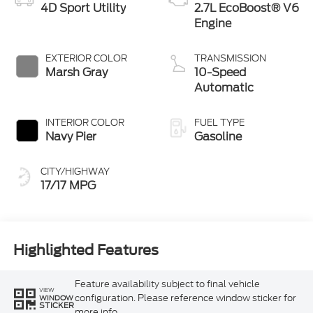
4D Sport Utility
2.7L EcoBoost® V6
Engine
EXTERIOR COLOR
TRANSMISSION
Marsh Gray
10-Speed
Automatic
INTERIOR COLOR
FUEL TYPE
Navy Pier
Gasoline
CITY/HIGHWAY
17/17 MPG
Highlighted Features
Feature availability subject to final vehicle
VIEW
configuration. Please reference window sticker for
WINDOW
STICKER
more info.