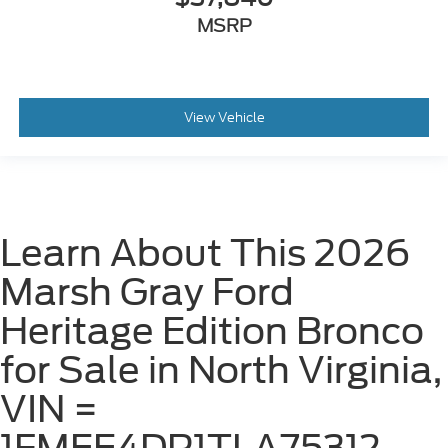
MSRP
View Vehicle
Learn About This 2026
Marsh Gray Ford
Heritage Edition Bronco
for Sale in North Virginia,
VIN =
1FMEE4DP1TLA75312