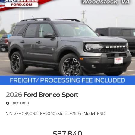
2026
Ford Bronco Sport
Price Drop
VIN:
3FMCR9CNXTRE90607
Stock:
F260411
Model:
R9C
$37,840