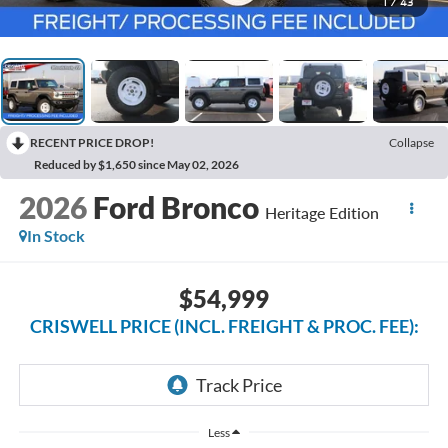
1
/
43
RECENT PRICE DROP!
Collapse
Reduced by $1,650 since May 02, 2026
2026
Ford Bronco
Heritage Edition
In Stock
$54,999
CRISWELL PRICE (INCL. FREIGHT & PROC. FEE):
Less