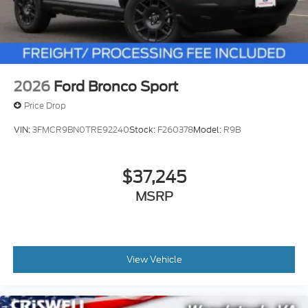
2026
Ford Bronco Sport
Price Drop
VIN:
3FMCR9BN0TRE92240
Stock:
F260378
Model:
R9B
$37,245
MSRP
View Vehicle