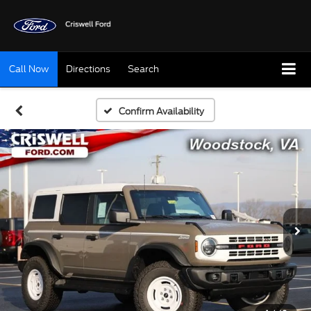
Call Now
Directions
Search
Confirm Availability