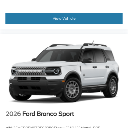
View Vehicle
2026
Ford Bronco Sport
VIN:
3FMCR9BN8TRF08250
Stock:
F260422
Model:
R9B