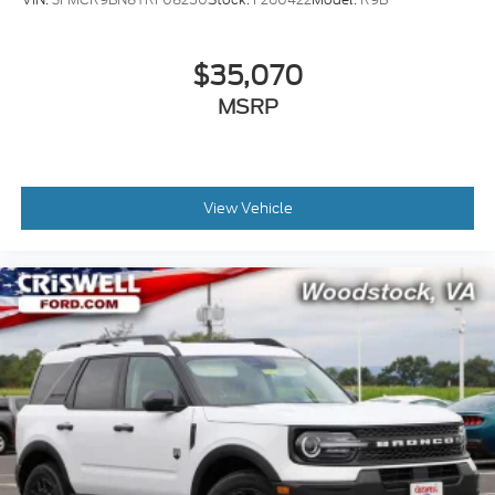
$35,070
MSRP
View Vehicle