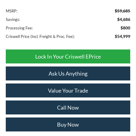
$59,685
MSRP:
$4,686
Savings:
$800
Processing Fee:
$54,999
Criswell Price (Incl. Freight & Proc. Fee):
Lock In Your Criswell EPrice
Ask Us Anything
Value Your Trade
Call Now
Buy Now