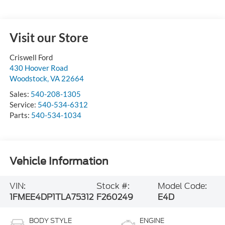
Visit our Store
Criswell Ford
430 Hoover Road
Woodstock
,
VA
22664
Sales:
540-208-1305
Service:
540-534-6312
Parts:
540-534-1034
Vehicle Information
VIN:
Stock #:
Model Code:
1FMEE4DP1TLA75312
F260249
E4D
BODY STYLE
ENGINE