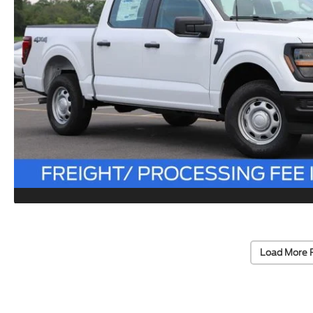
Load More 