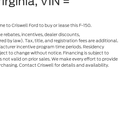
irginia, VIN =
ome to Criswell Ford to buy or lease this F-150.
e rebates, incentives, dealer discounts,
 by law). Tax, title, and registration fees are additional.
facturer incentive program time periods. Residency
ubject to change without notice. Financing is subject to
rs not valid on prior sales. We make every effort to provide
chasing. Contact Criswell for details and availability.
he accuracy of the information contained on this site, absolute accuracy can
without warranty of any kind, either express or implied. All vehicles are subject
s are not currently in our inventory (Not in Stock) but can be made available 