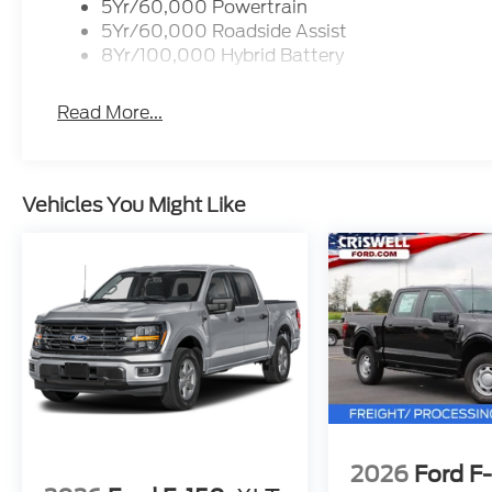
5Yr/60,000 Powertrain
5Yr/60,000 Roadside Assist
8Yr/100,000 Hybrid Battery
Read More...
Vehicles You Might Like
2026
Ford F