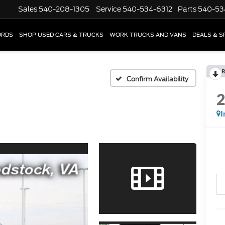
Sales
540-208-1305
Service
540-534-6312
Parts
540-53
ORDS
SHOP USED CARS & TRUCKS
WORK TRUCKS AND VANS
DEALS & S
R
Confirm Availability
I