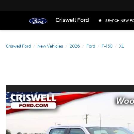
SEARCH NEW F
Criswell Ford
New Vehicles
2026
Ford
F-150
XL