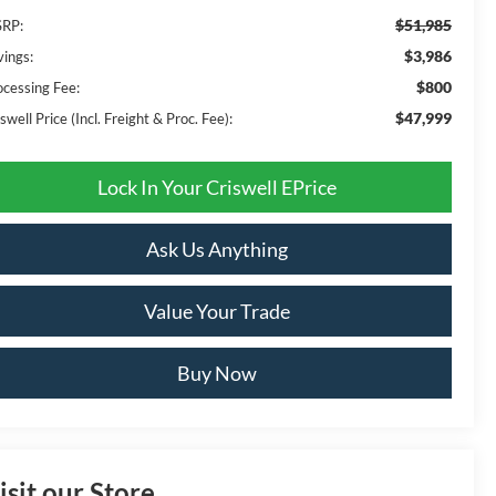
$51,985
RP:
$3,986
vings:
$800
ocessing Fee:
$47,999
swell Price (Incl. Freight & Proc. Fee):
Lock In Your Criswell EPrice
Ask Us Anything
Value Your Trade
Buy Now
isit our Store