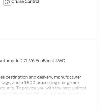
Cruise Control
Automatic 2.7L V6 EcoBoost 4WD.
des destination and delivery, manufacturer
x, tags, and a $800 processing charge are
iscounts. To provide you with the best upfront
ternet Sale Prices (ePrices) are valid based on
make every effort to provide accurate
 purchasing. Dealer reserves the right to
. All prices, specifications, and availability are