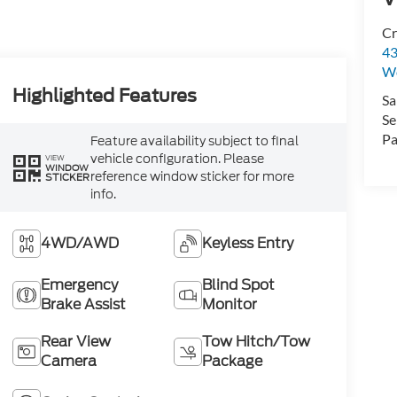
Cr
43
W
Highlighted Features
Sa
Se
Pa
Feature availability subject to final
vehicle configuration. Please
VIEW
WINDOW
reference window sticker for more
STICKER
info.
4WD/AWD
Keyless Entry
Emergency
Blind Spot
Brake Assist
Monitor
Rear View
Tow Hitch/Tow
Camera
Package