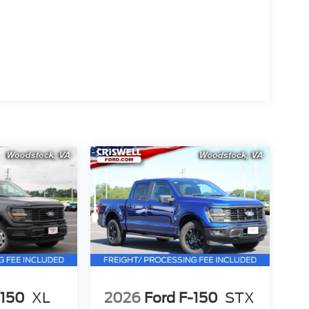
-150
XL
2026
Ford F-150
STX