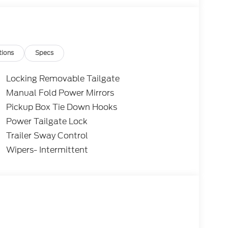
subject to approved credit. Pictures may be for
 sales. Please contact Criswell Ford of
current information.
tions
Specs
Locking Removable Tailgate
Manual Fold Power Mirrors
Pickup Box Tie Down Hooks
Power Tailgate Lock
Trailer Sway Control
Wipers- Intermittent