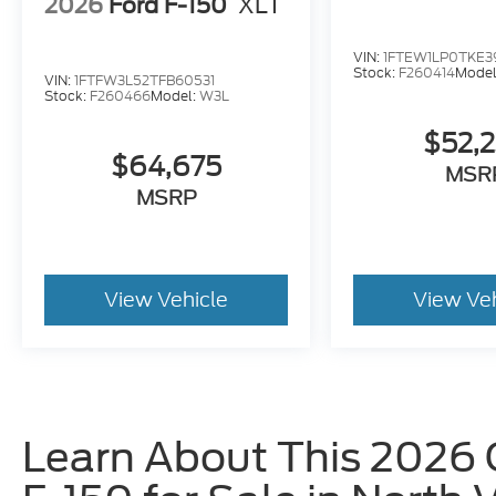
2026
Ford F-150
XLT
VIN:
1FTEW1LP0TKE3
Stock:
F260414
Model
VIN:
1FTFW3L52TFB60531
Stock:
F260466
Model:
W3L
$52,
$64,675
MSR
MSRP
View Vehicle
View Ve
Learn About This 2026 