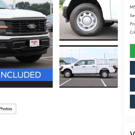
MS
Sa
Pr
Cri
Photos
V