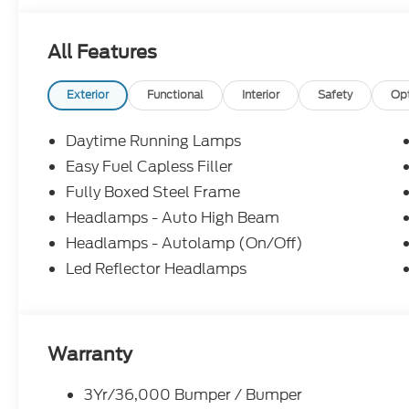
subject to change without notice. All financing is 
illustrative purposes only; offers not valid on prior
All Features
Woodstock, VA for complete details and the most 
Exterior
Functional
Interior
Safety
Op
Daytime Running Lamps
Easy Fuel Capless Filler
Fully Boxed Steel Frame
Headlamps - Auto High Beam
Headlamps - Autolamp (On/Off)
Led Reflector Headlamps
Warranty
3Yr/36,000 Bumper / Bumper