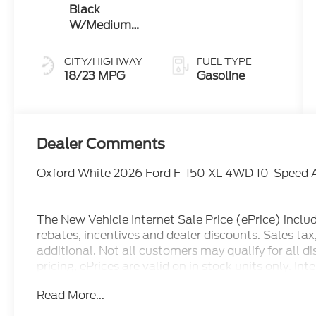
Black
W/Medium
Dark Slate
CITY/HIGHWAY
FUEL TYPE
18/23 MPG
Gasoline
Dealer Comments
Oxford White 2026 Ford F-150 XL 4WD 10-Speed 
The New Vehicle Internet Sale Price (ePrice) inclu
rebates, incentives and dealer discounts. Sales ta
additional. Not all customers may qualify for all d
pricing, ePrices are valid on in stock units only. In
manufacturer incentive program time periods. We 
Read More...
information; please verify options and price before
correct or modify pricing errors prior to vehicle sale