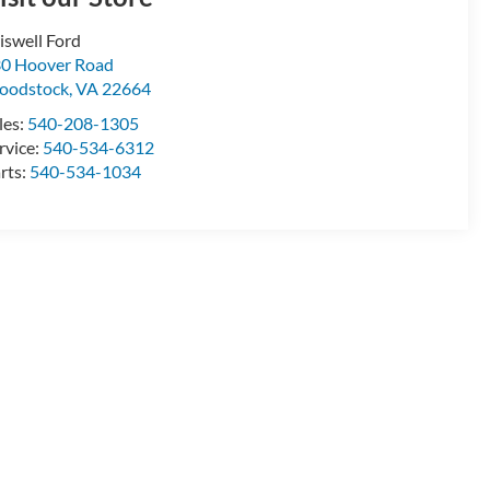
iswell Ford
0 Hoover Road
oodstock
,
VA
22664
les:
540-208-1305
rvice:
540-534-6312
rts:
540-534-1034