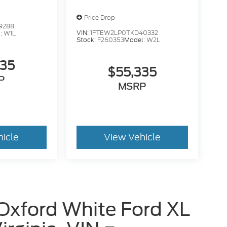
Price Drop
9288
VIN:
1FTEW2LP0TKD40332
:
W1L
Stock:
F260353
Model:
W2L
235
$55,335
P
MSRP
hicle
View Vehicle
Oxford White Ford XL