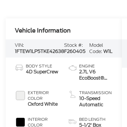
Vehicle Information
VIN:
Stock #:
Model
1FTEW1LP5TKE42638
F260405
Code:
W1L
BODY STYLE
ENGINE
4D SuperCrew
2.7L V6
EcoBoost®
Engine with
Auto Start-
EXTERIOR
TRANSMISSION
Stop
10-Speed
COLOR
Technology
Oxford White
Automatic
INTERIOR
BED LENGTH
5-1/2' Box
COLOR