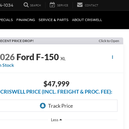
4-1034
SEARCH
SERVICE
CONTACT
PECIALS
FINANCING
SERVICE & PARTS
ABOUT CRISWELL
ECENT PRICE DROP!
Click to Open
2026
Ford F-150
XL
n Stock
$47,999
CRISWELL PRICE (INCL. FREIGHT & PROC. FEE):
Less