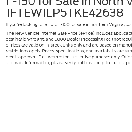
F-150 for Sale in North V
1FTEW1LP5TKE42638
If you're looking for a Ford F-150 for sale in northern Virginia, c
The New Vehicle Internet Sale Price (ePrice) includes applicabl
destination/freight, and $800 Dealer Processing Fee (not required
ePrices are valid on in-stock units only and are based on manu
restrictions apply. Prices, specifications, and availability are s
credit approval. Pictures are for illustrative purposes only. Offe
accurate information; please verify options and price before pur
Although every reasonable effort has been made to ensure t
materials appearing on it, are presented to the user "as is" 
and license charges. ‡Vehicles shown at different location
time of your request, not to exceed one week.