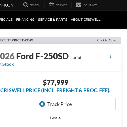
4-1034
SEARCH
SERVICE
CONTACT
PECIALS
FINANCING
SERVICE & PARTS
ABOUT CRISWELL
ECENT PRICE DROP!
Click to Open
2026
Ford F-250SD
Lariat
n Stock
$77,999
CRISWELL PRICE (INCL. FREIGHT & PROC. FEE):
Less