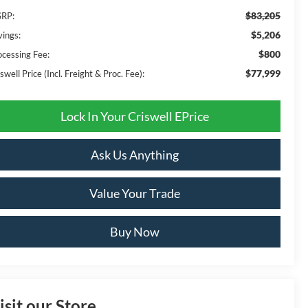
$83,205
RP:
$5,206
vings:
$800
ocessing Fee:
$77,999
swell Price (Incl. Freight & Proc. Fee):
Lock In Your Criswell EPrice
Ask Us Anything
Value Your Trade
Buy Now
isit our Store