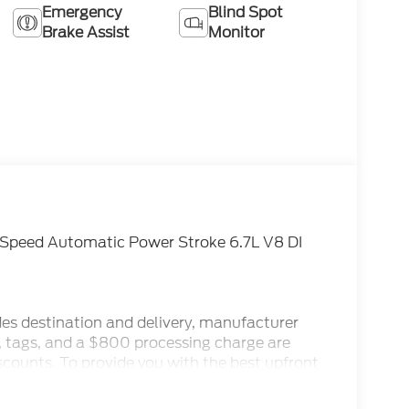
Emergency
Blind Spot
Brake Assist
Monitor
-Speed Automatic Power Stroke 6.7L V8 DI
des destination and delivery, manufacturer
x, tags, and a $800 processing charge are
iscounts. To provide you with the best upfront
ternet Sale Prices (ePrices) are valid based on
make every effort to provide accurate