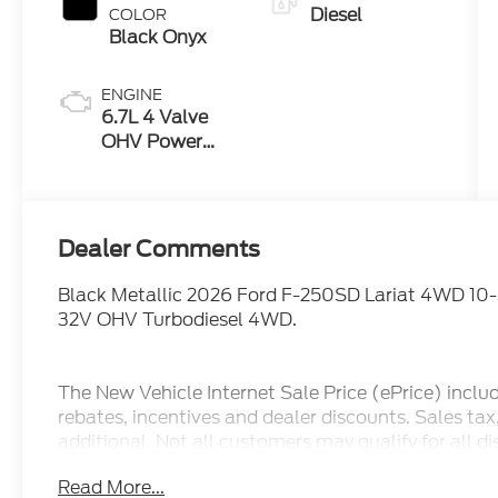
Diesel
COLOR
Black Onyx
ENGINE
6.7L 4 Valve
OHV Power
Stroke® V8
Turbo Diesel
B20 Engine
Dealer Comments
Black Metallic 2026 Ford F-250SD Lariat 4WD 10
32V OHV Turbodiesel 4WD.
The New Vehicle Internet Sale Price (ePrice) inclu
rebates, incentives and dealer discounts. Sales ta
additional. Not all customers may qualify for all d
pricing, ePrices are valid on in stock units only. In
Read More...
manufacturer incentive program time periods. We 