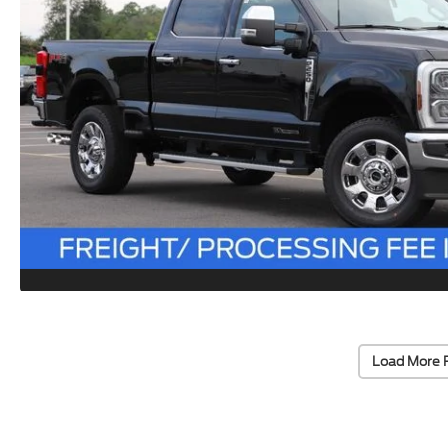
Load More 