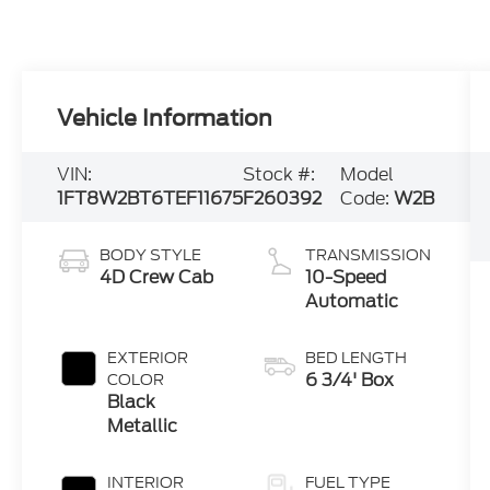
Vehicle Information
VIN:
Stock #:
Model
1FT8W2BT6TEF11675
F260392
Code:
W2B
BODY STYLE
TRANSMISSION
4D Crew Cab
10-Speed
Automatic
EXTERIOR
BED LENGTH
6 3/4' Box
COLOR
Black
Metallic
INTERIOR
FUEL TYPE