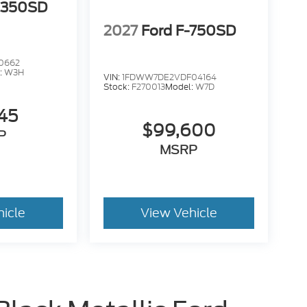
-350SD
2027
Ford F-750SD
0662
:
W3H
VIN:
1FDWW7DE2VDF04164
Stock:
F270013
Model:
W7D
145
$99,600
P
MSRP
hicle
View Vehicle