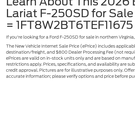
Learn About This 2026 B
Lariat F-250SD for Sale 
= 1FT8W2BT6TEF11675
If you're looking for a Ford F-250SD for sale in northern Virgini
The New Vehicle Internet Sale Price (ePrice) includes applicabl
destination/freight, and $800 Dealer Processing Fee (not required
ePrices are valid on in-stock units only and are based on manu
restrictions apply. Prices, specifications, and availability are s
credit approval. Pictures are for illustrative purposes only. Offe
accurate information; please verify options and price before pur
Although every reasonable effort has been made to ensure t
materials appearing on it, are presented to the user "as is" 
and license charges. ‡Vehicles shown at different location
time of your request, not to exceed one week.