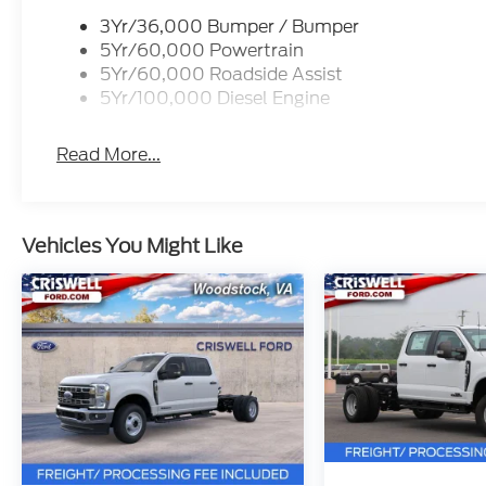
3Yr/36,000 Bumper / Bumper
5Yr/60,000 Powertrain
5Yr/60,000 Roadside Assist
5Yr/100,000 Diesel Engine
Read More...
Vehicles You Might Like