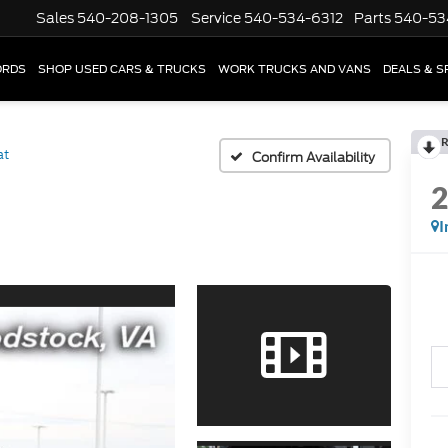
Sales
540-208-1305
Service
540-534-6312
Parts
540-53
ORDS
SHOP USED CARS & TRUCKS
WORK TRUCKS AND VANS
DEALS & S
R
at
Confirm Availability
I