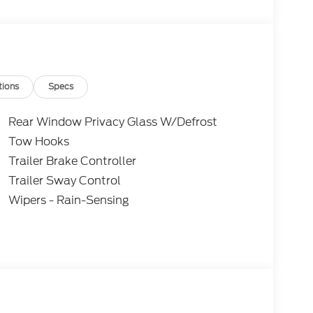
 purchasing. Dealer reserves the right to
. All prices, specifications, and availability are
subject to approved credit. Pictures may be for
 sales. Please contact Criswell Ford of
current information.
tions
Specs
Rear Window Privacy Glass W/Defrost
Tow Hooks
Trailer Brake Controller
Trailer Sway Control
Wipers - Rain-Sensing