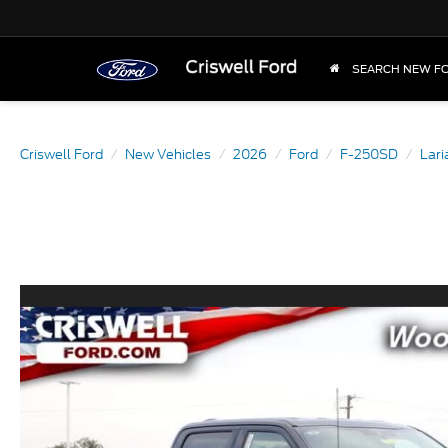
SEARCH NEW F
Criswell Ford
New Vehicles
2026
Ford
F-250SD
Lari