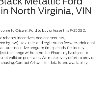
lack Metallic Ford
in North Virginia, VIN
a, come to Criswell Ford to buy or lease this F-250SD.
e rebates, incentives, dealer discounts,
 by law). Tax, title, and registration fees are additional.
facturer incentive program time periods. Residency
ubject to change without notice. Financing is subject to
rs not valid on prior sales. We make every effort to provide
chasing. Contact Criswell for details and availability.
he accuracy of the information contained on this site, absolute accuracy can
without warranty of any kind, either express or implied. All vehicles are subject
s are not currently in our inventory (Not in Stock) but can be made available 