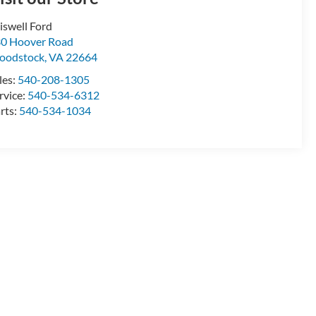
iswell Ford
0 Hoover Road
oodstock
,
VA
22664
les:
540-208-1305
rvice:
540-534-6312
rts:
540-534-1034