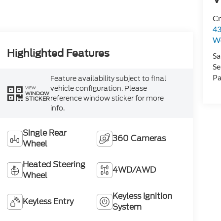
Cr
43
W
Highlighted Features
Sa
Se
Pa
Feature availability subject to final
vehicle configuration. Please
VIEW
WINDOW
reference window sticker for more
STICKER
info.
Single Rear
360 Cameras
Wheel
Heated Steering
4WD/AWD
Wheel
Keyless Ignition
Keyless Entry
System