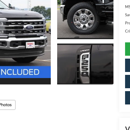
MS
Sa
Pr
Cri
Photos
V