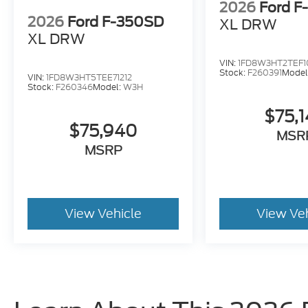
2026
Ford F
2026
Ford F-350SD
XL DRW
XL DRW
VIN:
1FD8W3HT2TEF1
Stock:
F260391
Model
VIN:
1FD8W3HT5TEE71212
Stock:
F260346
Model:
W3H
$75,
$75,940
MSR
MSRP
View Vehicle
View Ve