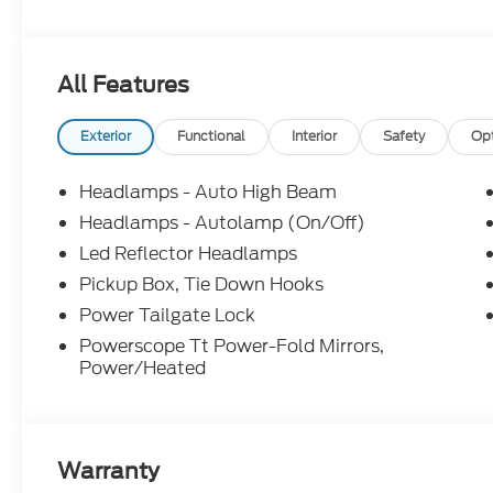
information; please verify options and price before
correct or modify pricing errors prior to vehicle sale
subject to change without notice. All financing is 
All Features
illustrative purposes only; offers not valid on prior
Woodstock, VA for complete details and the most 
Exterior
Functional
Interior
Safety
Op
Headlamps - Auto High Beam
Headlamps - Autolamp (On/Off)
Led Reflector Headlamps
Pickup Box, Tie Down Hooks
Power Tailgate Lock
Powerscope Tt Power-Fold Mirrors,
Power/Heated
Warranty