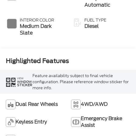
button Engine-
Automatic
Exhaust Braking
INTERIOR COLOR
FUEL TYPE
Medium Dark
Diesel
Slate
Highlighted Features
Feature availability subject to final vehicle
VIEW
configuration. Please reference window sticker for
WINDOW
STICKER
more info.
Dual Rear Wheels
4WD/AWD
Emergency Brake
Keyless Entry
Assist