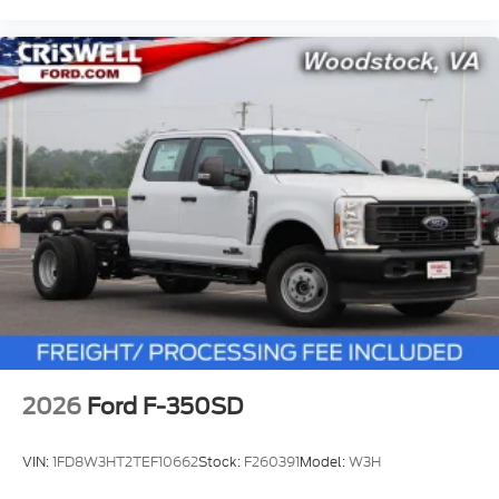
2026
Ford F-350SD
VIN:
1FD8W3HT2TEF10662
Stock:
F260391
Model:
W3H