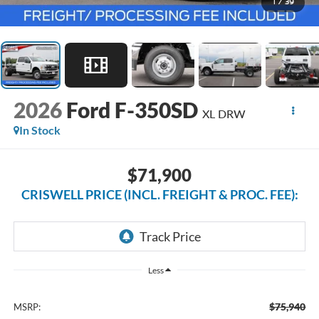
1
/
39
2026
Ford F-350SD
XL DRW
In Stock
$71,900
CRISWELL PRICE (INCL. FREIGHT & PROC. FEE):
Less
$75,940
MSRP: