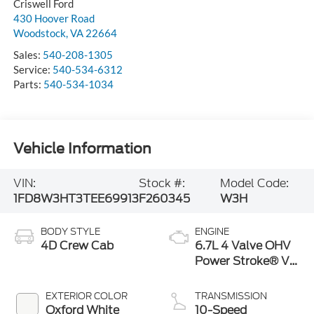
Criswell Ford
430 Hoover Road
Woodstock
,
VA
22664
Sales:
540-208-1305
Service:
540-534-6312
Parts:
540-534-1034
Vehicle Information
VIN:
Stock #:
Model Code:
1FD8W3HT3TEE69913
F260345
W3H
BODY STYLE
ENGINE
4D Crew Cab
6.7L 4 Valve OHV
Power Stroke® V8
Turbo Diesel B20
Engine with
EXTERIOR COLOR
TRANSMISSION
Manual Push-
Oxford White
10-Speed