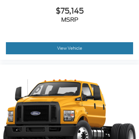
$75,145
MSRP
View Vehicle