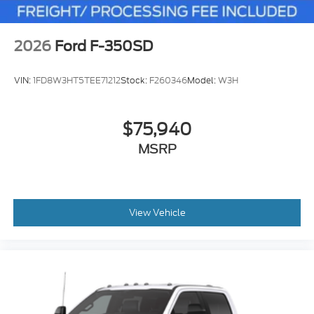
2026
Ford F-350SD
VIN:
1FD8W3HT5TEE71212
Stock:
F260346
Model:
W3H
$75,940
MSRP
View Vehicle