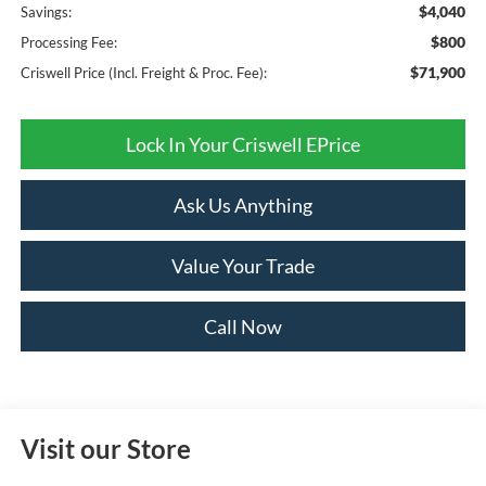
$4,040
Savings:
$800
Processing Fee:
$71,900
Criswell Price (Incl. Freight & Proc. Fee):
Lock In Your Criswell EPrice
Ask Us Anything
Value Your Trade
Call Now
Visit our Store