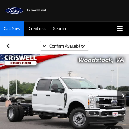
Call Now
Directions
Search
Confirm Availability