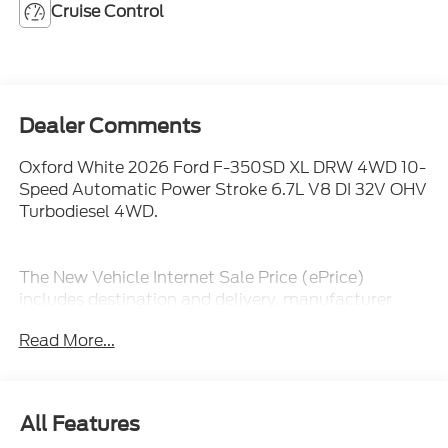
Cruise Control
Dealer Comments
Oxford White 2026 Ford F-350SD XL DRW 4WD 10-
Speed Automatic Power Stroke 6.7L V8 DI 32V OHV
Turbodiesel 4WD.
The New Vehicle Internet Sale Price (ePrice)
includes destination and delivery, manufacturer
rebates, incentives and dealer discounts. Sales tax,
Read More...
tags, and a $800 processing charge are additional.
Not all customers may qualify for all discounts. To
provide you with the best upfront pricing, ePrices are
valid on in stock units only. Internet Sale Prices
All Features
(ePrices) are valid based on manufacturer incentive