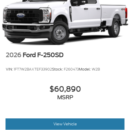
2026
Ford F-250SD
VIN:
1FT7W2BAXTEF33902
Stock:
F260473
Model:
W2B
$60,890
MSRP
View Vehicle