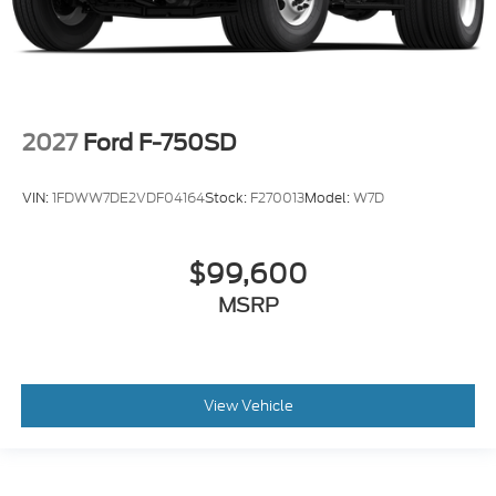
2027
Ford F-750SD
VIN:
1FDWW7DE2VDF04164
Stock:
F270013
Model:
W7D
$99,600
MSRP
View Vehicle