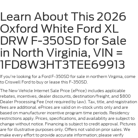
Learn About This 2026
Oxford White Ford XL
DRW F-350SD for Sale
in North Virginia, VIN =
1FD8W3HT3TEE69913
If you're looking for a Ford F-350SD for sale in northern Virginia, come
to Criswell Ford to buy or lease this F-350SD.
The New Vehicle Internet Sale Price (ePrice) includes applicable
rebates, incentives, dealer discounts, destination/freight, and $800
Dealer Processing Fee (not required by law). Tax, title, and registration
fees are additional. ePrices are valid on in-stock units only and are
based on manufacturer incentive program time periods. Residency
restrictions apply. Prices, specifications, and availability are subject to
change without notice. Financing is subject to credit approval. Pictures
are for illustrative purposes only. Offers not valid on prior sales. We
make every effort to provide accurate information; please verify