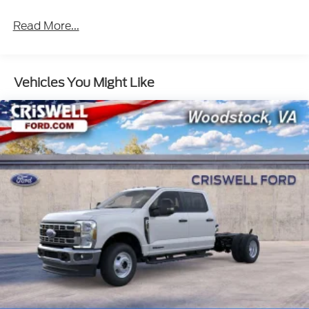
Read More...
Vehicles You Might Like