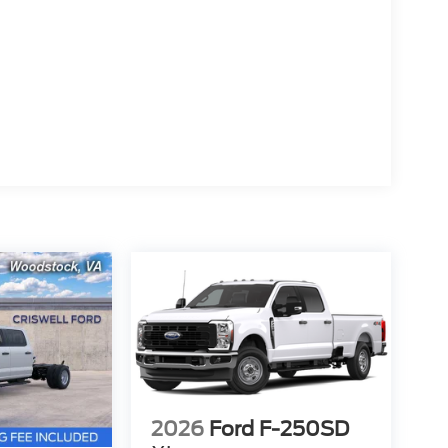
2026
Ford F-250SD