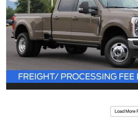
Load More 