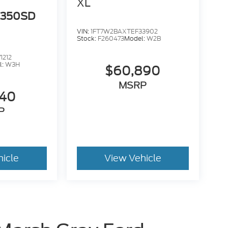
XL
-350SD
VIN:
1FT7W2BAXTEF33902
Stock:
F260473
Model:
W2B
1212
l:
W3H
$60,890
MSRP
940
P
hicle
View Vehicle