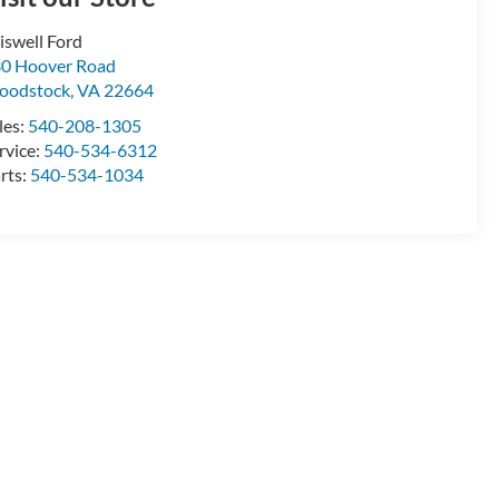
iswell Ford
0 Hoover Road
oodstock
,
VA
22664
les:
540-208-1305
rvice:
540-534-6312
rts:
540-534-1034