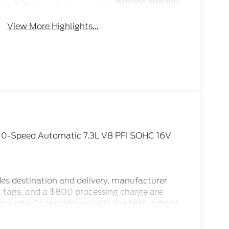
Keyless Ignition
Keyless Entry
System
View More Highlights...
10-Speed Automatic 7.3L V8 PFI SOHC 16V
des destination and delivery, manufacturer
x, tags, and a $800 processing charge are
iscounts. To provide you with the best upfront
ternet Sale Prices (ePrices) are valid based on
make every effort to provide accurate