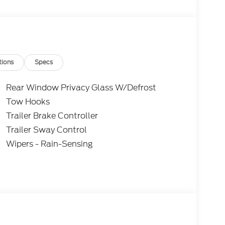
 purchasing. Dealer reserves the right to
. All prices, specifications, and availability are
subject to approved credit. Pictures may be for
 sales. Please contact Criswell Ford of
current information.
tions
Specs
Rear Window Privacy Glass W/Defrost
Tow Hooks
Trailer Brake Controller
Trailer Sway Control
Wipers - Rain-Sensing