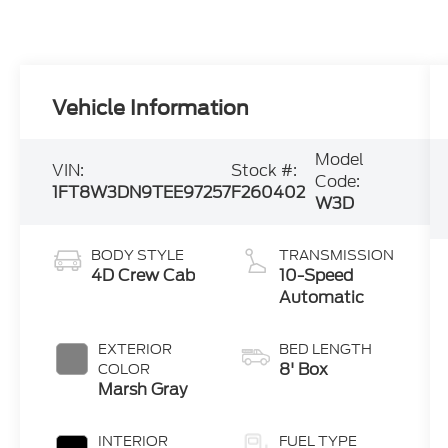
Vehicle Information
Model
VIN:
Stock #:
Code:
1FT8W3DN9TEE97257
F260402
W3D
BODY STYLE
TRANSMISSION
4D Crew Cab
10-Speed
Automatic
EXTERIOR
BED LENGTH
8' Box
COLOR
Marsh Gray
INTERIOR
FUEL TYPE