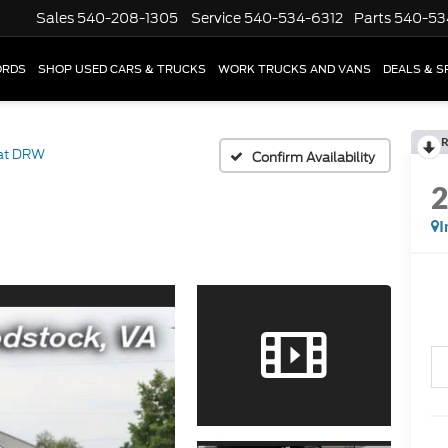
Sales
540-208-1305
Service
540-534-6312
Parts
540-53
ORDS
SHOP USED CARS & TRUCKS
WORK TRUCKS AND VANS
DEALS & S
R
iat DRW
Confirm Availability
I