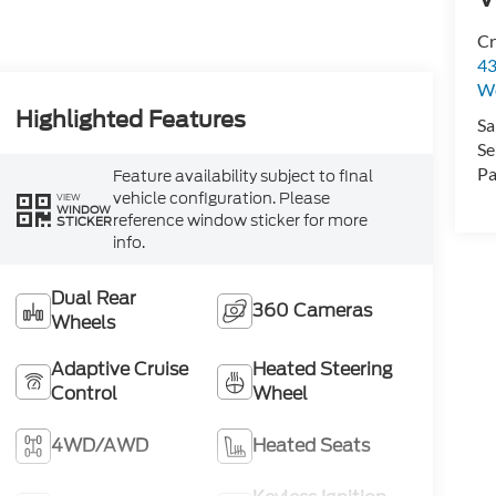
Cr
43
W
Highlighted Features
Sa
Se
Pa
Feature availability subject to final
vehicle configuration. Please
VIEW
WINDOW
reference window sticker for more
STICKER
info.
Dual Rear
360 Cameras
Wheels
Adaptive Cruise
Heated Steering
Control
Wheel
4WD/AWD
Heated Seats