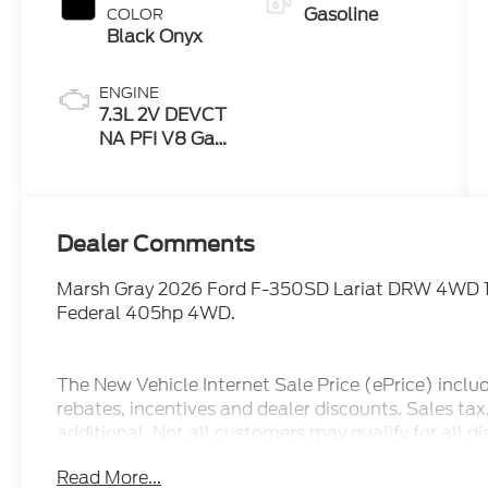
Gasoline
COLOR
Black Onyx
ENGINE
7.3L 2V DEVCT
NA PFI V8 Gas
Engine
Dealer Comments
Marsh Gray 2026 Ford F-350SD Lariat DRW 4WD 
Federal 405hp 4WD.
The New Vehicle Internet Sale Price (ePrice) inclu
rebates, incentives and dealer discounts. Sales ta
additional. Not all customers may qualify for all d
pricing, ePrices are valid on in stock units only. In
Read More...
manufacturer incentive program time periods. We 