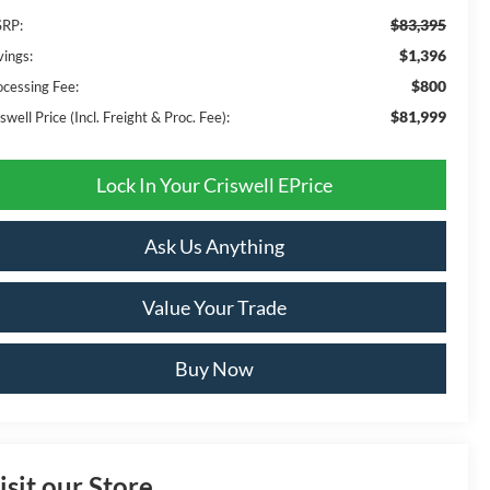
$83,395
RP:
$1,396
vings:
$800
ocessing Fee:
$81,999
swell Price (Incl. Freight & Proc. Fee):
Lock In Your Criswell EPrice
Ask Us Anything
Value Your Trade
Buy Now
isit our Store