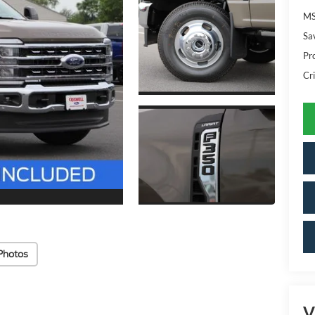
MS
Sa
Pr
Cri
Photos
V