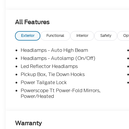
information; please verify options and price before
correct or modify pricing errors prior to vehicle sale
subject to change without notice. All financing is 
All Features
illustrative purposes only; offers not valid on prior
Woodstock, VA for complete details and the most 
Exterior
Functional
Interior
Safety
Op
Headlamps - Auto High Beam
Headlamps - Autolamp (On/Off)
Led Reflector Headlamps
Pickup Box, Tie Down Hooks
Power Tailgate Lock
Powerscope Tt Power-Fold Mirrors,
Power/Heated
Warranty