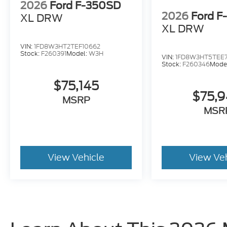
2026
Ford F-350SD
2026
Ford F
XL DRW
XL DRW
VIN:
1FD8W3HT2TEF10662
Stock:
F260391
Model:
W3H
VIN:
1FD8W3HT5TEE7
Stock:
F260346
Mode
$75,145
$75,
MSRP
MSR
View Vehicle
View Ve