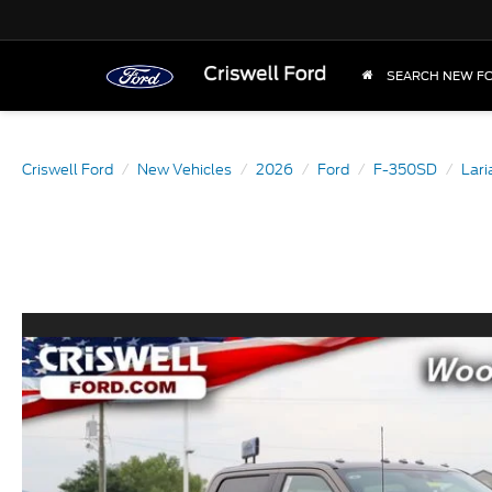
SEARCH NEW F
Criswell Ford
New Vehicles
2026
Ford
F-350SD
Lar