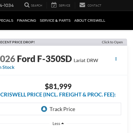
4-1034
SEARCH
SERVICE
CONTACT
PECIALS
FINANCING
SERVICE & PARTS
ABOUT CRISWELL
ECENT PRICE DROP!
Click to Open
2026
Ford F-350SD
Lariat DRW
n Stock
$81,999
CRISWELL PRICE (INCL. FREIGHT & PROC. FEE):
Less