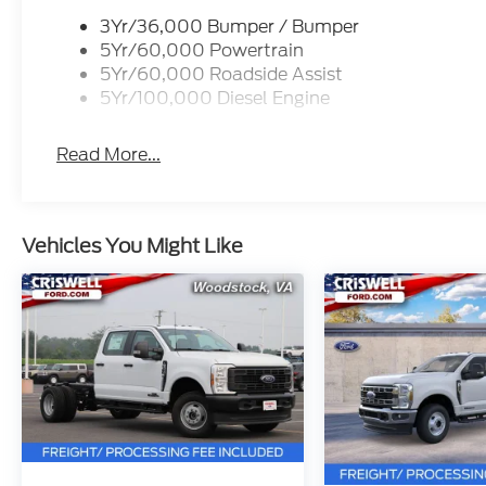
3Yr/36,000 Bumper / Bumper
5Yr/60,000 Powertrain
5Yr/60,000 Roadside Assist
5Yr/100,000 Diesel Engine
Read More...
Vehicles You Might Like