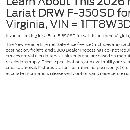
Learn About This 2026 
Lariat DRW F-350SD for
Virginia, VIN = 1FT8W
If you're looking for a Ford F-350SD for sale in northern Virgini
The New Vehicle Internet Sale Price (ePrice) includes applicabl
destination/freight, and $800 Dealer Processing Fee (not required
ePrices are valid on in-stock units only and are based on manu
restrictions apply. Prices, specifications, and availability are s
credit approval. Pictures are for illustrative purposes only. Offe
accurate information; please verify options and price before pur
Although every reasonable effort has been made to ensure t
materials appearing on it, are presented to the user "as is" 
and license charges. ‡Vehicles shown at different location
time of your request, not to exceed one week.