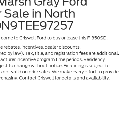
Marsh Gray Ford
 Sale in North
3DN9TEE97257
a, come to Criswell Ford to buy or lease this F-350SD.
e rebates, incentives, dealer discounts,
 by law). Tax, title, and registration fees are additional.
facturer incentive program time periods. Residency
ubject to change without notice. Financing is subject to
rs not valid on prior sales. We make every effort to provide
chasing. Contact Criswell for details and availability.
he accuracy of the information contained on this site, absolute accuracy can
without warranty of any kind, either express or implied. All vehicles are subject
s are not currently in our inventory (Not in Stock) but can be made available 